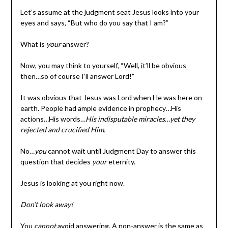
Let’s assume at the judgment seat Jesus looks into your
eyes and says, “But who do you say that I am?”
What is
your
answer?
Now, you may think to yourself, “Well, it’ll be obvious
then…so of course I’ll answer Lord!”
It was obvious that Jesus was Lord when He was here on
earth. People had ample evidence in prophecy…His
actions…His words…
His indisputable miracles
…
yet they
rejected and crucified Him.
No…
you
cannot wait until Judgment Day to answer this
question that decides
your
eternity.
Jesus is looking at you right now.
Don’t look away!
You
cannot
avoid answering. A non-answer is the same as