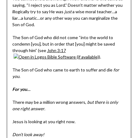
saying, “I reject you as Lord.” Doesn’t matter whether you
illogically try to say He was
just
a wise moral teacher…a
liar…a lunatic…or any other way you can marginalize the
Son of God.
The Son of God who did not come “into the world to
condemn [you], but in order that [you] might be saved
through him” (see
John 3:17
).
The Son of God who came to earth to suffer and die
for
you
.
For you…
There may be a million wrong answers,
but there is only
one right answer
.
Jesus is looking at you right now.
Don’t look away!