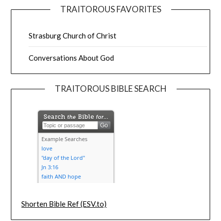
TRAITOROUS FAVORITES
Strasburg Church of Christ
Conversations About God
TRAITOROUS BIBLE SEARCH
Shorten Bible Ref (ESV.to)