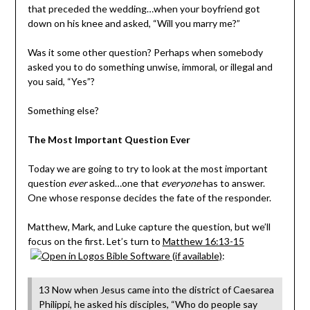
that preceded the wedding…when your boyfriend got
down on his knee and asked, “Will you marry me?”
Was it some other question? Perhaps when somebody
asked you to do something unwise, immoral, or illegal and
you said, “Yes”?
Something else?
The Most Important Question Ever
Today we are going to try to look at the most important
question
ever
asked…one that
everyone
has to answer.
One whose response decides the fate of the responder.
Matthew, Mark, and Luke capture the question, but we’ll
focus on the first. Let’s turn to
Matthew 16:13-15
:
13 Now when Jesus came into the district of Caesarea
Philippi, he asked his disciples, “Who do people say