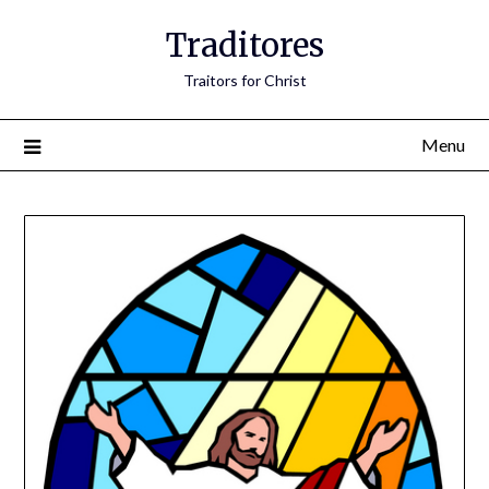
Traditores
Traitors for Christ
Menu