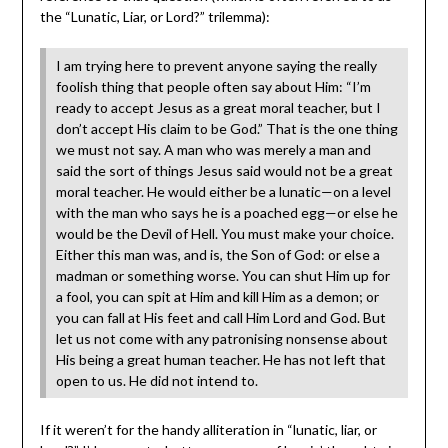
the “Lunatic, Liar, or Lord?” trilemma):
I am trying here to prevent anyone saying the really
foolish thing that people often say about Him: “I’m
ready to accept Jesus as a great moral teacher, but I
don’t accept His claim to be God.” That is the one thing
we must not say. A man who was merely a man and
said the sort of things Jesus said would not be a great
moral teacher. He would either be a lunatic—on a level
with the man who says he is a poached egg—or else he
would be the Devil of Hell. You must make your choice.
Either this man was, and is, the Son of God: or else a
madman or something worse. You can shut Him up for
a fool, you can spit at Him and kill Him as a demon; or
you can fall at His feet and call Him Lord and God. But
let us not come with any patronising nonsense about
His being a great human teacher. He has not left that
open to us. He did not intend to.
If it weren’t for the handy alliteration in “lunatic, liar, or