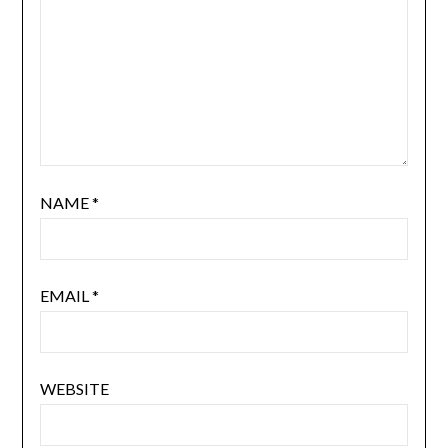
NAME
*
EMAIL
*
WEBSITE