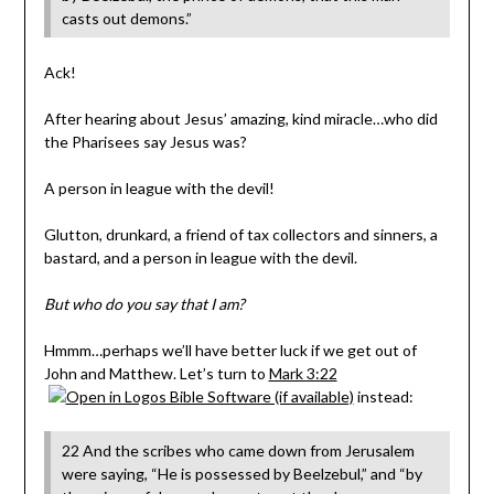
casts out demons.”
Ack!
After hearing about Jesus’ amazing, kind miracle…who did
the Pharisees say Jesus was?
A person in league with the devil!
Glutton, drunkard, a friend of tax collectors and sinners, a
bastard, and a person in league with the devil.
But who do you say that I am?
Hmmm…perhaps we’ll have better luck if we get out of
John and Matthew. Let’s turn to
Mark 3:22
instead:
22 And the scribes who came down from Jerusalem
were saying, “He is possessed by Beelzebul,” and “by