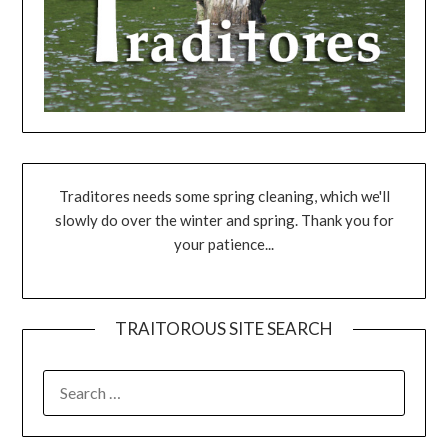
Traditores needs some spring cleaning, which we'll
slowly do over the winter and spring. Thank you for
your patience...
TRAITOROUS SITE SEARCH