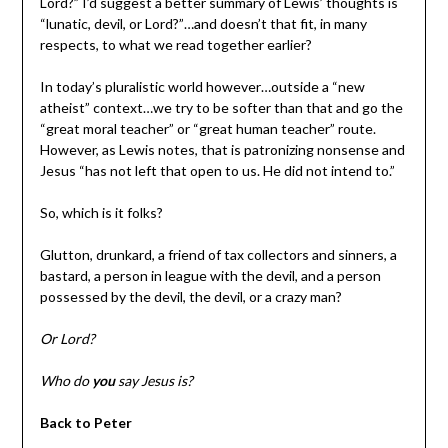
Lord?” I’d suggest a better summary of Lewis’ thoughts is
“lunatic, devil, or Lord?”…and doesn’t that fit, in many
respects, to what we read together earlier?
In today’s pluralistic world however…outside a “new
atheist” context…we try to be softer than that and go the
“great moral teacher” or “great human teacher” route.
However, as Lewis notes, that is patronizing nonsense and
Jesus “has not left that open to us. He did not intend to.”
So, which is it folks?
Glutton, drunkard, a friend of tax collectors and sinners, a
bastard, a person in league with the devil, and a person
possessed by the devil, the devil, or a crazy man?
Or Lord?
Who do
you
say Jesus is?
Back to Peter