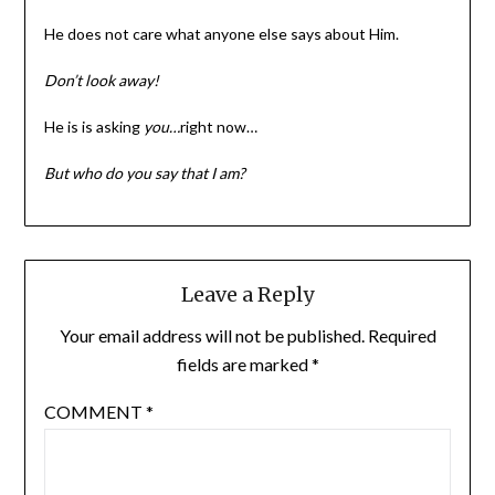
He does not care what anyone else says about Him.
Don’t look away!
He is is asking
you…
right now…
But who do you say that I am?
Leave a Reply
Your email address will not be published.
Required
fields are marked
*
COMMENT
*