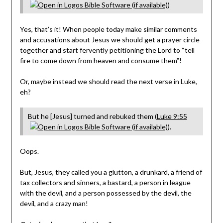
)
Yes, that’s it! When people today make similar comments
and accusations about Jesus we should get a prayer circle
together and start fervently petitioning the Lord to “tell
fire to come down from heaven and consume them”!
Or, maybe instead we should read the next verse in Luke,
eh?
But he [Jesus] turned and rebuked them (
Luke 9:55
).
Oops.
But, Jesus, they called you a glutton, a drunkard, a friend of
tax collectors and sinners, a bastard, a person in league
with the devil, and a person possessed by the devil, the
devil, and a crazy man!