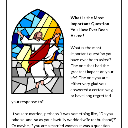
What Is the Most
Important Question
You Have Ever Been
Asked?
What is the most
important question you
have ever been asked?
The one that had the
greatest impact on your
life? The one you are
either very glad you
answered a certain way,
or have long regretted
your response to?
If you are married, perhaps it was something like, “Do you
take so-and-so as your lawfully wedded wife (or husband)?”
Or maybe, if you are a married woman, it was a question