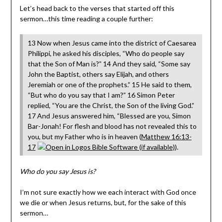
Let’s head back to the verses that started off this
sermon…this time reading a couple further:
13 Now when Jesus came into the district of Caesarea
Philippi, he asked his disciples, “Who do people say
that the Son of Man is?” 14 And they said, “Some say
John the Baptist, others say Elijah, and others
Jeremiah or one of the prophets.” 15 He said to them,
“But who do you say that I am?” 16 Simon Peter
replied, “You are the Christ, the Son of the living God.”
17 And Jesus answered him, “Blessed are you, Simon
Bar-Jonah! For flesh and blood has not revealed this to
you, but my Father who is in heaven (
Matthew 16:13-
17
).
Who do you say Jesus is?
I’m not sure exactly how we each interact with God once
we die or when Jesus returns, but, for the sake of this
sermon…