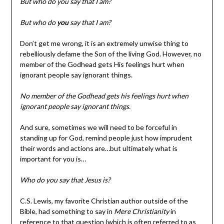
But who do you say that I am?
But who do
you
say that I am?
Don’t get me wrong, it is an extremely unwise thing to
rebelliously defame the Son of the living God. However, no
member of the Godhead gets His feelings hurt when
ignorant people say ignorant things.
No member of the Godhead gets his feelings hurt when
ignorant people say ignorant things.
And sure, sometimes we will need to be forceful in
standing up for God, remind people just how imprudent
their words and actions are…but ultimately what is
important for you is…
Who do you say that Jesus is?
C.S. Lewis, my favorite Christian author outside of the
Bible, had something to say in
Mere Christianity
in
reference to that question (which is often referred to as