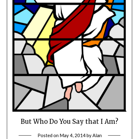
But Who Do You Say that I Am?
Posted on
May 4, 2014
by
Alan