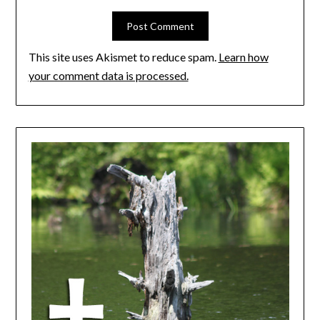
This site uses Akismet to reduce spam.
Learn how
your comment data is processed.