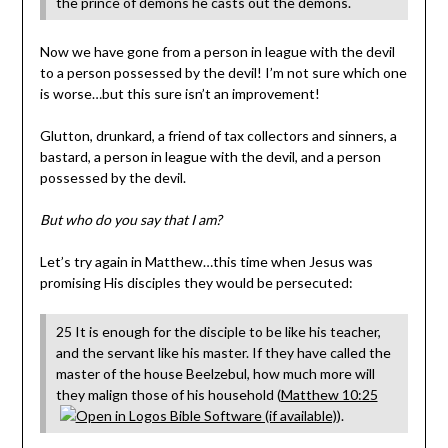
the prince of demons he casts out the demons.
Now we have gone from a person in league with the devil
to a person possessed by the devil! I’m not sure which one
is worse…but this sure isn’t an improvement!
Glutton, drunkard, a friend of tax collectors and sinners, a
bastard, a person in league with the devil, and a person
possessed by the devil.
But who do you say that I am?
Let’s try again in Matthew…this time when Jesus was
promising His disciples they would be persecuted:
25 It is enough for the disciple to be like his teacher,
and the servant like his master. If they have called the
master of the house Beelzebul, how much more will
they malign those of his household (
Matthew 10:25
).