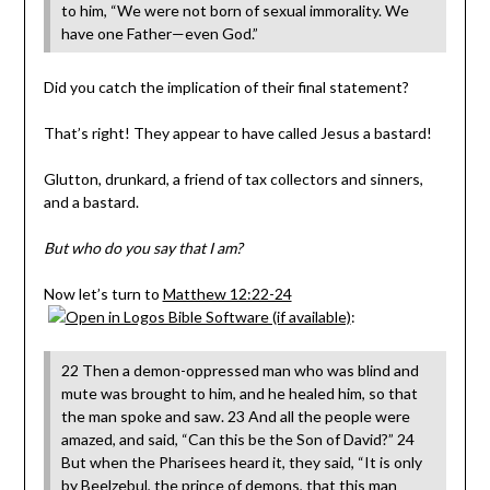
to him, “We were not born of sexual immorality. We
have one Father—even God.”
Did you catch the implication of their final statement?
That’s right! They appear to have called Jesus a bastard!
Glutton, drunkard, a friend of tax collectors and sinners,
and a bastard.
But who do you say that I am?
Now let’s turn to
Matthew 12:22-24
:
22 Then a demon-oppressed man who was blind and
mute was brought to him, and he healed him, so that
the man spoke and saw. 23 And all the people were
amazed, and said, “Can this be the Son of David?” 24
But when the Pharisees heard it, they said, “It is only
by Beelzebul, the prince of demons, that this man