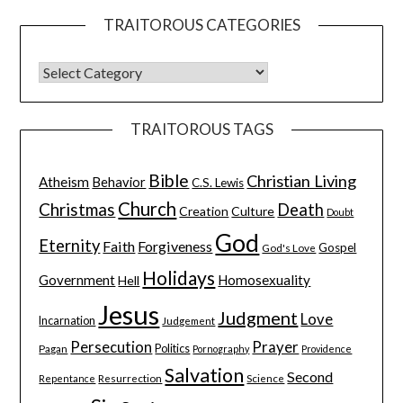
TRAITOROUS CATEGORIES
TRAITOROUS TAGS
Bible
Christian Living
Atheism
Behavior
C.S. Lewis
Church
Christmas
Death
Creation
Culture
Doubt
God
Eternity
Faith
Forgiveness
Gospel
God's Love
Holidays
Government
Homosexuality
Hell
Jesus
Judgment
Love
Incarnation
Judgement
Persecution
Prayer
Pagan
Politics
Pornography
Providence
Salvation
Second
Resurrection
Science
Repentance