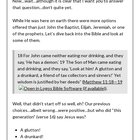
Now…wait…although it is clear that I want
you
to answer
that question…don’t quite yet.
While He was here on earth there were more options
offered than just John the Baptist, Elijah, Jeremiah, or one
of the prophets. Let’s dive back into the Bible and look at
some of them.
18 For John came neither eating nor drinking, and they
say, ‘He has a demon.’ 19 The Son of Man came eating
and drinking, and they say, ‘Look at him! A glutton and
a drunkard, a friend of tax collectors and sinners!’ Yet
wisdom is justified by her deeds” (
Matthew 11:18—19
).
Well, that didn’t start off so well, eh? Our previous
choices…albeit wrong…were positive…but who did “this
generation” (verse 16) say Jesus was?
A glutton!
A drunkard!