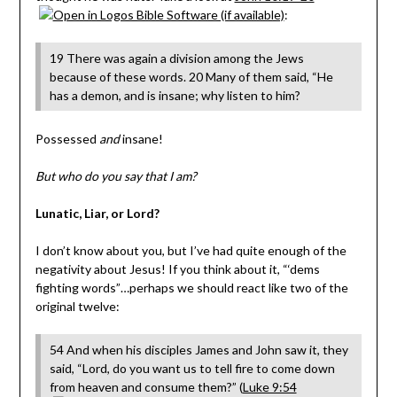
:
19 There was again a division among the Jews
because of these words. 20 Many of them said, “He
has a demon, and is insane; why listen to him?
Possessed
and
insane!
But who do you say that I am?
Lunatic, Liar, or Lord?
I don’t know about you, but I’ve had quite enough of the
negativity about Jesus! If you think about it, “‘dems
fighting words”…perhaps we should react like two of the
original twelve:
54 And when his disciples James and John saw it, they
said, “Lord, do you want us to tell fire to come down
from heaven and consume them?” (
Luke 9:54