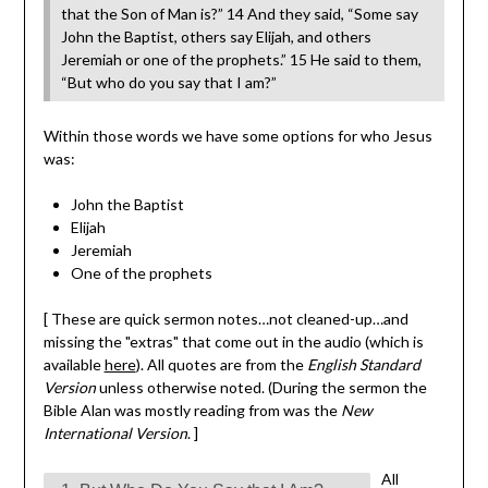
that the Son of Man is?” 14 And they said, “Some say
John the Baptist, others say Elijah, and others
Jeremiah or one of the prophets.” 15 He said to them,
“But who do you say that I am?”
Within those words we have some options for who Jesus
was:
John the Baptist
Elijah
Jeremiah
One of the prophets
[ These are quick sermon notes…not cleaned-up…and
missing the "extras" that come out in the audio (which is
available
here
). All quotes are from the
English Standard
Version
unless otherwise noted. (During the sermon the
Bible Alan was mostly reading from was the
New
International Version
. ]
All