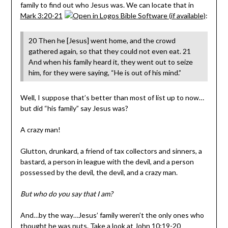
family to find out who Jesus was. We can locate that in
Mark 3:20-21
:
20 Then he [Jesus] went home, and the crowd
gathered again, so that they could not even eat. 21
And when his family heard it, they went out to seize
him, for they were saying, “He is out of his mind.”
Well, I suppose that’s better than most of list up to now…
but did “his family” say Jesus was?
A crazy man!
Glutton, drunkard, a friend of tax collectors and sinners, a
bastard, a person in league with the devil, and a person
possessed by the devil, the devil, and a crazy man.
But who do you say that I am?
And…by the way…Jesus’ family weren’t the only ones who
thought he was nuts. Take a look at
John 10:19-20