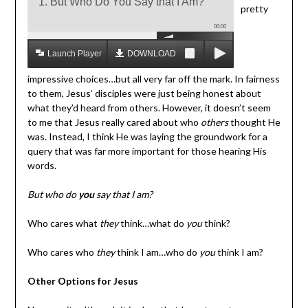
1. But Who Do You Say that I Am?
pretty
00:00
Launch Player
DOWNLOAD MP3
impressive choices…but all very far off the mark. In fairness
to them, Jesus’ disciples were just being honest about
what they’d heard from others. However, it doesn’t seem
to me that Jesus really cared about who
others
thought He
was. Instead, I think He was laying the groundwork for a
query that was far more important for those hearing His
words.
But who do
you
say that I am?
Who cares what
they
think…what do
you
think?
Who cares who
they
think I am…who do
you
think I am?
Other Options for Jesus