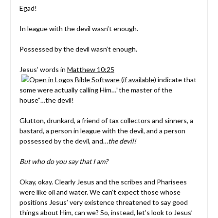
Egad!
In league with the devil wasn’t enough.
Possessed by the devil wasn’t enough.
Jesus’ words in
Matthew 10:25
indicate that
some were actually calling Him…”the master of the
house”…the devil!
Glutton, drunkard, a friend of tax collectors and sinners, a
bastard, a person in league with the devil, and a person
possessed by the devil, and…
the devil!
But who do you say that I am?
Okay, okay. Clearly Jesus and the scribes and Pharisees
were like oil and water. We can’t expect those whose
positions Jesus’ very existence threatened to say good
things about Him, can we? So, instead, let’s look to Jesus’