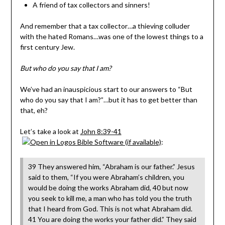
A friend of tax collectors and sinners!
And remember that a tax collector…a thieving colluder
with the hated Romans…was one of the lowest things to a
first century Jew.
But who do you say that I am?
We’ve had an inauspicious start to our answers to “But
who do you say that I am?”…but it has to get better than
that, eh?
Let’s take a look at
John 8:39-41
:
39 They answered him, “Abraham is our father.” Jesus
said to them, “If you were Abraham’s children, you
would be doing the works Abraham did, 40 but now
you seek to kill me, a man who has told you the truth
that I heard from God. This is not what Abraham did.
41 You are doing the works your father did.” They said