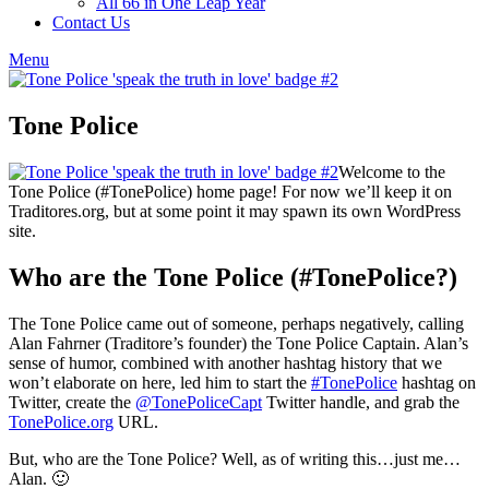
All 66 in One Leap Year
Contact Us
Menu
Tone Police
Welcome to the
Tone Police (#TonePolice) home page! For now we’ll keep it on
Traditores.org, but at some point it may spawn its own WordPress
site.
Who are the Tone Police (#TonePolice?)
The Tone Police came out of someone, perhaps negatively, calling
Alan Fahrner (Traditore’s founder) the Tone Police Captain. Alan’s
sense of humor, combined with another hashtag history that we
won’t elaborate on here, led him to start the
#TonePolice
hashtag on
Twitter, create the
@TonePoliceCapt
Twitter handle, and grab the
TonePolice.org
URL.
But, who are the Tone Police? Well, as of writing this…just me…
Alan. 🙂