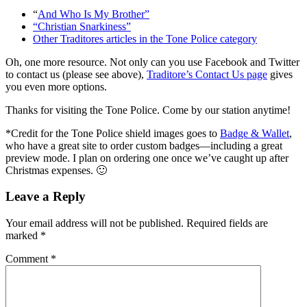
“
And Who Is My Brother”
“Christian Snarkiness”
Other Traditores articles in the Tone Police category
Oh, one more resource. Not only can you use Facebook and Twitter
to contact us (please see above),
Traditore’s Contact Us page
gives
you even more options.
Thanks for visiting the Tone Police. Come by our station anytime!
*Credit for the Tone Police shield images goes to
Badge & Wallet
,
who have a great site to order custom badges—including a great
preview mode. I plan on ordering one once we’ve caught up after
Christmas expenses. 🙂
Leave a Reply
Your email address will not be published.
Required fields are
marked
*
Comment
*