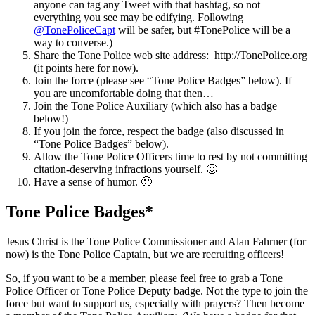
anyone can tag any Tweet with that hashtag, so not
everything you see may be edifying. Following
@TonePoliceCapt
will be safer, but #TonePolice will be a
way to converse.)
Share the Tone Police web site address: http://TonePolice.org
(it points here for now).
Join the force (please see “Tone Police Badges” below). If
you are uncomfortable doing that then…
Join the Tone Police Auxiliary (which also has a badge
below!)
If you join the force, respect the badge (also discussed in
“Tone Police Badges” below).
Allow the Tone Police Officers time to rest by not committing
citation-deserving infractions yourself. 🙂
Have a sense of humor. 🙂
Tone Police Badges*
Jesus Christ is the Tone Police Commissioner and Alan Fahrner (for
now) is the Tone Police Captain, but we are recruiting officers!
So, if you want to be a member, please feel free to grab a Tone
Police Officer or Tone Police Deputy badge. Not the type to join the
force but want to support us, especially with prayers? Then become