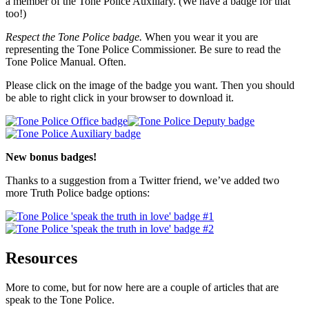
a member of the Tone Police Auxiliary. (We have a badge for that
too!)
Respect the Tone Police badge.
When you wear it you are
representing the Tone Police Commissioner. Be sure to read the
Tone Police Manual. Often.
Please click on the image of the badge you want. Then you should
be able to right click in your browser to download it.
New bonus badges!
Thanks to a suggestion from a Twitter friend, we’ve added two
more Truth Police badge options:
Resources
More to come, but for now here are a couple of articles that are
speak to the Tone Police.