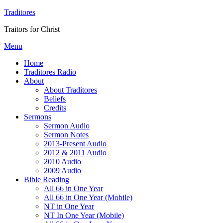
Traditores
Traitors for Christ
Menu
Home
Traditores Radio
About
About Traditores
Beliefs
Credits
Sermons
Sermon Audio
Sermon Notes
2013-Present Audio
2012 & 2011 Audio
2010 Audio
2009 Audio
Bible Reading
All 66 in One Year
All 66 in One Year (Mobile)
NT in One Year
NT In One Year (Mobile)