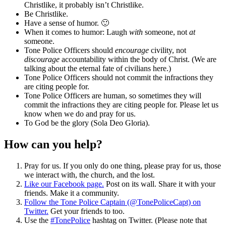
Christlike, it probably isn’t Christlike.
Be Christlike.
Have a sense of humor. 🙂
When it comes to humor: Laugh
with
someone, not
at
someone.
Tone Police Officers should
encourage
civility, not
discourage
accountability within the body of Christ. (We are
talking about the eternal fate of civilians here.)
Tone Police Officers should not commit the infractions they
are citing people for.
Tone Police Officers are human, so sometimes they will
commit the infractions they are citing people for. Please let us
know when we do and pray for us.
To God be the glory (Sola Deo Gloria).
How can you help?
Pray for us. If you only do one thing, please pray for us, those
we interact with, the church, and the lost.
Like our Facebook page.
Post on its wall. Share it with your
friends. Make it a community.
Follow the Tone Police Captain (@TonePoliceCapt) on
Twitter.
Get your friends to too.
Use the
#TonePolice
hashtag on Twitter. (Please note that