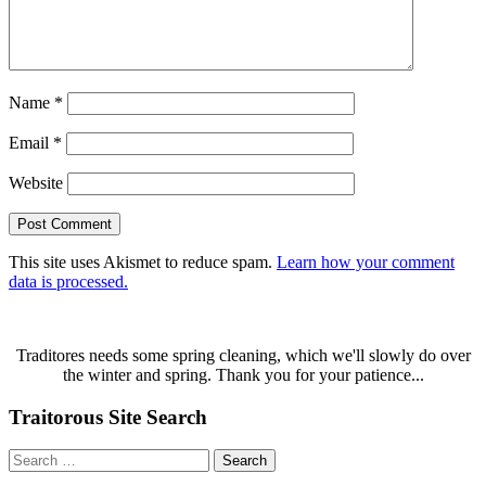
Name
*
Email
*
Website
This site uses Akismet to reduce spam.
Learn how your comment
data is processed.
Traditores needs some spring cleaning, which we'll slowly do over
the winter and spring. Thank you for your patience...
Traitorous Site Search
Search
for: