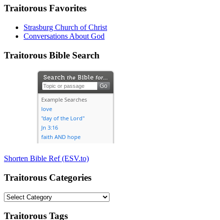
Traitorous Favorites
Strasburg Church of Christ
Conversations About God
Traitorous Bible Search
Shorten Bible Ref (ESV.to)
Traitorous Categories
Traitorous
Categories
Traitorous Tags