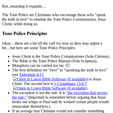
But, assuming it expands…
The Tone Police are Christians who encourage those who “speak
the truth in love” to emulate the Tone Police Commissioner, Jesus
Christ, while doing so.
Tone Police Principles
Okay…these are a bit off the cuff for now so they may adjust a
bit…but here are some Tone Police Principles:
Jesus Christ is the Tone Police Commissioner (Sola Christus).
The Bible is the Tone Police Manual (Sola Scriptura).
Metaphors can be carried too far. 🙂
The best definition for “love” in “speaking the truth in love”
(see
Ephesians 4:15
) is Jesus
Christ. The second best is
1 Corinthians 13:4-7
.
The exception is not the rule. It is
“the exception that proves
the rule.”
(Important to remember before arguing that Jesus
broke out whips or Paul said he wished certain people would
emasculate themselves.)
If an average true Christian would not consider something