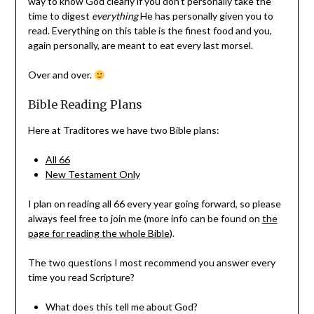
way to know God clearly if you don’t personally take the
time to digest
everything
He has personally given you to
read. Everything on this table is the finest food and you,
again personally, are meant to eat every last morsel.
Over and over.
Bible Reading Plans
Here at Traditores we have two Bible plans:
All 66
New Testament Only
I plan on reading all 66 every year going forward, so please
always feel free to join me (more info can be found on
the
page for reading the whole Bible
).
The two questions I most recommend you answer every
time you read Scripture?
What does this tell me about God?