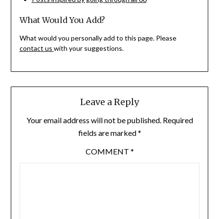
What Would You Add?
What would you personally add to this page. Please
contact us
with your suggestions.
Leave a Reply
Your email address will not be published.
Required
fields are marked
*
COMMENT
*