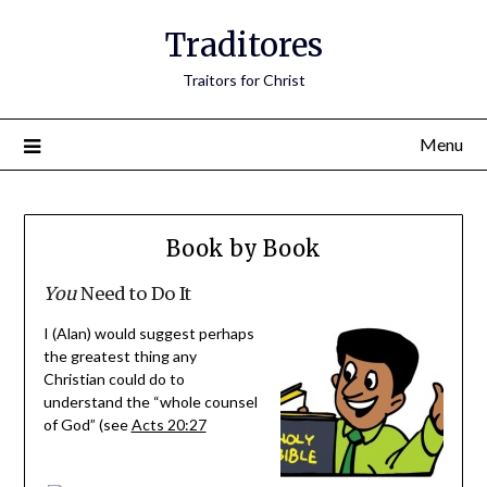
Traditores
Traitors for Christ
Menu
Book by Book
You
Need to Do It
I (Alan) would suggest perhaps
the greatest thing any
Christian could do to
understand the “whole counsel
of God” (see
Acts 20:27