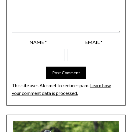
NAME
*
EMAIL
*
This site uses Akismet to reduce spam.
Learn how
your comment data is processed.