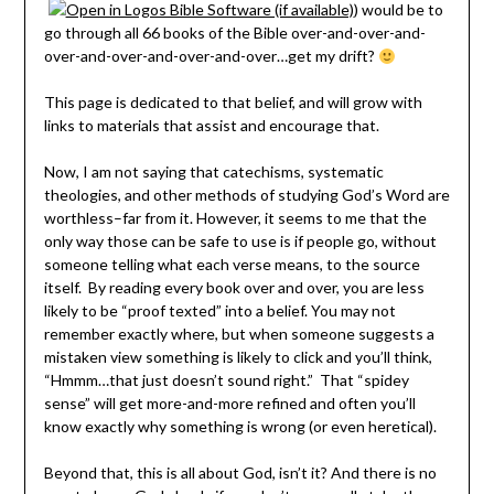
) would be to
go through all 66 books of the Bible over-and-over-and-
over-and-over-and-over-and-over…get my drift?
This page is dedicated to that belief, and will grow with
links to materials that assist and encourage that.
Now, I am not saying that catechisms, systematic
theologies, and other methods of studying God’s Word are
worthless–far from it. However, it seems to me that the
only way those can be safe to use is if people go, without
someone telling what each verse means, to the source
itself. By reading every book over and over, you are less
likely to be “proof texted” into a belief. You may not
remember exactly where, but when someone suggests a
mistaken view something is likely to click and you’ll think,
“Hmmm…that just doesn’t sound right.” That “spidey
sense” will get more-and-more refined and often you’ll
know exactly why something is wrong (or even heretical).
Beyond that, this is all about God, isn’t it? And there is no