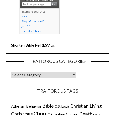
Shorten Bible Ref (ESV.to)
TRAITOROUS CATEGORIES
TRAITOROUS TAGS
Bible
Christian Living
Atheism
Behavior
C.S. Lewis
Church
Christmas
Death
Creation
Culture
Doubt