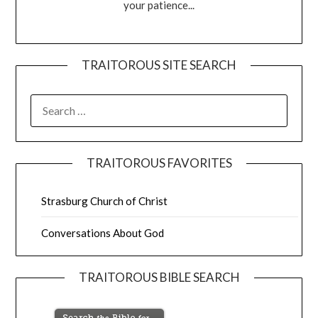
your patience...
TRAITOROUS SITE SEARCH
TRAITOROUS FAVORITES
Strasburg Church of Christ
Conversations About God
TRAITOROUS BIBLE SEARCH