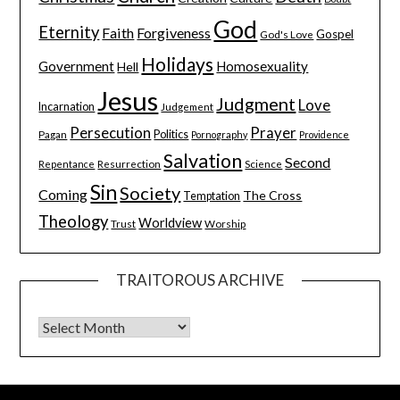
God
Eternity
Faith
Forgiveness
Gospel
God's Love
Holidays
Government
Homosexuality
Hell
Jesus
Judgment
Love
Incarnation
Judgement
Persecution
Prayer
Pagan
Politics
Pornography
Providence
Salvation
Second
Resurrection
Science
Repentance
Sin
Society
Coming
The Cross
Temptation
Theology
Worldview
Trust
Worship
TRAITOROUS ARCHIVE