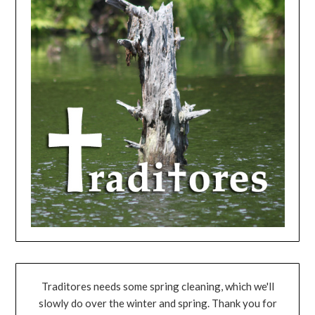
Traditores needs some spring cleaning, which we'll
slowly do over the winter and spring. Thank you for