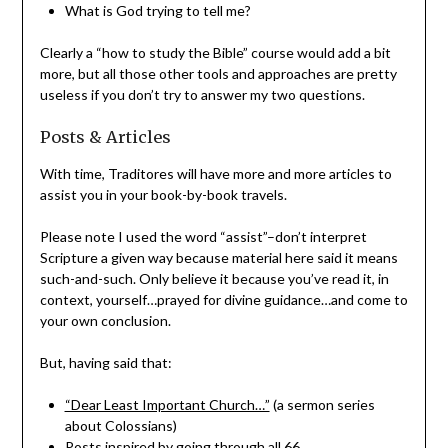
What is God trying to tell me?
Clearly a “how to study the Bible” course would add a bit
more, but all those other tools and approaches are pretty
useless if you don’t try to answer my two questions.
Posts & Articles
With time, Traditores will have more and more articles to
assist you in your book-by-book travels.
Please note I used the word “assist”–don’t interpret
Scripture a given way because material here said it means
such-and-such. Only believe it because you’ve read it, in
context, yourself…prayed for divine guidance…and come to
your own conclusion.
But, having said that:
“Dear Least Important Church…”
(a sermon series
about Colossians)
Posts inspired by going through all 66