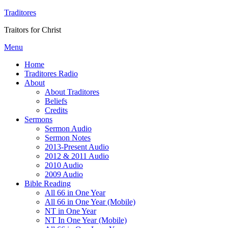
Traditores
Traitors for Christ
Menu
Home
Traditores Radio
About
About Traditores
Beliefs
Credits
Sermons
Sermon Audio
Sermon Notes
2013-Present Audio
2012 & 2011 Audio
2010 Audio
2009 Audio
Bible Reading
All 66 in One Year
All 66 in One Year (Mobile)
NT in One Year
NT In One Year (Mobile)