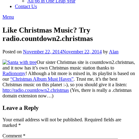
All 66 in One Leap Year
Contact Us
Menu
Like Christmas Music? Try
radio.countdown2.christmas
Posted on
November 22, 2014
November 22, 2014
by
Alan
Our sister Christmas site is countdown2.christmas,
and it now has it’s own Christmas music station thanks to
Radionomy
! Although a bit more is mixed in, its playlist is based on
our
“Christmas Album Must Haves”
. Trust me, it’s the best
Christmas music on this planet :-), so you should give it a listen:
http://radio.countdown2.christmas
(Yes, there is really a .christmas
domain extension now…)
Leave a Reply
Your email address will not be published.
Required fields are
marked
*
Comment
*