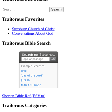
Search
for:
Traitorous Favorites
Strasburg Church of Christ
Conversations About God
Traitorous Bible Search
Shorten Bible Ref (ESV.to)
Traitorous Categories