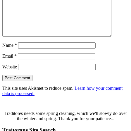
Name
*
Email
*
Website
This site uses Akismet to reduce spam.
Learn how your comment
data is processed.
Traditores needs some spring cleaning, which we'll slowly do over
the winter and spring. Thank you for your patience...
Traitorous Site Search