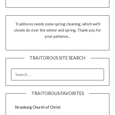
Traditores needs some spring cleaning, which we'll
slowly do over the winter and spring. Thank you for
your patience...
TRAITOROUS SITE SEARCH
TRAITOROUS FAVORITES
Strasburg Church of Christ