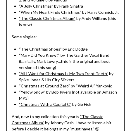
“A Jolly Christmas”
by Frank Sinatra
“When My Heart Finds Christmas”
by Harry Connick, Jr.
“The Classic Christmas Album”
by Andy Williams (this
is new)
Some singles:
“The Christmas Shoes”
by Eric Dodge
“Mary Did You Know?”
by The Gaither Vocal Band
(basically, Mark Lowry…this is the original and best
version of this song)
“All I Want for Christmas Is My Two Front Teeth”
by
Spike Jones & His City Slickers
“Christmas at Ground Zero”
by “Weird Al” Yankovic
“Yellow Snow” by Bob Rivers (not available on Amazon
MP3)
“Christmas With a Capital C”
by Go Fish
And, new to my collection this year is
“The Classic
Christmas Album”
by Johnny Cash. I have to listen a bit
before I decide it belongs in my “must haves.” 🙂