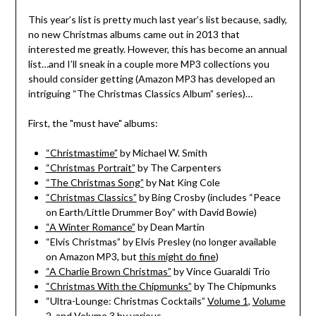
This year’s list is pretty much last year’s list because, sadly,
no new Christmas albums came out in 2013 that
interested me greatly. However, this has become an annual
list…and I’ll sneak in a couple more MP3 collections you
should consider getting (Amazon MP3 has developed an
intriguing “The Christmas Classics Album” series)…
First, the "must have" albums:
“Christmastime”
by Michael W. Smith
“Christmas Portrait”
by The Carpenters
“The Christmas Song”
by Nat King Cole
“Christmas Classics”
by Bing Crosby (includes “Peace
on Earth/Little Drummer Boy” with David Bowie)
“A Winter Romance”
by Dean Martin
“Elvis Christmas” by Elvis Presley (no longer available
on Amazon MP3, but
this might do fine
)
“A Charlie Brown Christmas”
by Vince Guaraldi Trio
“Christmas With the Chipmunks”
by The Chipmunks
“Ultra-Lounge: Christmas Cocktails”
Volume 1
,
Volume
2
, and
Volume 3
by various