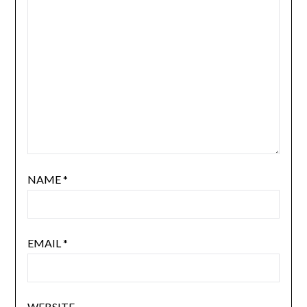
NAME
*
EMAIL
*
WEBSITE