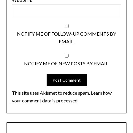
NOTIFY ME OF FOLLOW-UP COMMENTS BY
EMAIL.
NOTIFY ME OF NEW POSTS BY EMAIL.
This site uses Akismet to reduce spam.
Learn how
your comment data is processed.