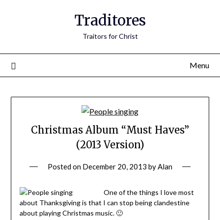
Traditores
Traitors for Christ
Menu
Christmas Album “Must Haves”
(2013 Version)
Posted on
December 20, 2013
by
Alan
One of the things I love most
about Thanksgiving is that I can stop being clandestine
about playing Christmas music. 🙂