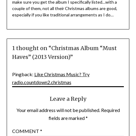
make sure you get the album I specifically listed…with a
couple of them, not all their Christmas albums are good,
especially if you like traditional arrangements as I do…
1 thought on “
Christmas Album “Must
Haves” (2013 Version)
”
Pingback:
Like Christmas Music? Try
radio.countdown2.christmas
Leave a Reply
Your email address will not be published.
Required
fields are marked
*
COMMENT
*