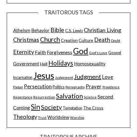
TRAITOROUS TAGS
Bible
Christian Living
Atheism
Behavior
C.S. Lewis
Church
Christmas
Death
Creation
Culture
Doubt
God
Eternity
Faith
Forgiveness
Gospel
God's Love
Holidays
Government
Homosexuality
Hell
Jesus
Judgment
Love
Incarnation
Judgement
Persecution
Prayer
Pagan
Politics
Pornography
Providence
Salvation
Second
Resurrection
Science
Repentance
Sin
Society
Coming
The Cross
Temptation
Theology
Worldview
Trust
Worship
TRAITOROUS ARCHIVE