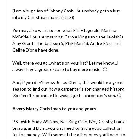
(I am a huge fan of Johnny Cash…but nobody gets a buy
into my Christmas music list! :-))
You may also want to see what Ella Fitzgerald, Martina
McBride, Louis Armstrong, Carole King (isn’t she Jewish?),
Amy Grant, The Jackson 5, Pink Martini, Andre Rieu, and
Celine Dione have done.
Well, there you go…what’s on your list? Let me know…I
always love a great excuse to buy more music! 🙂
And, if you don’t know Jesus Christ, this would be a great
season to find out how a carpenter’s son changed history.
Spoiler: it’s because He wasn’t just a carpenter’s son. 🙂
A very Merry Christmas to you and yours!
P.S. With Andy Williams, Nat King Cole, Bing Crosby, Frank
Sinatra, and Elvis…you just need to find a good collection
for the money. With some of the other ones you’ll want to