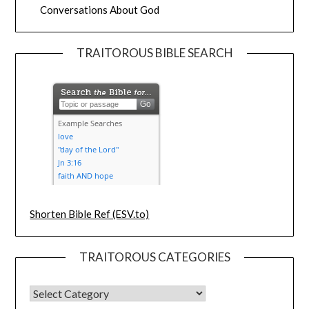
Conversations About God
TRAITOROUS BIBLE SEARCH
Shorten Bible Ref (ESV.to)
TRAITOROUS CATEGORIES