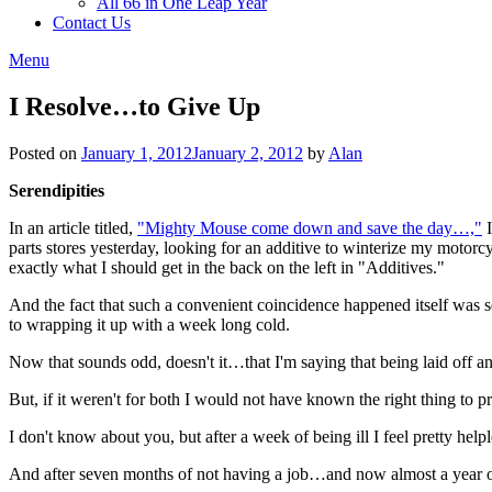
All 66 in One Leap Year
Contact Us
Menu
I Resolve…to Give Up
Posted on
January 1, 2012
January 2, 2012
by
Alan
Serendipities
In an article titled,
"Mighty Mouse come down and save the day…,"
I
parts stores yesterday, looking for an additive to winterize my mo
exactly what I should get in the back on the left in "Additives."
And the fact that such a convenient coincidence happened itself was 
to wrapping it up with a week long cold.
Now that sounds odd, doesn't it…that I'm saying that being laid off
But, if it weren't for both I would not have known the right thing to 
I don't know about you, but after a week of being ill I feel pretty hel
And after seven months of not having a job…and now almost a year ou