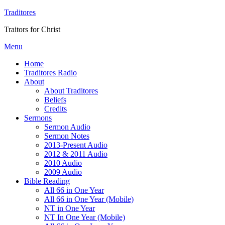
Traditores
Traitors for Christ
Menu
Home
Traditores Radio
About
About Traditores
Beliefs
Credits
Sermons
Sermon Audio
Sermon Notes
2013-Present Audio
2012 & 2011 Audio
2010 Audio
2009 Audio
Bible Reading
All 66 in One Year
All 66 in One Year (Mobile)
NT in One Year
NT In One Year (Mobile)