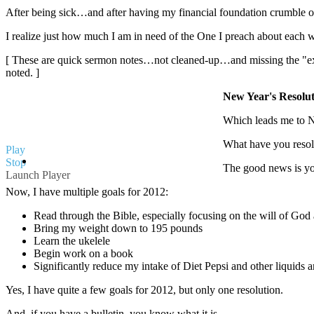
After being sick…and after having my financial foundation crumble
I realize just how much I am in need of the One I preach about each 
[ These are quick sermon notes…not cleaned-up…and missing the "extr
noted. ]
New Year's Resolut
Which leads me to Ne
What have you resolv
Play
Stop
The good news is you
Launch Player
Now, I have multiple goals for 2012:
Read through the Bible, especially focusing on the will of G
Bring my weight down to 195 pounds
Learn the ukelele
Begin work on a book
Significantly reduce my intake of Diet Pepsi and other liquids 
Yes, I have quite a few goals for 2012, but only one resolution.
And, if you have a bulletin, you know what it is.