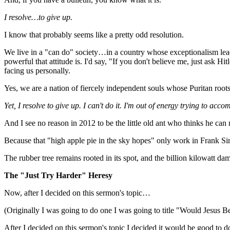
I resolve…to give up.
I know that probably seems like a pretty odd resolution.
We live in a "can do" society…in a country whose exceptionalism lea
powerful that attitude is. I'd say, "If you don't believe me, just ask 
facing us personally.
Yes, we are a nation of fiercely independent souls whose Puritan root
Yet, I resolve to give up. I can't do it. I'm out of energy trying to acco
And I see no reason in 2012 to be the little old ant who thinks he can
Because that "high apple pie in the sky hopes" only work in Frank S
The rubber tree remains rooted in its spot, and the billion kilowatt 
The "Just Try Harder" Heresy
Now, after I decided on this sermon's topic…
(Originally I was going to do one I was going to title "Would Jesus Be
After I decided on this sermon's topic I decided it would be good to