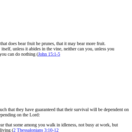
hat does bear fruit he prunes, that it may bear more fruit.
self, unless it abides in the vine, neither can you, unless you
 you can do nothing (
John 15:1-5
h that they have guaranteed that their survival will be dependent on
depending on the Lord:
ar that some among you walk in idleness, not busy at work, but
iving (
2 Thessalonians 3:10-12