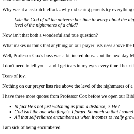
Why was it a last-ditch effort…why did caring parents try everything 
Like the God of all the universe has time to worry about the ni
level of the nightmares of a child?
Now isn't that both a wonderful and true question?
What makes us think that anything on our prayer lists rises above the l
Well, Professor Cox's boss was a bit incredulous…but the next day Mo
I don't need to tell you…and I get tears in my eyes every time I hear
Tears of joy.
Nothing on our prayer lists rise above the level of the nightmares of 
I have three more quotes from Professor Cox before we open our Bibl
In fact He's not just watching us from a distance, is He?
God isn't the one who forgets. I forget. So much so that I sound 
All that self-reliance encumbers us when it comes to really gr
I am sick of being encumbered.