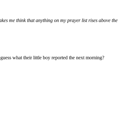
akes me think that anything on my prayer list rises above the
uess what their little boy reported the next morning?