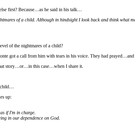
else first? Because…as he said in his talk…
ghtmares of a child. Although in hindsight I look back and think what m
evel of the nightmares of a child?
nte got a call from him with tears in his voice. They had prayed…and g
 that story…or…in this case…when I share it.
a child…
es up:
as if I'm in charge.
owing in our dependence on God.