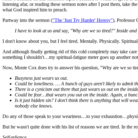
listening afar, or reading these sermon notes after I post them, take 
what God inspired him to preach.
Partway into the sermon (
"The 'Just Try Harder' Heresy"
), Professor 
I have to look at us and say, "Why are we so tired?" Inside and 
I don't know about you, but I feel tired. Mentally. Physically. Spiritual
And although finally getting rid of this cold completely may take care
something I shouldn't…my spiritual-fatigue meter goes up another not
Now, Monte Cox does try to answer his question, "Why are we so tired
Busyness just wears us out.
Could be loneliness. … A bunch of guys aren't likely to admit th
There is a cynicism out there that just wears us out on the inside
Could be fear…that wears you out on the inside. Again, a bunch 
Is it just hidden sin? I don't think there is anything that will w
nobody else knows.
Do any of those speak to your weariness…to your exhaustion…physical
But he wasn't quite done with his list of reasons we are tired. In the 
Self-reliance.