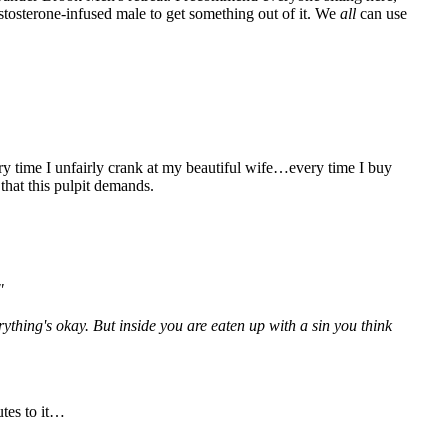
estosterone-infused male to get something out of it. We
all
can use
ery time I unfairly crank at my beautiful wife…every time I buy
hat this pulpit demands.
"
verything's okay. But inside you are eaten up with a sin you think
utes to it…