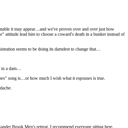
table it may appear…and we've proven over and over just how
one" attitude lead him to choose a coward's death in a bunker instead of
istration seems to be doing its darndest to change that…
le in a dam…
pes" song is…or how much I wish what it espouses is true.
adache.
Gander Brook Men's retreat. I recommend everyone sitting here,