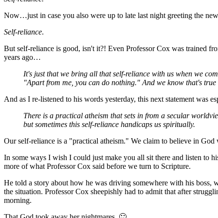
Now…just in case you also were up to late last night greeting the ne
Self-reliance
.
But self-reliance is good, isn't it?! Even Professor Cox was trained fr
years ago…
It's just that we bring all that self-reliance with us when we 
"Apart from me, you can do nothing." And we know that's true inte
And as I re-listened to his words yesterday, this next statement was esp
There is a practical atheism that sets in from a secular worldview 
but sometimes this self-reliance handicaps us spiritually.
Our self-reliance is a "practical atheism." We claim to believe in God
In some ways I wish I could just make you all sit there and listen to
more of what Professor Cox said before we turn to Scripture.
He told a story about how he was driving somewhere with his boss, w
the situation. Professor Cox sheepishly had to admit that after strugg
morning.
That God took away her nightmares. 🙂