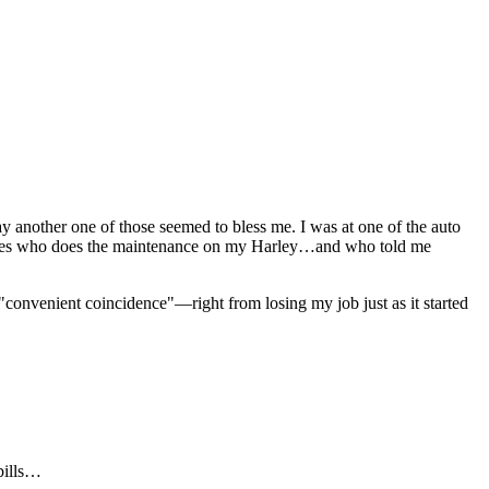
 another one of those seemed to bless me. I was at one of the auto
 Cycles who does the maintenance on my Harley…and who told me
convenient coincidence"—right from losing my job just as it started
bills…