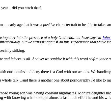
w year…did you catch that?
om an early age that it was a
positive
character trait to be able to take c
come together into the presence of a holy God who…as Jesus says in
John
llectually, but we struggle against all this self-reliance that we've le
ecially striking:
and infects us all. And yet we sanitize it with this word self-reliance as 
 with our mouths and deny there is a God with our actions. We handicap 
 his whole talk…and there is another one about pornography I'd like to 
hose young son was having constant nightmares. Monte's daughter had 
ling with knowing what to do, in almost a last-ditch effort he and his w