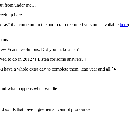
 out from under me…
week up here.
as" that come out in the audio (a rerecorded version is available
here
ions
w Year's resolutions. Did you make a list?
ed to do in 2012? [ Listen for some answers. ]
 have a whole extra day to complete them, leap year and all 🙂
od and what happens when we die
and solids that have ingredients I cannot pronounce