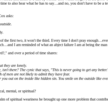
the time to also hear what he has to say…and no, you don't have to be a t
Cox asks:
outside.
ly.
 of the first two, it won't the third. Every time I don't pray enough…ev
ch…and I am reminded of what an abject failure I am at being the man t
?," and over a period of time shares:
at they are lonely.
, isn't there? The cynic that says, "This is never going to get any better.
of men are not likely to admit they have fear.
ear you out on the inside like hidden sin. You smile on the outside like e
, mental, or spiritual?
realm of spiritual weariness he brought up one more problem that contrib