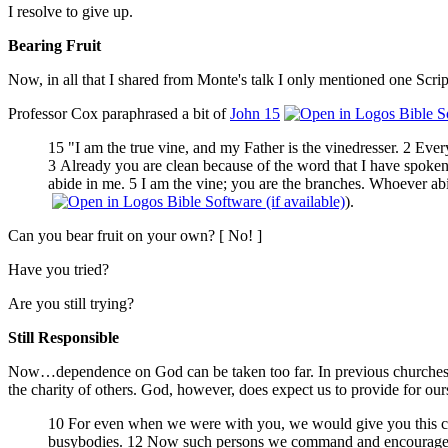
I resolve to give up.
Bearing Fruit
Now, in all that I shared from Monte's talk I only mentioned one S
Professor Cox paraphrased a bit of
John 15
15 "I am the true vine, and my Father is the vinedresser. 2 Every
3 Already you are clean because of the word that I have spoken t
abide in me. 5 I am the vine; you are the branches. Whoever abid
).
Can you bear fruit on your own? [ No! ]
Have you tried?
Are you still trying?
Still Responsible
Now…dependence on God can be taken too far. In previous churches Mi
the charity of others. God, however, does expect us to provide for our
10 For even when we were with you, we would give you this com
busybodies. 12 Now such persons we command and encourage in t