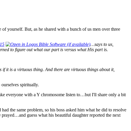
are of yourself. But, as he shared with a bunch of us men over three
 15
…says to us,
arned to figure out what our part is versus what His part is.
if it is a virtuous thing. And there are virtuous things about it,
ourselves spiritually.
make everyone with a Y chromosome listen to…but I'll share only a bit
had the same problem, so his boss asked him what he did to resolve
ife prayed…and guess what his beautiful daughter reported the next