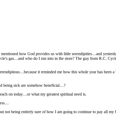
 mentioned how God provides us with little serendipities…and yesterday
torcycle's gas…and who do I run into in the store? The guy from R.C.
serendipitous…because it reminded me how this whole year has been a "
 and being sick are somehow beneficial…?
preach on today…or what my greatest spiritual need is.
pless…
t not being entirely sure of how I am going to continue to pay all my 