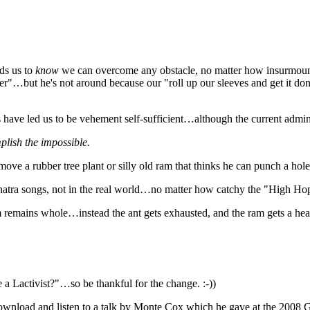
ds us to
know
we can overcome any obstacle, no matter how insurmoun
Hitler"…but he's not around because our "roll up our sleeves and get it d
s have led us to be vehement self-sufficient…although the current admin
mplish the impossible.
 move a rubber tree plant or silly old ram that thinks he can punch a ho
inatra songs, not in the real world…no matter how catchy the "High Ho
dam remains whole…instead the ant gets exhausted, and the ram gets a he
 a Lactivist?"…so be thankful for the change. :-))
 download and listen to a talk by Monte Cox which he gave at the 2008 