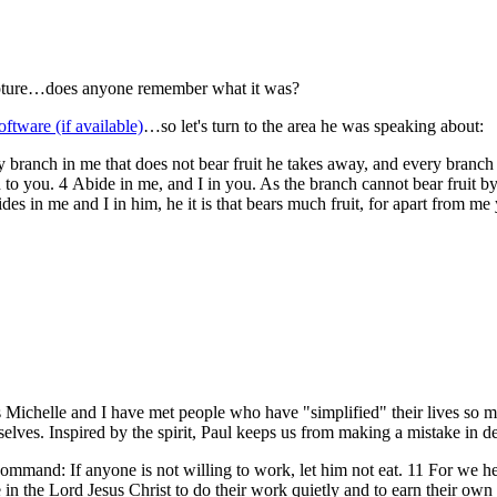
cripture…does anyone remember what it was?
…so let's turn to the area he was speaking about:
 branch in me that does not bear fruit he takes away, and every branch t
o you. 4 Abide in me, and I in you. As the branch cannot bear fruit by it
es in me and I in him, he it is that bears much fruit, for apart from me
chelle and I have met people who have "simplified" their lives so muc
selves. Inspired by the spirit, Paul keeps us from making a mistake in 
mand: If anyone is not willing to work, let him not eat. 11 For we he
he Lord Jesus Christ to do their work quietly and to earn their own l