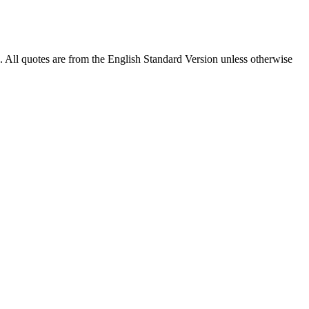
). All quotes are from the English Standard Version unless otherwise