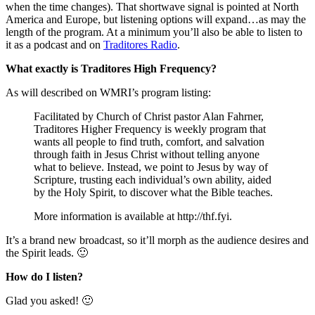
when the time changes). That shortwave signal is pointed at North
America and Europe, but listening options will expand…as may the
length of the program. At a minimum you’ll also be able to listen to
it as a podcast and on
Traditores Radio
.
What exactly is Traditores High Frequency?
As will described on WMRI’s program listing:
Facilitated by Church of Christ pastor Alan Fahrner,
Traditores Higher Frequency is weekly program that
wants all people to find truth, comfort, and salvation
through faith in Jesus Christ without telling anyone
what to believe. Instead, we point to Jesus by way of
Scripture, trusting each individual’s own ability, aided
by the Holy Spirit, to discover what the Bible teaches.
More information is available at http://thf.fyi.
It’s a brand new broadcast, so it’ll morph as the audience desires and
the Spirit leads. 🙂
How do I listen?
Glad you asked! 🙂