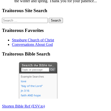
the winter and spring. Thank you for your patience...
Traitorous Site Search
Search
for:
Traitorous Favorites
Strasburg Church of Christ
Conversations About God
Traitorous Bible Search
Shorten Bible Ref (ESV.to)