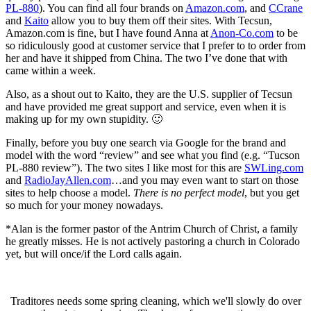
PL-880
). You can find all four brands on
Amazon.com
, and
CCrane
and
Kaito
allow you to buy them off their sites. With Tecsun,
Amazon.com is fine, but I have found Anna at
Anon-Co.com
to be
so ridiculously good at customer service that I prefer to to order from
her and have it shipped from China. The two I’ve done that with
came within a week.
Also, as a shout out to Kaito, they are the U.S. supplier of Tecsun
and have provided me great support and service, even when it is
making up for my own stupidity. 🙂
Finally, before you buy one search via Google for the brand and
model with the word “review” and see what you find (e.g. “Tucson
PL-880 review”). The two sites I like most for this are
SWLing.com
and
RadioJayAllen.com
…and you may even want to start on those
sites to help choose a model.
There is no perfect model
, but you get
so much for your money nowadays.
*Alan is the former pastor of the Antrim Church of Christ, a family
he greatly misses. He is not actively pastoring a church in Colorado
yet, but will once/if the Lord calls again.
Traditores needs some spring cleaning, which we'll slowly do over