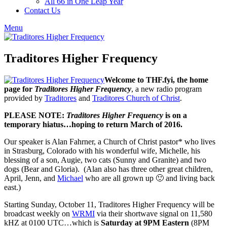
All 66 in One Leap Year
Contact Us
Menu
Traditores Higher Frequency
Welcome to THF.fyi, the home
page for
Traditores Higher Frequency
, a new radio program
provided by
Traditores
and
Traditores Church of Christ
.
PLEASE NOTE:
Traditores Higher
Frequency
is on a
temporary hiatus…hoping to return March of 2016.
Our speaker is Alan Fahrner, a Church of Christ pastor* who lives
in Strasburg, Colorado with his wonderful wife, Michelle, his
blessing of a son, Augie, two cats (Sunny and Granite) and two
dogs (Bear and Gloria). (Alan also has three other great children,
April, Jenn, and
Michael
who are all grown up 🙂 and living back
east.)
Starting Sunday, October 11, Traditores Higher Frequency will be
broadcast weekly on
WRMI
via their shortwave signal on 11,580
kHZ at 0100 UTC…which is
Saturday at 9PM Eastern
(8PM