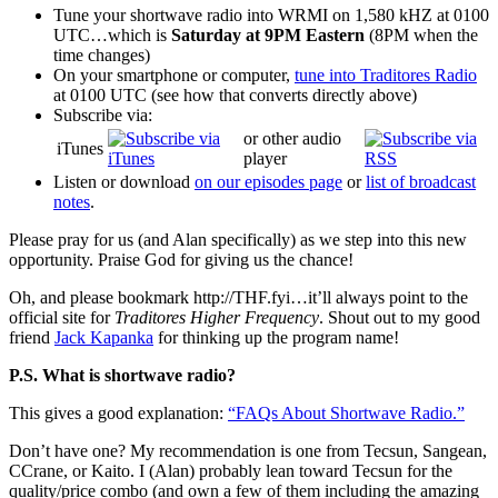
Tune your shortwave radio into WRMI on 1,580 kHZ at 0100
UTC…which is
Saturday at 9PM Eastern
(8PM when the
time changes)
On your smartphone or computer,
tune into Traditores Radio
at 0100 UTC (see how that converts directly above)
Subscribe via:
or other audio
iTunes
player
Listen or download
on our episodes page
or
list of broadcast
notes
.
Please pray for us (and Alan specifically) as we step into this new
opportunity. Praise God for giving us the chance!
Oh, and please bookmark http://THF.fyi…it’ll always point to the
official site for
Traditores Higher Frequency
. Shout out to my good
friend
Jack Kapanka
for thinking up the program name!
P.S. What is shortwave radio?
This gives a good explanation:
“FAQs About Shortwave Radio.”
Don’t have one? My recommendation is one from Tecsun, Sangean,
CCrane, or Kaito. I (Alan) probably lean toward Tecsun for the
quality/price combo (and own a few of them including the amazing