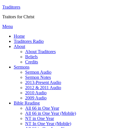
Traditores
Traitors for Christ
Menu
Home
Traditores Radio
About
About Traditores
Beliefs
Credits
Sermons
Sermon Audio
Sermon Notes
2013-Present Audio
2012 & 2011 Audio
2010 Audio
2009 Audio
Bible Reading
All 66 in One Year
All 66 in One Year (Mobile)
NT in One Year
NT In One Year (Mobile)