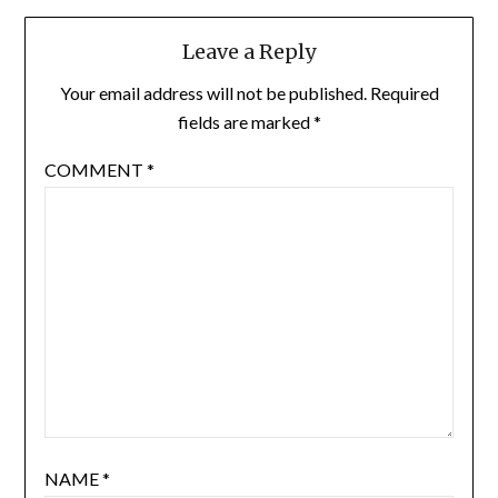
Leave a Reply
Your email address will not be published.
Required
fields are marked
*
COMMENT
*
NAME
*