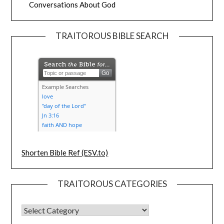
Conversations About God
TRAITOROUS BIBLE SEARCH
Shorten Bible Ref (ESV.to)
TRAITOROUS CATEGORIES