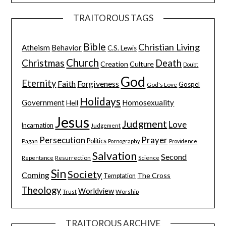
TRAITOROUS TAGS
Bible
Christian Living
Atheism
Behavior
C.S. Lewis
Church
Christmas
Death
Creation
Culture
Doubt
God
Eternity
Faith
Forgiveness
Gospel
God's Love
Holidays
Government
Homosexuality
Hell
Jesus
Judgment
Love
Incarnation
Judgement
Persecution
Prayer
Pagan
Politics
Pornography
Providence
Salvation
Second
Resurrection
Science
Repentance
Sin
Society
Coming
The Cross
Temptation
Theology
Worldview
Trust
Worship
TRAITOROUS ARCHIVE