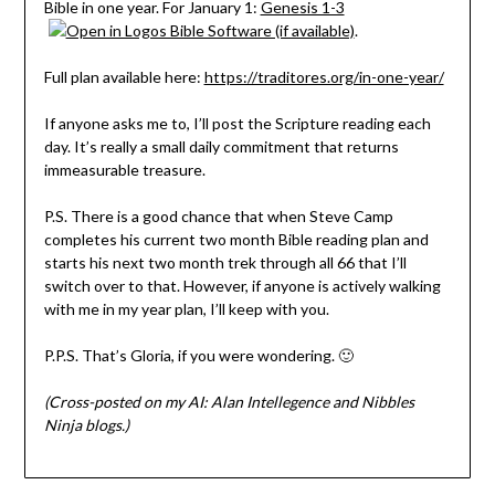
Bible in one year. For January 1:
Genesis 1-3
.
Full plan available here:
https://traditores.org/in-one-year/
If anyone asks me to, I’ll post the Scripture reading each
day. It’s really a small daily commitment that returns
immeasurable treasure.
P.S. There is a good chance that when Steve Camp
completes his current two month Bible reading plan and
starts his next two month trek through all 66 that I’ll
switch over to that. However, if anyone is actively walking
with me in my year plan, I’ll keep with you.
P.P.S. That’s Gloria, if you were wondering. 🙂
(Cross-posted on my AI: Alan Intellegence and Nibbles
Ninja blogs.)