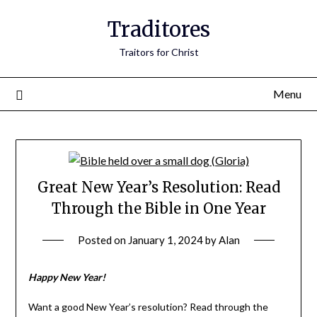
Traditores
Traitors for Christ
Menu
Great New Year’s Resolution: Read
Through the Bible in One Year
Posted on
January 1, 2024
by
Alan
Happy New Year!
Want a good New Year’s resolution? Read through the