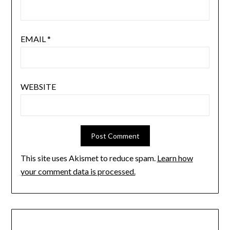
EMAIL
*
WEBSITE
This site uses Akismet to reduce spam.
Learn how
your comment data is processed.