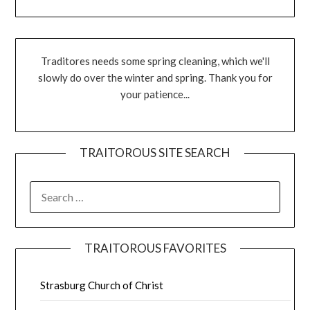
Traditores needs some spring cleaning, which we'll
slowly do over the winter and spring. Thank you for
your patience...
TRAITOROUS SITE SEARCH
TRAITOROUS FAVORITES
Strasburg Church of Christ