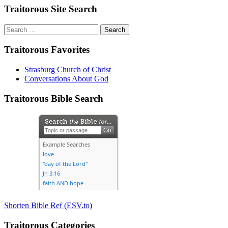
Traitorous Site Search
Search
for:
Traitorous Favorites
Strasburg Church of Christ
Conversations About God
Traitorous Bible Search
Shorten Bible Ref (ESV.to)
Traitorous Categories