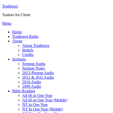
Traditores
Traitors for Christ
Menu
Home
Traditores Radio
About
About Traditores
Beliefs
Credits
Sermons
Sermon Audio
Sermon Notes
2013-Present Audio
2012 & 2011 Audio
2010 Audio
2009 Audio
Bible Reading
All 66 in One Year
All 66 in One Year (Mobile)
NT in One Year
NT In One Year (Mobile)