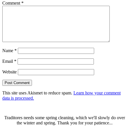
Comment
*
Name
*
Email
*
Website
This site uses Akismet to reduce spam.
Learn how your comment
data is processed.
Traditores needs some spring cleaning, which we'll slowly do over
the winter and spring. Thank you for your patience...