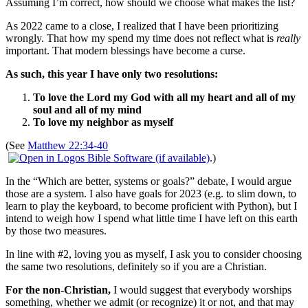
Assuming I’m correct, how should we choose what makes the list?
As 2022 came to a close, I realized that I have been prioritizing
wrongly. That how my spend my time does not reflect what is
really
important. That modern blessings have become a curse.
As such, this year I have only two resolutions:
To love the Lord my God with all my heart and all of my
soul and all of my mind
To love my neighbor as myself
(See
Matthew 22:34-40
.)
In the “Which are better, systems or goals?” debate, I would argue
those are a system. I also have goals for 2023 (e.g. to slim down, to
learn to play the keyboard, to become proficient with Python), but I
intend to weigh how I spend what little time I have left on this earth
by those two measures.
In line with #2, loving you as myself, I ask you to consider choosing
the same two resolutions, definitely so if you are a Christian.
For the non-Christian,
I would suggest that everybody worships
something, whether we admit (or recognize) it or not, and that may