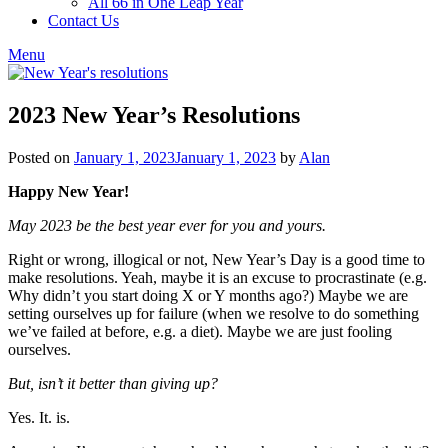
All 66 in One Leap Year
Contact Us
Menu
2023 New Year’s Resolutions
Posted on
January 1, 2023
January 1, 2023
by
Alan
Happy New Year!
May 2023 be the best year ever for you and yours.
Right or wrong, illogical or not, New Year’s Day is a good time to
make resolutions. Yeah, maybe it is an excuse to procrastinate (e.g.
Why didn’t you start doing X or Y months ago?) Maybe we are
setting ourselves up for failure (when we resolve to do something
we’ve failed at before, e.g. a diet). Maybe we are just fooling
ourselves.
But, isn’t it better than giving up?
Yes. It. is.