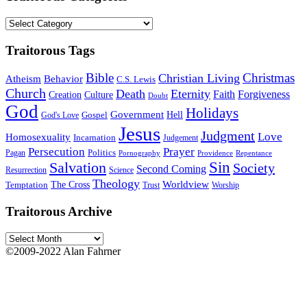
Traitorous
Categories
Traitorous Tags
Bible
Christmas
Christian Living
Atheism
Behavior
C.S. Lewis
Church
Death
Eternity
Faith
Forgiveness
Creation
Culture
Doubt
God
Holidays
Government
Gospel
Hell
God's Love
Jesus
Judgment
Love
Homosexuality
Incarnation
Judgement
Persecution
Prayer
Politics
Pagan
Pornography
Providence
Repentance
Sin
Salvation
Society
Second Coming
Resurrection
Science
Theology
Worldview
The Cross
Temptation
Trust
Worship
Traitorous Archive
Traitorous
Archive
©2009-2022 Alan Fahrner