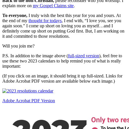
Back to the non-Christian,
please reconsider who you worship. I
explain more on
my Gospel Claims site
.
To everyone,
I truly wish the best this year for you and yours. At
the end of my
thought for todays
, I end with, “I love you, see you
again soon.” I come up short on loving you as myself…and I
definitely come up short on putting God first. But, I am working on
it and committed to those resolutions.
Will you join me?
P.S. In addition to the image above (
full-sized version
), feel free to
use these two 2023 calendars to help remind you of what is really
important:
(If you click on an image, it should bring it up full-sized. Links for
Adobe Acrobat PDF version are available below each image.)
Adobe Acrobat PDF Version