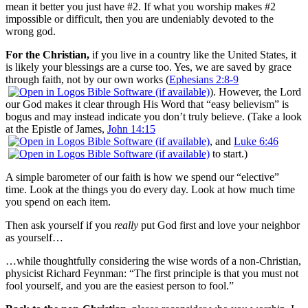
mean it better you just have #2. If what you worship makes #2
impossible or difficult, then you are undeniably devoted to the
wrong god.
For the Christian,
if you live in a country like the United States, it
is likely your blessings are a curse too. Yes, we are saved by grace
through faith, not by our own works (
Ephesians 2:8-9
). However, the Lord
our God makes it clear through His Word that “easy believism” is
bogus and may instead indicate you don’t truly believe. (Take a look
at the Epistle of James,
John 14:15
, and
Luke 6:46
to start.)
A simple barometer of our faith is how we spend our “elective”
time. Look at the things you do every day. Look at how much time
you spend on each item.
Then ask yourself if you
really
put God first and love your neighbor
as yourself…
…while thoughtfully considering the wise words of a non-Christian,
physicist Richard Feynman: “The first principle is that you must not
fool yourself, and you are the easiest person to fool.”