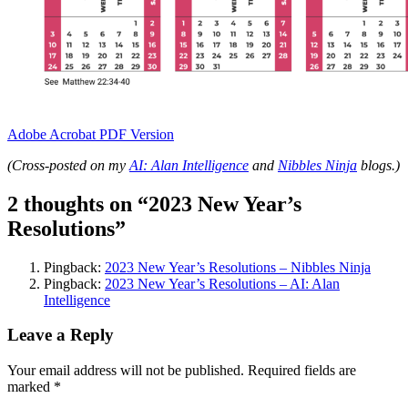
Adobe Acrobat PDF Version
(Cross-posted on my
AI: Alan Intelligence
and
Nibbles Ninja
blogs.)
2 thoughts on “
2023 New Year’s
Resolutions
”
Pingback:
2023 New Year’s Resolutions – Nibbles Ninja
Pingback:
2023 New Year’s Resolutions – AI: Alan
Intelligence
Leave a Reply
Your email address will not be published.
Required fields are
marked
*