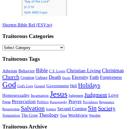
Shorten Bible Ref (ESV.to)
Traitorous Categories
Traitorous
Categories
Traitorous Tags
Bible
Christmas
Christian Living
Atheism
Behavior
C.S. Lewis
Church
Death
Eternity
Faith
Forgiveness
Creation
Culture
Doubt
God
Holidays
Government
Gospel
Hell
God's Love
Jesus
Judgment
Love
Homosexuality
Incarnation
Judgement
Persecution
Prayer
Politics
Pagan
Pornography
Providence
Repentance
Sin
Salvation
Society
Second Coming
Resurrection
Science
Theology
Worldview
The Cross
Temptation
Trust
Worship
Traitorous Archive