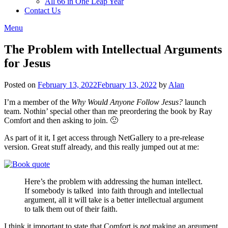
All 66 in One Leap Year
Contact Us
Menu
The Problem with Intellectual Arguments
for Jesus
Posted on
February 13, 2022
February 13, 2022
by
Alan
I’m a member of the
Why Would Anyone Follow Jesus?
launch
team. Nothin’ special other than me preordering the book by Ray
Comfort and then asking to join. 🙂
As part of it it, I get access through NetGallery to a pre-release
version. Great stuff already, and this really jumped out at me:
Here’s the problem with addressing the human intellect.
If somebody is talked into faith through and intellectual
argument, all it will take is a better intellectual argument
to talk them out of their faith.
I think it important to state that Comfort is
not
making an argument