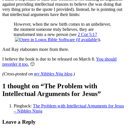
against providing intellectual reasons to believe (he was doing that
very thing prior to the quote I provided). Instead, he is pointing out
that intellectual arguments have their limits:
However, when the new birth comes to an unbeliever,
the moment someone truly believes, they are
transformed into a new person (see
2 Cor 5:17
).
And Ray elaborates more from there.
I believe the book is due to be released on March 8.
You should
preorder it too.
🙂
(Cross-posted on
my Nibbles Nija blog
.)
1 thought on “
The Problem with
Intellectual Arguments for Jesus
”
Pingback:
The Problem with Intellectual Arguments for Jesus
– Nibbles Ninja
Leave a Reply