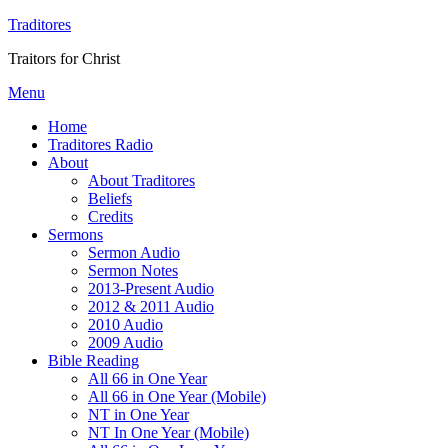
Traditores
Traitors for Christ
Menu
Home
Traditores Radio
About
About Traditores
Beliefs
Credits
Sermons
Sermon Audio
Sermon Notes
2013-Present Audio
2012 & 2011 Audio
2010 Audio
2009 Audio
Bible Reading
All 66 in One Year
All 66 in One Year (Mobile)
NT in One Year
NT In One Year (Mobile)