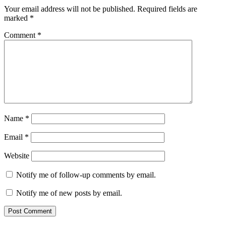
Your email address will not be published.
Required fields are
marked
*
Comment
*
Name
*
Email
*
Website
Notify me of follow-up comments by email.
Notify me of new posts by email.