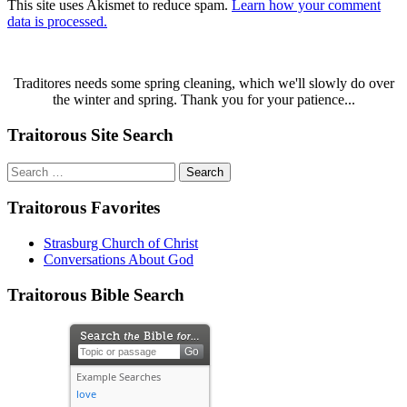
This site uses Akismet to reduce spam.
Learn how your comment
data is processed.
Traditores needs some spring cleaning, which we'll slowly do over
the winter and spring. Thank you for your patience...
Traitorous Site Search
Search
for:
Traitorous Favorites
Strasburg Church of Christ
Conversations About God
Traitorous Bible Search