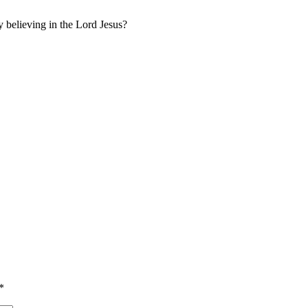
y believing in the Lord Jesus?
*