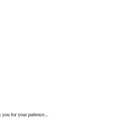
 you for your patience...