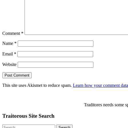
Comment
*
Name
*
Email
*
Website
This site uses Akismet to reduce spam.
Learn how your comment data 
Traditores needs some sp
Traitorous Site Search
Search