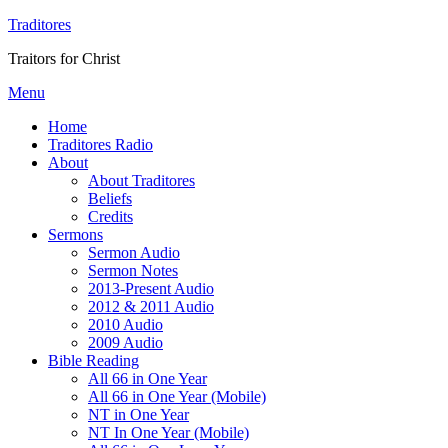
Traditores
Traitors for Christ
Menu
Home
Traditores Radio
About
About Traditores
Beliefs
Credits
Sermons
Sermon Audio
Sermon Notes
2013-Present Audio
2012 & 2011 Audio
2010 Audio
2009 Audio
Bible Reading
All 66 in One Year
All 66 in One Year (Mobile)
NT in One Year
NT In One Year (Mobile)