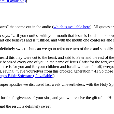
).
as” that come out in the audio (
which is available here
). All quotes a
lso says, “…if you confess with your mouth that Jesus is Lord and believ
art one believes and is justified, and with the mouth one confesses and 
efinitely sweet…but can we go to reference two of three and simplify
rd this they were cut to the heart, and said to Peter and the rest of th
 baptized every one of you in the name of Jesus Christ for the forgivene
romise is for you and for your children and for all who are far off, ev
, saying, “Save yourselves from this crooked generation.” 41 So thos
).
super-apostles we discussed last week…nevertheless, with the Holy Spiri
r the forgiveness of your sins, and you will receive the gift of the Hol
nd the result is definitely sweet.