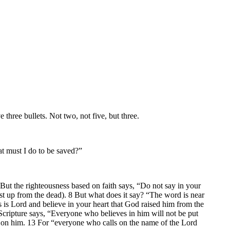
 three bullets. Not two, not five, but three.
t must I do to be saved?”
But the righteousness based on faith says, “Do not say in your
rist up from the dead). 8 But what does it say? “The word is near
s is Lord and believe in your heart that God raised him from the
 Scripture says, “Everyone who believes in him will not be put
ll on him. 13 For “everyone who calls on the name of the Lord