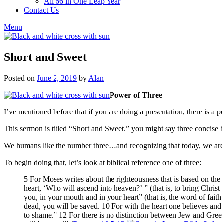
All 66 in One Leap Year
Contact Us
Menu
Short and Sweet
Posted on
June 2, 2019
by
Alan
Power of Three
I’ve mentioned before that if you are doing a presentation, there is a p
This sermon is titled “Short and Sweet.” you might say three concise bu
We humans like the number three…and recognizing that today, we are 
To begin doing that, let’s look at biblical reference one of three:
5 For Moses writes about the righteousness that is based on th
heart, ‘Who will ascend into heaven?’ ” (that is, to bring Chris
you, in your mouth and in your heart” (that is, the word of fait
dead, you will be saved. 10 For with the heart one believes and
to shame.” 12 For there is no distinction between Jew and Gree