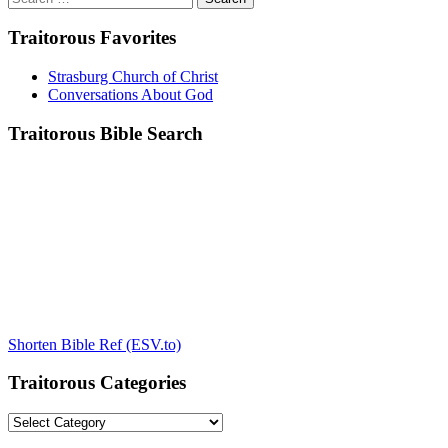
for:
Traitorous Favorites
Strasburg Church of Christ
Conversations About God
Traitorous Bible Search
Shorten Bible Ref (ESV.to)
Traitorous Categories
Traitorous
Categories