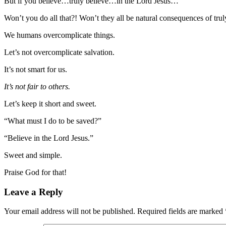
But if you believe…truly believe…in the Lord Jesus…
Won’t you do all that?! Won’t they all be natural consequences of trul
We humans overcomplicate things.
Let’s not overcomplicate salvation.
It’s not smart for us.
It’s not fair to others.
Let’s keep it short and sweet.
“What must I do to be saved?”
“Believe in the Lord Jesus.”
Sweet and simple.
Praise God for that!
Leave a Reply
Your email address will not be published.
Required fields are marked