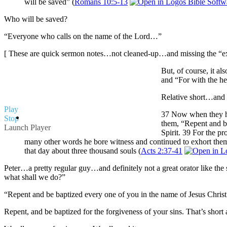
will be saved” (
Romans 10:5-13
Who will be saved?
“Everyone who calls on the name of the Lord…”
[ These are quick sermon notes…not cleaned-up…and missing the “extr
But, of course, it a
and “For with the he
Relative short…and d
Play
37 Now when they hea
Stop
them, “Repent and be
Launch Player
Spirit. 39 For the p
many other words he bore witness and continued to exhort them
that day about three thousand souls (
Acts 2:37-41
Peter…a pretty regular guy…and definitely not a great orator like the 
what shall we do?”
“Repent and be baptized every one of you in the name of Jesus Christ fo
Repent, and be baptized for the forgiveness of your sins. That’s short a