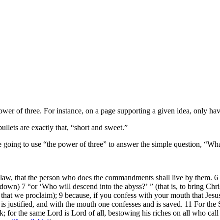
ower of three. For instance, on a page supporting a given idea, only have
llets are exactly that, “short and sweet.”
going to use “the power of three” to answer the simple question, “Wha
e law, that the person who does the commandments shall live by them. 6 
t down) 7 “or ‘Who will descend into the abyss?’ ” (that is, to bring Ch
h that we proclaim); 9 because, if you confess with your mouth that Jesu
 is justified, and with the mouth one confesses and is saved. 11 For the
k; for the same Lord is Lord of all, bestowing his riches on all who ca