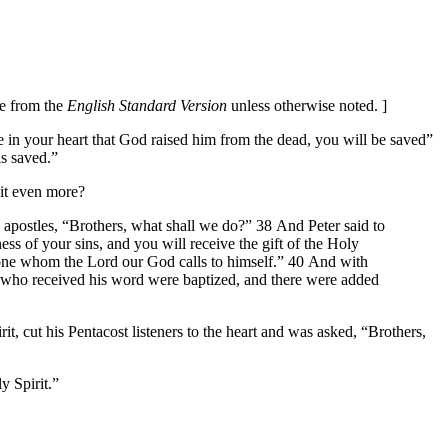
re from the
English Standard Version
unless otherwise noted. ]
e in your heart that God raised him from the dead, you will be saved”
is saved.”
 it even more?
e apostles, “Brothers, what shall we do?” 38 And Peter said to
ss of your sins, and you will receive the gift of the Holy
eryone whom the Lord our God calls to himself.” 40 And with
e who received his word were baptized, and there were added
t, cut his Pentacost listeners to the heart and was asked, “Brothers,
y Spirit.”