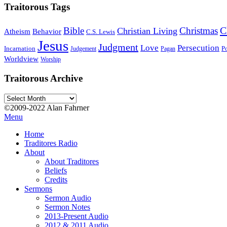
Traitorous Tags
C
Bible
Christmas
Christian Living
Atheism
Behavior
C.S. Lewis
Jesus
Judgment
Love
Persecution
Incarnation
Po
Judgement
Pagan
Worldview
Worship
Traitorous Archive
Traitorous
Archive
©2009-2022 Alan Fahrner
Menu
Home
Traditores Radio
About
About Traditores
Beliefs
Credits
Sermons
Sermon Audio
Sermon Notes
2013-Present Audio
2012 & 2011 Audio