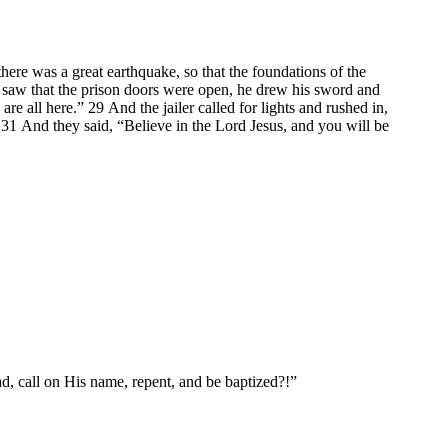
ere was a great earthquake, so that the foundations of the
saw that the prison doors were open, he drew his sword and
re all here.” 29 And the jailer called for lights and rushed in,
 31 And they said, “Believe in the Lord Jesus, and you will be
, call on His name, repent, and be baptized?!”