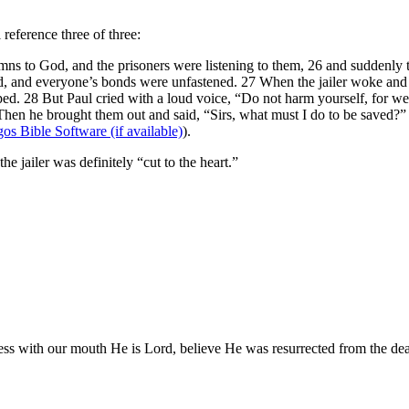
reference three of three:
s to God, and the prisoners were listening to them, 26 and suddenly th
d, and everyone’s bonds were unfastened. 27 When the jailer woke and 
ed. 28 But Paul cried with a loud voice, “Do not harm yourself, for we a
Then he brought them out and said, “Sirs, what must I do to be saved?”
).
he jailer was definitely “cut to the heart.”
ss with our mouth He is Lord, believe He was resurrected from the dead