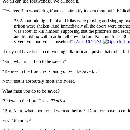
We all can use forgiveness. We all need it.
However, I’m wondering if we can simplify it even more with biblical 
25 About midnight Paul and Silas were praying and singing hymn
prison were shaken. And immediately all the doors were opene
was about to kill himself, supposing that the prisoners had escap
and trembling with fear he fell down before Paul and Silas. 30 
saved, you and your household” (
Acts 16:25-31
It may not have been a convincing talk from an apostle that did it, but t
“Sirs, what must I do to be saved?”
“Believe in the Lord Jesus, and you will be saved…”
Now, that is absolutely short and sweet.
What must you do to be saved?
Believe in the Lord Jesus.
That’s it.
“But, Alan, what about what we read before?! Don’t we have to confe
Yes! Of course!