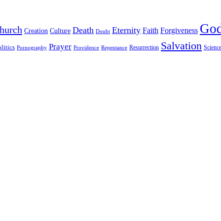
Go
hurch
Death
Eternity
Faith
Forgiveness
Creation
Culture
Doubt
Salvation
Prayer
litics
Resurrection
Scienc
Pornography
Providence
Repentance