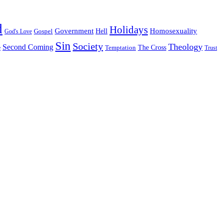
d
Holidays
Government
Homosexuality
Gospel
Hell
God's Love
Sin
Society
Theology
Second Coming
The Cross
Temptation
e
Trust