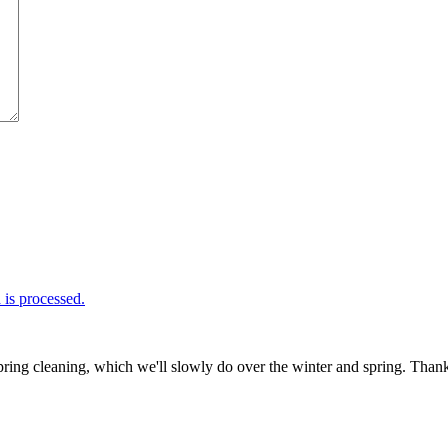
is processed.
ring cleaning, which we'll slowly do over the winter and spring. Thank