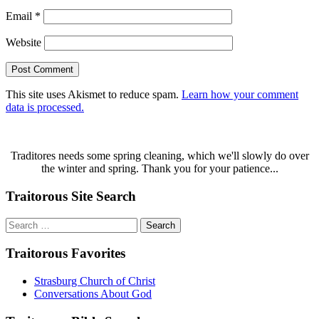
Email
*
Website
This site uses Akismet to reduce spam.
Learn how your comment
data is processed.
Traditores needs some spring cleaning, which we'll slowly do over
the winter and spring. Thank you for your patience...
Traitorous Site Search
Search
for:
Traitorous Favorites
Strasburg Church of Christ
Conversations About God