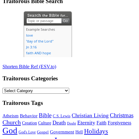
Traitorous Bible Search
Shorten Bible Ref (ESV.to)
Traitorous Categories
Traitorous
Categories
Traitorous Tags
Bible
Christmas
Christian Living
Atheism
Behavior
C.S. Lewis
Church
Death
Eternity
Faith
Forgiveness
Creation
Culture
Doubt
God
Holidays
Government
Gospel
Hell
God's Love