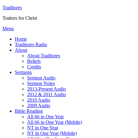
Traditores
Traitors for Christ
Menu
Home
Traditores Radio
About
About Traditores
Beliefs
Credits
Sermons
Sermon Audio
Sermon Notes
2013-Present Audio
2012 & 2011 Audio
2010 Audio
2009 Audio
Bible Reading
All 66 in One Year
All 66 in One Year (Mobile)
NT in One Year
NT In One Year (Mobile)