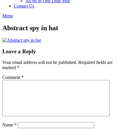
All 66 in One Leap Year
Contact Us
Menu
Abstract spy in hat
Leave a Reply
Your email address will not be published.
Required fields are
marked
*
Comment
*
Name
*