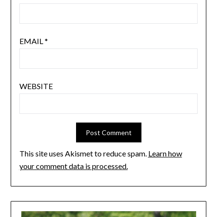
EMAIL
*
WEBSITE
This site uses Akismet to reduce spam.
Learn how
your comment data is processed.