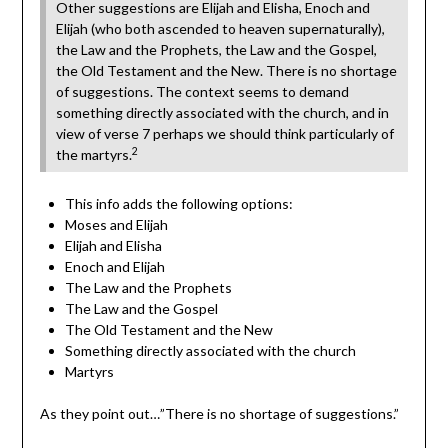
Other suggestions are Elijah and Elisha, Enoch and
Elijah (who both ascended to heaven supernaturally),
the Law and the Prophets, the Law and the Gospel,
the Old Testament and the New. There is no shortage
of suggestions. The context seems to demand
something directly associated with the church, and in
view of verse 7 perhaps we should think particularly of
2
the martyrs.
This info adds the following options:
Moses and Elijah
Elijah and Elisha
Enoch and Elijah
The Law and the Prophets
The Law and the Gospel
The Old Testament and the New
Something directly associated with the church
Martyrs
As they point out…”There is no shortage of suggestions.”