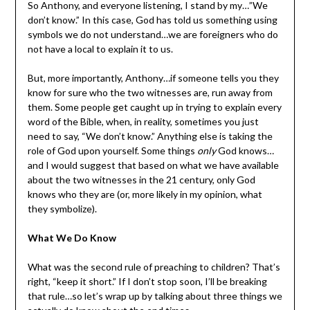
So Anthony, and everyone listening, I stand by my…”We
don’t know.” In this case, God has told us something using
symbols we do not understand…we are foreigners who do
not have a local to explain it to us.
But, more importantly, Anthony…if someone tells you they
know for sure who the two witnesses are, run away from
them. Some people get caught up in trying to explain every
word of the Bible, when, in reality, sometimes you just
need to say, “We don’t know.” Anything else is taking the
role of God upon yourself. Some things
only
God knows…
and I would suggest that based on what we have available
about the two witnesses in the 21 century, only God
knows who they are (or, more likely in my opinion, what
they symbolize).
What We Do Know
What was the second rule of preaching to children? That’s
right, “keep it short.” If I don’t stop soon, I’ll be breaking
that rule…so let’s wrap up by talking about three things we