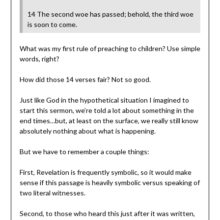
14 The second woe has passed; behold, the third woe
is soon to come.
What was my first rule of preaching to children? Use simple
words, right?
How did those 14 verses fair? Not so good.
Just like God in the hypothetical situation I imagined to
start this sermon, we’re told a lot about something in the
end times…but, at least on the surface, we really still know
absolutely nothing about what is happening.
But we have to remember a couple things:
First, Revelation is frequently symbolic, so it would make
sense if this passage is heavily symbolic versus speaking of
two literal witnesses.
Second, to those who heard this just after it was written,