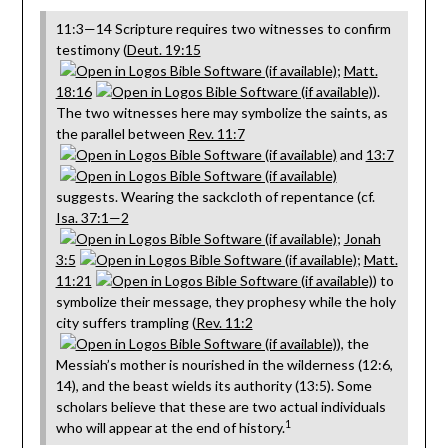
11:3—14 Scripture requires two witnesses to confirm
testimony (
Deut. 19:15
;
Matt.
18:16
).
The two witnesses here may symbolize the saints, as
the parallel between
Rev. 11:7
and
13:7
suggests. Wearing the sackcloth of repentance (cf.
Isa. 37:1—2
;
Jonah
3:5
;
Matt.
11:21
) to
symbolize their message, they prophesy while the holy
city suffers trampling (
Rev. 11:2
), the
Messiah’s mother is nourished in the wilderness (12:6,
14), and the beast wields its authority (13:5). Some
scholars believe that these are two actual individuals
1
who will appear at the end of history.