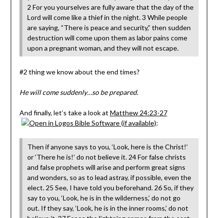
2 For you yourselves are fully aware that the day of the
Lord will come like a thief in the night. 3 While people
are saying, “There is peace and security,” then sudden
destruction will come upon them as labor pains come
upon a pregnant woman, and they will not escape.
#2 thing we know about the end times?
He will come suddenly…so be prepared.
And finally, let’s take a look at
Matthew 24:23-27
:
Then if anyone says to you, ‘Look, here is the Christ!’
or ‘There he is!’ do not believe it. 24 For false christs
and false prophets will arise and perform great signs
and wonders, so as to lead astray, if possible, even the
elect. 25 See, I have told you beforehand. 26 So, if they
say to you, ‘Look, he is in the wilderness,’ do not go
out. If they say, ‘Look, he is in the inner rooms,’ do not