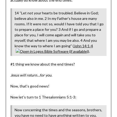
actually do know about the end times.
14 “Let not your hearts be troubled. Believe in God;
believe also in me. 2 In my Father’s house are many
rooms. If it were not so, would I have told you that I go
to prepare a place for you? 3 And if I go and prepare a
place for you, I will come again and will take you to
myself, that where I am you may be also. 4 And you
know the way to where I am going” (
John 14:1-4
).
#1 thing we know about the end times?
Jesus will return…for you.
Now, that’s good news!
Now let’s turn to 1 Thesalonnians 5:1-3:
Now concerning the times and the seasons, brothers,
you have no need to have anything written to you.