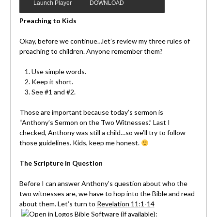
Launch Player
DOWNLOAD MP3
Preaching to Kids
Okay, before we continue…let’s review my three rules of
preaching to children. Anyone remember them?
Use simple words.
Keep it short.
See #1 and #2.
Those are important because today’s sermon is
“Anthony’s Sermon on the Two Witnesses.” Last I
checked, Anthony was still a child…so we’ll try to follow
those guidelines. Kids, keep me honest.
The Scripture in Question
Before I can answer Anthony’s question about who the
two witnesses are, we have to hop into the Bible and read
about them. Let’s turn to
Revelation 11:1-14
: