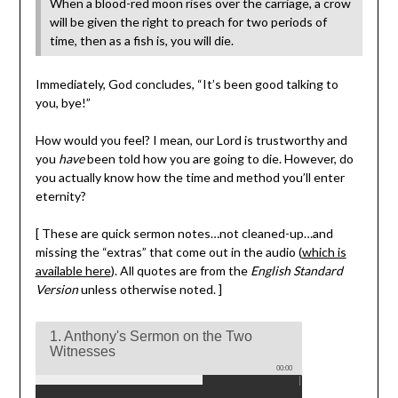
When a blood-red moon rises over the carriage, a crow
will be given the right to preach for two periods of
time, then as a fish is, you will die.
Immediately, God concludes, “It’s been good talking to
you, bye!”
How would you feel? I mean, our Lord is trustworthy and
you
have
been told how you are going to die. However, do
you actually know how the time and method you’ll enter
eternity?
[ These are quick sermon notes…not cleaned-up…and
missing the “extras” that come out in the audio (
which is
available here
). All quotes are from the
English Standard
Version
unless otherwise noted. ]
1. Anthony's Sermon on the Two
Witnesses
00:00