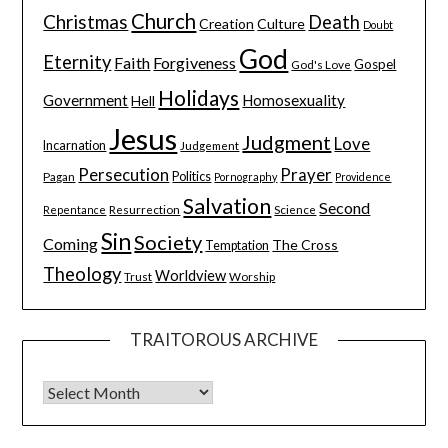
Church
Christmas
Death
Creation
Culture
Doubt
God
Eternity
Faith
Forgiveness
Gospel
God's Love
Holidays
Government
Homosexuality
Hell
Jesus
Judgment
Love
Incarnation
Judgement
Persecution
Prayer
Pagan
Politics
Pornography
Providence
Salvation
Second
Resurrection
Science
Repentance
Sin
Society
Coming
The Cross
Temptation
Theology
Worldview
Trust
Worship
TRAITOROUS ARCHIVE