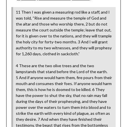
11 Then I was given a measuring rod like a staff, and I
was told, “Rise and measure the temple of God and
the altar and those who worship there, 2 but do not
measure the court outside the temple; leave that out,
for it is given over to the nations, and they will trample
the holy city for forty-two months. 3 And I will grant
authority to my two witnesses, and they will prophesy
for 1,260 days, clothed in sackcloth.”
4 These are the two olive trees and the two
lampstands that stand before the Lord of the earth.
5 And if anyone would harm them, fire pours from their
mouth and consumes their foes. If anyone would harm
them, this is how he is doomed to be killed. 6 They
have the power to shut the sky, that no rain may fall
during the days of their prophesying, and they have
power over the waters to turn them into blood and to
strike the earth with every kind of plague, as often as
they desire. 7 And when they have finished their
testimony, the beast that rises from the bottomless