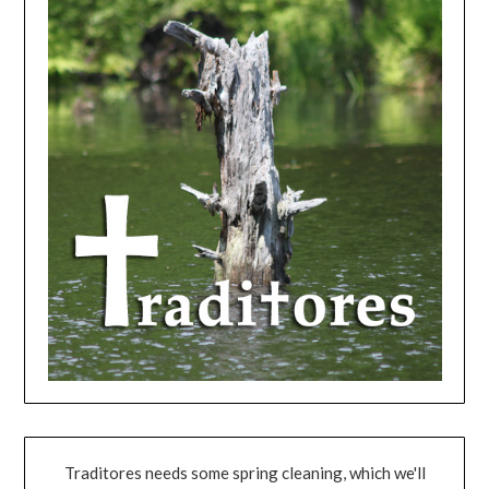
Traditores needs some spring cleaning, which we'll