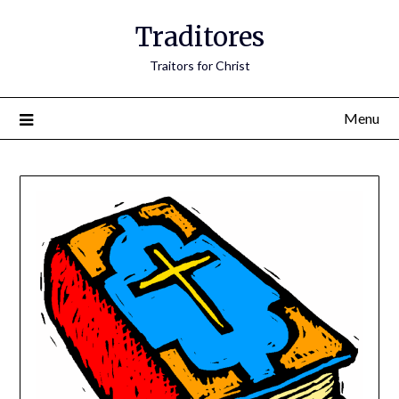
Traditores
Traitors for Christ
Menu