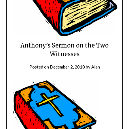
Anthony’s Sermon on the Two
Witnesses
Posted on
December 2, 2018
by
Alan