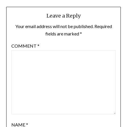
Leave a Reply
Your email address will not be published.
Required
fields are marked
*
COMMENT
*
NAME
*