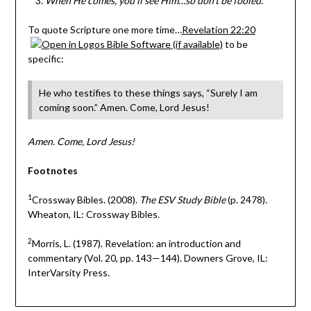
When He comes, you’ll see Him…so don’t be fooled.
To quote Scripture one more time…
Revelation 22:20
to be
specific:
He who testifies to these things says, “Surely I am
coming soon.” Amen. Come, Lord Jesus!
Amen. Come, Lord Jesus!
Footnotes
1
Crossway Bibles. (2008).
The ESV Study Bible
(p. 2478).
Wheaton, IL: Crossway Bibles.
2
Morris, L. (1987). Revelation: an introduction and
commentary (Vol. 20, pp. 143—144). Downers Grove, IL:
InterVarsity Press.