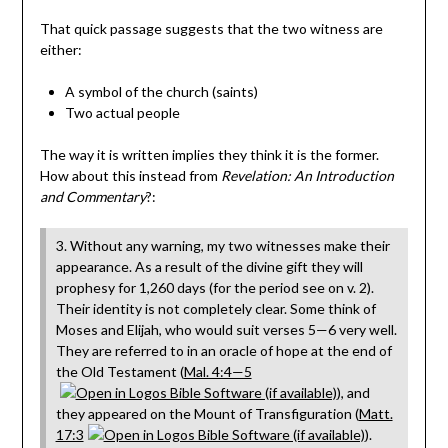
That quick passage suggests that the two witness are
either:
A symbol of the church (saints)
Two actual people
The way it is written implies they think it is the former.
How about this instead from
Revelation: An Introduction
and Commentary
?:
3. Without any warning, my two witnesses make their
appearance. As a result of the divine gift they will
prophesy for 1,260 days (for the period see on v. 2).
Their identity is not completely clear. Some think of
Moses and Elijah, who would suit verses 5—6 very well.
They are referred to in an oracle of hope at the end of
the Old Testament (
Mal. 4:4—5
), and
they appeared on the Mount of Transfiguration (
Matt.
17:3
).