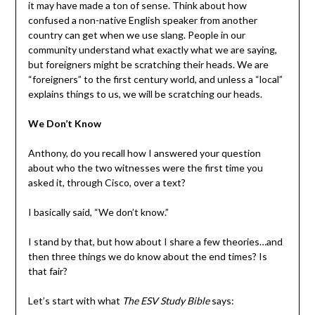
it may have made a ton of sense. Think about how
confused a non-native English speaker from another
country can get when we use slang. People in our
community understand what exactly what we are saying,
but foreigners might be scratching their heads. We are
“foreigners” to the first century world, and unless a “local”
explains things to us, we will be scratching our heads.
We Don’t Know
Anthony, do you recall how I answered your question
about who the two witnesses were the first time you
asked it, through Cisco, over a text?
I basically said, “We don’t know.”
I stand by that, but how about I share a few theories…and
then three things we do know about the end times? Is
that fair?
Let’s start with what
The ESV Study Bible
says: