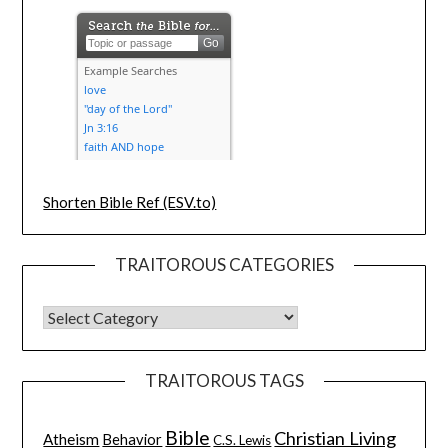
Shorten Bible Ref (ESV.to)
TRAITOROUS CATEGORIES
TRAITOROUS TAGS
Bible
Christian Living
Atheism
Behavior
C.S. Lewis