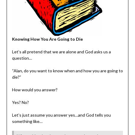
Knowing How You Are Going to Die
Let’s all pretend that we are alone and God asks us a
question…
“Alan, do you want to know when and how you are going to
die?”
How would you answer?
Yes? No?
Let’s just assume you answer yes…and God tells you
something like…