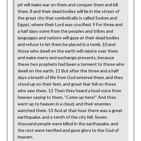
pit will make war on them and conquer them and kill
them, 8 and their dead bodies will lie in the street of
the great city that symbolically is called Sodom and
Egypt, where their Lord was crucified. 9 For three and
a half days some from the peoples and tribes and
languages and nations will gaze at their dead bodies
and refuse to let them be placed in a tomb, 10 and
those who dwell on the earth will rejoice over them
and make merry and exchange presents, because
these two prophets had been a torment to those who
dwell on the earth. 11 But after the three and a half
days a breath of life from God entered them, and they
stood up on their feet, and great fear fell on those
who saw them. 12 Then they heard a loud voice from
heaven saying to them, “Come up here!” And they
went up to heaven in a cloud, and their enemies
watched them. 13 And at that hour there was a great
earthquake, and a tenth of the city fell. Seven
thousand people were killed in the earthquake, and
the rest were terrified and gave glory to the God of
heaven.