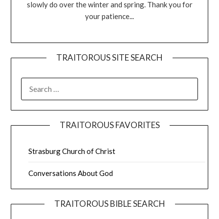
slowly do over the winter and spring. Thank you for
your patience...
TRAITOROUS SITE SEARCH
TRAITOROUS FAVORITES
Strasburg Church of Christ
Conversations About God
TRAITOROUS BIBLE SEARCH