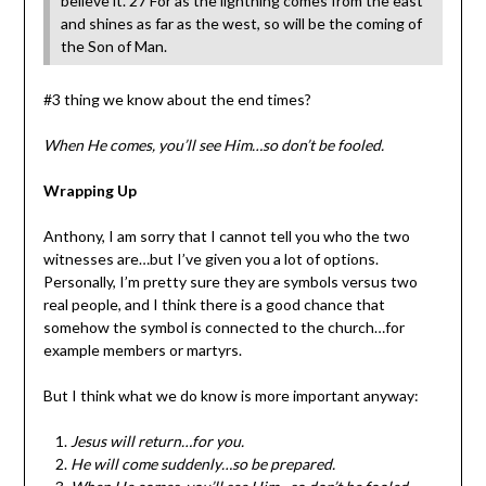
believe it. 27 For as the lightning comes from the east
and shines as far as the west, so will be the coming of
the Son of Man.
#3 thing we know about the end times?
When He comes, you’ll see Him…so don’t be fooled.
Wrapping Up
Anthony, I am sorry that I cannot tell you who the two
witnesses are…but I’ve given you a lot of options.
Personally, I’m pretty sure they are symbols versus two
real people, and I think there is a good chance that
somehow the symbol is connected to the church…for
example members or martyrs.
But I think what we do know is more important anyway:
Jesus will return…for you.
He will come suddenly…so be prepared.