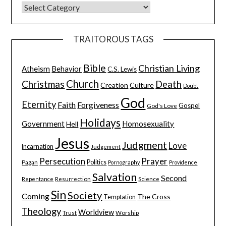
TRAITOROUS TAGS
Bible
Christian Living
Atheism
Behavior
C.S. Lewis
Church
Christmas
Death
Creation
Culture
Doubt
God
Eternity
Faith
Forgiveness
Gospel
God's Love
Holidays
Government
Homosexuality
Hell
Jesus
Judgment
Love
Incarnation
Judgement
Persecution
Prayer
Pagan
Politics
Pornography
Providence
Salvation
Second
Resurrection
Science
Repentance
Sin
Society
Coming
The Cross
Temptation
Theology
Worldview
Trust
Worship