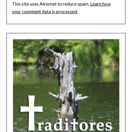
This site uses Akismet to reduce spam.
Learn how
your comment data is processed.