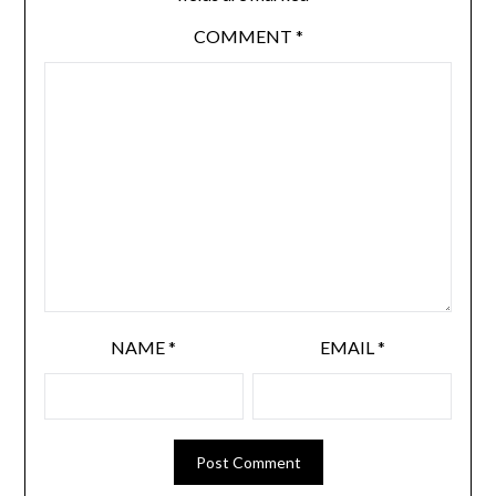
COMMENT
*
NAME
*
EMAIL
*