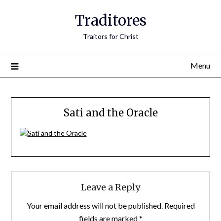
Traditores
Traitors for Christ
Menu
Sati and the Oracle
Leave a Reply
Your email address will not be published.
Required
fields are marked
*