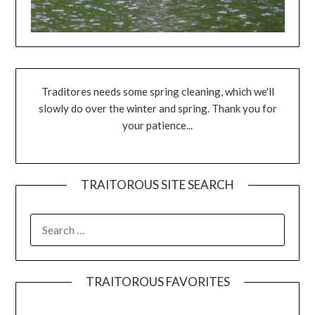
Traditores needs some spring cleaning, which we'll
slowly do over the winter and spring. Thank you for
your patience...
TRAITOROUS SITE SEARCH
TRAITOROUS FAVORITES