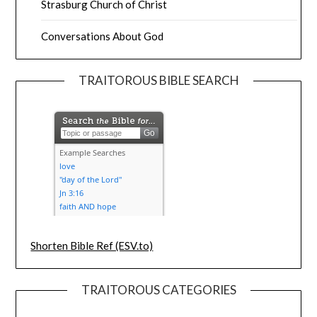
Strasburg Church of Christ
Conversations About God
TRAITOROUS BIBLE SEARCH
Shorten Bible Ref (ESV.to)
TRAITOROUS CATEGORIES