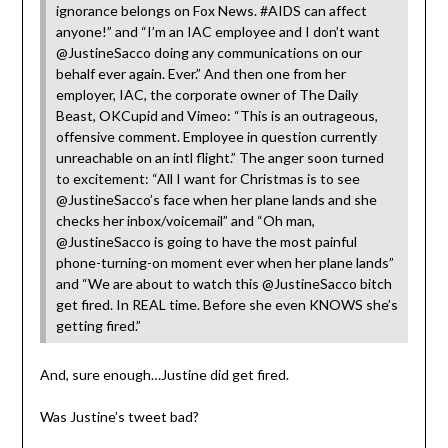
ignorance belongs on Fox News. #AIDS can affect
anyone!” and “I’m an IAC employee and I don’t want
@JustineSacco doing any communications on our
behalf ever again. Ever.” And then one from her
employer, IAC, the corporate owner of The Daily
Beast, OKCupid and Vimeo: “This is an outrageous,
offensive comment. Employee in question currently
unreachable on an intl flight.” The anger soon turned
to excitement: “All I want for Christmas is to see
@JustineSacco’s face when her plane lands and she
checks her inbox/voicemail” and “Oh man,
@JustineSacco is going to have the most painful
phone-turning-on moment ever when her plane lands”
and “We are about to watch this @JustineSacco bitch
get fired. In REAL time. Before she even KNOWS she’s
getting fired.”
And, sure enough…Justine did get fired.
Was Justine’s tweet bad?