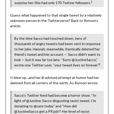
1
surprise her. She had only 170 Twitter followers.
Guess what happened to that single tweet by a relatively
unknown person in the Twitterverse? Back to Ronson’s
article:
By the time Sacco had touched down, tens of
thousands of angry tweets had been sent in response
to her joke. Hannah, meanwhile, frantically deleted her
friend’s tweet and her account — Sacco didn’t want to
look — but it was far too late. “Sorry @JustineSacco,”
2
wrote one Twitter user, “your tweet lives on forever.”
It blew up…and her ill-advised attempt at humor had her
damned from all corners of the earth. As Ronson wrote:
Sacco’s Twitter feed had become a horror show. “In
light of @Justine-Sacco disgusting racist tweet, I’m
donating to @care today” and “How did
@JustineSacco get a PR job?! Her level of racist