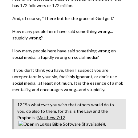
has 172 followers or 172 million.
And, of course, “There but for the grace of God go I.”
How many people here have said something wrong…
stupidly wrong?
How many people here have said something wrong on
social media…stupidly wrong on social media?
If you don’t think you have, then I suspect you are
unrepentant in your sin, foolishly ignorant, or don’t use
social media…at least not much. It is the essence of a mob
mentality, and encourages wrong…and stupidity.
12 “So whatever you wish that others would do to
you, do also to them, for this is the Law and the
Prophets (
Matthew 7:12
).