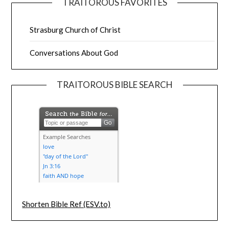
TRAITOROUS FAVORITES
Strasburg Church of Christ
Conversations About God
TRAITOROUS BIBLE SEARCH
Shorten Bible Ref (ESV.to)