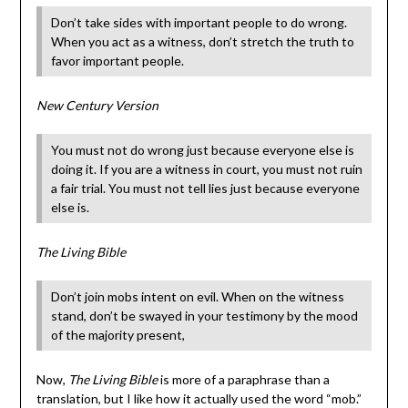
Don’t take sides with important people to do wrong.
When you act as a witness, don’t stretch the truth to
favor important people.
New Century Version
You must not do wrong just because everyone else is
doing it. If you are a witness in court, you must not ruin
a fair trial. You must not tell lies just because everyone
else is.
The Living Bible
Don’t join mobs intent on evil. When on the witness
stand, don’t be swayed in your testimony by the mood
of the majority present,
Now,
The Living Bible
is more of a paraphrase than a
translation, but I like how it actually used the word “mob.”