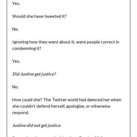
Yes.
Should she have tweeted it?
No.
Ignoring how they went about it, were people correct in
condemning it?
Yes.
Did Justine get justice?
No.
How could she? The Twitter world had damned her when
she couldn’t defend herself, apologize, or otherwise
respond.
Justine did not get justice.