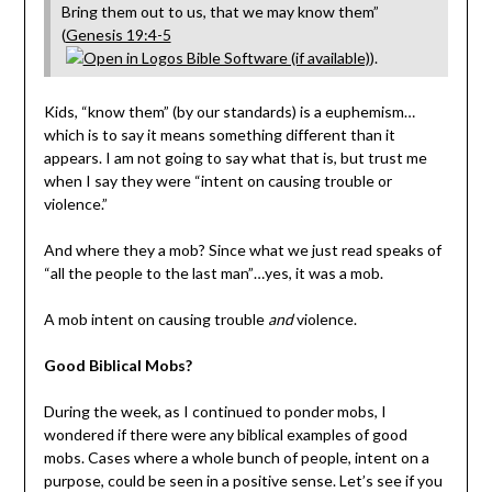
Bring them out to us, that we may know them”
(
Genesis 19:4-5
).
Kids, “know them” (by our standards) is a euphemism…
which is to say it means something different than it
appears. I am not going to say what that is, but trust me
when I say they were “intent on causing trouble or
violence.”
And where they a mob? Since what we just read speaks of
“all the people to the last man”…yes, it was a mob.
A mob intent on causing trouble
and
violence.
Good Biblical Mobs?
During the week, as I continued to ponder mobs, I
wondered if there were any biblical examples of good
mobs. Cases where a whole bunch of people, intent on a
purpose, could be seen in a positive sense. Let’s see if you