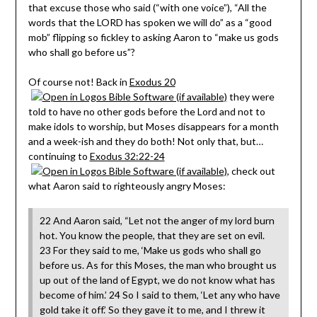
that excuse those who said (“with one voice”), “All the
words that the LORD has spoken we will do” as a “good
mob” flipping so fickley to asking Aaron to “make us gods
who shall go before us”?
Of course not! Back in
Exodus 20
they were
told to have no other gods before the Lord and not to
make idols to worship, but Moses disappears for a month
and a week-ish and they do both! Not only that, but…
continuing to
Exodus 32:22-24
, check out
what Aaron said to righteously angry Moses:
22 And Aaron said, “Let not the anger of my lord burn
hot. You know the people, that they are set on evil.
23 For they said to me, ‘Make us gods who shall go
before us. As for this Moses, the man who brought us
up out of the land of Egypt, we do not know what has
become of him.’ 24 So I said to them, ‘Let any who have
gold take it off.’ So they gave it to me, and I threw it