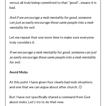
versus all truly being committed to that “good”…means it is
bad.
And if we encourage a mob mentality for good, someone
can just as easily encourage those same people into a mob
mentality for evil.
Let me repeat that one more time to make sure everyone
truly considers it.
If we encourage a mob mentality for good, someone can just
as easily encourage those same people into a mob mentality
for evil.
Avoid Mobs
At this point I have given four clearly bad mob situations
and one that we can argue about after church. 🙂
But I have not specifically shared a command from God
about mobs. Let’s try to do that now.