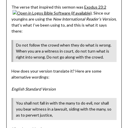
The verse that inspired this sermon was
Exodus 23:2
. Since our
youngins are using the
New International Reader’s Version
,
that’s what I’ve been using to, and this is what it says
there:
Do not follow the crowd when they do what is wrong.
When you are a witness in court, do not turn what is
right into wrong. Do not go along with the crowd.
How does your version translate it? Here are some
alternative wordings:
English Standard Version
You shall not fall in with the many to do evil, nor shall
you bear witness in a lawsuit, siding with the many, so
as to pervert justice,