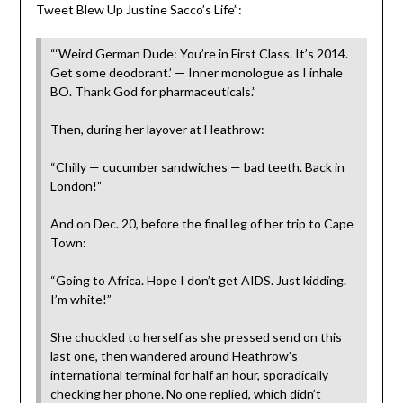
Tweet Blew Up Justine Sacco’s Life”:
“‘Weird German Dude: You’re in First Class. It’s 2014.
Get some deodorant.’ — Inner monologue as I inhale
BO. Thank God for pharmaceuticals.”
Then, during her layover at Heathrow:
“Chilly — cucumber sandwiches — bad teeth. Back in
London!”
And on Dec. 20, before the final leg of her trip to Cape
Town:
“Going to Africa. Hope I don’t get AIDS. Just kidding.
I’m white!”
She chuckled to herself as she pressed send on this
last one, then wandered around Heathrow’s
international terminal for half an hour, sporadically
checking her phone. No one replied, which didn’t