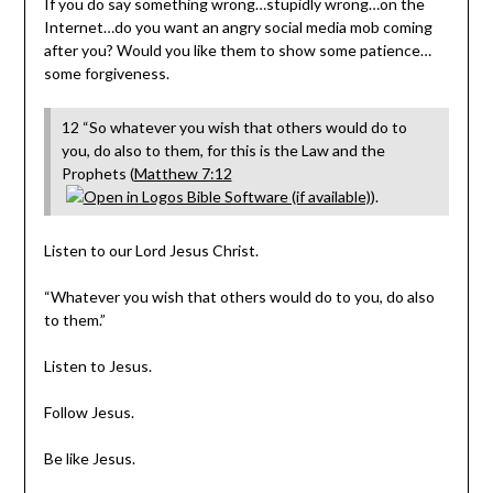
If you do say something wrong…stupidly wrong…on the
Internet…do you want an angry social media mob coming
after you? Would you like them to show some patience…
some forgiveness.
12 “So whatever you wish that others would do to
you, do also to them, for this is the Law and the
Prophets (
Matthew 7:12
).
Listen to our Lord Jesus Christ.
“Whatever you wish that others would do to you, do also
to them.”
Listen to Jesus.
Follow Jesus.
Be like Jesus.