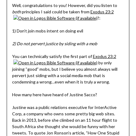
Well, congratulations to you! However, did you listen to
both
principles I said could be taken from
Exodus 23:2
?:
1) Don’t join mobs intent on doing evil
2) Do not pervert justice by siding with a mob
You can technically satisfy the first part of
Exodus 23:2
by only
joining “good” mobs, but I believe you almost always will
pervert just siding with a social media mob that is
condemning a wrong…even when it is truly a wrong.
How many here have heard of Justine Sacco?
Justine was a public relations executive for InterActive
Corp, a company who owns some pretty big web sites.
Back in 2013, before she climbed on an 11 hour flight to
South Africa she thought she would be funny with her
tweets. To quote Jon Ronson’s article, “How One Stupid