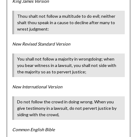
King James Version
Thou shalt not follow a multitude to do evil; neither
shalt thou speak in a cause to decline after many to
wrest judgment:
New Revised Standard Version
You shall not follow a majority in wrongdoing; when
you bear witness in a lawsuit, you shall not side with
the majority so as to pervert justice;
New International Version
Do not follow the crowd in doing wrong. When you
give testimony in a lawsuit, do not pervert justice by
siding with the crowd,
Common English Bible