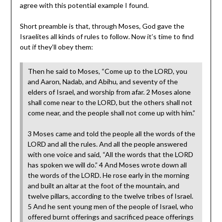
agree with this potential example I found.
Short preamble is that, through Moses, God gave the
Israelites all kinds of rules to follow. Now it’s time to find
out if they’ll obey them:
Then he said to Moses, “Come up to the LORD, you
and Aaron, Nadab, and Abihu, and seventy of the
elders of Israel, and worship from afar. 2 Moses alone
shall come near to the LORD, but the others shall not
come near, and the people shall not come up with him.”
3 Moses came and told the people all the words of the
LORD and all the rules. And all the people answered
with one voice and said, “All the words that the LORD
has spoken we will do.” 4 And Moses wrote down all
the words of the LORD. He rose early in the morning
and built an altar at the foot of the mountain, and
twelve pillars, according to the twelve tribes of Israel.
5 And he sent young men of the people of Israel, who
offered burnt offerings and sacrificed peace offerings