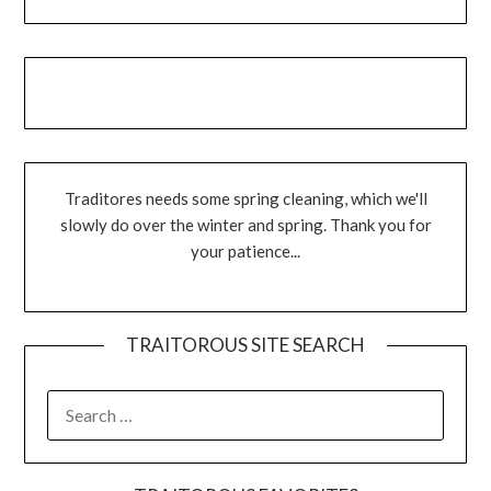
Traditores needs some spring cleaning, which we'll
slowly do over the winter and spring. Thank you for
your patience...
TRAITOROUS SITE SEARCH