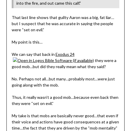
into the fire, and out came this calf.”
That last line shows that guilty Aaron was a big, fat liar…
but I suspect that he was accurate in saying the people
were “set on evil.”
My point is this…
We can say that back in
Exodus 24
they were a
good mob…but did they really mean what they said?
No. Perhaps not all…but many…probably most…were just
going along with the mob.
Thus, it really wasn’t a good mob…because even back then
they were “set on evil.”
My take is that mobs are basically never good…that even if
their voice and actions have good consequences at a given
time…the fact that they are driven by the “mob mentality”