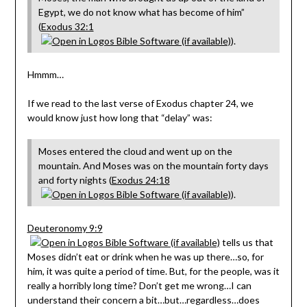
Egypt, we do not know what has become of him”
(
Exodus 32:1
).
Hmmm…
If we read to the last verse of Exodus chapter 24, we
would know just how long that “delay” was:
Moses entered the cloud and went up on the
mountain. And Moses was on the mountain forty days
and forty nights (
Exodus 24:18
).
Deuteronomy 9:9
tells us that
Moses didn’t eat or drink when he was up there…so, for
him, it was quite a period of time. But, for the people, was it
really a horribly long time? Don’t get me wrong…I can
understand their concern a bit…but…regardless…does