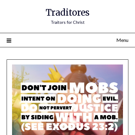
Traditores
Traitors for Christ
Menu