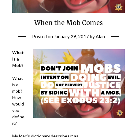
When the Mob Comes
Posted on
January 29, 2017
by
Alan
What
Is a
Mob?
What
is a
mob?
How
would
you
define
it?
My Mac’s dictionary describes it as…