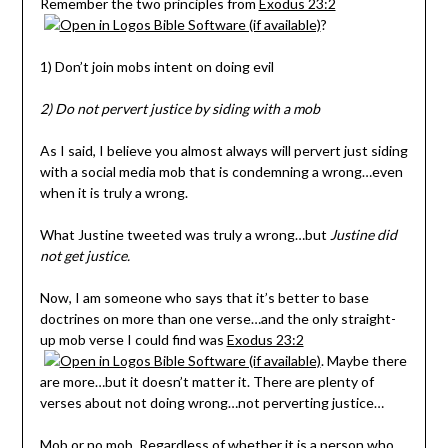
Remember the two principles from
Exodus 23:2
?
1) Don’t join mobs intent on doing evil
2) Do not pervert justice by siding with a mob
As I said, I believe you almost always will pervert just siding
with a social media mob that is condemning a wrong…even
when it is truly a wrong.
What Justine tweeted was truly a wrong…but
Justine did
not get justice.
Now, I am someone who says that it’s better to base
doctrines on more than one verse…and the only straight-
up mob verse I could find was
Exodus 23:2
. Maybe there
are more…but it doesn’t matter it. There are plenty of
verses about not doing wrong…not perverting justice…
Mob or no mob. Regardless of whether it is a person who