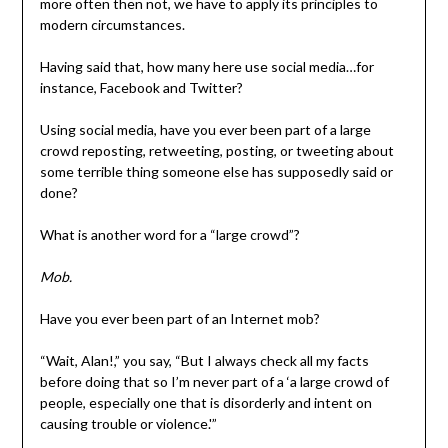
more often then not, we have to apply its principles to
modern circumstances.
Having said that, how many here use social media…for
instance, Facebook and Twitter?
Using social media, have you ever been part of a large
crowd reposting, retweeting, posting, or tweeting about
some terrible thing someone else has supposedly said or
done?
What is another word for a “large crowd”?
Mob.
Have you ever been part of an Internet mob?
“Wait, Alan!,” you say, “But I always check all my facts
before doing that so I’m never part of a ‘a large crowd of
people, especially one that is disorderly and intent on
causing trouble or violence.'”