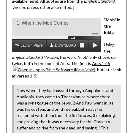
available here
). All quotes are from the
English Standard
Version
unless otherwise noted. ]
“Mob” in
1. When the Mob Comes
the
Bible
00:00
Using
Launch Player
DOWNLOAD MP3
the
English Standard Version
,
the word “mob” only shows up
twice, both in the book of Acts. The first is
Acts 17:5
, but let’s look
at verses 1-5:
Now when they had passed through Amphipolis and
Apollonia, they came to Thessalonica, where there
was a synagogue of the Jews. 2 And Paul went in, as
was his custom, and on three Sabbath days he
reasoned with them from the Scriptures, 3 explaining
and proving that it was necessary for the Christ to
suffer and to rise from the dead, and saying, “This