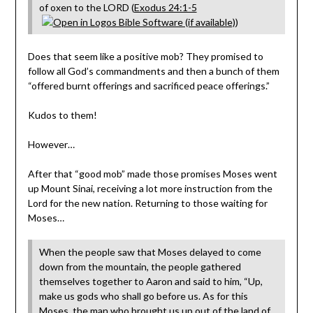
of oxen to the LORD (
Exodus 24:1-5
)
Does that seem like a positive mob? They promised to
follow all God’s commandments and then a bunch of them
“offered burnt offerings and sacrificed peace offerings.”
Kudos to them!
However…
After that “good mob” made those promises Moses went
up Mount Sinai, receiving a lot more instruction from the
Lord for the new nation. Returning to those waiting for
Moses…
When the people saw that Moses delayed to come
down from the mountain, the people gathered
themselves together to Aaron and said to him, “Up,
make us gods who shall go before us. As for this
Moses, the man who brought us up out of the land of