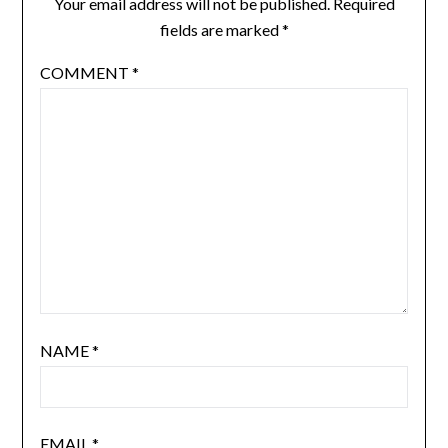
Your email address will not be published.
Required
fields are marked
*
COMMENT
*
NAME
*
EMAIL
*