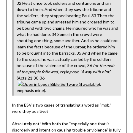
32 He at once took soldiers and centurions and ran
down to them. And when they saw the tribune and
the soldiers, they stopped beating Paul. 33 Then the
tribune came up and arrested him and ordered him to
be bound with two chains. He inquired who he was and
what he had done. 34 Some in the crowd were
shouting one thing, some another. And as he could not
learn the facts because of the uproar, he ordered him
to be brought into the barracks. 35 And when he came
to the steps, he was actually carried by the soldiers
because of the violence of the crowd, 36
for the mob
of the people followed, crying out, “Away with him!
”
(
Acts 21:30-36
,
emphasis mine).
In the ESV’s two cases of translating a word as “mob,”
were they positive?
Absolutely not! With both the “especially one that is
disorderly and intent on causing trouble or violence” is fully