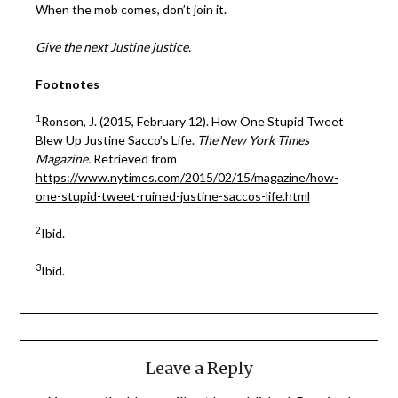
When the mob comes, don’t join it.
Give the next Justine justice.
Footnotes
1
Ronson, J. (2015, February 12). How One Stupid Tweet
Blew Up Justine Sacco’s Life.
The New York Times
Magazine.
Retrieved from
https://www.nytimes.com/2015/02/15/magazine/how-
one-stupid-tweet-ruined-justine-saccos-life.html
2
Ibid.
3
Ibid.
Leave a Reply