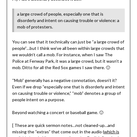
a large crowd of people, especially one that is
disorderly and intent on causing trouble or violence: a
mob of protesters.
You can see that it technically can just be “a large crowd of
people”…but I think we’ve all been within large crowds that
we wouldn’t call a mob. For instance, when I saw The
Police at Fenway Park, it was a large crowd, but it wasn’t a
mob. Ditto for all the Red Sox games I saw there. 🙂
“Mob” generally has a negative connotation, doesn’t it?
Even if we drop “especially one that is disorderly and intent
on causing trouble or violence,” “mob” denotes a group of
people intent on a purpose.
Beyond watching a concert or baseball game. 🙂
[ These are quick sermon notes…not cleaned-up…and
missing the “extras” that come out in the audio (
which is