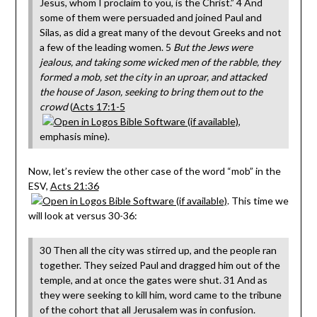
Jesus, whom I proclaim to you, is the Christ.” 4 And
some of them were persuaded and joined Paul and
Silas, as did a great many of the devout Greeks and not
a few of the leading women. 5
But the Jews were
jealous, and taking some wicked men of the rabble, they
formed a mob, set the city in an uproar, and attacked
the house of Jason, seeking to bring them out to the
crowd
(
Acts 17:1-5
,
emphasis mine).
Now, let’s review the other case of the word “mob” in the
ESV,
Acts 21:36
. This time we
will look at versus 30-36:
30 Then all the city was stirred up, and the people ran
together. They seized Paul and dragged him out of the
temple, and at once the gates were shut. 31 And as
they were seeking to kill him, word came to the tribune
of the cohort that all Jerusalem was in confusion.