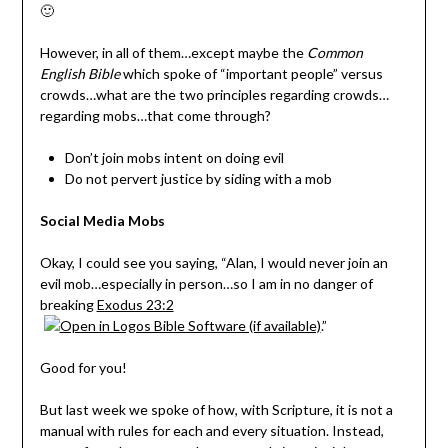
🙂
However, in all of them…except maybe the
Common
English Bible
which spoke of “important people” versus
crowds…what are the two principles regarding crowds…
regarding mobs…that come through?
Don’t join mobs intent on doing evil
Do not pervert justice by siding with a mob
Social Media Mobs
Okay, I could see you saying, “Alan, I would never join an
evil mob…especially in person…so I am in no danger of
breaking
Exodus 23:2
.”
Good for you!
But last week we spoke of how, with Scripture, it is not a
manual with rules for each and every situation. Instead,