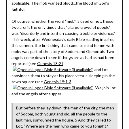
applicable. The mob wanted blood…the blood of God’s
faithful.
Of course, whether the word “mob” is used or not, these
two aren’t the only times that “a large crowd of people”
was “disorderly and intent on causing trouble or violence.”
This week, after Wednesday’s daily Bible reading inspired
this sermon, the first thing that came to mind for me with
mobs was part of the story of Sodom and Gomorrah. Two
angels come down to see if things are as bad as had been
reported (see
Genesis 18:21
) and Lot
convinces them to stay at his place versus sleeping in the
town square (see
Genesis 19:1-3
). We join Lot
and the angels after supper.
But before they lay down, the men of the city, the men
of Sodom, both young and old, all the people to the
last man, surrounded the house. 5 And they called to
Lot, “Where are the men who came to you tonight?