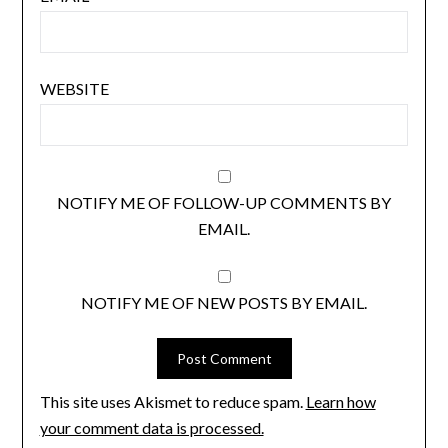
WEBSITE
NOTIFY ME OF FOLLOW-UP COMMENTS BY
EMAIL.
NOTIFY ME OF NEW POSTS BY EMAIL.
This site uses Akismet to reduce spam.
Learn how
your comment data is processed.