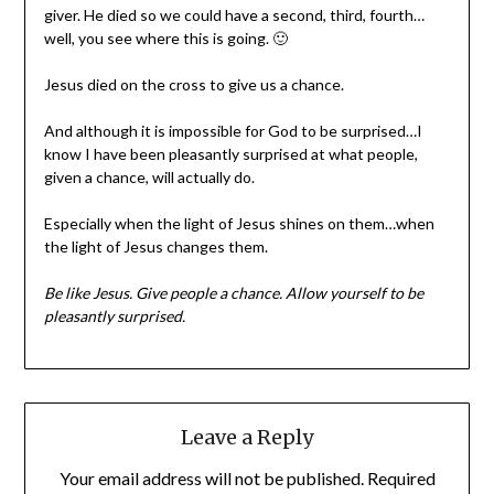
giver. He died so we could have a second, third, fourth…
well, you see where this is going. 🙂
Jesus died on the cross to give us a chance.
And although it is impossible for God to be surprised…I
know I have been pleasantly surprised at what people,
given a chance, will actually do.
Especially when the light of Jesus shines on them…when
the light of Jesus changes them.
Be like Jesus. Give people a chance. Allow yourself to be
pleasantly surprised.
Leave a Reply
Your email address will not be published.
Required