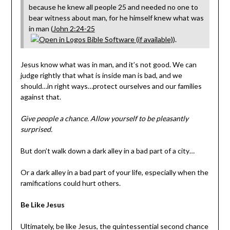
because he knew all people 25 and needed no one to
bear witness about man, for he himself knew what was
in man (
John 2:24-25
).
Jesus know what was in man, and it’s not good. We can
judge rightly that what is inside man is bad, and we
should…in right ways…protect ourselves and our families
against that.
Give people a chance. Allow yourself to be pleasantly
surprised.
But don’t walk down a dark alley in a bad part of a city…
Or a dark alley in a bad part of your life, especially when the
ramifications could hurt others.
Be Like Jesus
Ultimately, be like Jesus, the quintessential second chance