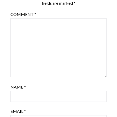
fields are marked
*
COMMENT
*
NAME
*
EMAIL
*