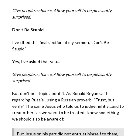
Give people a chance. Allow yourself to be pleasantly
surprised.
Don’t Be Stupid
I’ve titled this final section of my sermon, “Don’t Be
Stupid.”
Yes, I’ve asked that you…
Give people a chance. Allow yourself to be pleasantly
surprised.
But don’t be stupid about it. As Ronald Regan said
regarding Russia…using a Russian proverb, “Trust, but
verify.” The same Jesus who told us to judge rightly…and to
treat others as we want to be treated…knew something
we should also be aware of:
But Jesus on his part did not entrust himself to them,