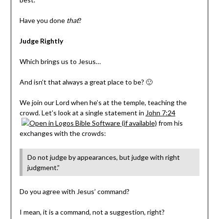
Have you done
that
?
Judge Rightly
Which brings us to Jesus…
And isn’t that always a great place to be? 🙂
We join our Lord when he’s at the temple, teaching the
crowd. Let’s look at a single statement in
John 7:24
from his
exchanges with the crowds:
Do not judge by appearances, but judge with right
judgment.”
Do you agree with Jesus’ command?
I mean, it is a command, not a suggestion, right?