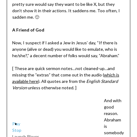
pretty sure would say they want to be like X, but they
don’t show it in their actions. It saddens me. Too often, I
sadden me. 🙁
A Friend of God
Now, I suspect if I asked a Jew in Jesus’ day, “If there is
anyone (alive or dead) you would like to emulate, who is
he/she?,” a decent number of folks would say, “Abraham.”
[ These are quick sermon notes…not cleaned-up…and
missing the “extras” that come out in the audio (
which is
available here
). All quotes are from the
English Standard
Version
unless otherwise noted. ]
And with
good
reason.
Abraham
Play
is
Stop
somebody
Launch Player