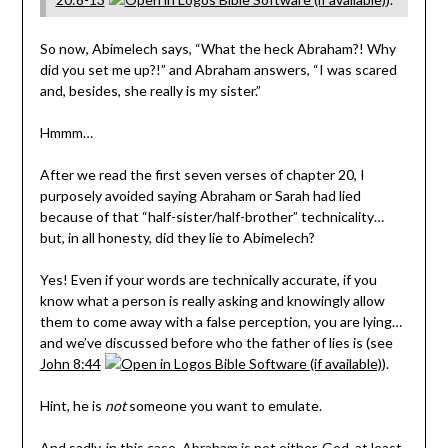
So now, Abimelech says, “What the heck Abraham?! Why
did you set me up?!” and Abraham answers, “I was scared
and, besides, she really is my sister.”
Hmmm…
After we read the first seven verses of chapter 20, I
purposely avoided saying Abraham or Sarah had lied
because of that “half-sister/half-brother” technicality…
but, in all honesty, did they lie to Abimelech?
Yes! Even if your words are technically accurate, if you
know what a person is really asking and knowingly allow
them to come away with a false perception, you are lying…
and we’ve discussed before who the father of lies is (see
John 8:44
).
Hint, he is
not
someone you want to emulate.
And sadly, in this case, Abraham is not either. God, at least