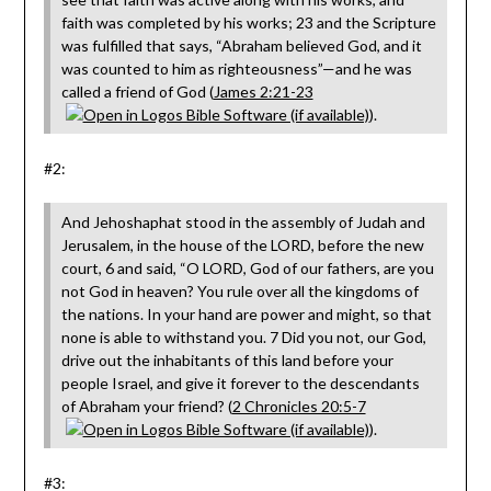
faith was completed by his works; 23 and the Scripture
was fulfilled that says, “Abraham believed God, and it
was counted to him as righteousness”—and he was
called a friend of God (
James 2:21-23
).
#2:
And Jehoshaphat stood in the assembly of Judah and
Jerusalem, in the house of the LORD, before the new
court, 6 and said, “O LORD, God of our fathers, are you
not God in heaven? You rule over all the kingdoms of
the nations. In your hand are power and might, so that
none is able to withstand you. 7 Did you not, our God,
drive out the inhabitants of this land before your
people Israel, and give it forever to the descendants
of Abraham your friend? (
2 Chronicles 20:5-7
).
#3: