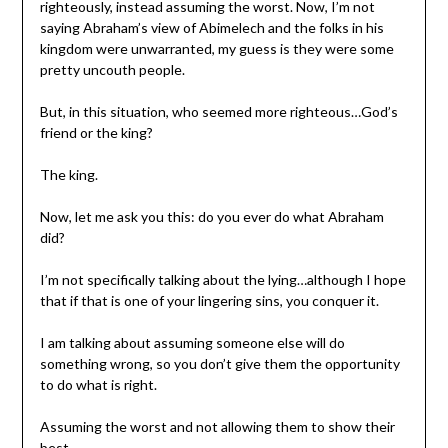
righteously, instead assuming the worst. Now, I’m not
saying Abraham’s view of Abimelech and the folks in his
kingdom were unwarranted, my guess is they were some
pretty uncouth people.
But, in this situation, who seemed more righteous…God’s
friend or the king?
The king.
Now, let me ask you this: do you ever do what Abraham
did?
I’m not specifically talking about the lying…although I hope
that if that is one of your lingering sins, you conquer it.
I am talking about assuming someone else will do
something wrong, so you don’t give them the opportunity
to do what is right.
Assuming the worst and not allowing them to show their
best.