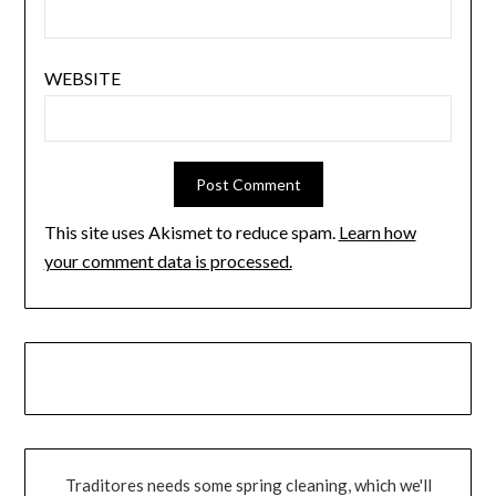
WEBSITE
This site uses Akismet to reduce spam.
Learn how
your comment data is processed.
Traditores needs some spring cleaning, which we'll