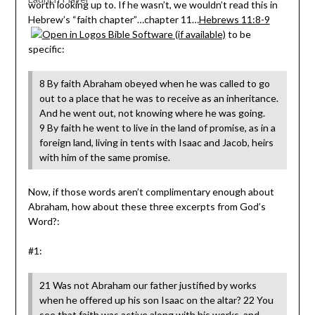
worth looking up to. If he wasn’t, we wouldn’t read this in
Hebrew’s “faith chapter”…chapter 11…
Hebrews 11:8-9
to be
specific:
8 By faith Abraham obeyed when he was called to go
out to a place that he was to receive as an inheritance.
And he went out, not knowing where he was going.
9 By faith he went to live in the land of promise, as in a
foreign land, living in tents with Isaac and Jacob, heirs
with him of the same promise.
Now, if those words aren’t complimentary enough about
Abraham, how about these three excerpts from God’s
Word?:
#1:
21 Was not Abraham our father justified by works
when he offered up his son Isaac on the altar? 22 You
see that faith was active along with his works, and