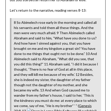
Let’s return to the narrative, reading verses 8-13:
8 So Abimelech rose early in the morning and called all
his servants and told them all these things. And the
men were very much afraid. 9 Then Abimelech called
Abraham and said to him, “What have you done to us?
And how have I sinned against you, that you have
brought on me and my kingdom a great sin? You have
done to me things that ought not to be done.” 10 And
Abimelech said to Abraham, “What did you see, that
you did this thing?” 11 Abraham said, “I did it because I
thought, ‘There is no fear of God at all in this place,
and they will kill me because of my wife.’ 12 Besides,
she is indeed my sister, the daughter of my father
though not the daughter of my mother, and she
became my wife. 13 And when God caused me to
wander from my father’s house, I said to her, ‘This is
the kindness you must do me: at every place to which
we come, say of me, “He is my brother” ‘ ” (
Genesis
20:8-13
).