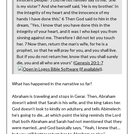
is my sister’? And she herself said, ‘He is my brother.’ In
the integrity of my heart and the innocence of my
hands I have done this.” 6 Then God said to him in the
dream, “Yes, I know that you have done this in the
integrity of your heart, and it was I who kept you from
sinning against me. Therefore I did not let you touch
her. 7 Now then, return the man’s wife, for he is a
prophet, so that he will pray for you, and you shall live.
But if you do not return her, know that you shall surely
die, you and all who are yours” (
Genesis 20:1-7
).
What has happened in the narrative so far?
Abraham is traveling and stops in Gerar. Then, Abraham
doesn’t admit that Sarah is his wife, and the king takes her.
God doesn’t look to kindly on adultery, and tells Abimelech
he’s going to die…at which point the king reminds the Lord
that both Abraham and Sarah had not mentioned that they
were married…and God basically says, “Yeah, I knew that…
but you still better return her to Abraham or else.”