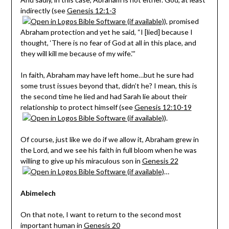
indirectly (see
Genesis 12:1-3
), promised
Abraham protection and yet he said, “I [lied] because I
thought, ‘There is no fear of God at all in this place, and
they will kill me because of my wife.'”
In faith, Abraham may have left home…but he sure had
some trust issues beyond that, didn’t he? I mean, this is
the second time he lied and had Sarah lie about their
relationship to protect himself (see
Genesis 12:10-19
).
Of course, just like we do if we allow it, Abraham grew in
the Lord, and we see his faith in full bloom when he was
willing to give up his miraculous son in
Genesis 22
…
Abimelech
On that note, I want to return to the second most
important human in
Genesis 20