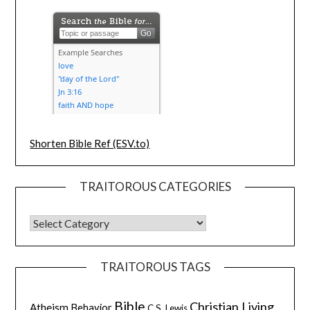
Shorten Bible Ref (ESV.to)
TRAITOROUS CATEGORIES
TRAITOROUS TAGS
Bible
Christian Living
Atheism
Behavior
C.S. Lewis