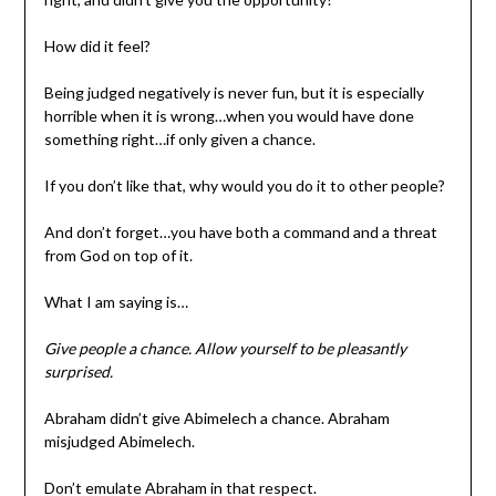
How did it feel?
Being judged negatively is never fun, but it is especially
horrible when it is wrong…when you would have done
something right…if only given a chance.
If you don’t like that, why would you do it to other people?
And don’t forget…you have both a command and a threat
from God on top of it.
What I am saying is…
Give people a chance. Allow yourself to be pleasantly
surprised.
Abraham didn’t give Abimelech a chance. Abraham
misjudged Abimelech.
Don’t emulate Abraham in that respect.