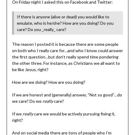
On Friday night I asked this on Facebook and Twitter:
If there is anyone (alive or dead) you would like to
emulate, who is he/she? How are you doing? Do you
care? Do you _really_ care?
The reason I posted it is because there are some people
on both who I really care for…and who I know could answer
the first question…but don’t really spend time pondering
the other three. For instance, as Christians we all want to
be like Jesus, right?
How are we doing? How are you doing?
If we are honest and (generally) answer, “Not so good”…do
we care? Do we
really
care?
If we
really
care we would be actively pursuing fixing it,
right?
And on social media there are tons of people who I’m