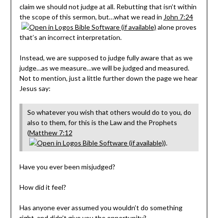
claim we should not judge at all. Rebutting that isn’t within
the scope of this sermon, but…what we read in
John 7:24
alone proves
that’s an incorrect interpretation.
Instead, we are supposed to judge fully aware that as we
judge…as we measure…we will be judged and measured.
Not to mention, just a little further down the page we hear
Jesus say:
So whatever you wish that others would do to you, do
also to them, for this is the Law and the Prophets
(
Matthew 7:12
).
Have you ever been misjudged?
How did it feel?
Has anyone ever assumed you wouldn’t do something
right, and didn’t give you the opportunity?