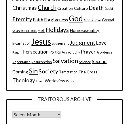
Church
Christmas
Death
Creation
Culture
Doubt
God
Eternity
Faith
Forgiveness
Gospel
God's Love
Holidays
Government
Homosexuality
Hell
Jesus
Judgment
Love
Incarnation
Judgement
Persecution
Prayer
Pagan
Politics
Pornography
Providence
Salvation
Second
Resurrection
Science
Repentance
Sin
Society
Coming
The Cross
Temptation
Theology
Worldview
Trust
Worship
TRAITOROUS ARCHIVE