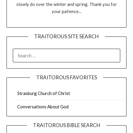
slowly do over the winter and spring. Thank you for
your patience...
TRAITOROUS SITE SEARCH
TRAITOROUS FAVORITES
Strasburg Church of Christ
Conversations About God
TRAITOROUS BIBLE SEARCH