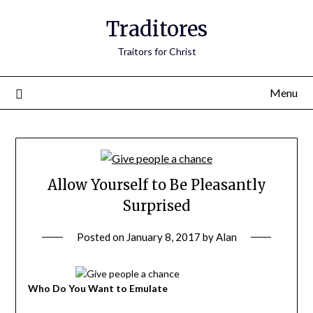
Traditores
Traitors for Christ
Menu
Allow Yourself to Be Pleasantly
Surprised
Posted on
January 8, 2017
by
Alan
Who Do You Want to Emulate