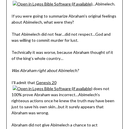
…Abimelech.
If you were going to summarize Abraham’s original feelings
about Abimelech, what were they?
That Abimelech did not fear…did not respect…God and
was willing to commit murder for lust.
Technically it was worse, because Abraham thought of it
of the king’s whole country…
Was Abraham right about Abimelech?
I’ll admit that
Genesis 20
does not
100% prove Abraham was incorrect…Abimelech’s
righteous actions once he knew the truth may have been
just to save his own skin…but it surely appears that
Abraham was wrong.
Abraham did not give Abimelech a chance to act