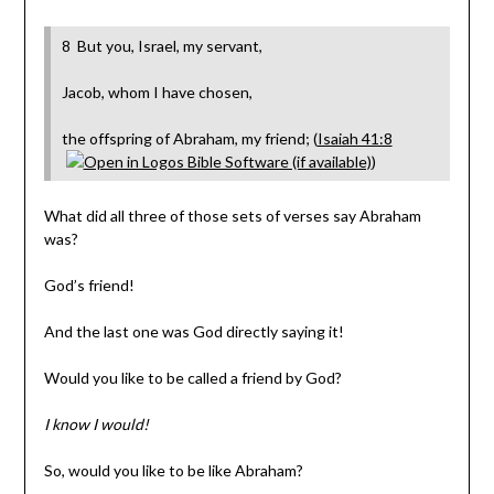
8 But you, Israel, my servant,
Jacob, whom I have chosen,
the offspring of Abraham, my friend; (
Isaiah 41:8
)
What did all three of those sets of verses say Abraham
was?
God’s friend!
And the last one was God directly saying it!
Would you like to be called a friend by God?
I know I would!
So, would you like to be like Abraham?