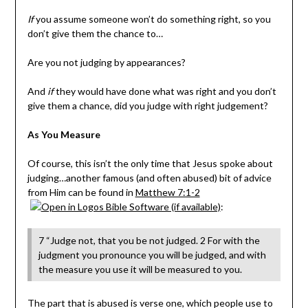
If
you assume someone won’t do something right, so you
don’t give them the chance to…
Are you not judging by appearances?
And
if
they would have done what was right and you don’t
give them a chance, did you judge with right judgement?
As You Measure
Of course, this isn’t the only time that Jesus spoke about
judging…another famous (and often abused) bit of advice
from Him can be found in
Matthew 7:1-2
:
7 “Judge not, that you be not judged. 2 For with the
judgment you pronounce you will be judged, and with
the measure you use it will be measured to you.
The part that is abused is verse one, which people use to