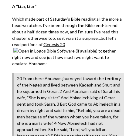
A “Liar, Liar”
Which made part of Saturday’s Bible reading all the more a
head-scratcher. I’ve been through the Bible end-to-end
about a half-dozen times now, and I’m sure I’ve read this
chapter otherwise too, so it wasn’t a surprise…but let’s
read portions of
Genesis 20
together
right now and see just how much we might want to
emulate Abraham:
20 From there Abraham journeyed toward the territory
of the Negeb and lived between Kadesh and Shur; and
he sojourned in Gerar. 2 And Abraham said of Sarah his
wife, “She is my sister.” And Abimelech king of Gerar
sent and took Sarah. 3 But God came to Abimelech in a
dream by night and said to him, “Behold, you are a dead
man because of the woman whom you have taken, for
she is a man’s wife.” 4 Now Abimelech had not
approached her. So he said, “Lord, will you kill an
innocent people? 5 Did he not himself say to me, ‘She