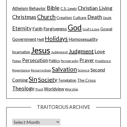
Bible
Christian Living
Atheism
Behavior
C.S. Lewis
Church
Christmas
Death
Creation
Culture
Doubt
God
Eternity
Faith
Forgiveness
Gospel
God's Love
Holidays
Government
Homosexuality
Hell
Jesus
Judgment
Love
Incarnation
Judgement
Persecution
Prayer
Pagan
Politics
Pornography
Providence
Salvation
Second
Resurrection
Science
Repentance
Sin
Society
Coming
The Cross
Temptation
Theology
Worldview
Trust
Worship
TRAITOROUS ARCHIVE