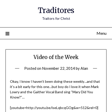
Traditores
Traitors for Christ
Menu
Video of the Week
Posted on
November 22, 2014
by
Alan
Okay, I know I haven’t been doing these weekly…and that
it’s a bit early for this one…but boy do I love it when Mark
Lowry and the Gaither Vocal Band sing “Mary Did You
Know?”…
[youtube=http://youtu.be/iseLqbcqGOg&w=512&rel=0]