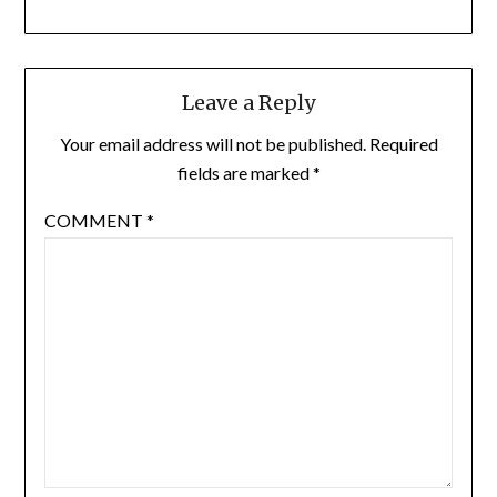
Leave a Reply
Your email address will not be published.
Required
fields are marked
*
COMMENT
*