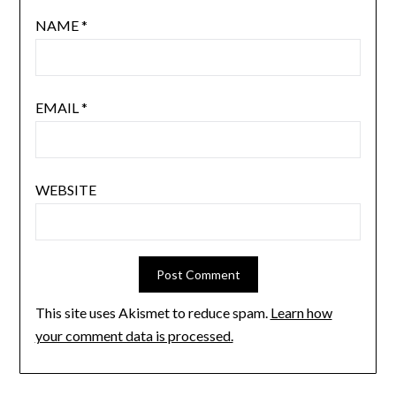
NAME
*
EMAIL
*
WEBSITE
This site uses Akismet to reduce spam.
Learn how
your comment data is processed.