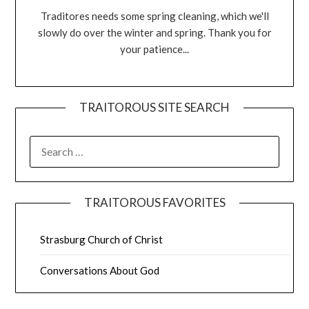
Traditores needs some spring cleaning, which we'll
slowly do over the winter and spring. Thank you for
your patience...
TRAITOROUS SITE SEARCH
TRAITOROUS FAVORITES
Strasburg Church of Christ
Conversations About God