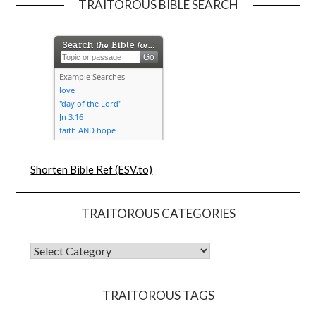
TRAITOROUS BIBLE SEARCH
Shorten Bible Ref (ESV.to)
TRAITOROUS CATEGORIES
TRAITOROUS TAGS