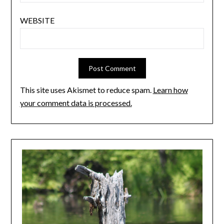
WEBSITE
This site uses Akismet to reduce spam.
Learn how
your comment data is processed.