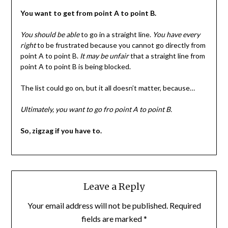
You want to get from point A to point B.
You should be able
to go in a straight line.
You have every
right
to be frustrated because you cannot go directly from
point A to point B.
It may be unfair
that a straight line from
point A to point B is being blocked.
The list could go on, but it all doesn’t matter, because…
Ultimately, you want to go fro point A to point B.
So, zigzag if you have to.
Leave a Reply
Your email address will not be published.
Required
fields are marked
*