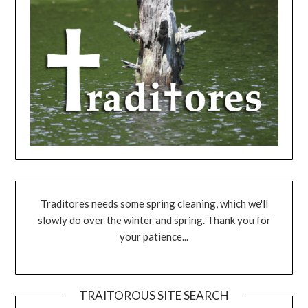
Traditores needs some spring cleaning, which we'll
slowly do over the winter and spring. Thank you for
your patience...
TRAITOROUS SITE SEARCH