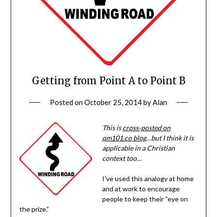
Getting from Point A to Point B
Posted on
October 25, 2014
by
Alan
This is
cross-posted on
qm101.co blog
…but I think it is
applicable in a Christian
context too…
I’ve used this analogy at home
and at work to encourage
people to keep their “eye on
the prize.”