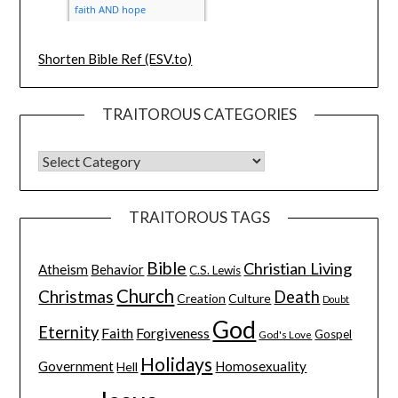
Shorten Bible Ref (ESV.to)
TRAITOROUS CATEGORIES
TRAITOROUS TAGS
Bible
Christian Living
Atheism
Behavior
C.S. Lewis
Church
Christmas
Death
Creation
Culture
Doubt
God
Eternity
Faith
Forgiveness
Gospel
God's Love
Holidays
Government
Homosexuality
Hell