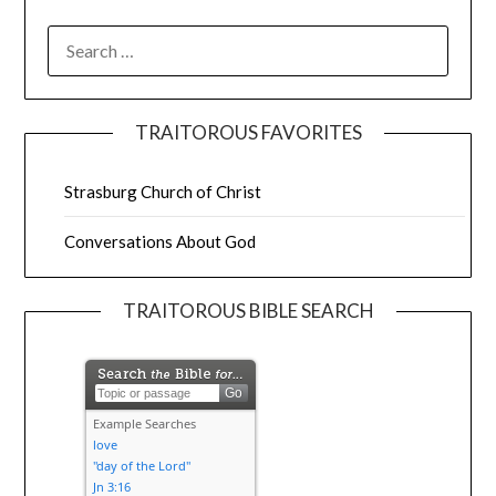
TRAITOROUS FAVORITES
Strasburg Church of Christ
Conversations About God
TRAITOROUS BIBLE SEARCH