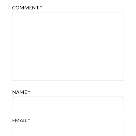
COMMENT
*
NAME
*
EMAIL
*