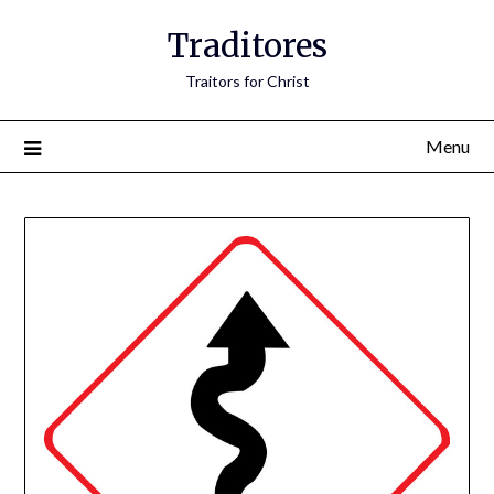
Traditores
Traitors for Christ
Menu