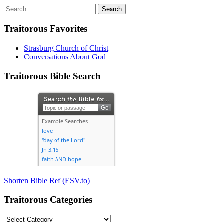
Search
for:
Traitorous Favorites
Strasburg Church of Christ
Conversations About God
Traitorous Bible Search
Shorten Bible Ref (ESV.to)
Traitorous Categories
Traitorous