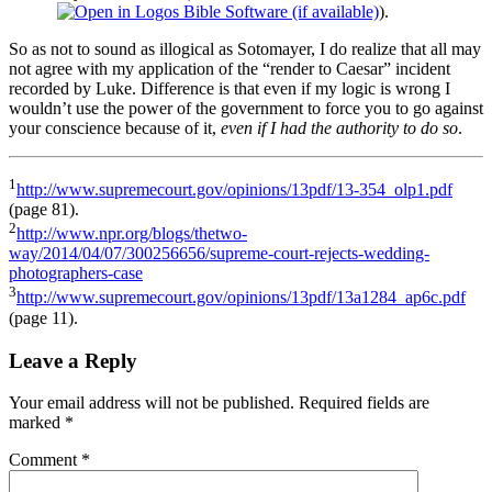
).
So as not to sound as illogical as Sotomayer, I do realize that all may
not agree with my application of the “render to Caesar” incident
recorded by Luke. Difference is that even if my logic is wrong I
wouldn’t use the power of the government to force you to go against
your conscience because of it,
even if I had the authority to do so
.
1
http://www.supremecourt.gov/opinions/13pdf/13-354_olp1.pdf
(page 81).
2
http://www.npr.org/blogs/thetwo-
way/2014/04/07/300256656/supreme-court-rejects-wedding-
photographers-case
3
http://www.supremecourt.gov/opinions/13pdf/13a1284_ap6c.pdf
(page 11).
Leave a Reply
Your email address will not be published.
Required fields are
marked
*
Comment
*