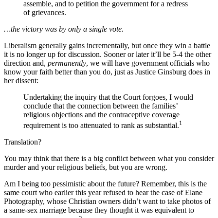
assemble, and to petition the government for a redress
of grievances.
…the victory was by only a single vote.
Liberalism generally gains incrementally, but once they win a battle
it is no longer up for discussion. Sooner or later it’ll be 5-4 the other
direction and,
permanently
, we will have government officials who
know your faith better than you do, just as Justice Ginsburg does in
her dissent:
Undertaking the inquiry that the Court forgoes, I would
conclude that the connection between the families’
religious objections and the contraceptive coverage
1
requirement is too attenuated to rank as substantial.
Translation?
You may think that there is a big conflict between what you consider
murder and your religious beliefs, but you are wrong.
Am I being too pessimistic about the future? Remember, this is the
same court who earlier this year refused to hear the case of Elane
Photography, whose Christian owners didn’t want to take photos of
a same-sex marriage because they thought it was equivalent to