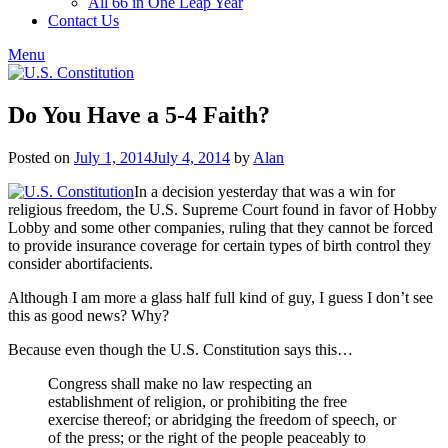
All 66 in One Leap Year
Contact Us
Menu
Do You Have a 5-4 Faith?
Posted on
July 1, 2014
July 4, 2014
by
Alan
In a decision yesterday that was a win for
religious freedom, the U.S. Supreme Court found in favor of Hobby
Lobby and some other companies, ruling that they cannot be forced
to provide insurance coverage for certain types of birth control they
consider abortifacients.
Although I am more a glass half full kind of guy, I guess I don’t see
this as good news? Why?
Because even though the U.S. Constitution says this…
Congress shall make no law respecting an
establishment of religion, or prohibiting the free
exercise thereof; or abridging the freedom of speech, or
of the press; or the right of the people peaceably to