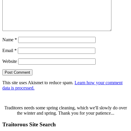
Name
*
Email
*
Website
This site uses Akismet to reduce spam.
Learn how your comment
data is processed.
Traditores needs some spring cleaning, which we'll slowly do over
the winter and spring. Thank you for your patience...
Traitorous Site Search