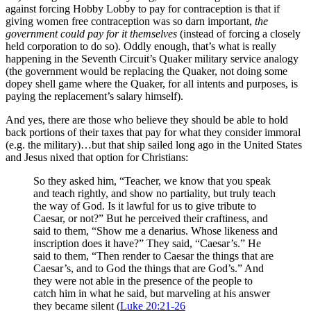
against forcing Hobby Lobby to pay for contraception is that if
giving women free contraception was so darn important,
the
government could pay for it themselves
(instead of forcing a closely
held corporation to do so). Oddly enough, that’s what is really
happening in the Seventh Circuit’s Quaker military service analogy
(the government would be replacing the Quaker, not doing some
dopey shell game where the Quaker, for all intents and purposes, is
paying the replacement’s salary himself).
And yes, there are those who believe they should be able to hold
back portions of their taxes that pay for what they consider immoral
(e.g. the military)…but that ship sailed long ago in the United States
and Jesus nixed that option for Christians:
So they asked him, “Teacher, we know that you speak
and teach rightly, and show no partiality, but truly teach
the way of God. Is it lawful for us to give tribute to
Caesar, or not?” But he perceived their craftiness, and
said to them, “Show me a denarius. Whose likeness and
inscription does it have?” They said, “Caesar’s.” He
said to them, “Then render to Caesar the things that are
Caesar’s, and to God the things that are God’s.” And
they were not able in the presence of the people to
catch him in what he said, but marveling at his answer
they became silent (
Luke 20:21-26