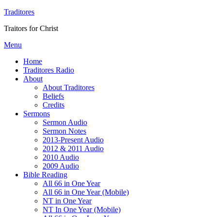
Traditores
Traitors for Christ
Menu
Home
Traditores Radio
About
About Traditores
Beliefs
Credits
Sermons
Sermon Audio
Sermon Notes
2013-Present Audio
2012 & 2011 Audio
2010 Audio
2009 Audio
Bible Reading
All 66 in One Year
All 66 in One Year (Mobile)
NT in One Year
NT In One Year (Mobile)