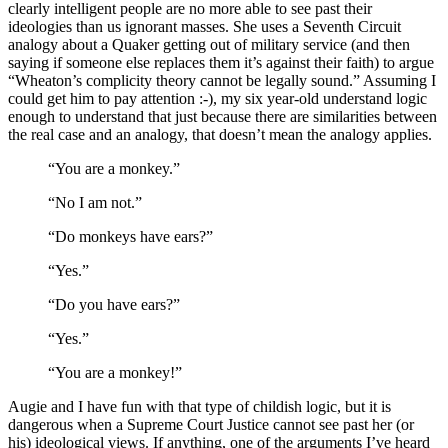
clearly intelligent people are no more able to see past their
ideologies than us ignorant masses. She uses a Seventh Circuit
analogy about a Quaker getting out of military service (and then
saying if someone else replaces them it’s against their faith) to argue
“Wheaton’s complicity theory cannot be legally sound.” Assuming I
could get him to pay attention :-), my six year-old understand logic
enough to understand that just because there are similarities between
the real case and an analogy, that doesn’t mean the analogy applies.
“You are a monkey.”
“No I am not.”
“Do monkeys have ears?”
“Yes.”
“Do you have ears?”
“Yes.”
“You are a monkey!”
Augie and I have fun with that type of childish logic, but it is
dangerous when a Supreme Court Justice cannot see past her (or
his) ideological views. If anything, one of the arguments I’ve heard