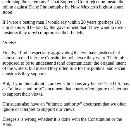
2
endorsing the ceremony.
That Supreme Court rejection meant the
ruling against Elane Photography by New Mexico’s highest court
stood.
If I were a betting man I would say within 20 years (perhaps 10)
Christians will be told by the government that if they want to own a
business they
must
compromise their beliefs.
Or else.
Finally, I find it especially aggravating that we have justices that
choose to read into the Constitution whatever they want. Their job is
supposed to be to understand (and communicate) the original intent
of the writers, but instead they often rule for the political and social
constructs they support.
But, if you think about it, are we Christians any better? The U.S. has
an “ultimate authority” document that courts often ignore or interpret
to support their views.
Christians also have an “ultimate authority” document that we often
ignore or interpret to support our views.
Eisegesis is wrong whether it is done with the Constitution or the
Bible.