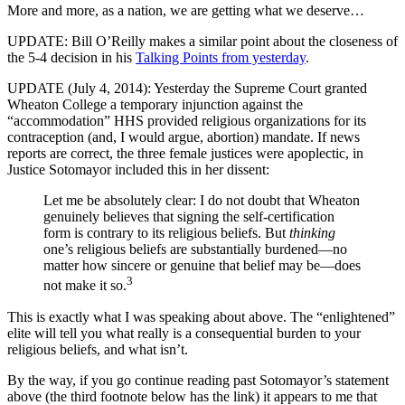
More and more, as a nation, we are getting what we deserve…
UPDATE: Bill O’Reilly makes a similar point about the closeness of
the 5-4 decision in his
Talking Points from yesterday
.
UPDATE (July 4, 2014): Yesterday the Supreme Court granted
Wheaton College a temporary injunction against the
“accommodation” HHS provided religious organizations for its
contraception (and, I would argue, abortion) mandate. If news
reports are correct, the three female justices were apoplectic, in
Justice Sotomayor included this in her dissent:
Let me be absolutely clear: I do not doubt that Wheaton
genuinely believes that signing the self-certification
form is contrary to its religious beliefs. But
thinking
one’s religious beliefs are substantially burdened—no
matter how sincere or genuine that belief may be—does
3
not make it so.
This is exactly what I was speaking about above. The “enlightened”
elite will tell you what really is a consequential burden to your
religious beliefs, and what isn’t.
By the way, if you go continue reading past Sotomayor’s statement
above (the third footnote below has the link) it appears to me that