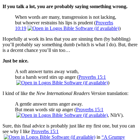
If you talk
a lot, you are probably saying something wrong.
When words are many, transgression is not lacking,
but whoever restrains his lips is prudent (
Proverbs
10:19
)
Hopefully at work its less that you are sinning then (by babbling)
you’ll probably say something dumb (which is what I do). But, there
is a decent chance you’ll sin too…
Just be nice.
A soft answer turns away wrath,
but a harsh word stirs up anger (
Proverbs 15:1
)
I kind of like the
New International Readers Version
translation:
A gentle answer turns anger away.
But mean words stir up anger (
Proverbs 15:1
, NIrV).
Sure, this final advice is probably just like my first one, but you can
see why I like
Proverbs 15:1
in
“A Grumpy