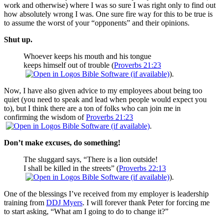
work and otherwise) where I was so sure I was right only to find out
how absolutely wrong I was. One sure fire way for this to be true is
to assume the worst of your “opponents” and their opinions.
Shut up.
Whoever keeps his mouth and his tongue
keeps himself out of trouble (
Proverbs 21:23
).
Now, I have also given advice to my employees about being too
quiet (you need to speak and lead when people would expect you
to), but I think there are a ton of folks who can join me in
confirming the wisdom of
Proverbs 21:23
.
Don’t make excuses, do something!
The sluggard says, “There is a lion outside!
I shall be killed in the streets” (
Proverbs 22:13
).
One of the blessings I’ve received from my employer is leadership
training from
DDJ Myers
. I will forever thank Peter for forcing me
to start asking, “What am I going to do to change it?”