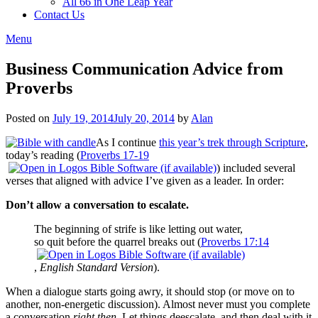
All 66 in One Leap Year
Contact Us
Menu
Business Communication Advice from
Proverbs
Posted on
July 19, 2014
July 20, 2014
by
Alan
As I continue
this year’s trek through Scripture
,
today’s reading (
Proverbs 17-19
) included several
verses that aligned with advice I’ve given as a leader. In order:
Don’t allow a conversation to escalate.
The beginning of strife is like letting out water,
so quit before the quarrel breaks out (
Proverbs 17:14
,
English Standard Version
).
When a dialogue starts going awry, it should stop (or move on to
another, non-energetic discussion). Almost never must you complete
a conversation
right then
. Let things deescalate, and then deal with it