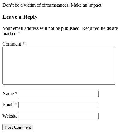
Don’t be a victim of circumstances. Make an impact!
Leave a Reply
Your email address will not be published.
Required fields are
marked
*
Comment
*
Name
*
Email
*
Website