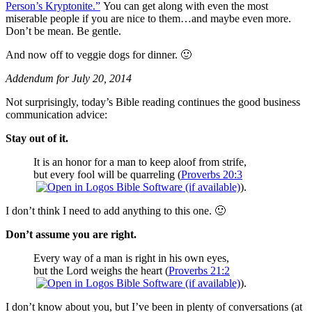
Person’s Kryptonite.”
You can get along with even the most
miserable people if you are nice to them…and maybe even more.
Don’t be mean. Be gentle.
And now off to veggie dogs for dinner. 🙂
Addendum for July 20, 2014
Not surprisingly, today’s Bible reading continues the good business
communication advice:
Stay out of it.
It is an honor for a man to keep aloof from strife,
but every fool will be quarreling (
Proverbs 20:3
).
I don’t think I need to add anything to this one. 🙂
Don’t assume you are right.
Every way of a man is right in his own eyes,
but the Lord weighs the heart (
Proverbs 21:2
).
I don’t know about you, but I’ve been in plenty of conversations (at