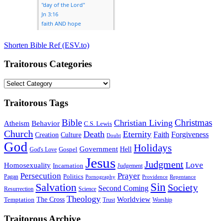
Shorten Bible Ref (ESV.to)
Traitorous Categories
Traitorous
Categories
Traitorous Tags
Bible
Christmas
Christian Living
Atheism
Behavior
C.S. Lewis
Church
Death
Eternity
Faith
Forgiveness
Creation
Culture
Doubt
God
Holidays
Government
Gospel
Hell
God's Love
Jesus
Judgment
Love
Homosexuality
Incarnation
Judgement
Persecution
Prayer
Politics
Pagan
Pornography
Providence
Repentance
Sin
Salvation
Society
Second Coming
Resurrection
Science
Theology
Worldview
The Cross
Temptation
Trust
Worship
Traitorous Archive