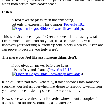
when both parties have cooler heads.
Listen.
A fool takes no pleasure in understanding,
but only in expressing his opinion (
Proverbs 18:2
).
This is advice I need myself. Over and over. It is amazing what
I learn when I listen. Not only that, it’s also amazing how it
improves your working relationship with others when you listen and
can prove it (because you truly were).
The more you feel like saying something, don’t.
If one gives an answer before he hears,
it is his folly and shame (
Proverbs 18:13
).
Kind of
Listen
part two. Generally, if three seconds into someone
speaking you feel an overwhelming desire to respond…well…then
you haven’t been listening since three seconds in. 🙂
Now, since we are already in Proverbs…how about a couple of
bonus bits of business communication advice?