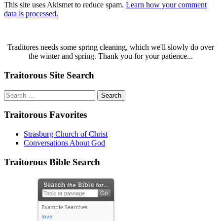
This site uses Akismet to reduce spam.
Learn how your comment
data is processed.
Traditores needs some spring cleaning, which we'll slowly do over
the winter and spring. Thank you for your patience...
Traitorous Site Search
Search
for:
Traitorous Favorites
Strasburg Church of Christ
Conversations About God
Traitorous Bible Search