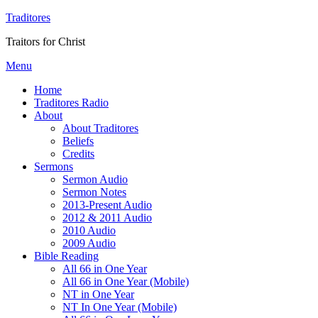
Traditores
Traitors for Christ
Menu
Home
Traditores Radio
About
About Traditores
Beliefs
Credits
Sermons
Sermon Audio
Sermon Notes
2013-Present Audio
2012 & 2011 Audio
2010 Audio
2009 Audio
Bible Reading
All 66 in One Year
All 66 in One Year (Mobile)
NT in One Year
NT In One Year (Mobile)