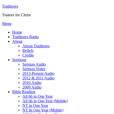
Traditores
Traitors for Christ
Menu
Home
Traditores Radio
About
About Traditores
Beliefs
Credits
Sermons
Sermon Audio
Sermon Notes
2013-Present Audio
2012 & 2011 Audio
2010 Audio
2009 Audio
Bible Reading
All 66 in One Year
All 66 in One Year (Mobile)
NT in One Year
NT In One Year (Mobile)