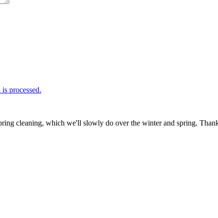
is processed.
ring cleaning, which we'll slowly do over the winter and spring. Thank