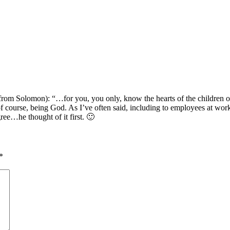
 from Solomon): “…for you, you only, know the hearts of the children 
 of course, being God. As I’ve often said, including to employees at w
ree…he thought of it first. 🙂
*