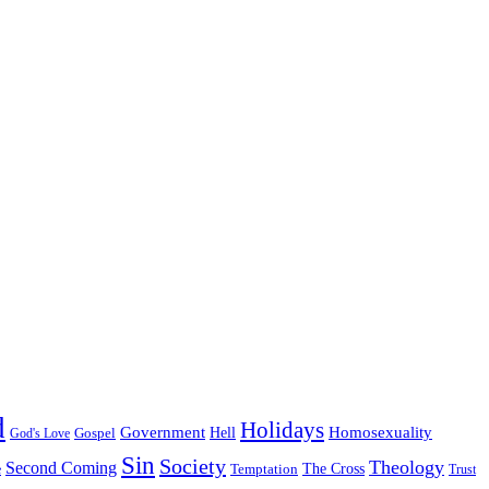
d
Holidays
Government
Homosexuality
Gospel
Hell
God's Love
Sin
Society
Theology
Second Coming
The Cross
Temptation
e
Trust