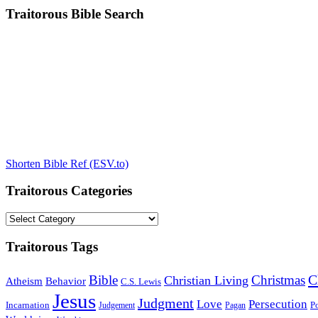
Traitorous Bible Search
Shorten Bible Ref (ESV.to)
Traitorous Categories
Traitorous
Categories
Traitorous Tags
C
Bible
Christmas
Christian Living
Atheism
Behavior
C.S. Lewis
Jesus
Judgment
Love
Persecution
Incarnation
Po
Judgement
Pagan