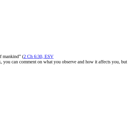
of mankind” (
2 Ch 6:30, ESV
ork, you can comment on what you observe and how it affects you, but