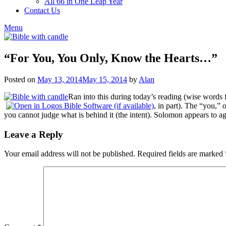
All 66 in One Leap Year
Contact Us
Menu
“For You, You Only, Know the Hearts…”
Posted on
May 13, 2014
May 15, 2014
by
Alan
Ran into this during today’s reading (wise words
, in part). The “you,”
you cannot judge what is behind it (the intent). Solomon appears to ag
Leave a Reply
Your email address will not be published.
Required fields are marked