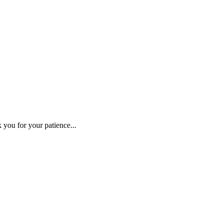
 you for your patience...