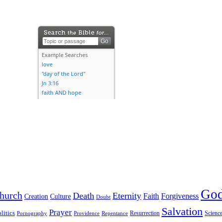
Go
hurch
Death
Eternity
Faith
Forgiveness
Creation
Culture
Doubt
Salvation
Prayer
litics
Resurrection
Scienc
Pornography
Providence
Repentance