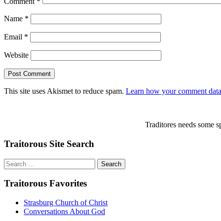
Comment
*
Name
*
Email
*
Website
This site uses Akismet to reduce spam.
Learn how your comment data 
Traditores needs some sp
Traitorous Site Search
Search
for:
Traitorous Favorites
Strasburg Church of Christ
Conversations About God