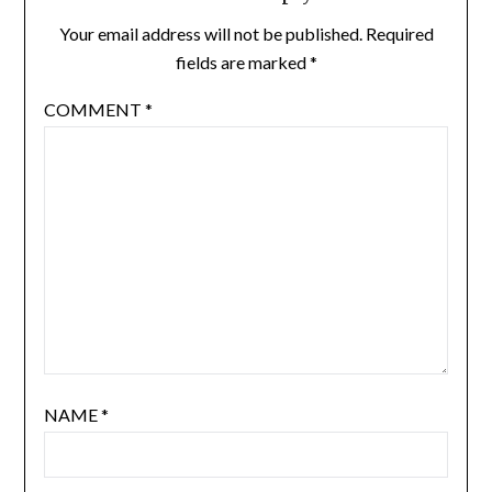
Your email address will not be published.
Required
fields are marked
*
COMMENT
*
NAME
*