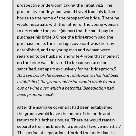
prospective bridegroom taking the initiative.2 The
prospective bridegroom would travel from his father’s
house to the home of the prospective bride. There he
would negotiate with the father of the young woman
to determine the price (mohar) that he must pay to
purchase his bride.3 Once the bridegroom paid the
purchase price, the marriage covenant was thereby
established, and the young man and woman were
regarded to be husband and wife.4 From that moment
on the bride was declared to be consecrated or
sanctified, set apart exclusively for her bridegroom.5
As a symbol of the covenant relationship that had been
established, the groom and bride would drink from a
cup of wine over which a betrothal benediction had
been pronounced.
6
After the marriage covenant had been established,
the groom would leave the home of the bride and
return to his father’s house. There he would remain
separate from his bride for a period of twelve months.7
This period of separation afforded the bride time to