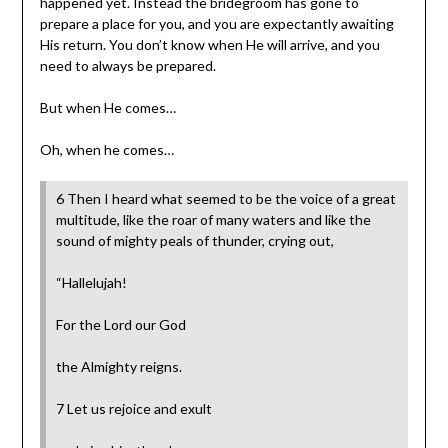
happened yet. Instead the bridegroom has gone to
prepare a place for you, and you are expectantly awaiting
His return. You don’t know when He will arrive, and you
need to always be prepared.
But when He comes…
Oh, when he comes…
6 Then I heard what seemed to be the voice of a great
multitude, like the roar of many waters and like the
sound of mighty peals of thunder, crying out,
“Hallelujah!
For the Lord our God
the Almighty reigns.
7 Let us rejoice and exult