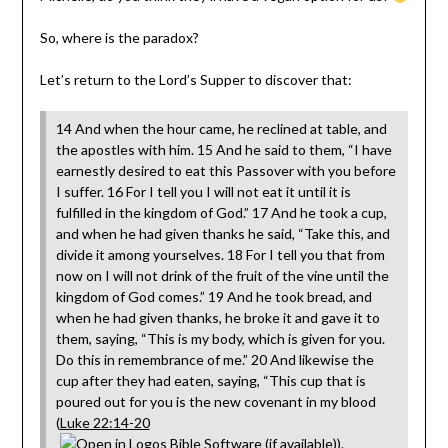
So, where is the paradox?
Let’s return to the Lord’s Supper to discover that:
14 And when the hour came, he reclined at table, and
the apostles with him. 15 And he said to them, “I have
earnestly desired to eat this Passover with you before
I suffer. 16 For I tell you I will not eat it until it is
fulfilled in the kingdom of God.” 17 And he took a cup,
and when he had given thanks he said, “Take this, and
divide it among yourselves. 18 For I tell you that from
now on I will not drink of the fruit of the vine until the
kingdom of God comes.” 19 And he took bread, and
when he had given thanks, he broke it and gave it to
them, saying, “This is my body, which is given for you.
Do this in remembrance of me.” 20 And likewise the
cup after they had eaten, saying, “This cup that is
poured out for you is the new covenant in my blood
(
Luke 22:14-20
).