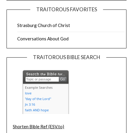
TRAITOROUS FAVORITES
Strasburg Church of Christ
Conversations About God
TRAITOROUS BIBLE SEARCH
Shorten Bible Ref (ESV.to)