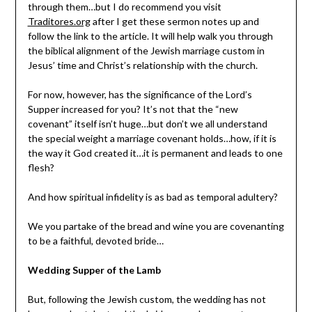
through them…but I do recommend you visit
Traditores.org
after I get these sermon notes up and
follow the link to the article. It will help walk you through
the biblical alignment of the Jewish marriage custom in
Jesus’ time and Christ’s relationship with the church.
For now, however, has the significance of the Lord’s
Supper increased for you? It’s not that the “new
covenant” itself isn’t huge…but don’t we all understand
the special weight a marriage covenant holds…how, if it is
the way it God created it…it is permanent and leads to one
flesh?
And how spiritual infidelity is as bad as temporal adultery?
We you partake of the bread and wine you are covenanting
to be a faithful, devoted bride…
Wedding Supper of the Lamb
But, following the Jewish custom, the wedding has not