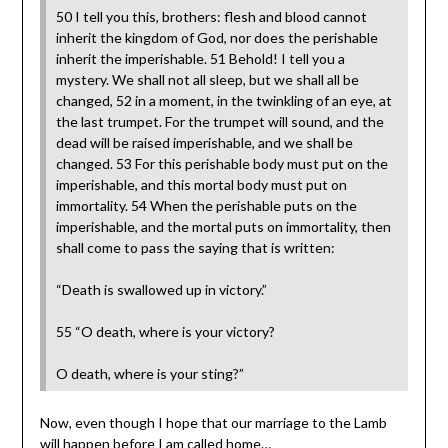
50 I tell you this, brothers: flesh and blood cannot
inherit the kingdom of God, nor does the perishable
inherit the imperishable. 51 Behold! I tell you a
mystery. We shall not all sleep, but we shall all be
changed, 52 in a moment, in the twinkling of an eye, at
the last trumpet. For the trumpet will sound, and the
dead will be raised imperishable, and we shall be
changed. 53 For this perishable body must put on the
imperishable, and this mortal body must put on
immortality. 54 When the perishable puts on the
imperishable, and the mortal puts on immortality, then
shall come to pass the saying that is written:
“Death is swallowed up in victory.”
55 “O death, where is your victory?
O death, where is your sting?”
Now, even though I hope that our marriage to the Lamb
will happen before I am called home…