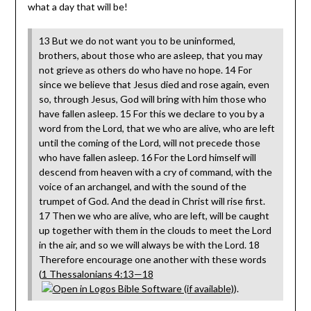
what a day that will be!
13 But we do not want you to be uninformed,
brothers, about those who are asleep, that you may
not grieve as others do who have no hope. 14 For
since we believe that Jesus died and rose again, even
so, through Jesus, God will bring with him those who
have fallen asleep. 15 For this we declare to you by a
word from the Lord, that we who are alive, who are left
until the coming of the Lord, will not precede those
who have fallen asleep. 16 For the Lord himself will
descend from heaven with a cry of command, with the
voice of an archangel, and with the sound of the
trumpet of God. And the dead in Christ will rise first.
17 Then we who are alive, who are left, will be caught
up together with them in the clouds to meet the Lord
in the air, and so we will always be with the Lord. 18
Therefore encourage one another with these words
(
1 Thessalonians 4:13—18
).