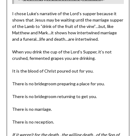
I chose Luke’s narrative of the Lord’s supper because it
shows that Jesus may be waiting until the marriage supper
of the Lamb to “drink of the fruit of the vine”…but, like
Matthew and Mark…it shows how intertwined marriage
and a funeral…life and death…are intertwined.
When you drink the cup of the Lord’s Supper, it’s not
crushed, fermented grapes you are drinking.
It is the blood of Christ poured out for you.
There is no bridegroom preparing a place for you.
There is no bridegroom returning to get you.
There is no marriage.
There is no reception.
If it weren’t for the death…the willing death…of the Son of