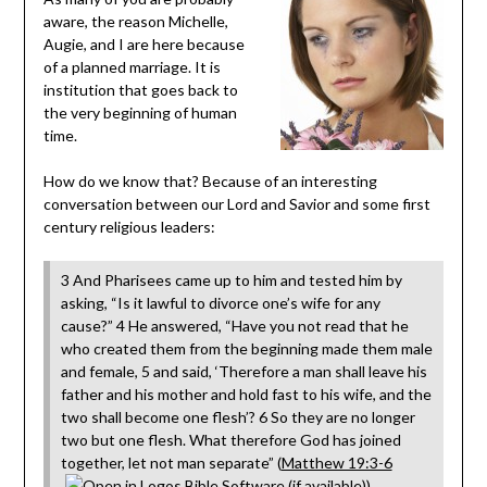
aware, the reason Michelle,
Augie, and I are here because
of a planned marriage. It is
institution that goes back to
the very beginning of human
time.
How do we know that? Because of an interesting
conversation between our Lord and Savior and some first
century religious leaders:
3 And Pharisees came up to him and tested him by
asking, “Is it lawful to divorce one’s wife for any
cause?” 4 He answered, “Have you not read that he
who created them from the beginning made them male
and female, 5 and said, ‘Therefore a man shall leave his
father and his mother and hold fast to his wife, and the
two shall become one flesh’? 6 So they are no longer
two but one flesh. What therefore God has joined
together, let not man separate” (
Matthew 19:3-6
).