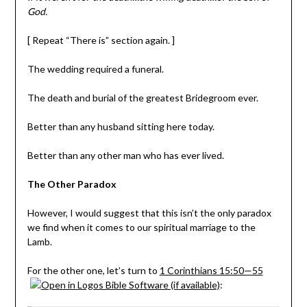
God.
[ Repeat “There is” section again. ]
The wedding required a funeral.
The death and burial of the greatest Bridegroom ever.
Better than any husband sitting here today.
Better than any other man who has ever lived.
The Other Paradox
However, I would suggest that this isn’t the only paradox
we find when it comes to our spiritual marriage to the
Lamb.
For the other one, let’s turn to
1 Corinthians 15:50—55
: