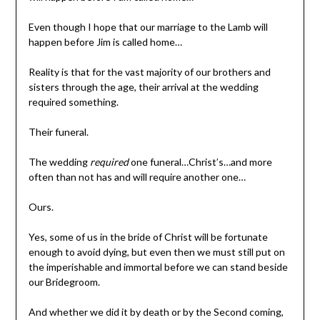
Even though I hope that our marriage to the Lamb will
happen before Jim is called home…
Reality is that for the vast majority of our brothers and
sisters through the age, their arrival at the wedding
required something.
Their funeral.
The wedding
required
one funeral…Christ’s…and more
often than not has and will require another one…
Ours.
Yes, some of us in the bride of Christ will be fortunate
enough to avoid dying, but even then we must still put on
the imperishable and immortal before we can stand beside
our Bridegroom.
And whether we did it by death or by the Second coming,