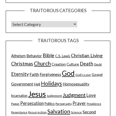
TRAITOROUS CATEGORIES
TRAITOROUS TAGS
Bible
Christian Living
Atheism
Behavior
C.S. Lewis
Church
Christmas
Death
Creation
Culture
Doubt
God
Eternity
Faith
Forgiveness
Gospel
God's Love
Holidays
Government
Homosexuality
Hell
Jesus
Judgment
Love
Incarnation
Judgement
Persecution
Prayer
Pagan
Politics
Pornography
Providence
Salvation
Second
Resurrection
Science
Repentance