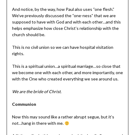
And notice, by the way, how Paul also uses “one flesh.”
We’ve previously discussed the “one-ness” that we are
supposed to have with God and with each other…and this
helps emphasize how close Christ’s relationship with the
church should be.
This is no civil union so we can have hospital visitation
rights.
This is a spiritual union…a spiritual marriage…so close that
we become one with each other, and more importantly, one
with the One who created everything we see around us.
We are the bride of Christ.
Communion
Now this may sound like a rather abrupt segue, but it’s
not…hang in there with me.