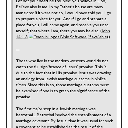
Let not your heart be troubled: you believe in God,
Believe also in me. In my Father’s house are many
mansions: if it were not so, I would have told you. I go
to prepare a place for you. And if I go and prepare a
place for you, I will come again, and receive you unto
myself; that where I am, there you may be also. (
John
14:1-3
.)
….
Those who live in the modern western world do not
catch the full significance of Jesus’ promise. This is
due to the fact that in His promise Jesus was drawing
an analogy from Jewish marriage customs in biblical
times. Since this is so, those marriage customs must
be examined if one is to grasp the significance of the
promise.
The first major step in a Jewish marriage was
betrothal.1 Betrothal involved the establishment of a
marriage covenant. By Jesus’ time it was usual for such
a covenant to be established as the result of the