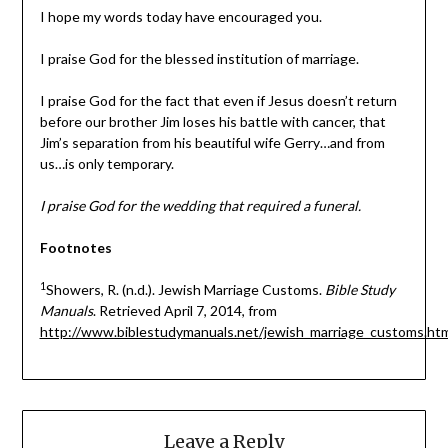
I hope my words today have encouraged you.
I praise God for the blessed institution of marriage.
I praise God for the fact that even if Jesus doesn’t return
before our brother Jim loses his battle with cancer, that
Jim’s separation from his beautiful wife Gerry…and from
us…is only temporary.
I praise God for the wedding that required a funeral.
Footnotes
1
Showers, R. (n.d.). Jewish Marriage Customs.
Bible Study
Manuals
. Retrieved April 7, 2014, from
http://www.biblestudymanuals.net/jewish_marriage_customs.ht
Leave a Reply