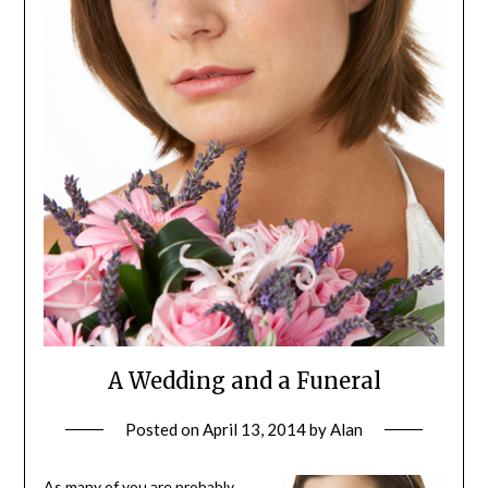
A Wedding and a Funeral
Posted on
April 13, 2014
by
Alan
As many of you are probably