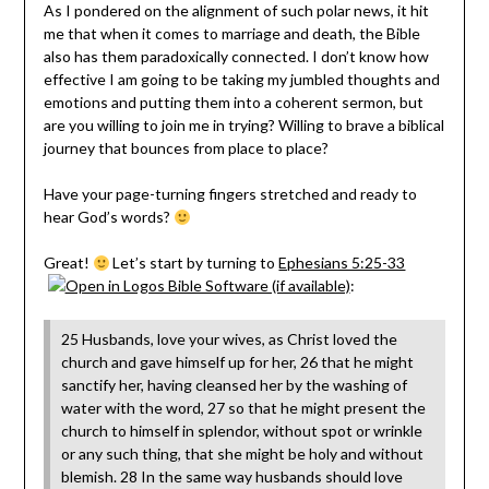
As I pondered on the alignment of such polar news, it hit
me that when it comes to marriage and death, the Bible
also has them paradoxically connected. I don’t know how
effective I am going to be taking my jumbled thoughts and
emotions and putting them into a coherent sermon, but
are you willing to join me in trying? Willing to brave a biblical
journey that bounces from place to place?
Have your page-turning fingers stretched and ready to
hear God’s words?
Great!
Let’s start by turning to
Ephesians 5:25-33
:
25 Husbands, love your wives, as Christ loved the
church and gave himself up for her, 26 that he might
sanctify her, having cleansed her by the washing of
water with the word, 27 so that he might present the
church to himself in splendor, without spot or wrinkle
or any such thing, that she might be holy and without
blemish. 28 In the same way husbands should love