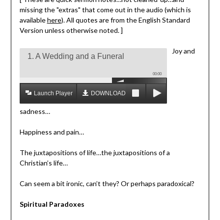
missing the "extras" that come out in the audio (which is
available
here
). All quotes are from the English Standard
Version unless otherwise noted. ]
Joy and
1. A Wedding and a Funeral
00:00
Launch Player
DOWNLOAD MP3
sadness…
Happiness and pain…
The juxtapositions of life…the juxtapositions of a
Christian’s life…
Can seem a bit ironic, can’t they? Or perhaps paradoxical?
Spiritual Paradoxes