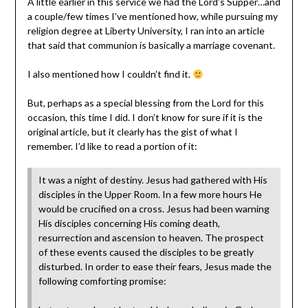
A little earlier in this service we had the Lord’s Supper…and
a couple/few times I’ve mentioned how, while pursuing my
religion degree at Liberty University, I ran into an article
that said that communion is basically a marriage covenant.
I also mentioned how I couldn’t find it.
But, perhaps as a special blessing from the Lord for this
occasion, this time I did. I don’t know for sure if it is the
original article, but it clearly has the gist of what I
remember. I’d like to read a portion of it:
It was a night of destiny. Jesus had gathered with His
disciples in the Upper Room. In a few more hours He
would be crucified on a cross. Jesus had been warning
His disciples concerning His coming death,
resurrection and ascension to heaven. The prospect
of these events caused the disciples to be greatly
disturbed. In order to ease their fears, Jesus made the
following comforting promise: