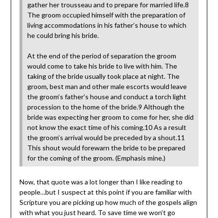
gather her trousseau and to prepare for married life.8
The groom occupied himself with the preparation of
living accommodations in his father’s house to which
he could bring his bride.
At the end of the period of separation the groom
would come to take his bride to live with him. The
taking of the bride usually took place at night. The
groom, best man and other male escorts would leave
the groom’s father’s house and conduct a torch light
procession to the home of the bride.9 Although the
bride was expecting her groom to come for her, she did
not know the exact time of his coming.10 As a result
the groom’s arrival would be preceded by a shout.11
This shout would forewarn the bride to be prepared
for the coming of the groom. (Emphasis mine.)
Now, that quote was a lot longer than I like reading to
people…but I suspect at this point if you are familiar with
Scripture you are picking up how much of the gospels align
with what you just heard. To save time we won’t go