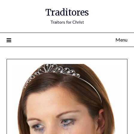
Traditores
Traitors for Christ
Menu