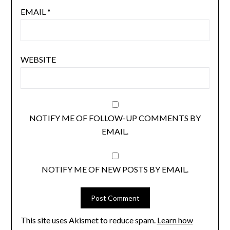
EMAIL
*
WEBSITE
NOTIFY ME OF FOLLOW-UP COMMENTS BY
EMAIL.
NOTIFY ME OF NEW POSTS BY EMAIL.
This site uses Akismet to reduce spam.
Learn how