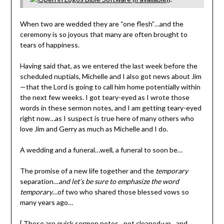
When two are wedded they are “one flesh”…and the
ceremony is so joyous that many are often brought to
tears of happiness.
Having said that, as we entered the last week before the
scheduled nuptials, Michelle and I also got news about Jim
—that the Lord is going to call him home potentially within
the next few weeks. I got teary-eyed as I wrote those
words in these sermon notes, and I am getting teary-eyed
right now…as I suspect is true here of many others who
love Jim and Gerry as much as Michelle and I do.
A wedding and a funeral…well, a funeral to soon be…
The promise of a new life together and the
temporary
separation…
and let’s be sure to emphasize the word
temporary
…of two who shared those blessed vows so
many years ago…
[ These are quick sermon notes…not cleaned-up…and