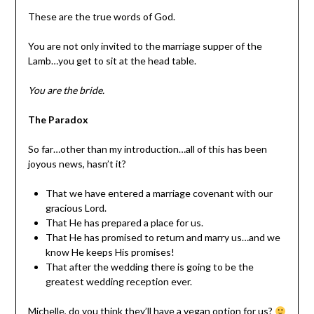
These are the true words of God.
You are not only invited to the marriage supper of the
Lamb…you get to sit at the head table.
You are the bride.
The Paradox
So far…other than my introduction…all of this has been
joyous news, hasn’t it?
That we have entered a marriage covenant with our
gracious Lord.
That He has prepared a place for us.
That He has promised to return and marry us…and we
know He keeps His promises!
That after the wedding there is going to be the
greatest wedding reception ever.
Michelle, do you think they’ll have a vegan option for us?