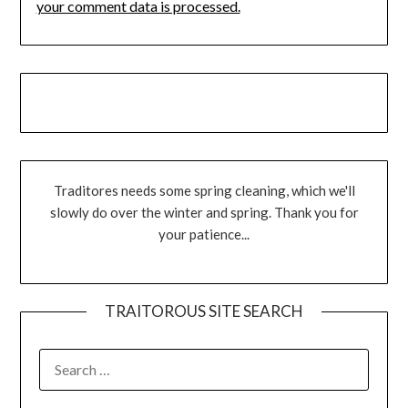
your comment data is processed.
Traditores needs some spring cleaning, which we'll
slowly do over the winter and spring. Thank you for
your patience...
TRAITOROUS SITE SEARCH