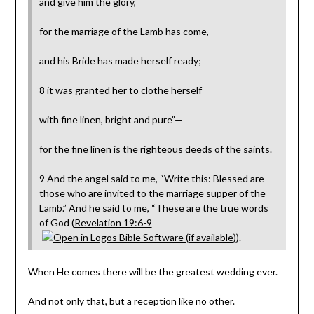
and give him the glory,
for the marriage of the Lamb has come,
and his Bride has made herself ready;
8 it was granted her to clothe herself
with fine linen, bright and pure”—
for the fine linen is the righteous deeds of the saints.
9 And the angel said to me, “Write this: Blessed are
those who are invited to the marriage supper of the
Lamb.” And he said to me, “These are the true words
of God (
Revelation 19:6-9
).
When He comes there will be the greatest wedding ever.
And not only that, but a reception like no other.