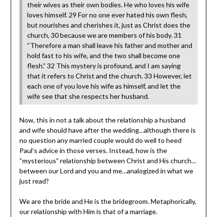
their wives as their own bodies. He who loves his wife
loves himself. 29 For no one ever hated his own flesh,
but nourishes and cherishes it, just as Christ does the
church, 30 because we are members of his body. 31
“Therefore a man shall leave his father and mother and
hold fast to his wife, and the two shall become one
flesh.” 32 This mystery is profound, and I am saying
that it refers to Christ and the church. 33 However, let
each one of you love his wife as himself, and let the
wife see that she respects her husband.
Now, this in not a talk about the relationship a husband
and wife should have after the wedding…although there is
no question any married couple would do well to heed
Paul’s advice in those verses. Instead, how is the
“mysterious” relationship between Christ and His church…
between our Lord and you and me…analogized in what we
just read?
We are the bride and He is the bridegroom. Metaphorically,
our relationship with Him is that of a marriage.