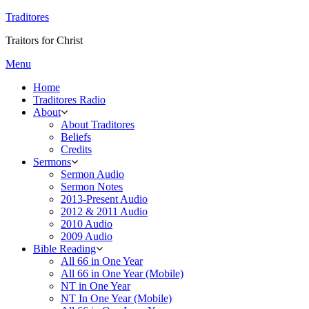
Traditores
Traitors for Christ
Menu
Home
Traditores Radio
About
About Traditores
Beliefs
Credits
Sermons
Sermon Audio
Sermon Notes
2013-Present Audio
2012 & 2011 Audio
2010 Audio
2009 Audio
Bible Reading
All 66 in One Year
All 66 in One Year (Mobile)
NT in One Year
NT In One Year (Mobile)