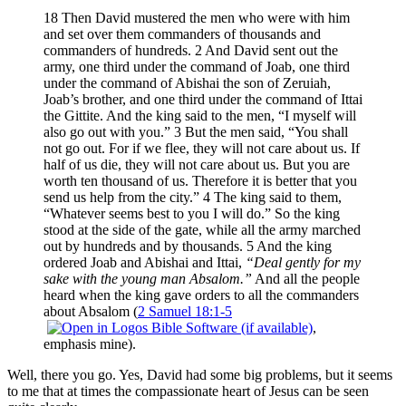
18 Then David mustered the men who were with him
and set over them commanders of thousands and
commanders of hundreds. 2 And David sent out the
army, one third under the command of Joab, one third
under the command of Abishai the son of Zeruiah,
Joab’s brother, and one third under the command of Ittai
the Gittite. And the king said to the men, “I myself will
also go out with you.” 3 But the men said, “You shall
not go out. For if we flee, they will not care about us. If
half of us die, they will not care about us. But you are
worth ten thousand of us. Therefore it is better that you
send us help from the city.” 4 The king said to them,
“Whatever seems best to you I will do.” So the king
stood at the side of the gate, while all the army marched
out by hundreds and by thousands. 5 And the king
ordered Joab and Abishai and Ittai,
“Deal gently for my
sake with the young man Absalom.”
And all the people
heard when the king gave orders to all the commanders
about Absalom (
2 Samuel 18:1-5
,
emphasis mine).
Well, there you go. Yes, David had some big problems, but it seems
to me that at times the compassionate heart of Jesus can be seen