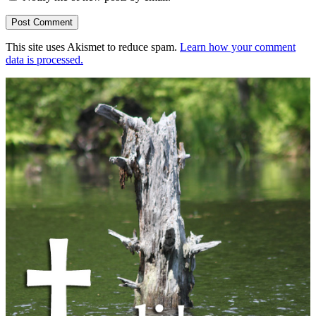
This site uses Akismet to reduce spam.
Learn how your comment
data is processed.