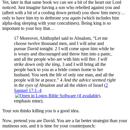
Yet, later in that same book we can see a bit of the heart our Lord
noticed. Just imagine having a son who rebelled against you and
(albeit with a bit of a cooling down period) you show him mercy…
only to have him try to dethrone you
again
(which includes him
alpha-dog sleeping with your concubines). Being king is so
important to your boy that…
17 Moreover, Ahithophel said to Absalom, “Let me
choose twelve thousand men, and I will arise and
pursue David tonight. 2 I will come upon him while he
is weary and discouraged and throw him into a panic,
and all the people who are with him will flee.
I will
strike down only the king
, 3 and I will bring all the
people back to you as a bride comes home to her
husband. You seek the life of only one man, and all the
people will be at peace.” 4
And the advice seemed right
in the eyes of Absalom
and all the elders of Israel (
2
Samuel 17:1–4
,
emphasis mine).
Your son thinks killing you is a good idea.
Now, pretend you are David. You are a far better strategist than your
mutinous son, and it is time for your counterpunch: