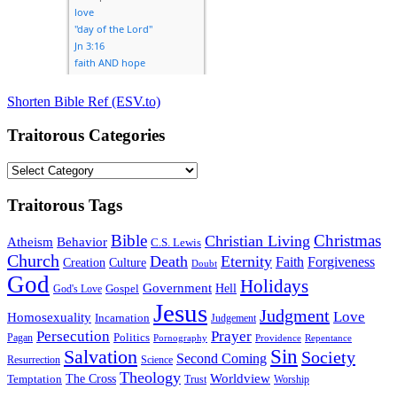
Shorten Bible Ref (ESV.to)
Traitorous Categories
Traitorous
Categories
Traitorous Tags
Bible
Christmas
Christian Living
Atheism
Behavior
C.S. Lewis
Church
Death
Eternity
Faith
Forgiveness
Creation
Culture
Doubt
God
Holidays
Government
Gospel
Hell
God's Love
Jesus
Judgment
Love
Homosexuality
Incarnation
Judgement
Persecution
Prayer
Politics
Pagan
Pornography
Providence
Repentance
Sin
Salvation
Society
Second Coming
Resurrection
Science
Theology
Worldview
The Cross
Temptation
Trust
Worship