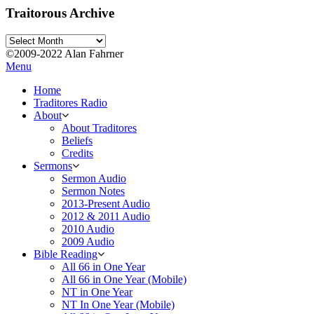
Traitorous Archive
Traitorous
Archive
©2009-2022 Alan Fahrner
Menu
Home
Traditores Radio
About
About Traditores
Beliefs
Credits
Sermons
Sermon Audio
Sermon Notes
2013-Present Audio
2012 & 2011 Audio
2010 Audio
2009 Audio
Bible Reading
All 66 in One Year
All 66 in One Year (Mobile)
NT in One Year
NT In One Year (Mobile)