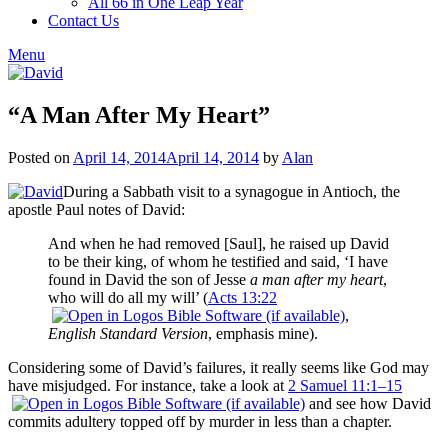
All 66 in One Leap Year
Contact Us
Menu
“A Man After My Heart”
Posted on
April 14, 2014
April 14, 2014
by
Alan
During a Sabbath visit to a synagogue in Antioch, the
apostle Paul notes of David:
And when he had removed [Saul], he raised up David
to be their king, of whom he testified and said, ‘I have
found in David the son of Jesse
a man after my heart
,
who will do all my will’ (
Acts 13:22
,
English Standard Version
, emphasis mine).
Considering some of David’s failures, it really seems like God may
have misjudged. For instance, take a look at
2 Samuel 11:1–15
and see how David
commits adultery topped off by murder in less than a chapter.