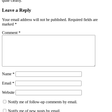
quite clearly.
Leave a Reply
Your email address will not be published.
Required fields are
marked
*
Comment
*
Name
*
Email
*
Website
Notify me of follow-up comments by email.
Notify me of new posts by email.