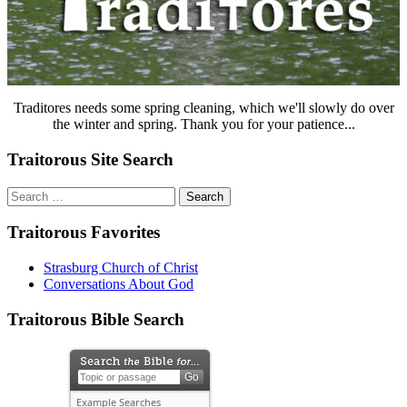
Traditores needs some spring cleaning, which we'll slowly do over
the winter and spring. Thank you for your patience...
Traitorous Site Search
Search
for:
Traitorous Favorites
Strasburg Church of Christ
Conversations About God
Traitorous Bible Search