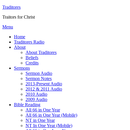
Traditores
Traitors for Christ
Menu
Home
Traditores Radio
About
About Traditores
Beliefs
Credits
Sermons
Sermon Audio
Sermon Notes
2013-Present Audio
2012 & 2011 Audio
2010 Audio
2009 Audio
Bible Reading
All 66 in One Year
All 66 in One Year (Mobile)
NT in One Year
NT In One Year (Mobile)