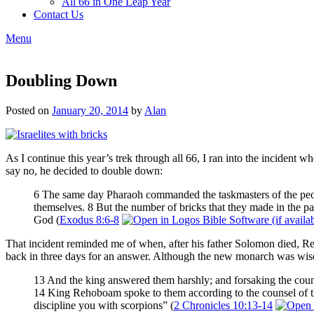
All 66 in One Leap Year
Contact Us
Menu
Doubling Down
Posted on
January 20, 2014
by
Alan
As I continue this year’s trek through all 66, I ran into the incident 
say no, he decided to double down:
6 The same day Pharaoh commanded the taskmasters of the people
themselves. 8 But the number of bricks that they made in the pas
God (
Exodus 8:6-8
That incident reminded me of when, after his father Solomon died, 
back in three days for an answer. Although the new monarch was wise 
13 And the king answered them harshly; and forsaking the coun
14 King Rehoboam spoke to them according to the counsel of the
discipline you with scorpions” (
2 Chronicles 10:13-14