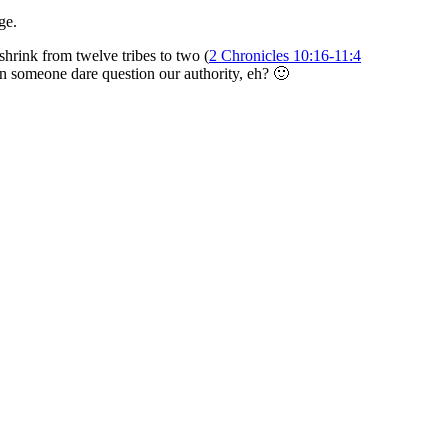
ge.
hrink from twelve tribes to two (
2 Chronicles 10:16-11:4
 someone dare question our authority, eh? 🙂