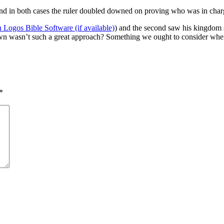
 and in both cases the ruler doubled downed on proving who was in char
) and the second saw his kingdom s
n wasn’t such a great approach? Something we ought to consider when
*