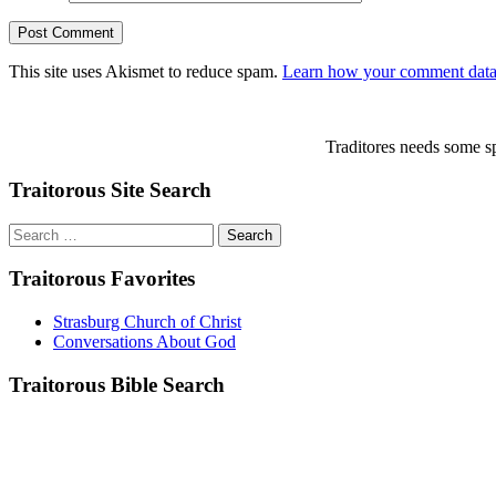
This site uses Akismet to reduce spam.
Learn how your comment data 
Traditores needs some sp
Traitorous Site Search
Search
for:
Traitorous Favorites
Strasburg Church of Christ
Conversations About God
Traitorous Bible Search