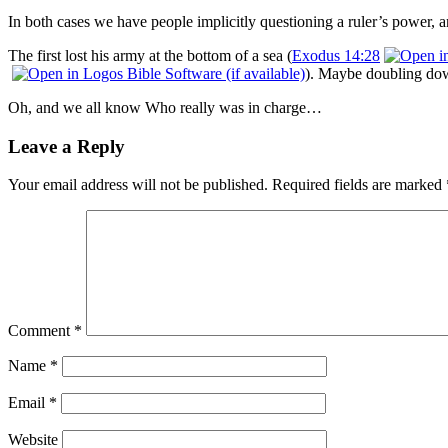
In both cases we have people implicitly questioning a ruler’s power,
The first lost his army at the bottom of a sea (
Exodus 14:28
). Maybe doubling dow
Oh, and we all know Who really was in charge…
Leave a Reply
Your email address will not be published.
Required fields are marked
Comment
*
Name
*
Email
*
Website