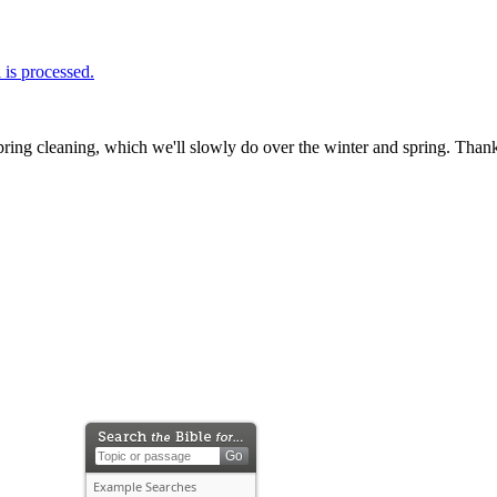
is processed.
ring cleaning, which we'll slowly do over the winter and spring. Thank