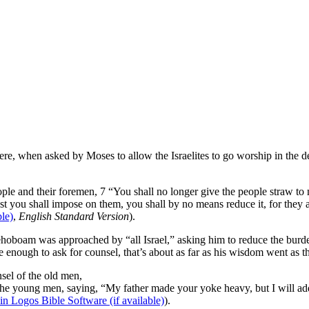
where, when asked by Moses to allow the Israelites to go worship in the d
 and their foremen, 7 “You shall no longer give the people straw to ma
t you shall impose on them, you shall by no means reduce it, for they are
,
English Standard Version
).
Rehoboam was approached by “all Israel,” asking him to reduce the b
enough to ask for counsel, that’s about as far as his wisdom went as t
sel of the old men,
 young men, saying, “My father made your yoke heavy, but I will add t
).