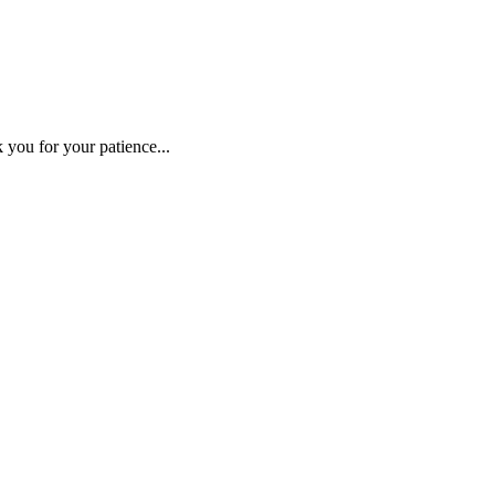
 you for your patience...