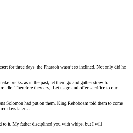
esert for three days, the Pharaoh wasn’t so inclined. Not only did he
ke bricks, as in the past; let them go and gather straw for
 idle. Therefore they cry, ‘Let us go and offer sacrifice to our
urdens Solomon had put on them. King Rehoboam told them to come
hree days later…
o it. My father disciplined you with whips, but I will