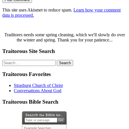
This site uses Akismet to reduce spam.
Learn how your comment
data is processed.
Traditores needs some spring cleaning, which we'll slowly do over
the winter and spring. Thank you for your patience...
Traitorous Site Search
Search
for:
Traitorous Favorites
Strasburg Church of Christ
Conversations About God
Traitorous Bible Search