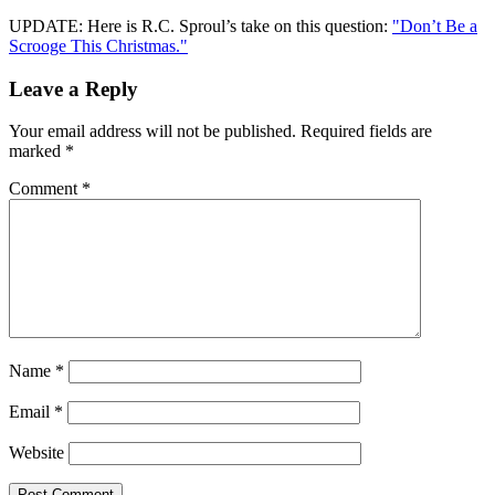
UPDATE: Here is R.C. Sproul’s take on this question:
"Don’t Be a
Scrooge This Christmas."
Leave a Reply
Your email address will not be published.
Required fields are
marked
*
Comment
*
Name
*
Email
*
Website