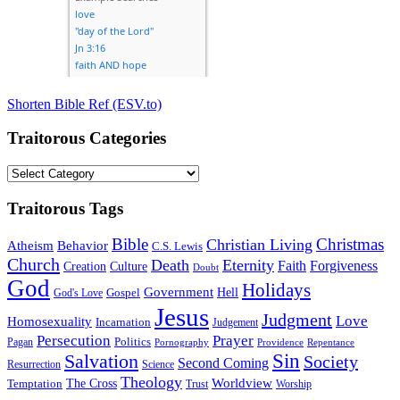
Shorten Bible Ref (ESV.to)
Traitorous Categories
Traitorous
Categories
Traitorous Tags
Bible
Christmas
Christian Living
Atheism
Behavior
C.S. Lewis
Church
Death
Eternity
Faith
Forgiveness
Creation
Culture
Doubt
God
Holidays
Government
Gospel
Hell
God's Love
Jesus
Judgment
Love
Homosexuality
Incarnation
Judgement
Persecution
Prayer
Politics
Pagan
Pornography
Providence
Repentance
Sin
Salvation
Society
Second Coming
Resurrection
Science
Theology
Worldview
The Cross
Temptation
Trust
Worship