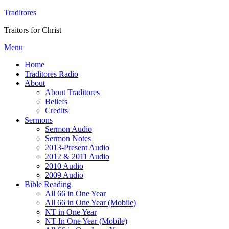
Traditores
Traitors for Christ
Menu
Home
Traditores Radio
About
About Traditores
Beliefs
Credits
Sermons
Sermon Audio
Sermon Notes
2013-Present Audio
2012 & 2011 Audio
2010 Audio
2009 Audio
Bible Reading
All 66 in One Year
All 66 in One Year (Mobile)
NT in One Year
NT In One Year (Mobile)