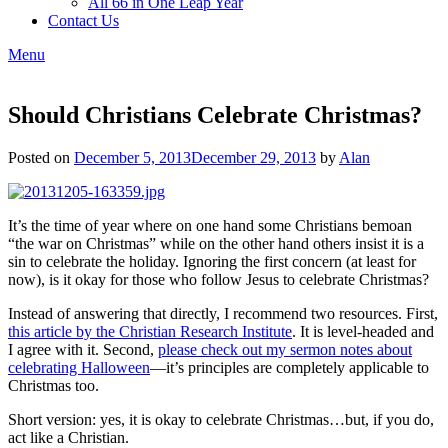
All 66 in One Leap Year
Contact Us
Menu
Should Christians Celebrate Christmas?
Posted on
December 5, 2013
December 29, 2013
by
Alan
It’s the time of year where on one hand some Christians bemoan
“the war on Christmas” while on the other hand others insist it is a
sin to celebrate the holiday. Ignoring the first concern (at least for
now), is it okay for those who follow Jesus to celebrate Christmas?
Instead of answering that directly, I recommend two resources. First,
this article by the Christian Research Institute
. It is level-headed and
I agree with it. Second,
please check out my sermon notes about
celebrating Halloween
—it’s principles are completely applicable to
Christmas too.
Short version: yes, it is okay to celebrate Christmas…but, if you do,
act like a Christian.