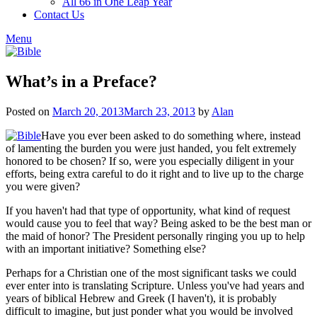
All 66 in One Leap Year
Contact Us
Menu
What’s in a Preface?
Posted on
March 20, 2013
March 23, 2013
by
Alan
Have you ever been asked to do something where, instead
of lamenting the burden you were just handed, you felt extremely
honored to be chosen? If so, were you especially diligent in your
efforts, being extra careful to do it right and to live up to the charge
you were given?
If you haven't had that type of opportunity, what kind of request
would cause you to feel that way? Being asked to be the best man or
the maid of honor? The President personally ringing you up to help
with an important initiative? Something else?
Perhaps for a Christian one of the most significant tasks we could
ever enter into is translating Scripture. Unless you've had years and
years of biblical Hebrew and Greek (I haven't), it is probably
difficult to imagine, but just ponder what you would be involved