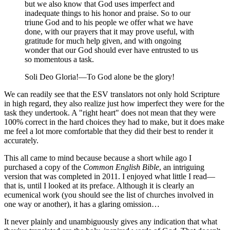
but we also know that God uses imperfect and
inadequate things to his honor and praise. So to our
triune God and to his people we offer what we have
done, with our prayers that it may prove useful, with
gratitude for much help given, and with ongoing
wonder that our God should ever have entrusted to us
so momentous a task.
Soli Deo Gloria!—To God alone be the glory!
We can readily see that the ESV translators not only hold Scripture
in high regard, they also realize just how imperfect they were for the
task they undertook. A "right heart" does not mean that they were
100% correct in the hard choices they had to make, but it does make
me feel a lot more comfortable that they did their best to render it
accurately.
This all came to mind because because a short while ago I
purchased a copy of the
Common English Bible
, an intriguing
version that was completed in 2011. I enjoyed what little I read—
that is, until I looked at its preface. Although it is clearly an
ecumenical work (you should see the list of churches involved in
one way or another), it has a glaring omission…
It never plainly and unambiguously gives any indication that what