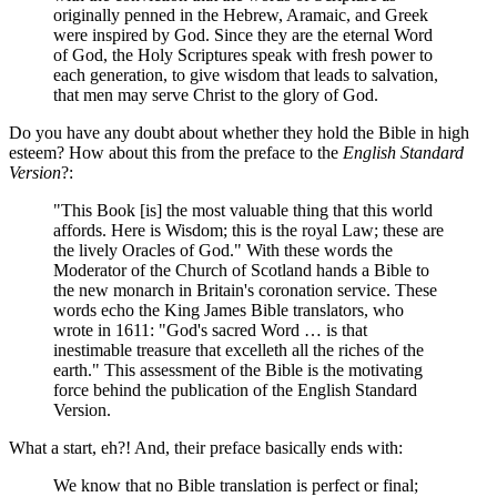
originally penned in the Hebrew, Aramaic, and Greek
were inspired by God. Since they are the eternal Word
of God, the Holy Scriptures speak with fresh power to
each generation, to give wisdom that leads to salvation,
that men may serve Christ to the glory of God.
Do you have any doubt about whether they hold the Bible in high
esteem? How about this from the preface to the
English Standard
Version
?:
"This Book [is] the most valuable thing that this world
affords. Here is Wisdom; this is the royal Law; these are
the lively Oracles of God." With these words the
Moderator of the Church of Scotland hands a Bible to
the new monarch in Britain's coronation service. These
words echo the King James Bible translators, who
wrote in 1611: "God's sacred Word … is that
inestimable treasure that excelleth all the riches of the
earth." This assessment of the Bible is the motivating
force behind the publication of the English Standard
Version.
What a start, eh?! And, their preface basically ends with:
We know that no Bible translation is perfect or final;