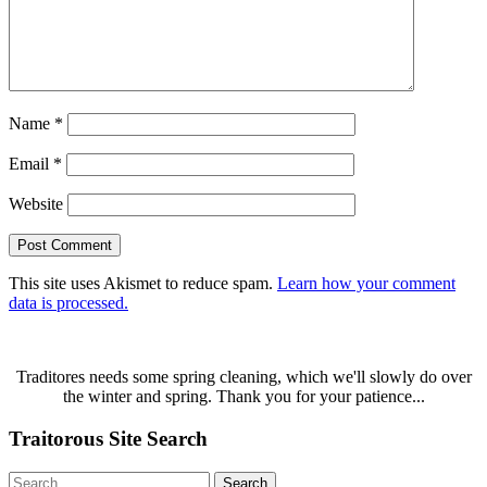
Name
*
Email
*
Website
This site uses Akismet to reduce spam.
Learn how your comment
data is processed.
Traditores needs some spring cleaning, which we'll slowly do over
the winter and spring. Thank you for your patience...
Traitorous Site Search
Search