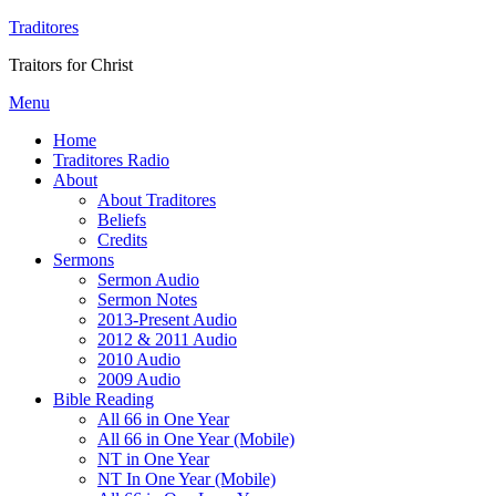
Traditores
Traitors for Christ
Menu
Home
Traditores Radio
About
About Traditores
Beliefs
Credits
Sermons
Sermon Audio
Sermon Notes
2013-Present Audio
2012 & 2011 Audio
2010 Audio
2009 Audio
Bible Reading
All 66 in One Year
All 66 in One Year (Mobile)
NT in One Year
NT In One Year (Mobile)