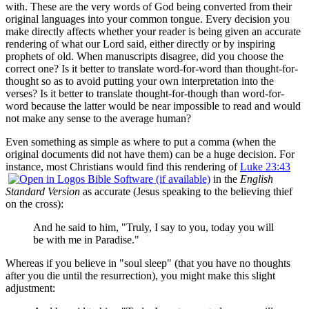
with. These are the very words of God being converted from their
original languages into your common tongue. Every decision you
make directly affects whether your reader is being given an accurate
rendering of what our Lord said, either directly or by inspiring
prophets of old. When manuscripts disagree, did you choose the
correct one? Is it better to translate word-for-word than thought-for-
thought so as to avoid putting your own interpretation into the
verses? Is it better to translate thought-for-though than word-for-
word because the latter would be near impossible to read and would
not make any sense to the average human?
Even something as simple as where to put a comma (when the
original documents did not have them) can be a huge decision. For
instance, most Christians would find this rendering of
Luke 23:43
in the
English
Standard Version
as accurate (Jesus speaking to the believing thief
on the cross):
And he said to him, "Truly, I say to you, today you will
be with me in Paradise."
Whereas if you believe in "soul sleep" (that you have no thoughts
after you die until the resurrection), you might make this slight
adjustment: