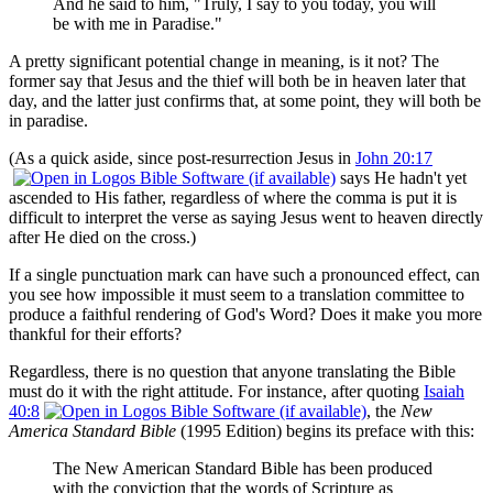
And he said to him, "Truly, I say to you today, you will
be with me in Paradise."
A pretty significant potential change in meaning, is it not? The
former say that Jesus and the thief will both be in heaven later that
day, and the latter just confirms that, at some point, they will both be
in paradise.
(As a quick aside, since post-resurrection Jesus in
John 20:17
says He hadn't yet
ascended to His father, regardless of where the comma is put it is
difficult to interpret the verse as saying Jesus went to heaven directly
after He died on the cross.)
If a single punctuation mark can have such a pronounced effect, can
you see how impossible it must seem to a translation committee to
produce a faithful rendering of God's Word? Does it make you more
thankful for their efforts?
Regardless, there is no question that anyone translating the Bible
must do it with the right attitude. For instance, after quoting
Isaiah
40:8
, the
New
America Standard Bible
(1995 Edition) begins its preface with this:
The New American Standard Bible has been produced
with the conviction that the words of Scripture as