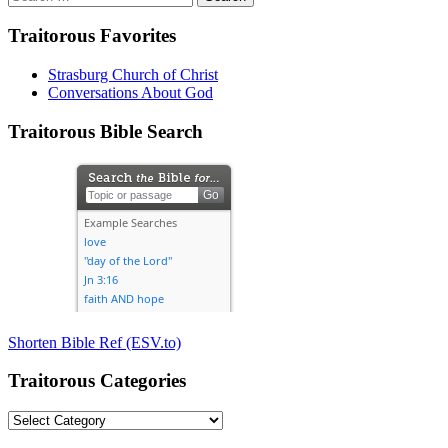
for:
Traitorous Favorites
Strasburg Church of Christ
Conversations About God
Traitorous Bible Search
Shorten Bible Ref (ESV.to)
Traitorous Categories
Traitorous
Categories