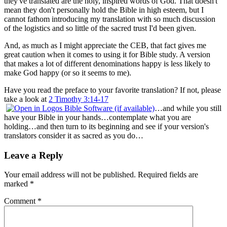
they've translated are the holy, inspired words of God. That doesn't
mean they don't personally hold the Bible in high esteem, but I
cannot fathom introducing my translation with so much discussion
of the logistics and so little of the sacred trust I'd been given.
And, as much as I might appreciate the CEB, that fact gives me
great caution when it comes to using it for Bible study. A version
that makes a lot of different denominations happy is less likely to
make God happy (or so it seems to me).
Have you read the preface to your favorite translation? If not, please
take a look at
2 Timothy 3:14-17
…and while you still
have your Bible in your hands…contemplate what you are
holding…and then turn to its beginning and see if your version's
translators consider it as sacred as you do…
Leave a Reply
Your email address will not be published.
Required fields are
marked
*
Comment
*