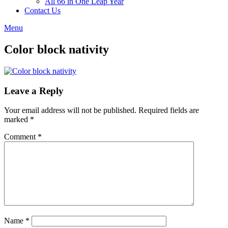
All 66 in One Leap Year
Contact Us
Menu
Color block nativity
Leave a Reply
Your email address will not be published.
Required fields are
marked
*
Comment
*
Name
*