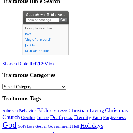
Traitorous Bible Search
Shorten Bible Ref (ESV.to)
Traitorous Categories
Traitorous
Categories
Traitorous Tags
Bible
Christmas
Christian Living
Atheism
Behavior
C.S. Lewis
Church
Death
Eternity
Faith
Forgiveness
Creation
Culture
Doubt
God
Holidays
Government
Gospel
Hell
God's Love