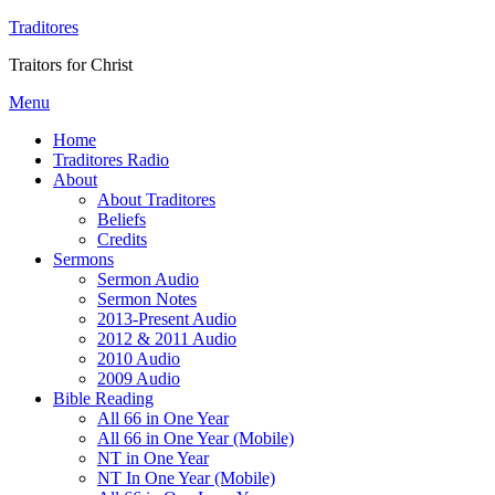
Traditores
Traitors for Christ
Menu
Home
Traditores Radio
About
About Traditores
Beliefs
Credits
Sermons
Sermon Audio
Sermon Notes
2013-Present Audio
2012 & 2011 Audio
2010 Audio
2009 Audio
Bible Reading
All 66 in One Year
All 66 in One Year (Mobile)
NT in One Year
NT In One Year (Mobile)