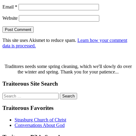
Email
*
Website
This site uses Akismet to reduce spam.
Learn how your comment
data is processed.
Traditores needs some spring cleaning, which we'll slowly do over
the winter and spring. Thank you for your patience...
Traitorous Site Search
Search
for:
Traitorous Favorites
Strasburg Church of Christ
Conversations About God