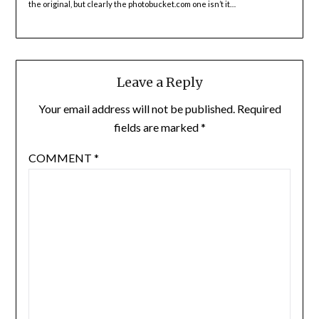
the original, but clearly the photobucket.com one isn’t it…
Leave a Reply
Your email address will not be published.
Required
fields are marked
*
COMMENT
*