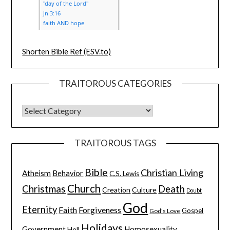
Shorten Bible Ref (ESV.to)
TRAITOROUS CATEGORIES
TRAITOROUS TAGS
Bible
Christian Living
Atheism
Behavior
C.S. Lewis
Church
Christmas
Death
Creation
Culture
Doubt
God
Eternity
Faith
Forgiveness
Gospel
God's Love
Holidays
Government
Homosexuality
Hell