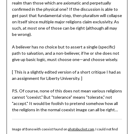
realm than those which are axiomatic and perpetually
confirmed in the physical one? If the discussion is able to
get past that fundamental step, then pluralism will collapse
on itself since multiple major religions claim exclusivity. As
such, at most one of those can be right (although all may
be wrong).
A believer has no choice but to assert a single (specific)
path to salvation, and a non-believer, if he or she does not
give up basic logic, must choose one—and choose wisely.
[ This is a slightly edited version of a short critique I had as
an assignment for Liberty University. ]
P.S. Of course, none of this does not mean various religions
cannot "coexist." But "tolerance" means "tolerate," not
"accept." It would be foolish to pretend somehow how all
the religions in the normal coexist image can all be right…
Image of Bono with coexist found on
photobucket.com
. I could not find