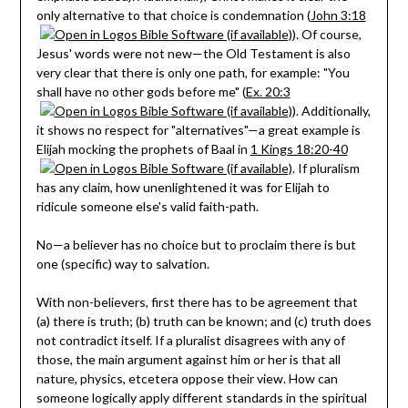
only alternative to that choice is condemnation (
John 3:18
). Of course,
Jesus' words were not new—the Old Testament is also
very clear that there is only one path, for example: "You
shall have no other gods before me" (
Ex. 20:3
). Additionally,
it shows no respect for "alternatives"—a great example is
Elijah mocking the prophets of Baal in
1 Kings 18:20-40
. If pluralism
has any claim, how unenlightened it was for Elijah to
ridicule someone else's valid faith-path.
No—a believer has no choice but to proclaim there is but
one (specific) way to salvation.
With non-believers, first there has to be agreement that
(a) there is truth; (b) truth can be known; and (c) truth does
not contradict itself. If a pluralist disagrees with any of
those, the main argument against him or her is that all
nature, physics, etcetera oppose their view. How can
someone logically apply different standards in the spiritual