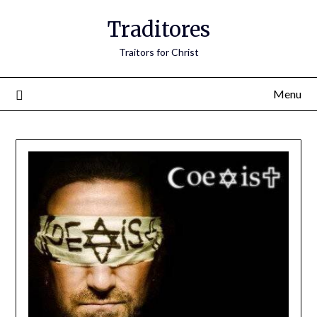
Traditores
Traitors for Christ
Menu