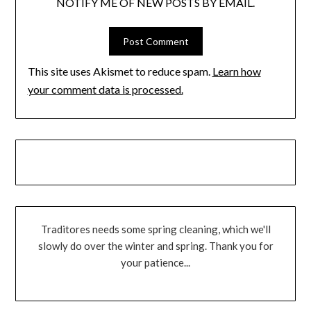
NOTIFY ME OF NEW POSTS BY EMAIL.
This site uses Akismet to reduce spam.
Learn how
your comment data is processed.
Traditores needs some spring cleaning, which we'll
slowly do over the winter and spring. Thank you for
your patience...