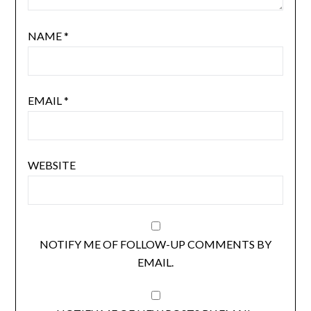
NAME
*
EMAIL
*
WEBSITE
NOTIFY ME OF FOLLOW-UP COMMENTS BY
EMAIL.