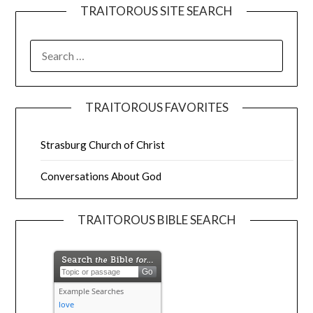
TRAITOROUS SITE SEARCH
TRAITOROUS FAVORITES
Strasburg Church of Christ
Conversations About God
TRAITOROUS BIBLE SEARCH