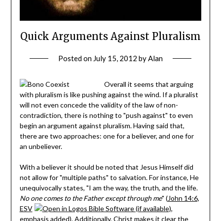
Quick Arguments Against Pluralism
Posted on
July 15, 2012
by
Alan
Overall it seems that arguing
with pluralism is like pushing against the wind. If a pluralist
will not even concede the validity of the law of non-
contradiction, there is nothing to "push against" to even
begin an argument against pluralism. Having said that,
there are two approaches: one for a believer, and one for
an unbeliever.
With a believer it should be noted that Jesus Himself did
not allow for "multiple paths" to salvation. For instance, He
unequivocally states, "I am the way, the truth, and the life.
No one comes to the Father except through me
" (
John 14:6,
ESV
,
emphasis added). Additionally, Christ makes it clear the