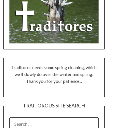
Traditores needs some spring cleaning, which
we'll slowly do over the winter and spring.
Thank you for your patience...
TRAITOROUS SITE SEARCH