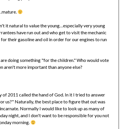
r…mature.
't it natural to value the young…especially very young
rantees have run out and who get to visit the mechanic
for their gasoline and oil in order for our engines to run
ey are doing something "for the children." Who would vote
en aren't more important than anyone else?
of 2011 called the hand of God. In it I tried to answer
r us?" Naturally, the best place to figure that out was
incarnate. Normally I would like to look up as many of
day night, and I don't want to be responsible for you not
Monday morning.