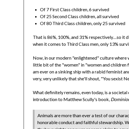
Of 7 First Class children, 6 survived
Of 25 Second Class children, all survived
Of 80 Third Class children, only 25 survived
That is 86%, 100%, and 31% respectively…so it di
when it comes to Third Class men, only 13% surv
Now, in our modern "enlightened" culture where 
little bit of the "women" in "women and children fir
am ever on a sinking ship with a rabid feminist and 
very, very unlikely that she'll shout, "You sexist Ne
What definitely remains, even today, is a societal
introduction to Matthew Scully's book,
Dominio
Animals are more than ever a test of our chara
honorable conduct and faithful stewardship. We