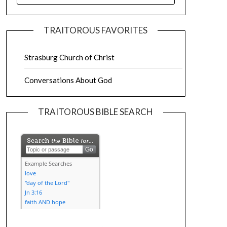
TRAITOROUS FAVORITES
Strasburg Church of Christ
Conversations About God
TRAITOROUS BIBLE SEARCH