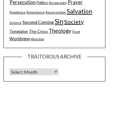
Persecution
Prayer
Politics
Pornography
Salvation
Resurrection
Providence
Repentance
Sin
Society
Second Coming
Science
Theology
The Cross
Temptation
Trust
Worldview
Worship
TRAITOROUS ARCHIVE