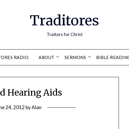
Traditores
Traitors for Christ
TORES RADIO
ABOUT
SERMONS
BIBLE READIN
nd Hearing Aids
ne 24, 2012
by
Alan