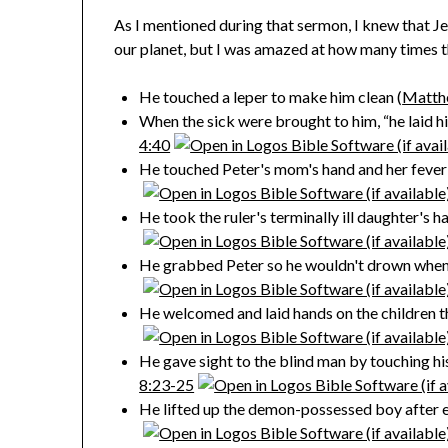
As I mentioned during that sermon, I knew that J
our planet, but I was amazed at how many times 
He touched a leper to make him clean (
Matth
When the sick were brought to him, “he laid h
4:40
He touched Peter's mom's hand and her fever l
He took the ruler's terminally ill daughter's h
He grabbed Peter so he wouldn't drown when 
He welcomed and laid hands on the children th
He gave sight to the blind man by touching hi
8:23-25
He lifted up the demon-possessed boy after exe