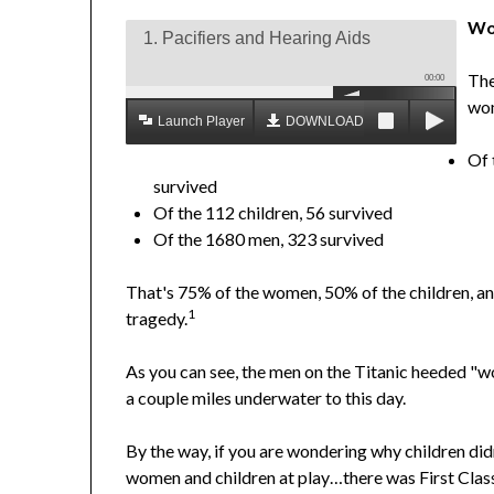
Wo
1. Pacifiers and Hearing Aids
The
00:00
wom
Launch Player
DOWNLOAD MP3
Of 
survived
Of the 112 children, 56 survived
Of the 1680 men, 323 survived
That's 75% of the women, 50% of the children, and 
1
tragedy.
As you can see, the men on the Titanic heeded "wo
a couple miles underwater to this day.
By the way, if you are wondering why children did
women and children at play…there was First Class,