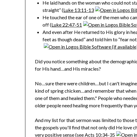
He laid hands on the woman who could not st
straight” (
Luke 13:11-13
He touched the ear of one of the men who came
off (
Luke 22:47-51
And even after He returned to His glory in heave
feet as though dead” and told him to “fear not”
Did you notice something about the demographics 
for His hand…and His miracles?
No…sure there were children…but I can't imagin
kind of spring chicken…and remember that when th
one of them and healed them." People who neede
older people need healing more frequently than y
And my list for that sermon was limited to those 
the gospels you'll find that not only did He love
very positive sense (see
Acts 10:34-35