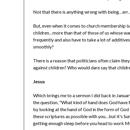
Not that there is anything wrong with being…er
But, even when it comes to church membership isn
children…more than that of those of us whose war
frequently and also have to take a lot of additives 
smoothly?
There is a reason that politicians often claim th
against children? Who would dare say that childr
Jesus
Which brings me to a sermon I did back in January 
the question, "What kind of hand does God have fo
by looking at the hand of God in the form of God 
these scriptures as possible with you…but it's Sun
getting enough sleep before you head to work 