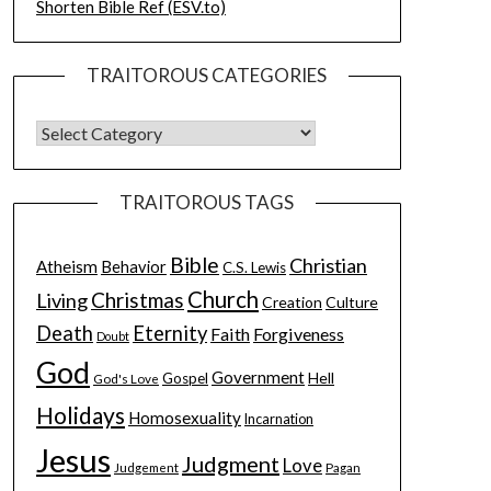
Shorten Bible Ref (ESV.to)
TRAITOROUS CATEGORIES
TRAITOROUS TAGS
Bible
Christian
Atheism
Behavior
C.S. Lewis
Church
Christmas
Living
Creation
Culture
Death
Eternity
Faith
Forgiveness
Doubt
God
Government
Hell
Gospel
God's Love
Holidays
Homosexuality
Incarnation
Jesus
Judgment
Love
Judgement
Pagan