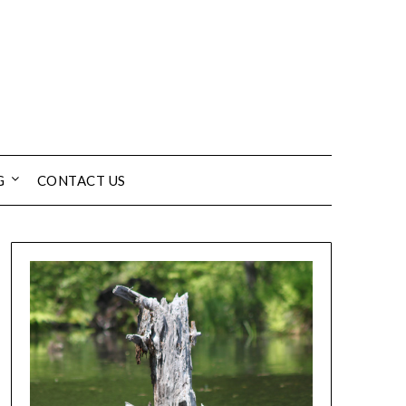
G
CONTACT US