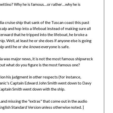
hettino? Why he is famous…or rather…why he is
ia cruise ship that sank of the Tuscan coast this past
lp and hop into a lifeboat instead of making sure all
erward that he tripped into the lifeboat, he broke a
p. Well, at least he or she does if anyone else is going
ip until he or she
knows
everyone is safe.
 was major news, it is not the most famous shipwreck
, but what do you figure is the most famous one?
ion his judgment in other respects (for instance,
Titanic's Captain Edward John Smith went down to Davy
Captain Smith went down with the ship.
nd missing the "extras" that come out in the audio
 English Standard Version unless otherwise noted. ]