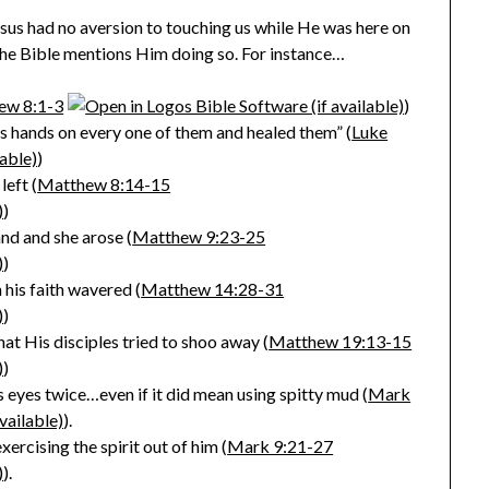
esus had no aversion to touching us while He was here on
the Bible mentions Him doing so. For instance…
ew 8:1-3
)
is hands on every one of them and healed them” (
Luke
)
eft (
Matthew 8:14-15
)
and and she arose (
Matthew 9:23-25
)
his faith wavered (
Matthew 14:28-31
)
at His disciples tried to shoo away (
Matthew 19:13-15
)
s eyes twice…even if it did mean using spitty mud (
Mark
).
rcising the spirit out of him (
Mark 9:21-27
).