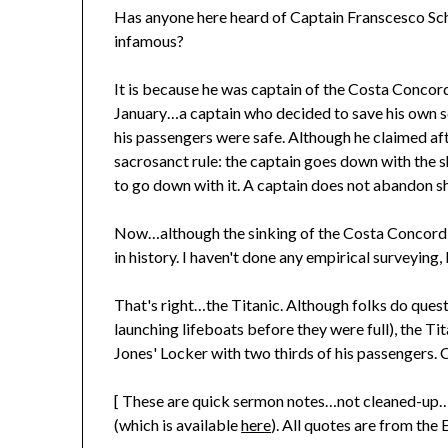
Has anyone here heard of Captain Franscesco Sc
infamous?
It is because he was captain of the Costa Concord
January…a captain who decided to save his own sca
his passengers were safe. Although he claimed aft
sacrosanct rule: the captain goes down with the shi
to go down with it. A captain does not abandon sh
Now…although the sinking of the Costa Concordia
in history. I haven't done any empirical surveying
That's right…the Titanic. Although folks do quest
launching lifeboats before they were full), the 
Jones' Locker with two thirds of his passengers. 
[ These are quick sermon notes…not cleaned-up…a
(which is available
here
). All quotes are from the