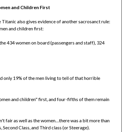
men and Children First
 Titanic also gives evidence of another sacrosanct rule:
en and children first:
the 434 women on board (passengers and staff), 324
only 19% of the men living to tell of that horrible
men and children" first, and four-fifths of them remain
n't fair as well as the women…there was a bit more than
 Second Class, and Third class (or Steerage).