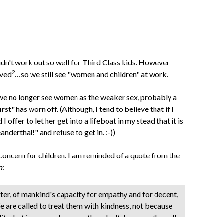
dn't work out so well for Third Class kids. However,
2
ived
…so we still see "women and children" at work.
we no longer see women as the weaker sex, probably a
st" has worn off. (Although, I tend to believe that if I
I offer to let her get into a lifeboat in my stead that it is
anderthal!" and refuse to get in. :-))
 concern for children. I am reminded of a quote from the
n
:
cter, of mankind's capacity for empathy and for decent,
 are called to treat them with kindness, not because