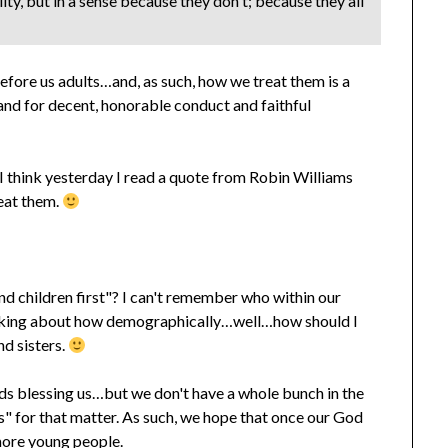
ty, but in a sense because they don't; because they all
efore us adults…and, as such, how we treat them is a
 and for decent, honorable conduct and faithful
 think yesterday I read a quote from Robin Williams
eat them.
and children first"? I can't remember who within our
talking about how demographically…well…how should I
nd sisters.
ds blessing us…but we don't have a whole bunch in the
s" for that matter. As such, we hope that once our God
 more young people.