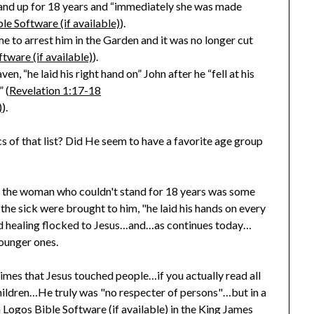
and up for 18 years and “immediately she was made
).
 to arrest him in the Garden and it was no longer cut
).
n, “he laid his right hand on” John after he “fell at his
 (
Revelation 1:17-18
).
of that list? Did He seem to have a favorite age group
e the woman who couldn't stand for 18 years was some
e sick were brought to him, "he laid his hands on every
d healing flocked to Jesus…and…as continues today…
ounger ones.
times that Jesus touched people…if you actually read all
 children…He truly was "no respecter of persons"…but in a
in the King James