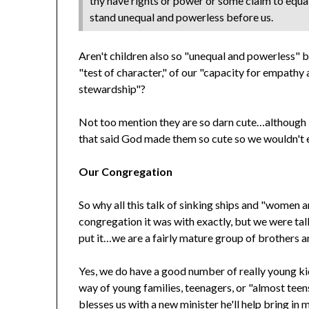
thy have rights or power or some claim to equali
stand unequal and powerless before us.
Aren't children also so "unequal and powerless" b
"test of character," of our "capacity for empathy
stewardship"?
Not too mention they are so darn cute…although I
that said God made them so cute so we wouldn't 
Our Congregation
So why all this talk of sinking ships and "women 
congregation it was with exactly, but we were 
put it…we are a fairly mature group of brothers a
Yes, we do have a good number of really young ki
way of young families, teenagers, or "almost teen
blesses us with a new minister he'll help bring in