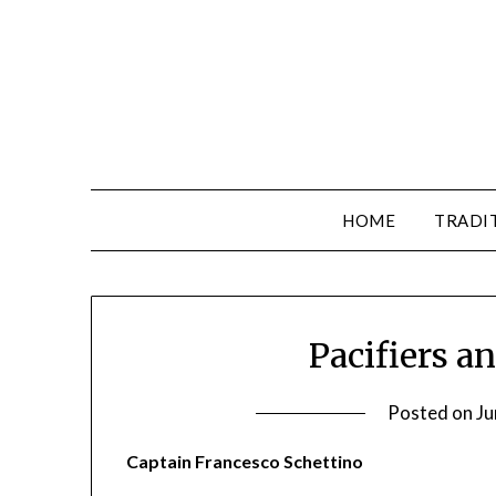
HOME
TRADI
Pacifiers a
Posted on
Ju
Captain Francesco Schettino