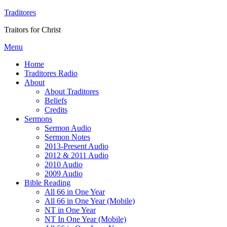
Traditores
Traitors for Christ
Menu
Home
Traditores Radio
About
About Traditores
Beliefs
Credits
Sermons
Sermon Audio
Sermon Notes
2013-Present Audio
2012 & 2011 Audio
2010 Audio
2009 Audio
Bible Reading
All 66 in One Year
All 66 in One Year (Mobile)
NT in One Year
NT In One Year (Mobile)