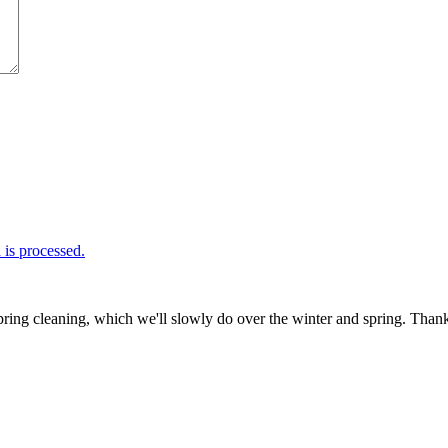
is processed.
ring cleaning, which we'll slowly do over the winter and spring. Thank