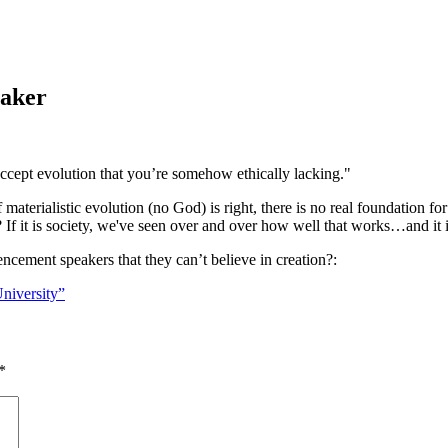
eaker
accept evolution that you’re somehow ethically lacking."
if materialistic evolution (no God) is right, there is no real foundation fo
 If it is society, we've seen over and over how well that works…and it i
encement speakers that they can’t believe in creation?:
niversity”
*