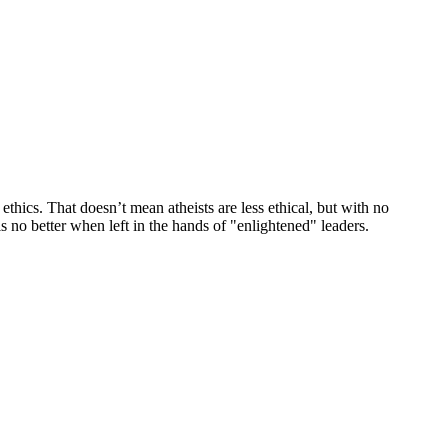
r ethics. That doesn’t mean atheists are less ethical, but with no
s no better when left in the hands of "enlightened" leaders.