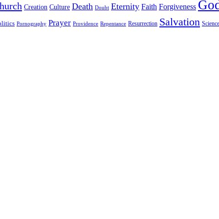
Go
hurch
Death
Eternity
Faith
Forgiveness
Creation
Culture
Doubt
Salvation
Prayer
litics
Resurrection
Scienc
Pornography
Providence
Repentance