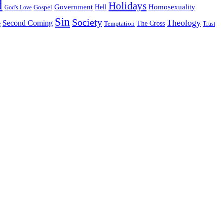
d
Holidays
Government
Homosexuality
Gospel
Hell
God's Love
Sin
Society
Theology
Second Coming
The Cross
Temptation
e
Trust