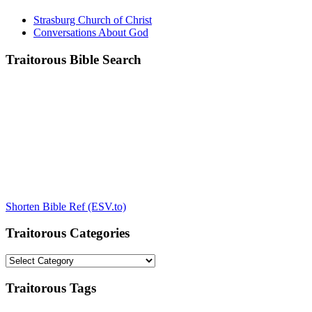
Strasburg Church of Christ
Conversations About God
Traitorous Bible Search
Shorten Bible Ref (ESV.to)
Traitorous Categories
Traitorous
Categories
Traitorous Tags