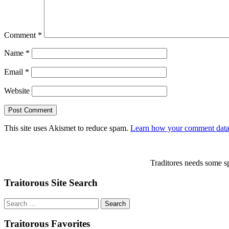
Comment
*
Name
*
Email
*
Website
This site uses Akismet to reduce spam.
Learn how your comment data 
Traditores needs some sp
Traitorous Site Search
Search
for:
Traitorous Favorites