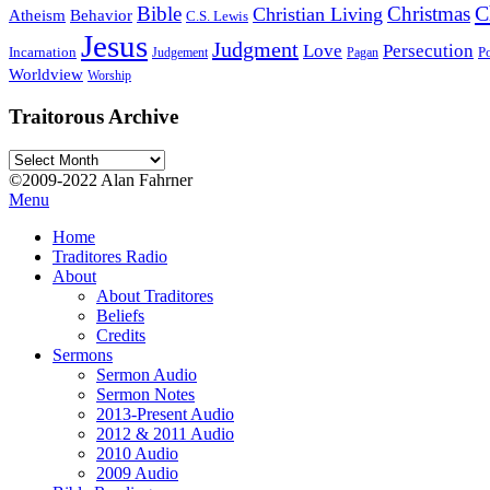
C
Bible
Christmas
Christian Living
Atheism
Behavior
C.S. Lewis
Jesus
Judgment
Love
Persecution
Incarnation
Po
Judgement
Pagan
Worldview
Worship
Traitorous Archive
Traitorous
Archive
©2009-2022 Alan Fahrner
Menu
Home
Traditores Radio
About
About Traditores
Beliefs
Credits
Sermons
Sermon Audio
Sermon Notes
2013-Present Audio
2012 & 2011 Audio
2010 Audio
2009 Audio