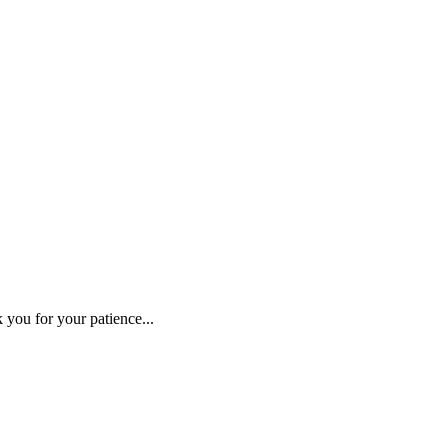
 you for your patience...