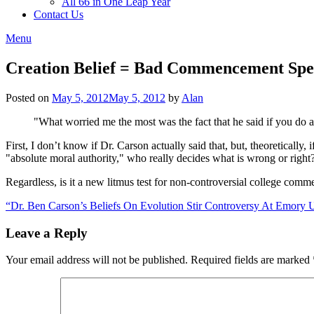
All 66 in One Leap Year
Contact Us
Menu
Creation Belief = Bad Commencement Sp
Posted on
May 5, 2012
May 5, 2012
by
Alan
"What worried me the most was the fact that he said if you do 
First, I don’t know if Dr. Carson actually said that, but, theoretically, 
"absolute moral authority," who really decides what is wrong or right?
Regardless, is it a new litmus test for non-controversial college comm
“Dr. Ben Carson’s Beliefs On Evolution Stir Controversy At Emory U
Leave a Reply
Your email address will not be published.
Required fields are marked