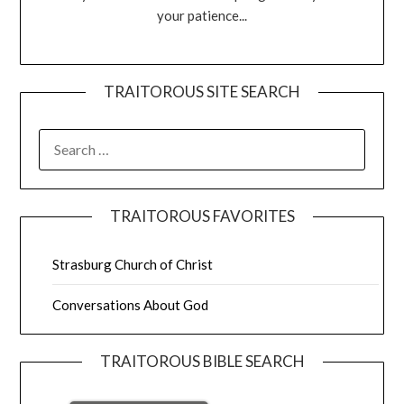
your patience...
TRAITOROUS SITE SEARCH
TRAITOROUS FAVORITES
Strasburg Church of Christ
Conversations About God
TRAITOROUS BIBLE SEARCH