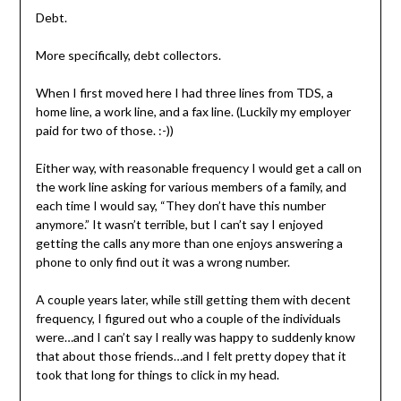
Debt.
More specifically, debt collectors.
When I first moved here I had three lines from TDS, a
home line, a work line, and a fax line. (Luckily my employer
paid for two of those. :-))
Either way, with reasonable frequency I would get a call on
the work line asking for various members of a family, and
each time I would say, “They don’t have this number
anymore.” It wasn’t terrible, but I can’t say I enjoyed
getting the calls any more than one enjoys answering a
phone to only find out it was a wrong number.
A couple years later, while still getting them with decent
frequency, I figured out who a couple of the individuals
were…and I can’t say I really was happy to suddenly know
that about those friends…and I felt pretty dopey that it
took that long for things to click in my head.