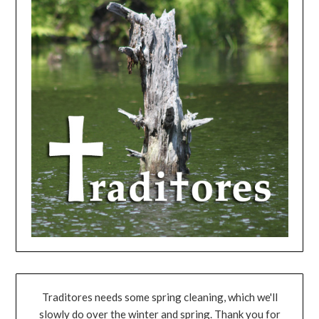
Traditores needs some spring cleaning, which we'll
slowly do over the winter and spring. Thank you for