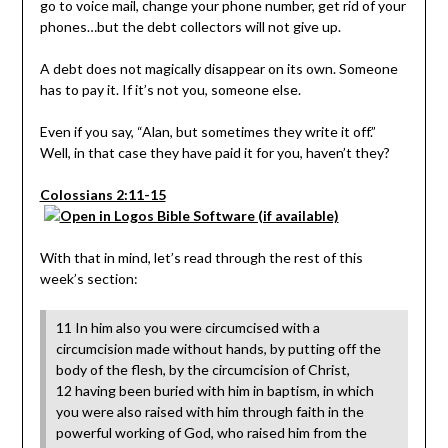
go to voice mail, change your phone number, get rid of your
phones…but the debt collectors will not give up.
A debt does not magically disappear on its own. Someone
has to pay it. If it’s not you, someone else.
Even if you say, “Alan, but sometimes they write it off.”
Well, in that case they have paid it for you, haven’t they?
Colossians 2:11-15
With that in mind, let’s read through the rest of this
week’s section:
11 In him also you were circumcised with a
circumcision made without hands, by putting off the
body of the flesh, by the circumcision of Christ,
12 having been buried with him in baptism, in which
you were also raised with him through faith in the
powerful working of God, who raised him from the