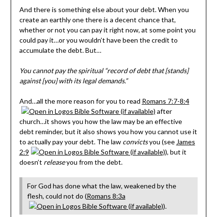
And there is something else about your debt. When you
create an earthly one there is a decent chance that,
whether or not you can pay it right now, at some point you
could pay it…or you wouldn’t have been the credit to
accumulate the debt. But…
You cannot pay the spiritual “record of debt that [stands]
against [you] with its legal demands.”
And…all the more reason for you to read
Romans 7:7-8:4
after
church…it shows you how the law may be an effective
debt reminder, but it also shows you how you cannot use it
to actually pay your debt. The law
convicts
you (see
James
2:9
), but it
doesn’t
release
you from the debt.
For God has done what the law, weakened by the
flesh, could not do (
Romans 8:3a
).