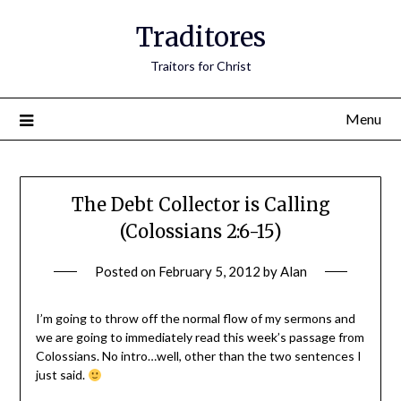
Traditores
Traitors for Christ
Menu
The Debt Collector is Calling
(Colossians 2:6-15)
Posted on
February 5, 2012
by
Alan
I’m going to throw off the normal flow of my sermons and
we are going to immediately read this week’s passage from
Colossians. No intro…well, other than the two sentences I
just said.