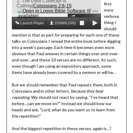
1. The Debt Collector is
first
Calling(
Colossians 2:6-15
more
00:00
verbose
)
thing I
Launch Player
DOWNLOAD MP3
should
mention is that as part for preparing for each one of these
talks on Colossians I reread the entire book before digging
into a week’s passage. Each time it becomes even more
obvious that Paul weaves in certain things over-and-over-
and-over…and these 10 verses are no different. As such,
even though I am using an expository approach, some
items have already been covered by a sermon or will be…
But we should remember that Paul repeats them, both in
Colossians and in other letters,
because they bear
repeating
. We should not react by saying, “I’ve heard that
before…can we move on?” Instead we should bow our
heads and ask, “Lord, what do you want us to learn from
the repetition?”
And the biggest repetition in these verses, again is…?