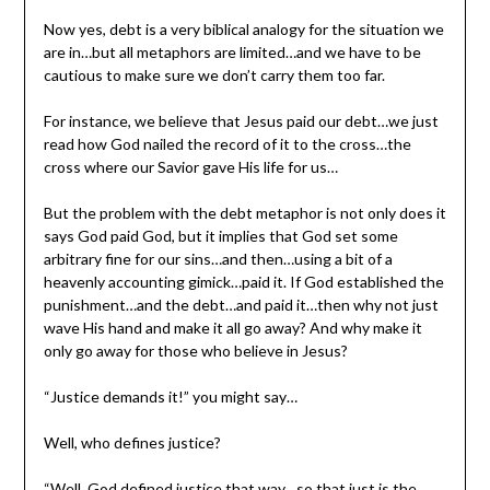
Now yes, debt is a very biblical analogy for the situation we
are in…but all metaphors are limited…and we have to be
cautious to make sure we don’t carry them too far.
For instance, we believe that Jesus paid our debt…we just
read how God nailed the record of it to the cross…the
cross where our Savior gave His life for us…
But the problem with the debt metaphor is not only does it
says God paid God, but it implies that God set some
arbitrary fine for our sins…and then…using a bit of a
heavenly accounting gimick…paid it. If God established the
punishment…and the debt…and paid it…then why not just
wave His hand and make it all go away? And why make it
only go away for those who believe in Jesus?
“Justice demands it!” you might say…
Well, who defines justice?
“Well, God defined justice that way…so that just is the