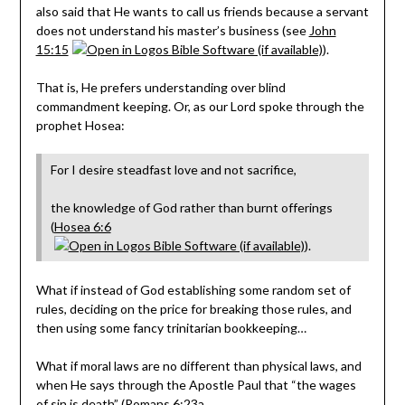
also said that He wants to call us friends because a servant
does not understand his master’s business (see
John
15:15
).
That is, He prefers understanding over blind
commandment keeping. Or, as our Lord spoke through the
prophet Hosea:
For I desire steadfast love and not sacrifice,
the knowledge of God rather than burnt offerings
(
Hosea 6:6
).
What if instead of God establishing some random set of
rules, deciding on the price for breaking those rules, and
then using some fancy trinitarian bookkeeping…
What if moral laws are no different than physical laws, and
when He says through the Apostle Paul that “the wages
of sin is death” (
Romans 6:23a