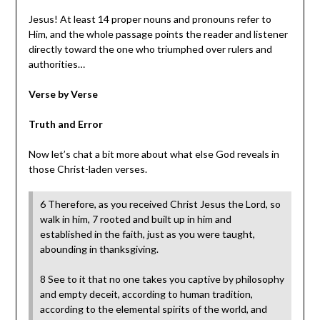
Jesus! At least 14 proper nouns and pronouns refer to
Him, and the whole passage points the reader and listener
directly toward the one who triumphed over rulers and
authorities…
Verse by Verse
Truth and Error
Now let’s chat a bit more about what else God reveals in
those Christ-laden verses.
6 Therefore, as you received Christ Jesus the Lord, so
walk in him, 7 rooted and built up in him and
established in the faith, just as you were taught,
abounding in thanksgiving.
8 See to it that no one takes you captive by philosophy
and empty deceit, according to human tradition,
according to the elemental spirits of the world, and