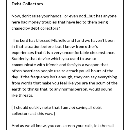
Debt Collectors
Now, don’t raise your hands…or even nod…but has anyone
here had money troubles that have led to them being
chased by debt collectors?
The Lord has blessed Michelle and I and we haven’t been
in that situation before, but I know from other’s
experiences that it is a very uncomfortable circumstance.
Suddenly that device which you used to use to
communicate with friends and family is a weapon that
often heartless people use to attack you all hours of the
day. If the frequency isn’t enough, they can say everything
from words that make you feel like you are the scum of the
earth to things that, to any normal person, would sound
like threats.
[ I should quickly note that I am
not
saying all debt
collectors act this way. ]
And as we all know, you can screen your calls, let them all