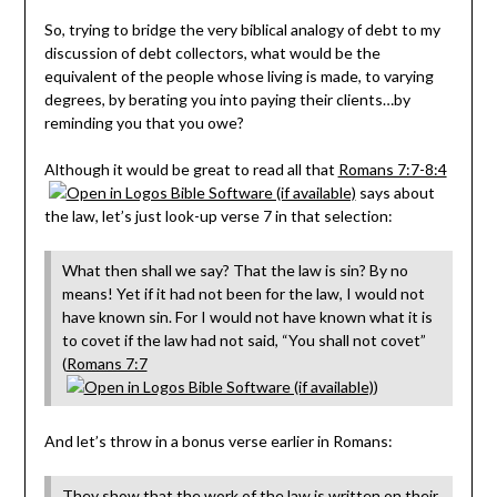
So, trying to bridge the very biblical analogy of debt to my
discussion of debt collectors, what would be the
equivalent of the people whose living is made, to varying
degrees, by berating you into paying their clients…by
reminding you that you owe?
Although it would be great to read all that
Romans 7:7-8:4
says about
the law, let’s just look-up verse 7 in that selection:
What then shall we say? That the law is sin? By no
means! Yet if it had not been for the law, I would not
have known sin. For I would not have known what it is
to covet if the law had not said, “You shall not covet”
(
Romans 7:7
)
And let’s throw in a bonus verse earlier in Romans:
They show that the work of the law is written on their