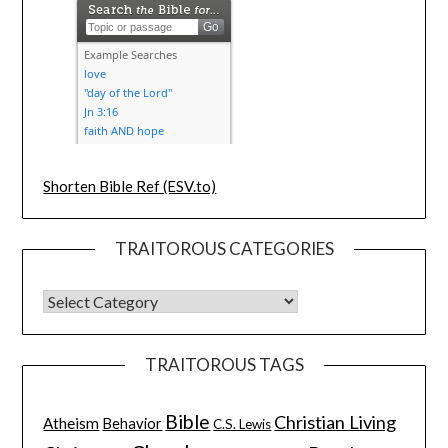
Shorten Bible Ref (ESV.to)
TRAITOROUS CATEGORIES
TRAITOROUS TAGS
Bible
Christian Living
Atheism
Behavior
C.S. Lewis