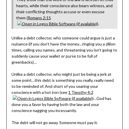
hearts, while their conscience also bears witness, and
their conflicting thoughts accuse or even excuse
them (
Romans 2:15
).
Unlike a debt collector, who someone could argue is just a
nuisance (if you don’t have the money…ringing you a zillion
times, calling you names, and threatening you isn’t going to
suddenly cause your wallet or purse to be full of
greenbacks)…
Unlike a debt collector, who might just be being a jerk at
some point…this debt is something you really, really need
to be reminded of. And short of you searing your
conscience with a hot iron (see
1 Timothy 4:2
)…God has
done you a favor by having both the law and your
conscience nagging you incessantly.
The debt will not go away. Someone must pay it.