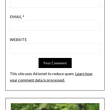
EMAIL
*
WEBSITE
This site uses Akismet to reduce spam.
Learn how
your comment data is processed.