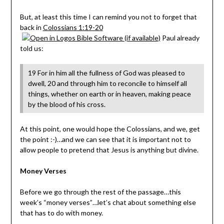
But, at least this time I can remind you not to forget that
back in
Colossians 1:19-20
Paul already
told us:
19 For in him all the fullness of God was pleased to
dwell, 20 and through him to reconcile to himself all
things, whether on earth or in heaven, making peace
by the blood of his cross.
At this point, one would hope the Colossians, and we, get
the point :-)…and we can see that it is important not to
allow people to pretend that Jesus is anything but divine.
Money Verses
Before we go through the rest of the passage…this
week’s “money verses”…let’s chat about something else
that has to do with money.