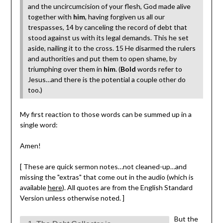
and the uncircumcision of your flesh, God made alive
together with
him
, having forgiven us all our
trespasses, 14 by canceling the record of debt that
stood against us with its legal demands. This he set
aside, nailing it to the cross. 15 He disarmed the rulers
and authorities and put them to open shame, by
triumphing over them in
him
. (
Bold
words refer to
Jesus…and there is the potential a couple other do
too.)
My first reaction to those words can be summed up in a
single word:
Amen!
[ These are quick sermon notes…not cleaned-up…and
missing the "extras" that come out in the audio (which is
available
here
). All quotes are from the English Standard
Version unless otherwise noted. ]
But the