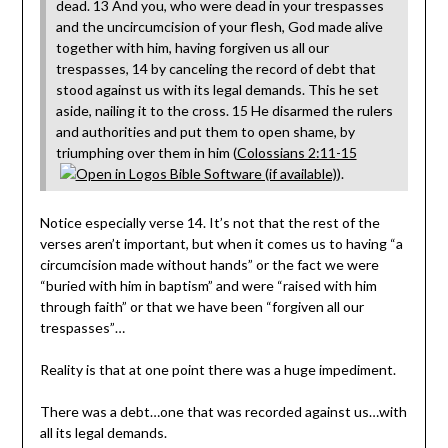
dead. 13 And you, who were dead in your trespasses
and the uncircumcision of your flesh, God made alive
together with him, having forgiven us all our
trespasses, 14 by canceling the record of debt that
stood against us with its legal demands. This he set
aside, nailing it to the cross. 15 He disarmed the rulers
and authorities and put them to open shame, by
triumphing over them in him (
Colossians 2:11-15
).
Notice especially verse 14. It’s not that the rest of the
verses aren’t important, but when it comes us to having “a
circumcision made without hands” or the fact we were
“buried with him in baptism” and were “raised with him
through faith” or that we have been “forgiven all our
trespasses”…
Reality is that at one point there was a huge impediment.
There was a debt…one that was recorded against us…with
all its legal demands.