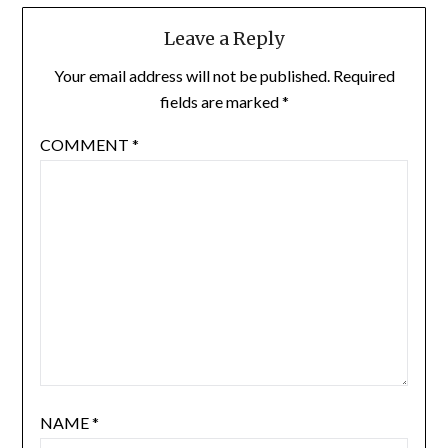
Leave a Reply
Your email address will not be published.
Required
fields are marked
*
COMMENT
*
NAME
*