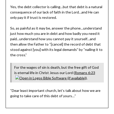
Yes, the debt collector is calling…but that debt is a natural
consequence of our lack of faith in the Lord…and He can
only pay it if trust is restored.
So, as painful as it may be, answer the phone…understand
just how much you are in debt and how badly you need it
paid…understand how you cannot pay it yourself…and
then allow the Father to “[cancel] the record of debt that
stood against [you] with its legal demands” by “nailing it to
the cross.”
For the wages of sin is death, but the free gift of God
is eternal life in Christ Jesus our Lord (
Romans 6:23
).
“Dear least important church, let’s talk about how we are
going to take care of this debt of yours…”