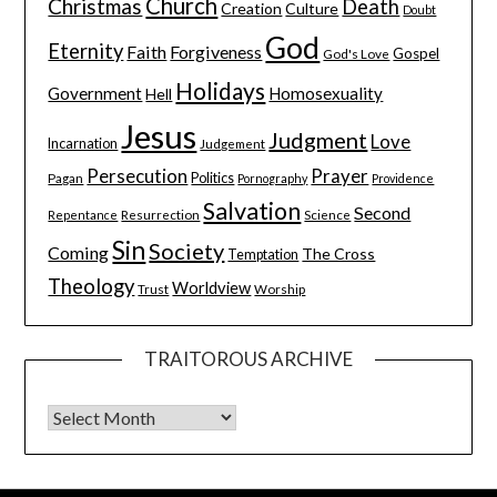
Church
Christmas
Death
Creation
Culture
Doubt
God
Eternity
Faith
Forgiveness
Gospel
God's Love
Holidays
Government
Homosexuality
Hell
Jesus
Judgment
Love
Incarnation
Judgement
Persecution
Prayer
Pagan
Politics
Pornography
Providence
Salvation
Second
Resurrection
Science
Repentance
Sin
Society
Coming
The Cross
Temptation
Theology
Worldview
Trust
Worship
TRAITOROUS ARCHIVE