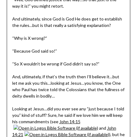
way it is!” you might retort.
And ultimately, since God is God He does get to establish
the rules…but is that really a satisfying explanation?
“Why is X wrong?”
“Because God said so!”
“So X wouldn’t be wrong if God didn’t say so?”
And, ultimately, if that’s the truth then I’ll believe it…but
let me ask you this…looking at Jesus…you know, the One
who Paul has twice told the Colossians that the fullness of
deity dwells in bodily…
Looking at Jesus…did you ever see any “just because I told
you” kind of stuff? Sure, he said if we love him we will keep
his commandments (see
John 14:15
and
John
14:21
), but he