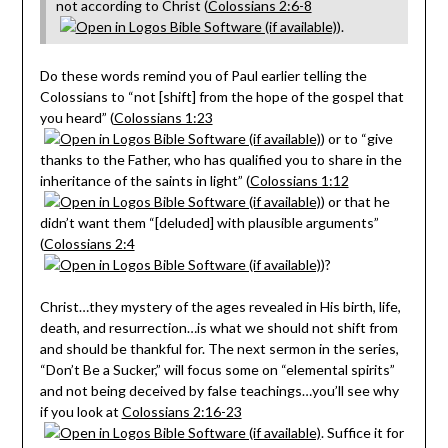
not according to Christ (
Colossians 2:6-8
).
Do these words remind you of Paul earlier telling the
Colossians to “not [shift] from the hope of the gospel that
you heard” (
Colossians 1:23
) or to “give
thanks to the Father, who has qualified you to share in the
inheritance of the saints in light” (
Colossians 1:12
) or that he
didn’t want them “[deluded] with plausible arguments”
(
Colossians 2:4
)?
Christ…they mystery of the ages revealed in His birth, life,
death, and resurrection…is what we should not shift from
and should be thankful for. The next sermon in the series,
“Don’t Be a Sucker,” will focus some on “elemental spirits”
and not being deceived by false teachings…you’ll see why
if you look at
Colossians 2:16-23
. Suffice it for