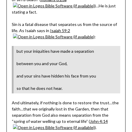
)…He is just
stating a fact.
Sin is a fatal disease that separates us from the source of
life. As Isaiah says in
Isaiah 59:2
:
but your iniquities have made a separation
between you and your God,
and your sins have hidden his face from you
so that he does not hear.
And ultimately, if nothing is done to restore the trust…the
faith…that we originally lost in the Garden, then that
separation from God also means separation from the
“spring of water welling up to eternal life” (
John 4:14
).