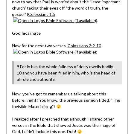
now to say that Paul is worried about the “least important
church” taking their eyes off “the word of truth, the
gospel” (
Colossians 1:5
).
God Incarnate
Now for the next two verses,
Colossians 2:9-10
:
9 For in him the whole fullness of deity dwells bodily,
10 and you have been filled in him, who is the head of
all rule and authority.
Now, you’ve got to remember us talking about this
before…right? You know, the previous sermon titled, “The
Invisible Materializing”?
I realized after I preached that although I shared other
verses in the Bible that showed Jesus was the image of
God, I didn’t include this one. Duh!