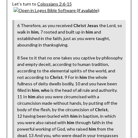
Let’s turn to
Colossians 2:6-15
:
6 Therefore, as you received
Christ Jesus
the Lord, so
walk in
him
, 7 rooted and built up in
him
and
established in the faith, just as you were taught,
abounding in thanksgiving.
8 See to it that no one takes you captive by philosophy
and empty deceit, according to human tradition,
according to the elemental spirits of the world, and
not according to
Christ
. 9 For in
him
the whole
fullness of deity dwells bodily, 10 and you have been
filled in
him
,
who
is the head of all rule and authority.
11 In
him
also you were circumcised with a
circumcision made without hands, by putting off the
body of the flesh, by the circumcision of
Christ
,
12 having been buried with
him
in baptism, in which
you were also raised with
him
through faith in the
powerful working of God, who raised
him
from the
dead. 13 And you, who were dead in your trespasses