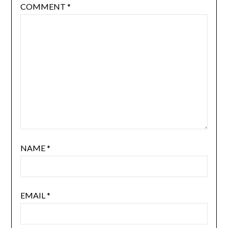
COMMENT
*
NAME
*
EMAIL
*