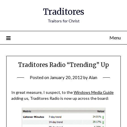
Traditores
Traitors for Christ
Menu
Traditores Radio “Trending” Up
Posted on
January 20, 2012
by
Alan
In great measure, I suspect, to the
Windows Media Guide
adding us, Traditores Radio is now up across the board: