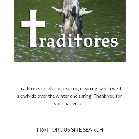
Traditores needs some spring cleaning, which we'll
slowly do over the winter and spring. Thank you for
your patience...
TRAITOROUS SITE SEARCH