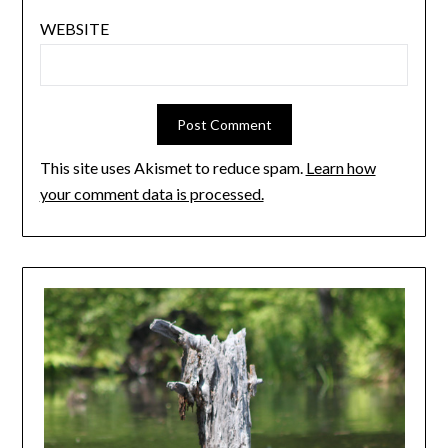
WEBSITE
This site uses Akismet to reduce spam.
Learn how
your comment data is processed.