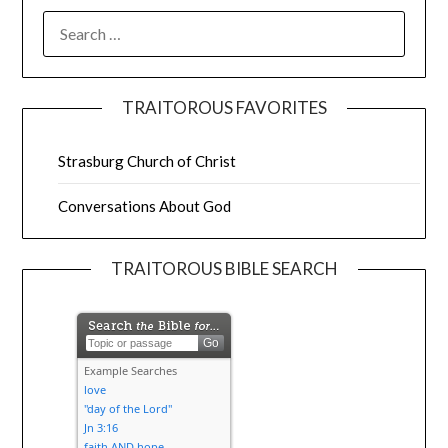
TRAITOROUS FAVORITES
Strasburg Church of Christ
Conversations About God
TRAITOROUS BIBLE SEARCH