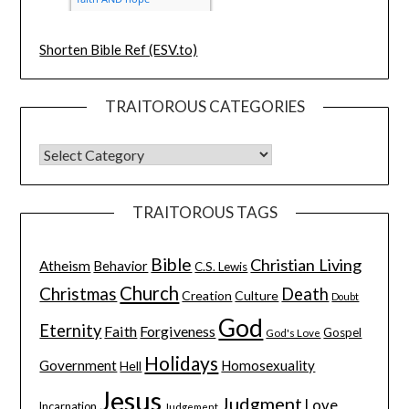
Shorten Bible Ref (ESV.to)
TRAITOROUS CATEGORIES
TRAITOROUS TAGS
Bible
Christian Living
Atheism
Behavior
C.S. Lewis
Church
Christmas
Death
Creation
Culture
Doubt
God
Eternity
Faith
Forgiveness
Gospel
God's Love
Holidays
Government
Homosexuality
Hell
Jesus
Judgment
Love
Incarnation
Judgement