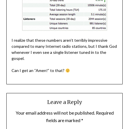
I realize that these numbers aren’t terribly impressive
compared to many Internet radio stations, but I thank God
whenever I even see a single listener tuned in to the
gospel.
Can I get an “Amen!” to that?
Leave a Reply
Your email address will not be published.
Required
fields are marked
*