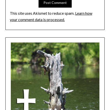
This site uses Akismet to reduce spam.
Learn how
your comment data is processed.