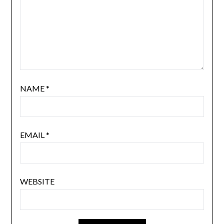
NAME
*
EMAIL
*
WEBSITE