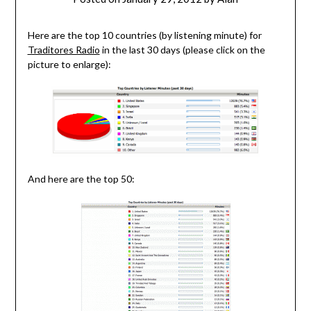
Here are the top 10 countries (by listening minute) for
Traditores Radio
in the last 30 days (please click on the
picture to enlarge):
And here are the top 50: