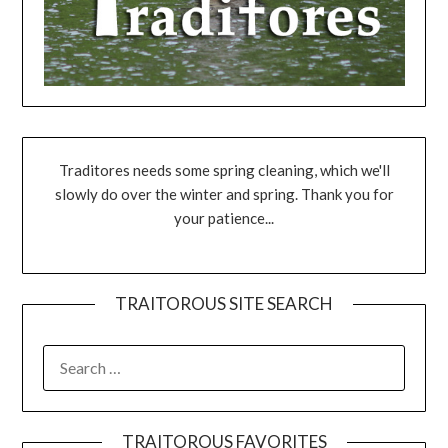
Traditores needs some spring cleaning, which we'll
slowly do over the winter and spring. Thank you for
your patience...
TRAITOROUS SITE SEARCH
TRAITOROUS FAVORITES