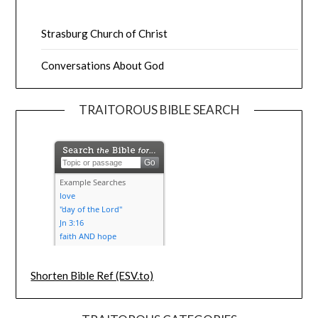
Strasburg Church of Christ
Conversations About God
TRAITOROUS BIBLE SEARCH
Shorten Bible Ref (ESV.to)