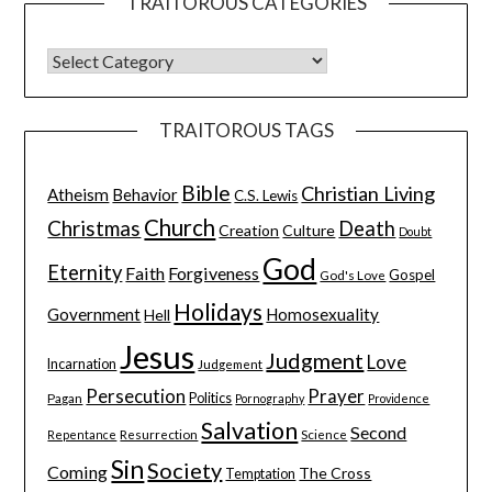
TRAITOROUS CATEGORIES
TRAITOROUS TAGS
Bible
Christian Living
Atheism
Behavior
C.S. Lewis
Church
Christmas
Death
Creation
Culture
Doubt
God
Eternity
Faith
Forgiveness
Gospel
God's Love
Holidays
Government
Homosexuality
Hell
Jesus
Judgment
Love
Incarnation
Judgement
Persecution
Prayer
Pagan
Politics
Pornography
Providence
Salvation
Second
Resurrection
Science
Repentance
Sin
Society
Coming
The Cross
Temptation