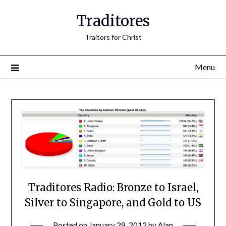
Traditores
Traitors for Christ
Menu
Traditores Radio: Bronze to Israel,
Silver to Singapore, and Gold to US
Posted on
January 29, 2012
by
Alan