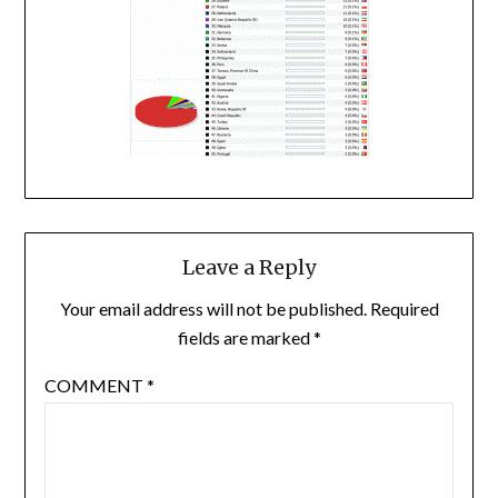
Leave a Reply
Your email address will not be published.
Required
fields are marked
*
COMMENT
*