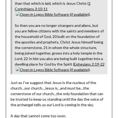
than that which is laid, which is Jesus Christ (
1
Corinthians 3:10-11
).
So then you are no longer strangers and aliens, but
you are fellow citizens with the saints and members of
the household of God, 20 built on the foundation of
the apostles and prophets, Christ Jesus himself being
the cornerstone, 21 in whom the whole structure,
being joined together, grows into a holy temple in the
Lord. 22 In him you also are being built together into a
dwelling place for God by the Spirit (
Ephesians 2:19-22
).
Just as I've suggest that Jesus is the nucleus of the
church…our church…Jesus is…and must be…the
cornerstone of our church…the only foundation that can
be trusted to keep us standing until the day the voice of
the archangel tells us our Lord is coming in the sky.
A day that cannot come too soon.