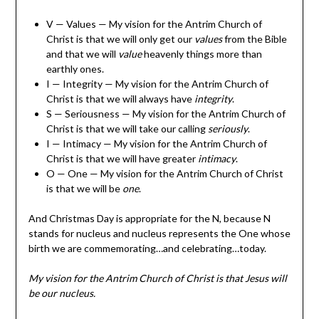
V — Values — My vision for the Antrim Church of
Christ is that we will only get our
values
from the Bible
and that we will
value
heavenly things more than
earthly ones.
I — Integrity — My vision for the Antrim Church of
Christ is that we will always have
integrity
.
S — Seriousness — My vision for the Antrim Church of
Christ is that we will take our calling
seriously
.
I — Intimacy — My vision for the Antrim Church of
Christ is that we will have greater
intimacy
.
O — One — My vision for the Antrim Church of Christ
is that we will be
one
.
And Christmas Day is appropriate for the N, because N
stands for nucleus and nucleus represents the One whose
birth we are commemorating…and celebrating…today.
My vision for the Antrim Church of Christ is that Jesus will
be our nucleus.