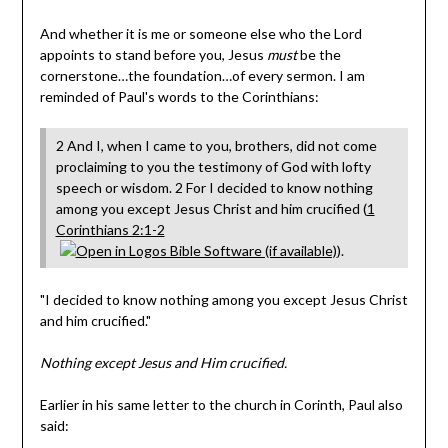
And whether it is me or someone else who the Lord
appoints to stand before you, Jesus
must
be the
cornerstone…the foundation…of every sermon. I am
reminded of Paul's words to the Corinthians:
2 And I, when I came to you, brothers, did not come
proclaiming to you the testimony of God with lofty
speech or wisdom. 2 For I decided to know nothing
among you except Jesus Christ and him crucified (
1
Corinthians 2:1-2
).
"I decided to know nothing among you except Jesus Christ
and him crucified."
Nothing except Jesus and Him crucified.
Earlier in his same letter to the church in Corinth, Paul also
said: