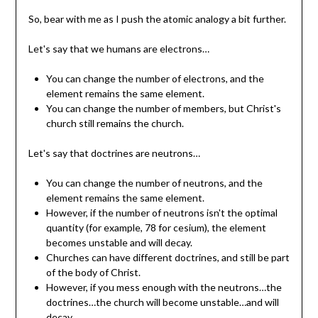
So, bear with me as I push the atomic analogy a bit further.
Let's say that we humans are electrons…
You can change the number of electrons, and the
element remains the same element.
You can change the number of members, but Christ's
church still remains the church.
Let's say that doctrines are neutrons…
You can change the number of neutrons, and the
element remains the same element.
However, if the number of neutrons isn't the optimal
quantity (for example, 78 for cesium), the element
becomes unstable and will decay.
Churches can have different doctrines, and still be part
of the body of Christ.
However, if you mess enough with the neutrons…the
doctrines…the church will become unstable…and will
decay…