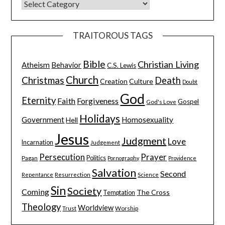
TRAITOROUS TAGS
Bible
Christian Living
Atheism
Behavior
C.S. Lewis
Church
Christmas
Death
Creation
Culture
Doubt
God
Eternity
Faith
Forgiveness
Gospel
God's Love
Holidays
Government
Homosexuality
Hell
Jesus
Judgment
Love
Incarnation
Judgement
Persecution
Prayer
Pagan
Politics
Pornography
Providence
Salvation
Second
Resurrection
Science
Repentance
Sin
Society
Coming
The Cross
Temptation
Theology
Worldview
Trust
Worship