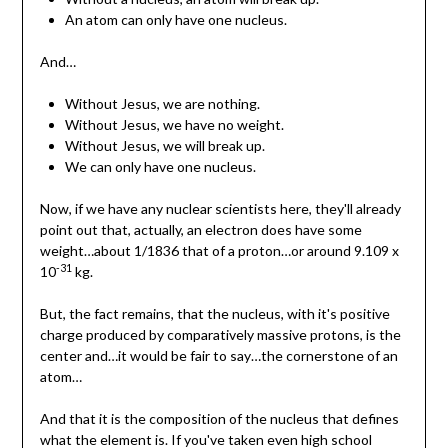
An atom can only have one nucleus.
And…
Without Jesus, we are nothing.
Without Jesus, we have no weight.
Without Jesus, we will break up.
We can only have one nucleus.
Now, if we have any nuclear scientists here, they'll already
point out that, actually, an electron does have some
weight…about 1/1836 that of a proton…or around 9.109 x
-31
10
kg.
But, the fact remains, that the nucleus, with it's positive
charge produced by comparatively massive protons, is the
center and…it would be fair to say…the cornerstone of an
atom…
And that it is the composition of the nucleus that defines
what the element is. If you've taken even high school