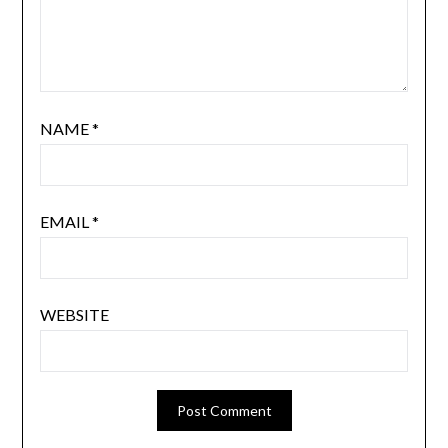
NAME
*
EMAIL
*
WEBSITE