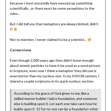
because I most assuredly have messed up something
scientifcally…or there must be some exceptions to the
rules…
But I did tell you that metaphors are always limited, didn't
I?
Not to mention, I never claimed to be a scientist…
Cornerstone
Even though 2,000 years ago they didn't know enough
about atomic particles to have it be used as a word picture
in Scripture, even now I think a metaphor they did use is
even better than my nucleus one. In my VISION sermon, I
shared a couple scriptures in its quick nucleus section:
According to the grace of God given to me, like a
skilled master builder I laid a foundation, and someone
else is building upon it. Let each one take care how he
builds upon it. 11 For no one can lay a foundation other