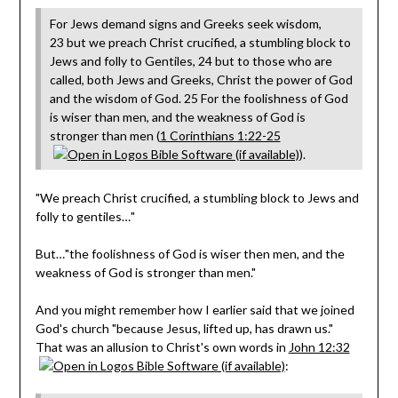
For Jews demand signs and Greeks seek wisdom,
23 but we preach Christ crucified, a stumbling block to
Jews and folly to Gentiles, 24 but to those who are
called, both Jews and Greeks, Christ the power of God
and the wisdom of God. 25 For the foolishness of God
is wiser than men, and the weakness of God is
stronger than men (
1 Corinthians 1:22-25
).
"We preach Christ crucified, a stumbling block to Jews and
folly to gentiles…"
But…"the foolishness of God is wiser then men, and the
weakness of God is stronger than men."
And you might remember how I earlier said that we joined
God's church "because Jesus, lifted up, has drawn us."
That was an allusion to Christ's own words in
John 12:32
: