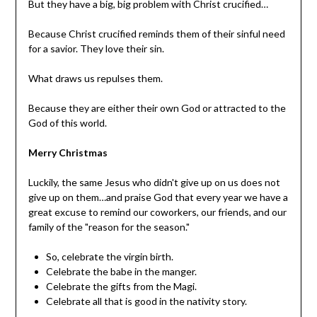
But they have a big, big problem with Christ crucified…
Because Christ crucified reminds them of their sinful need
for a savior. They love their sin.
What draws us repulses them.
Because they are either their own God or attracted to the
God of this world.
Merry Christmas
Luckily, the same Jesus who didn't give up on us does not
give up on them…and praise God that every year we have a
great excuse to remind our coworkers, our friends, and our
family of the "reason for the season."
So, celebrate the virgin birth.
Celebrate the babe in the manger.
Celebrate the gifts from the Magi.
Celebrate all that is good in the nativity story.