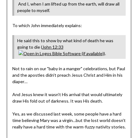
And I, when I am lifted up from the earth, will draw all
people to myself.
To which John immediately explains:
He said this to show by what kind of death he was
going to die (
John 12:33
).
Not to rain on our "baby in a manger" celebrations, but Paul
and the apostles didn't preach Jesus Christ and Him in his
diaper…
And Jesus knew it wasn't His arrival that would ultimately
draw His fold out of darkness. It was His death.
Yes, as we discussed last week, some people have a hard
time believing Mary was a virgin…but the lost world doesn't
really have a hard time with the warm-fuzzy nativity stories.