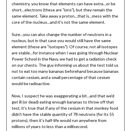
chemistry, you know that elements can have extra…or be
short…electrons (these are "ions"), but they remain the
same element. Take away a proton…that is…mess with the
core of the nucleus…and it's not the same element.
Sure…you can also change the number of neutrons in a
nucleus, but in that case you would still have the same
element (these are "isotopes"). Of course, not all isotopes
are stable…for instance when I was going through Nuclear
Power School in the Navy, we had to get a radiation check
on our chests. The guy informing us about the test told us
not to eat too many bananas beforehand because bananas
contain cesium, and a small percentage of that cesium
would be radioactive.
Now, I suspect he was exaggerating a bit…and that we'd
get ill (or dead) eating enough bananas to throw off that
test, it's true that if any of the cesium in that monkey food
didn't have the stable quantity of 78 neutrons (for its 55
protons), then it's half-life would run anywhere from
millions of years to less than a millisecond.