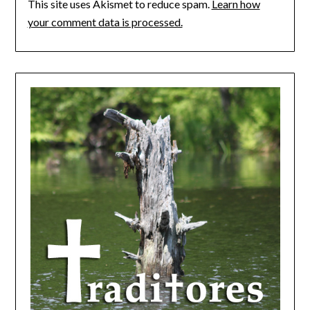
This site uses Akismet to reduce spam.
Learn how
your comment data is processed.