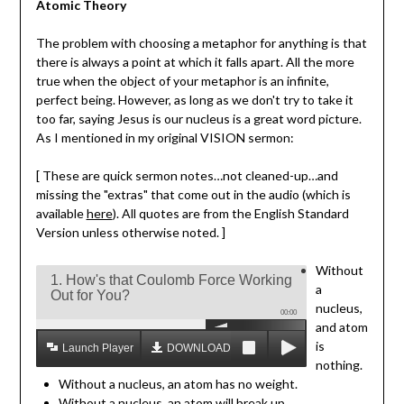
Atomic Theory
The problem with choosing a metaphor for anything is that
there is always a point at which it falls apart. All the more
true when the object of your metaphor is an infinite,
perfect being. However, as long as we don't try to take it
too far, saying Jesus is our nucleus is a great word picture.
As I mentioned in my original VISION sermon:
[ These are quick sermon notes…not cleaned-up…and
missing the "extras" that come out in the audio (which is
available
here
). All quotes are from the English Standard
Version unless otherwise noted. ]
Without
1. How's that Coulomb Force Working
a
Out for You?
nucleus,
00:00
and atom
is
Launch Player
DOWNLOAD MP3
nothing.
Without a nucleus, an atom has no weight.
Without a nucleus, an atom will break up.