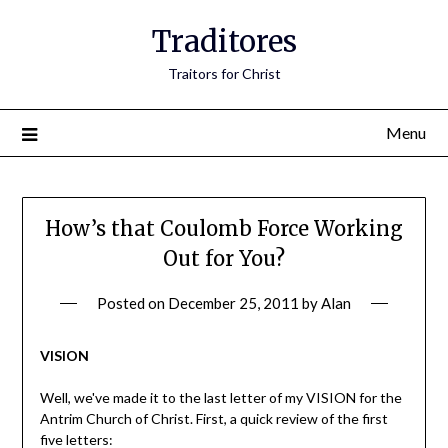
Traditores
Traitors for Christ
Menu
How’s that Coulomb Force Working
Out for You?
Posted on
December 25, 2011
by
Alan
VISION
Well, we've made it to the last letter of my VISION for the
Antrim Church of Christ. First, a quick review of the first
five letters: