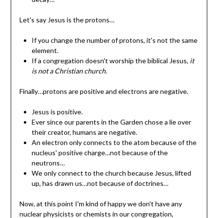
Let's say Jesus is the protons…
If you change the number of protons, it's not the same
element.
If a congregation doesn't worship the biblical Jesus,
it
is not a Christian church
.
Finally…protons are positive and electrons are negative.
Jesus is positive.
Ever since our parents in the Garden chose a lie over
their creator, humans are negative.
An electron only connects to the atom because of the
nucleus' positive charge…not because of the
neutrons…
We only connect to the church because Jesus, lifted
up, has drawn us…not because of doctrines…
Now, at this point I'm kind of happy we don't have any
nuclear physicists or chemists in our congregation,