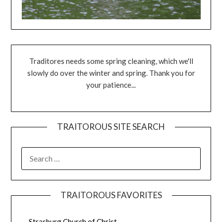
Traditores needs some spring cleaning, which we'll
slowly do over the winter and spring. Thank you for
your patience...
TRAITOROUS SITE SEARCH
TRAITOROUS FAVORITES
Strasburg Church of Christ