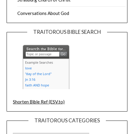
Conversations About God
TRAITOROUS BIBLE SEARCH
Shorten Bible Ref (ESV.to)
TRAITOROUS CATEGORIES