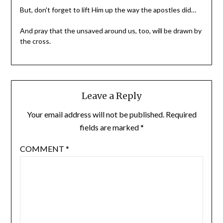
But, don't forget to lift Him up the way the apostles did…
And pray that the unsaved around us, too, will be drawn by
the cross.
Leave a Reply
Your email address will not be published.
Required
fields are marked
*
COMMENT
*