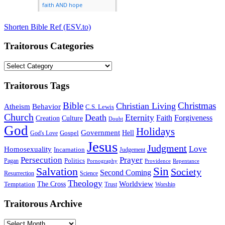
Shorten Bible Ref (ESV.to)
Traitorous Categories
Traitorous
Categories
Traitorous Tags
Bible
Christmas
Christian Living
Atheism
Behavior
C.S. Lewis
Church
Death
Eternity
Faith
Forgiveness
Creation
Culture
Doubt
God
Holidays
Government
Gospel
Hell
God's Love
Jesus
Judgment
Love
Homosexuality
Incarnation
Judgement
Persecution
Prayer
Politics
Pagan
Pornography
Providence
Repentance
Sin
Salvation
Society
Second Coming
Resurrection
Science
Theology
Worldview
The Cross
Temptation
Trust
Worship
Traitorous Archive
Traitorous