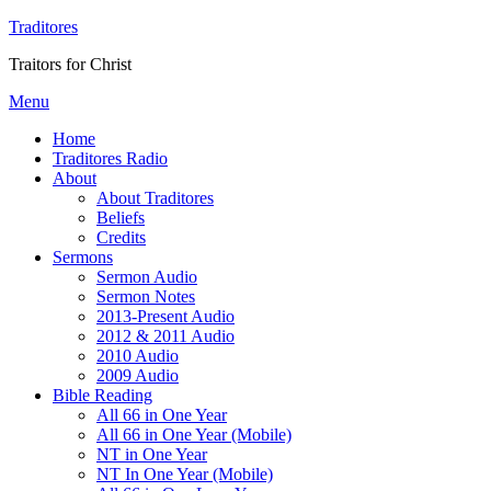
Traditores
Traitors for Christ
Menu
Home
Traditores Radio
About
About Traditores
Beliefs
Credits
Sermons
Sermon Audio
Sermon Notes
2013-Present Audio
2012 & 2011 Audio
2010 Audio
2009 Audio
Bible Reading
All 66 in One Year
All 66 in One Year (Mobile)
NT in One Year
NT In One Year (Mobile)