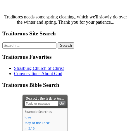
Traditores needs some spring cleaning, which we'll slowly do over
the winter and spring. Thank you for your patience...
Traitorous Site Search
Search
for:
Traitorous Favorites
Strasburg Church of Christ
Conversations About God
Traitorous Bible Search