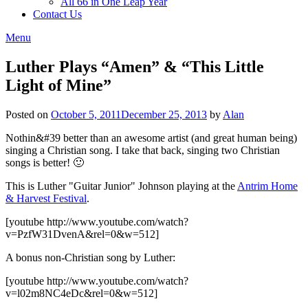
All 66 in One Leap Year
Contact Us
Menu
Luther Plays “Amen” & “This Little
Light of Mine”
Posted on
October 5, 2011
December 25, 2013
by
Alan
Nothin&#39 better than an awesome artist (and great human being)
singing a Christian song. I take that back, singing two Christian
songs is better! 🙂
This is Luther "Guitar Junior" Johnson playing at the
Antrim Home
& Harvest Festival
.
[youtube http://www.youtube.com/watch?
v=PzfW31DvenA&rel=0&w=512]
A bonus non-Christian song by Luther:
[youtube http://www.youtube.com/watch?
v=l02m8NC4eDc&rel=0&w=512]