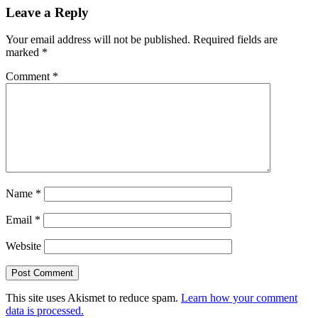
Leave a Reply
Your email address will not be published.
Required fields are
marked
*
Comment
*
Name
*
Email
*
Website
This site uses Akismet to reduce spam.
Learn how your comment
data is processed.