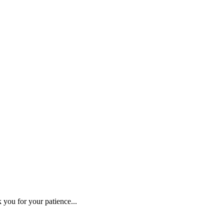
 you for your patience...