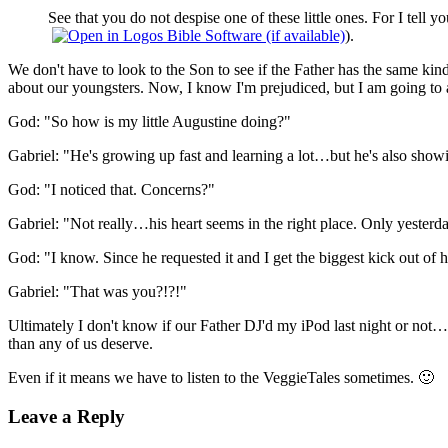
See that you do not despise one of these little ones. For I tell 
).
We don't have to look to the Son to see if the Father has the same ki
about our youngsters. Now, I know I'm prejudiced, but I am going to a
God: "So how is my little Augustine doing?"
Gabriel: "He's growing up fast and learning a lot…but he's also showin
God: "I noticed that. Concerns?"
Gabriel: "Not really…his heart seems in the right place. Only yesterda
God: "I know. Since he requested it and I get the biggest kick out of h
Gabriel: "That was you?!?!"
Ultimately I don't know if our Father DJ'd my iPod last night or not…b
than any of us deserve.
Even if it means we have to listen to the VeggieTales sometimes. 🙂
Leave a Reply