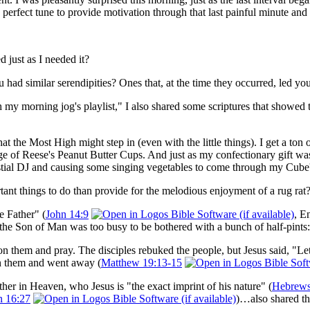
 perfect tune to provide motivation through that last painful minute and 
 just as I needed it?
u had similar serendipities? Ones that, at the time they occurred, led y
y morning jog's playlist," I also shared some scriptures that showed that
 that the Most High might step in (even with the little things). I get a 
e of Reese's Peanut Butter Cups. And just as my confectionary gift wa
stial DJ and causing some singing vegetables to come through my Cube's
tant things to do than provide for the melodious enjoyment of a rug rat
e Father" (
John 14:9
, E
 the Son of Man was too busy to be bothered with a bunch of half-pints:
n them and pray. The disciples rebuked the people, but Jesus said, "Let 
n them and went away (
Matthew 19:13-15
ather in Heaven, who Jesus is "the exact imprint of his nature" (
Hebrews
n 16:27
)…also shared th