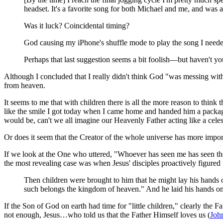
headset. It's a favorite song for both Michael and me, and was a
Was it luck? Coincidental timing?
God causing my iPhone's shuffle mode to play the song I needed
Perhaps that last suggestion seems a bit foolish—but haven't yo
Although I concluded that I really didn't think God "was messing with m
from heaven.
It seems to me that with children there is all the more reason to think
like the smile I got today when I came home and handed him a packag
would be, can't we all imagine our Heavenly Father acting like a cele
Or does it seem that the Creator of the whole universe has more impor
If we look at the One who uttered, "Whoever has seen me has seen th
the most revealing case was when Jesus' disciples proactively figured
Then children were brought to him that he might lay his hands o
such belongs the kingdom of heaven." And he laid his hands o
If the Son of God on earth had time for "little children," clearly the F
not enough, Jesus…who told us that the Father Himself loves us (
Joh