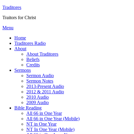
Traditores
Traitors for Christ
Menu
Home
Traditores Radio
About
About Traditores
Beliefs
Credits
Sermons
Sermon Audio
Sermon Notes
2013-Present Audio
2012 & 2011 Audio
2010 Audio
2009 Audio
Bible Reading
All 66 in One Year
All 66 in One Year (Mobile)
NT in One Year
NT In One Year (Mobile)