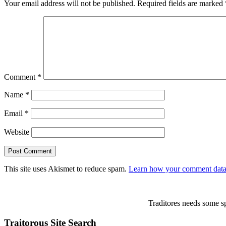
Your email address will not be published.
Required fields are marked
Comment
*
Name
*
Email
*
Website
This site uses Akismet to reduce spam.
Learn how your comment data 
Traditores needs some sp
Traitorous Site Search