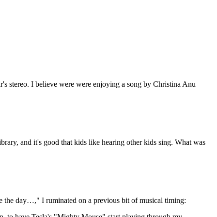
ar's stereo. I believe were were enjoying a song by Christina Anu
brary, and it's good that kids like hearing other kids sing. What was
 the day…," I ruminated on a previous bit of musical timing:
egan, to have Tesla's "Mighty Mouse" start playing through my