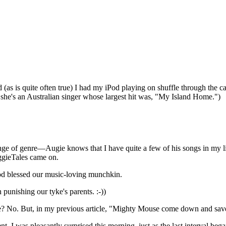
(as is quite often true) I had my iPod playing on shuffle through the c
 she's an Australian singer whose largest hit was, "My Island Home.")
hange of genre—Augie knows that I have quite a few of his songs in my li
ggieTales came on.
God blessed our music-loving munchkin.
 punishing our tyke's parents. :-))
le? No. But, in my previous article, "Mighty Mouse come down and save
ent. I was pleasantly surprised this morning, just as the last interval b