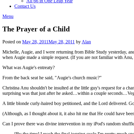
All 66 in One Leap Year
Contact Us
Menu
The Prayer of a Child
Posted on
May 28, 2011
May 28, 2011
by
Alan
Michelle, Augie, and I were returning from Bible Study yesterday, and 
when Augie made a simple request. (If you are not familiar with Anu,
What was Augie's entreaty?
From the back seat he said, "Augie's church music?"
Christina Anu shouldn't be insulted at the little guy's request for a c
surprising was that just after he asked…within a couple seconds…Ve
A little blonde curly-haired boy petitioned, and the Lord delivered. 
(Although, as I thought about it, it also hit me that He could have been
Can I prove there was divine intervention in my iPod's random shuff
[By the time] I reach the final jogging cycle I'm pretty much sp