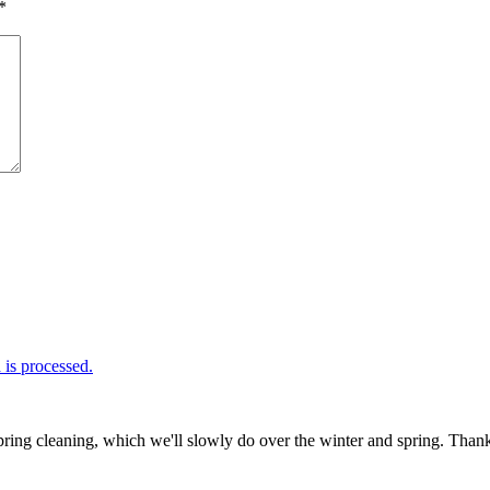
*
is processed.
ring cleaning, which we'll slowly do over the winter and spring. Thank