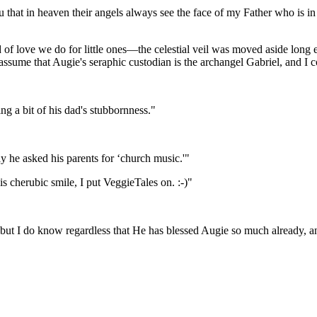
you that in heaven their angels always see the face of my Father who is i
nd of love we do for little ones—the celestial veil was moved aside lon
ssume that Augie's seraphic custodian is the archangel Gabriel, and I c
g a bit of his dad's stubbornness."
y he asked his parents for ‘church music.'"
is cherubic smile, I put VeggieTales on. :-)"
ut I do know regardless that He has blessed Augie so much already, and 