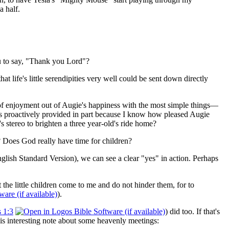
a half.
ou to say, "Thank you Lord"?
 life's little serendipities very well could be sent down directly
ton of enjoyment out of Augie's happiness with the most simple things—
s proactively provided in part because I know how pleased Augie
 stereo to brighten a three year-old's ride home?
? Does God really have time for children?
nglish Standard Version), we can see a clear "yes" in action. Perhaps
the little children come to me and do not hinder them, for to
).
 1:3
) did too. If that's
is interesting note about some heavenly meetings: