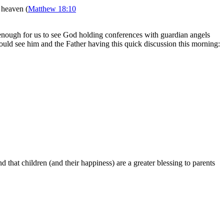
n heaven (
Matthew 18:10
g enough for us to see God holding conferences with guardian angels
ould see him and the Father having this quick discussion this morning:
that children (and their happiness) are a greater blessing to parents