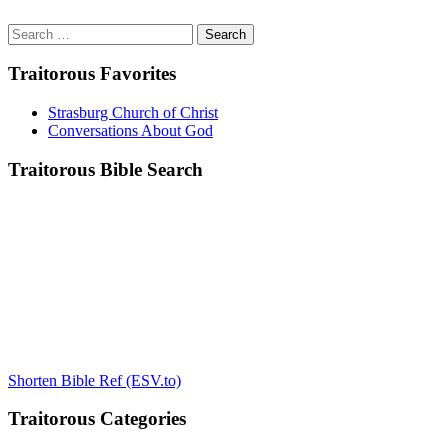
Search
for:
Traitorous Favorites
Strasburg Church of Christ
Conversations About God
Traitorous Bible Search
Shorten Bible Ref (ESV.to)
Traitorous Categories