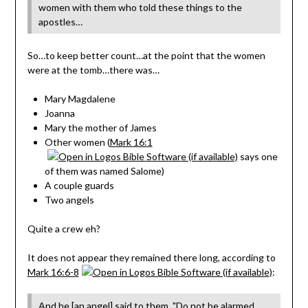
women with them who told these things to the
apostles…
So…to keep better count…at the point that the women
were at the tomb…there was…
Mary Magdalene
Joanna
Mary the mother of James
Other women (
Mark 16:1
says one
of them was named Salome)
A couple guards
Two angels
Quite a crew eh?
It does not appear they remained there long, according to
Mark 16:6-8
:
And he [an angel] said to them, "Do not be alarmed.