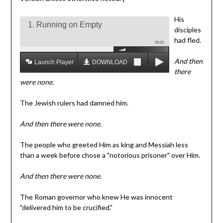
His
1. Running on Empty
disciples
had fled.
00:00
And then
Launch Player
DOWNLOAD MP3
there
were none.
The Jewish rulers had damned him.
And then there were none.
The people who greeted Him as king and Messiah less
than a week before chose a "notorious prisoner" over Him.
And then there were none.
The Roman governor who knew He was innocent
"delivered him to be crucified."