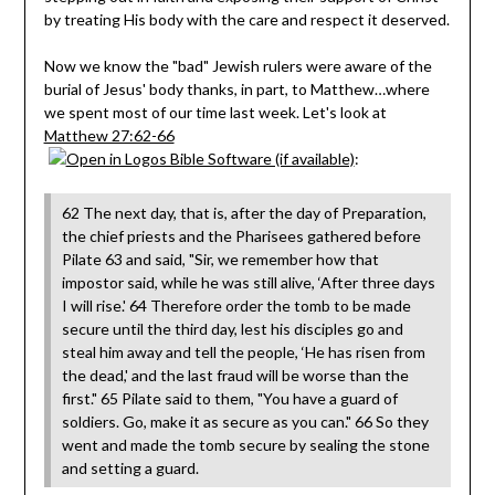
by treating His body with the care and respect it deserved.
Now we know the "bad" Jewish rulers were aware of the
burial of Jesus' body thanks, in part, to Matthew…where
we spent most of our time last week. Let's look at
Matthew 27:62-66
:
62 The next day, that is, after the day of Preparation,
the chief priests and the Pharisees gathered before
Pilate 63 and said, "Sir, we remember how that
impostor said, while he was still alive, ‘After three days
I will rise.' 64 Therefore order the tomb to be made
secure until the third day, lest his disciples go and
steal him away and tell the people, ‘He has risen from
the dead,' and the last fraud will be worse than the
first." 65 Pilate said to them, "You have a guard of
soldiers. Go, make it as secure as you can." 66 So they
went and made the tomb secure by sealing the stone
and setting a guard.