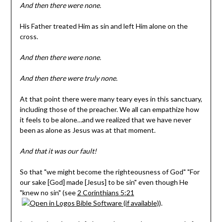
And then there were none.
His Father treated Him as sin and left Him alone on the
cross.
And then there were none.
And then there were truly none.
At that point there were many teary eyes in this sanctuary,
including those of the preacher. We all can empathize how
it feels to be alone…and we realized that we have never
been as alone as Jesus was at that moment.
And that it was our fault!
So that "we might become the righteousness of God" "For
our sake [God] made [Jesus] to be sin" even though He
"knew no sin" (see
2 Corinthians 5:21
).