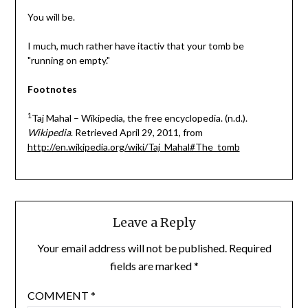
You will be.
I much, much rather have itactiv that your tomb be
"running on empty."
Footnotes
1
Taj Mahal – Wikipedia, the free encyclopedia. (n.d.).
Wikipedia
. Retrieved April 29, 2011, from
http://en.wikipedia.org/wiki/Taj_Mahal#The_tomb
Leave a Reply
Your email address will not be published.
Required
fields are marked
*
COMMENT
*