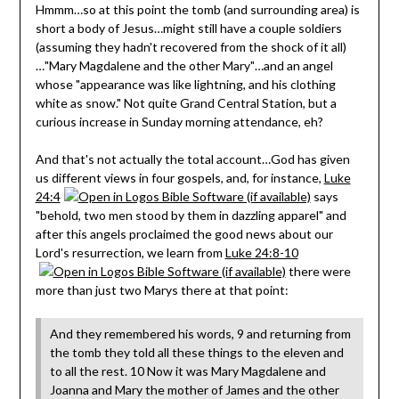
Hmmm…so at this point the tomb (and surrounding area) is
short a body of Jesus…might still have a couple soldiers
(assuming they hadn't recovered from the shock of it all)
…"Mary Magdalene and the other Mary"…and an angel
whose "appearance was like lightning, and his clothing
white as snow." Not quite Grand Central Station, but a
curious increase in Sunday morning attendance, eh?
And that's not actually the total account…God has given
us different views in four gospels, and, for instance,
Luke
24:4
says
"behold, two men stood by them in dazzling apparel" and
after this angels proclaimed the good news about our
Lord's resurrection, we learn from
Luke 24:8-10
there were
more than just two Marys there at that point:
And they remembered his words, 9 and returning from
the tomb they told all these things to the eleven and
to all the rest. 10 Now it was Mary Magdalene and
Joanna and Mary the mother of James and the other