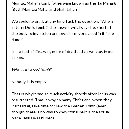
Mumtaz Mahal's tomb (otherwise known as the Taj Mahal)?
1
[Both Mumtaz Mahal and Shah Jahan
]
We could go on…but any time I ask the question, "Who is
in John Doe's tomb?" the answer will always be, short of
the body being stolen or moved or never placed in it, "Joe
Smoe."
It is a fact of life…well, more of death…that we stay in our
tombs.
Who is in Jesus' tomb?
Nobody. It is empty.
That is why it had so much activity shortly after Jesus was
resurrected. That is why so many Christians, when they
visit Israel, take time to view the Garden Tomb (even
though there is no way to know for sure it is the actual
place Jesus was buried).