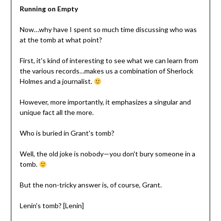
Running on Empty
Now…why have I spent so much time discussing who was
at the tomb at what point?
First, it's kind of interesting to see what we can learn from
the various records…makes us a combination of Sherlock
Holmes and a journalist.
However, more importantly, it emphasizes a singular and
unique fact all the more.
Who is buried in Grant's tomb?
Well, the old joke is nobody—you don't bury someone in a
tomb.
But the non-tricky answer is, of course, Grant.
Lenin's tomb? [Lenin]