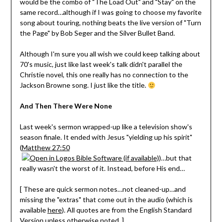
would be the combo of "The Load Out" and "Stay" on the
same record…although if I was going to choose my favorite
song about touring, nothing beats the live version of "Turn
the Page" by Bob Seger and the Silver Bullet Band.
Although I'm sure you all wish we could keep talking about
70's music, just like last week's talk didn't parallel the
Christie novel, this one really has no connection to the
Jackson Browne song. I just like the title.
And Then There Were None
Last week's sermon wrapped-up like a television show's
season finale. It ended with Jesus "yielding up his spirit"
(
Matthew 27:50
)…but that
really wasn't the worst of it. Instead, before His end…
[ These are quick sermon notes…not cleaned-up…and
missing the "extras" that come out in the audio (which is
available
here
). All quotes are from the English Standard
Version unless otherwise noted. ]