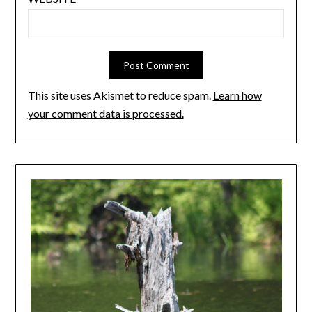
This site uses Akismet to reduce spam.
Learn how
your comment data is processed.