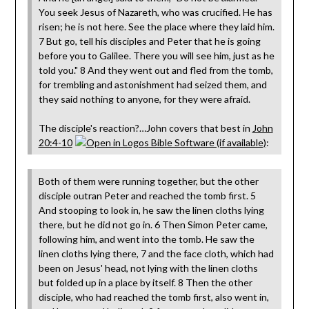
You seek Jesus of Nazareth, who was crucified. He has
risen; he is not here. See the place where they laid him.
7 But go, tell his disciples and Peter that he is going
before you to Galilee. There you will see him, just as he
told you." 8 And they went out and fled from the tomb,
for trembling and astonishment had seized them, and
they said nothing to anyone, for they were afraid.
The disciple's reaction?…John covers that best in
John
20:4-10
:
Both of them were running together, but the other
disciple outran Peter and reached the tomb first. 5
And stooping to look in, he saw the linen cloths lying
there, but he did not go in. 6 Then Simon Peter came,
following him, and went into the tomb. He saw the
linen cloths lying there, 7 and the face cloth, which had
been on Jesus' head, not lying with the linen cloths
but folded up in a place by itself. 8 Then the other
disciple, who had reached the tomb first, also went in,