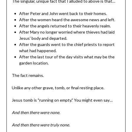
The singular, unique fact that I alluded to above is that…
After Peter and John went back to their homes.
After the women heard the awesome news and left.
After the angels returned to their heavenly realm.
After Mary no longer worried where thieves had laid
Jesus' body and departed.
After the guards went to the chief priests to report
what had happened.
After the last tour of the day visits what may be the
garden location.
The fact remains.
Unlike any other grave, tomb, or final resting place.
Jesus tomb is "running on empty." You might even say…
And then there were none.
And then there were truly none.