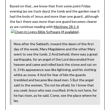
Based on that…we know that from some point Friday
evening (as we track days) the tomb and the garden near it
had the body of Jesus and more than one guard…although
the fact there was more than one guard becomes clearer
as we continue reading with
Matthew 28:1-6
.
Now after the Sabbath, toward the dawn of the first
day of the week, Mary Magdalene and the other Mary
went to see the tomb. 2 And behold, there was a great
earthquake, for an angel of the Lord descended from
heaven and came and rolled back the stone and sat on
it. 3 His appearance was like lightning, and his clothing
white as snow. 4 And for fear of him the guards
trembled and became like dead men. 5 But the angel
said to the women, "Do not be afraid, for I know that
you seek Jesus who was crucified. 6 He is not here, for
he has risen, as he said. Come, see the place where he
lay.