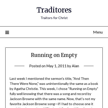
Traditores
Traitors for Christ
Menu
Running on Empty
Posted on
May 1, 2011
by
Alan
Last week I mentioned the sermon's title, "And Then
There Were None," was unintentionally the same as a book
by Agatha Christie. This week, I chose "Running on Empty"
fully well knowing that there was a song and record by
Jackson Browne with the same name. Now, that's not my
favorite Jackson Browne song—if I had to choose one it