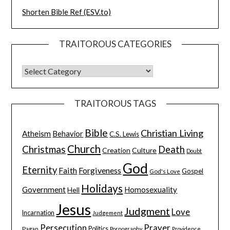
Shorten Bible Ref (ESV.to)
TRAITOROUS CATEGORIES
TRAITOROUS TAGS
Bible
Christian Living
Atheism
Behavior
C.S. Lewis
Church
Christmas
Death
Creation
Culture
Doubt
God
Eternity
Faith
Forgiveness
Gospel
God's Love
Holidays
Government
Homosexuality
Hell
Jesus
Judgment
Love
Incarnation
Judgement
Persecution
Prayer
Pagan
Politics
Pornography
Providence