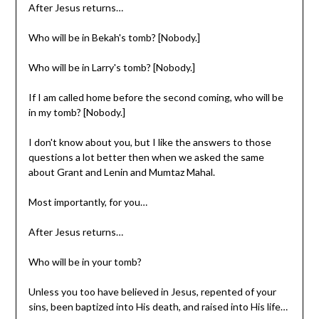
After Jesus returns…
Who will be in Bekah's tomb? [Nobody.]
Who will be in Larry's tomb? [Nobody.]
If I am called home before the second coming, who will be
in my tomb? [Nobody.]
I don't know about you, but I like the answers to those
questions a lot better then when we asked the same
about Grant and Lenin and Mumtaz Mahal.
Most importantly, for you…
After Jesus returns…
Who will be in your tomb?
Unless you too have believed in Jesus, repented of your
sins, been baptized into His death, and raised into His life…