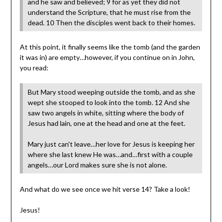
and he saw and believed; 9 for as yet they did not
understand the Scripture, that he must rise from the
dead. 10 Then the disciples went back to their homes.
At this point, it finally seems like the tomb (and the garden
it was in) are empty…however, if you continue on in John,
you read:
But Mary stood weeping outside the tomb, and as she
wept she stooped to look into the tomb. 12 And she
saw two angels in white, sitting where the body of
Jesus had lain, one at the head and one at the feet.
Mary just can't leave…her love for Jesus is keeping her
where she last knew He was…and…first with a couple
angels…our Lord makes sure she is not alone.
And what do we see once we hit verse 14? Take a look!
Jesus!