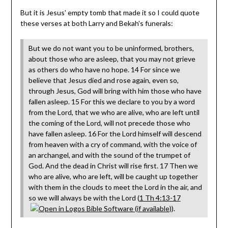
But it is Jesus' empty tomb that made it so I could quote
these verses at both Larry and Bekah's funerals:
But we do not want you to be uninformed, brothers,
about those who are asleep, that you may not grieve
as others do who have no hope. 14 For since we
believe that Jesus died and rose again, even so,
through Jesus, God will bring with him those who have
fallen asleep. 15 For this we declare to you by a word
from the Lord, that we who are alive, who are left until
the coming of the Lord, will not precede those who
have fallen asleep. 16 For the Lord himself will descend
from heaven with a cry of command, with the voice of
an archangel, and with the sound of the trumpet of
God. And the dead in Christ will rise first. 17 Then we
who are alive, who are left, will be caught up together
with them in the clouds to meet the Lord in the air, and
so we will always be with the Lord (
1 Th 4:13-17
).