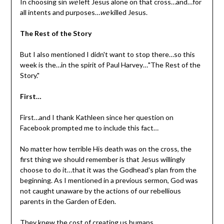
In choosing sin
we
left Jesus alone on that cross…and…for
all intents and purposes…
we
killed Jesus.
The Rest of the Story
But I also mentioned I didn't want to stop there…so this
week is the…in the spirit of Paul Harvey…"The Rest of the
Story."
First…
First…and I thank Kathleen since her question on
Facebook prompted me to include this fact…
No matter how terrible His death was on the cross, the
first thing we should remember is that Jesus willingly
choose to do it…that it was the Godhead's plan from the
beginning. As I mentioned in a previous sermon, God was
not caught unaware by the actions of our rebellious
parents in the Garden of Eden.
They knew the cost of creating us humans.