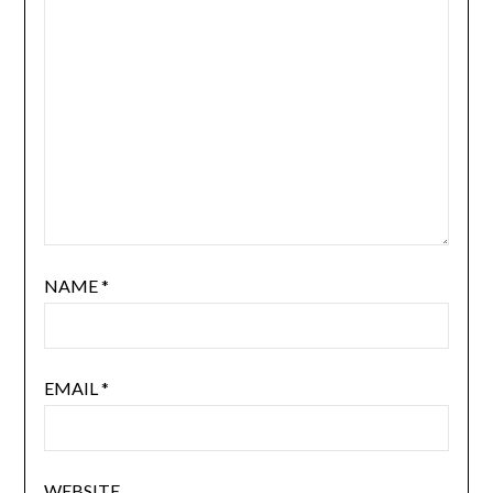
NAME
*
EMAIL
*
WEBSITE