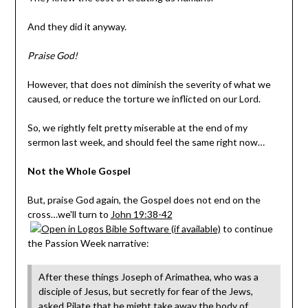
And they did it anyway.
Praise God!
However, that does not diminish the severity of what we
caused, or reduce the torture we inflicted on our Lord.
So, we rightly felt pretty miserable at the end of my
sermon last week, and should feel the same right now…
Not the Whole Gospel
But, praise God again, the Gospel does not end on the
cross…we'll turn to
John 19:38-42
to continue
the Passion Week narrative:
After these things Joseph of Arimathea, who was a
disciple of Jesus, but secretly for fear of the Jews,
asked Pilate that he might take away the body of