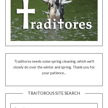
Traditores needs some spring cleaning, which we'll
slowly do over the winter and spring. Thank you for
your patience...
TRAITOROUS SITE SEARCH