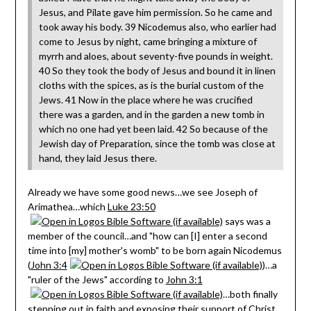
Jesus, and Pilate gave him permission. So he came and
took away his body. 39 Nicodemus also, who earlier had
come to Jesus by night, came bringing a mixture of
myrrh and aloes, about seventy-five pounds in weight.
40 So they took the body of Jesus and bound it in linen
cloths with the spices, as is the burial custom of the
Jews. 41 Now in the place where he was crucified
there was a garden, and in the garden a new tomb in
which no one had yet been laid. 42 So because of the
Jewish day of Preparation, since the tomb was close at
hand, they laid Jesus there.
Already we have some good news…we see Joseph of
Arimathea…which
Luke 23:50
says was a
member of the council…and "how can [I] enter a second
time into [my] mother's womb" to be born again Nicodemus
(
John 3:4
)…a
"ruler of the Jews" according to
John 3:1
…both finally
stepping out in faith and exposing their support of Christ