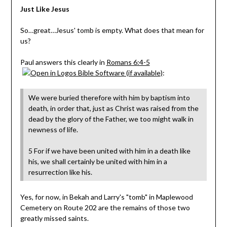
Just Like Jesus
So…great…Jesus' tomb is empty. What does that mean for
us?
Paul answers this clearly in
Romans 6:4-5
:
We were buried therefore with him by baptism into
death, in order that, just as Christ was raised from the
dead by the glory of the Father, we too might walk in
newness of life.
5 For if we have been united with him in a death like
his, we shall certainly be united with him in a
resurrection like his.
Yes, for now, in Bekah and Larry's "tomb" in Maplewood
Cemetery on Route 202 are the remains of those two
greatly missed saints.