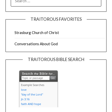
TRAITOROUS FAVORITES
Strasburg Church of Christ
Conversations About God
TRAITOROUS BIBLE SEARCH