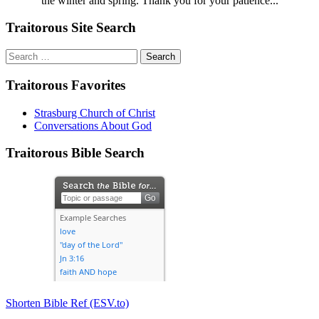
the winter and spring. Thank you for your patience...
Traitorous Site Search
Search
for:
Traitorous Favorites
Strasburg Church of Christ
Conversations About God
Traitorous Bible Search
Shorten Bible Ref (ESV.to)