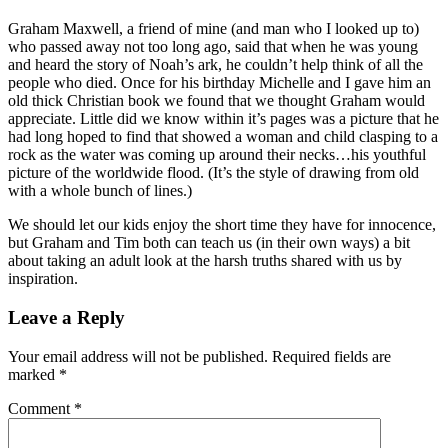
Graham Maxwell, a friend of mine (and man who I looked up to)
who passed away not too long ago, said that when he was young
and heard the story of Noah’s ark, he couldn’t help think of all the
people who died. Once for his birthday Michelle and I gave him an
old thick Christian book we found that we thought Graham would
appreciate. Little did we know within it’s pages was a picture that he
had long hoped to find that showed a woman and child clasping to a
rock as the water was coming up around their necks…his youthful
picture of the worldwide flood. (It’s the style of drawing from old
with a whole bunch of lines.)
We should let our kids enjoy the short time they have for innocence,
but Graham and Tim both can teach us (in their own ways) a bit
about taking an adult look at the harsh truths shared with us by
inspiration.
Leave a Reply
Your email address will not be published.
Required fields are
marked
*
Comment
*