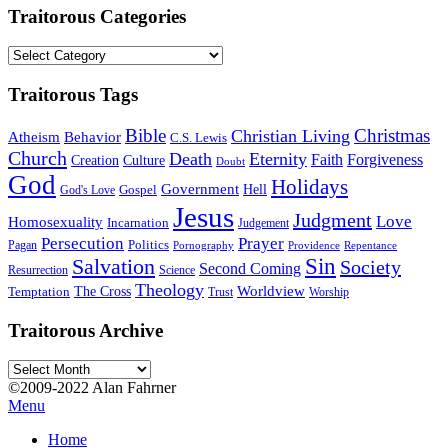
Traitorous Categories
Traitorous
Categories
Traitorous Tags
Bible
Christmas
Christian Living
Atheism
Behavior
C.S. Lewis
Church
Death
Eternity
Faith
Forgiveness
Creation
Culture
Doubt
God
Holidays
Government
Gospel
Hell
God's Love
Jesus
Judgment
Love
Homosexuality
Incarnation
Judgement
Persecution
Prayer
Politics
Pagan
Pornography
Providence
Repentance
Sin
Salvation
Society
Second Coming
Resurrection
Science
Theology
Worldview
The Cross
Temptation
Trust
Worship
Traitorous Archive
Traitorous
Archive
©2009-2022 Alan Fahrner
Menu
Home