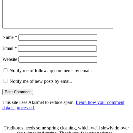
Name
*
Email
*
Website
Notify me of follow-up comments by email.
Notify me of new posts by email.
This site uses Akismet to reduce spam.
Learn how your comment
data is processed.
Traditores needs some spring cleaning, which we'll slowly do over