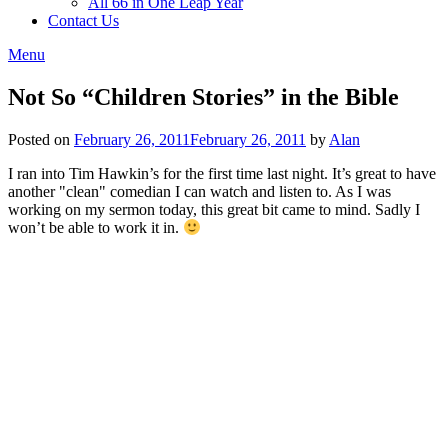
All 66 in One Leap Year
Contact Us
Menu
Not So “Children Stories” in the Bible
Posted on
February 26, 2011
February 26, 2011
by
Alan
I ran into Tim Hawkin’s for the first time last night. It’s great to have
another "clean" comedian I can watch and listen to. As I was
working on my sermon today, this great bit came to mind. Sadly I
won’t be able to work it in.