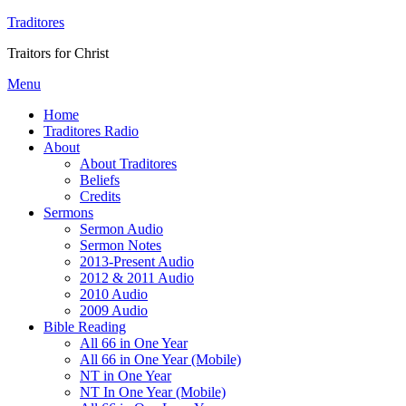
Traditores
Traitors for Christ
Menu
Home
Traditores Radio
About
About Traditores
Beliefs
Credits
Sermons
Sermon Audio
Sermon Notes
2013-Present Audio
2012 & 2011 Audio
2010 Audio
2009 Audio
Bible Reading
All 66 in One Year
All 66 in One Year (Mobile)
NT in One Year
NT In One Year (Mobile)