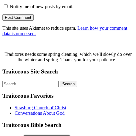
Notify me of new posts by email.
This site uses Akismet to reduce spam.
Learn how your comment
data is processed.
Traditores needs some spring cleaning, which we'll slowly do over
the winter and spring. Thank you for your patience...
Traitorous Site Search
Search
for:
Traitorous Favorites
Strasburg Church of Christ
Conversations About God
Traitorous Bible Search