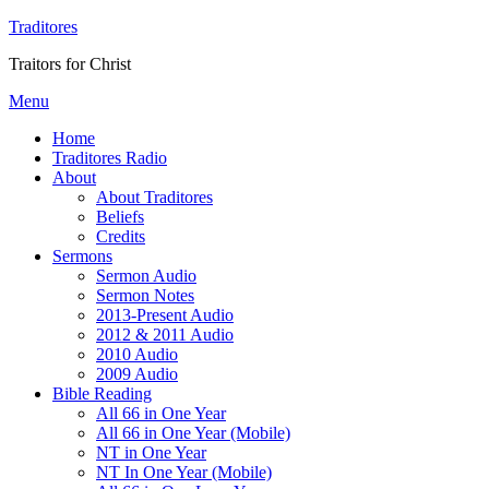
Traditores
Traitors for Christ
Menu
Home
Traditores Radio
About
About Traditores
Beliefs
Credits
Sermons
Sermon Audio
Sermon Notes
2013-Present Audio
2012 & 2011 Audio
2010 Audio
2009 Audio
Bible Reading
All 66 in One Year
All 66 in One Year (Mobile)
NT in One Year
NT In One Year (Mobile)