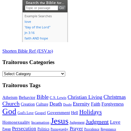
Shorten Bible Ref (ESV.to)
Traitorous Categories
Traitorous
Categories
Traitorous Tags
Bible
Christmas
Christian Living
Atheism
Behavior
C.S. Lewis
Church
Death
Eternity
Faith
Forgiveness
Creation
Culture
Doubt
God
Holidays
Government
Gospel
Hell
God's Love
Jesus
Judgment
Love
Homosexuality
Incarnation
Judgement
Persecution
Prayer
Politics
Pagan
Pornography
Providence
Repentance