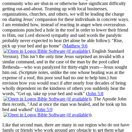
community who are shut-in or otherwise have significant difficulty
getting out-and-about. Teaming up with local businesses,
organizations, churches, and others, we will be leading the charge
on sharing Jesus’ compassion for these individuals in concrete ways.
I am reminded how, instead of reacting in anger when overzealous
companions punched a hole in the roof in order to lower their friend
to Him, our Lord showed sympathy and said words the paralytic
probably never expected to hear (let alone be able follow): "Rise,
pick up your bed and go home" (
Matthew 9:6
, English Standard
Version). This isn’t the only time Jesus surprised an invalid with a
similar command, and in the case of the man by the pool called
Bethesda—who was paralyzed for thirty-eight years—Jesus sought
him out. (Scripture notes, unlike the one whose healing was at the
expense of a roof, this poor soul had no one to help him.) Just
envision how you would react if after nearly four decades of being
wholly dependent on the kindness of others you suddenly hear the
words, "Get up, take up your bed and walk" (
John 5:8
). The Apostle John
then records, "And at once the man was healed, and he took up his
bed and walked" (
John 5:9
).
Like that second man, there are many in our region who do not have
family or friends who work around any obstacle to get them what