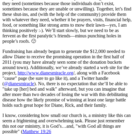
they need (sometimes because those individuals don’t exist,
sometimes because they are unable or unwilling). Together, let’s find
these shut-ins, and (with the help of the community) provide them
with whatever they need, whether it be prayers, visits, financial help,
food, or something like strong arms to mow their lawn—yes, I am
thinking positively :-). We’ll start slowly, but we need to be as
fervent as the first paralytic’s friends—minus punching holes in
people’s roofs. 🙂
Fundraising has already begun to generate the $12,000 needed to
allow Diane to receive the promising operation in the first half of
2011 (you may have already seen some of the donation buckets
around town). Additionally, we’ve already started a web site for the
project,
http://www.dianesmiracle.org
/, along with a Facebook
"cause" page (be sure to go like it), and a Twitter handle
(
@dianesmiracle
). No, there is no expectation that she’ll be able to
"take up [her] bed and walk" afterward, but you can imagine that
after more than two decades of losing the war with this debilitating
disease how the likely promise of winning at least one large battle
holds such great hope for Diane, Rick, and their family.
I know, considering how small our church is, a ministry like this can
seem a frightening and overwhelming task. Please just remember
this not
our
ministry, it is God’s…and, "with God all things are
possible" (
Matthew 19:26