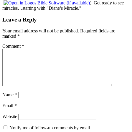
). Get ready to see
miracles…starting with "Diane’s Miracle."
Leave a Reply
Your email address will not be published.
Required fields are
marked
*
Comment
*
Name
*
Email
*
Website
Notify me of follow-up comments by email.