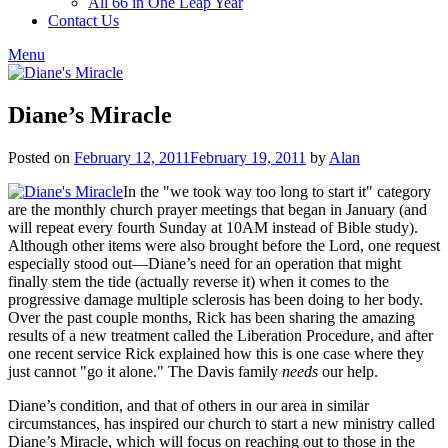
All 66 in One Leap Year
Contact Us
Menu
Diane’s Miracle
Posted on
February 12, 2011
February 19, 2011
by
Alan
In the "we took way too long to start it" category
are the monthly church prayer meetings that began in January (and
will repeat every fourth Sunday at 10AM instead of Bible study).
Although other items were also brought before the Lord, one request
especially stood out—Diane’s need for an operation that might
finally stem the tide (actually reverse it) when it comes to the
progressive damage multiple sclerosis has been doing to her body.
Over the past couple months, Rick has been sharing the amazing
results of a new treatment called the Liberation Procedure, and after
one recent service Rick explained how this is one case where they
just cannot "go it alone." The Davis family
needs
our help.
Diane’s condition, and that of others in our area in similar
circumstances, has inspired our church to start a new ministry called
Diane’s Miracle, which will focus on reaching out to those in the