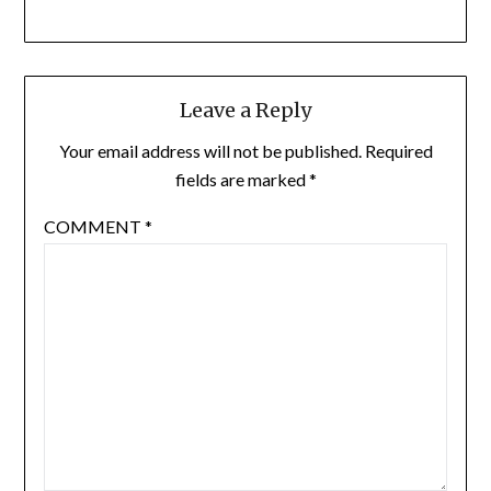
Leave a Reply
Your email address will not be published.
Required
fields are marked
*
COMMENT
*