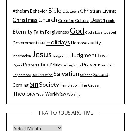
Bible
Christian Living
Atheism
Behavior
C.S. Lewis
Church
Christmas
Death
Creation
Culture
Doubt
God
Eternity
Faith
Forgiveness
Gospel
God's Love
Holidays
Government
Homosexuality
Hell
Jesus
Judgment
Love
Incarnation
Judgement
Persecution
Prayer
Pagan
Politics
Pornography
Providence
Salvation
Second
Resurrection
Science
Repentance
Sin
Society
Coming
The Cross
Temptation
Theology
Worldview
Trust
Worship
TRAITOROUS ARCHIVE