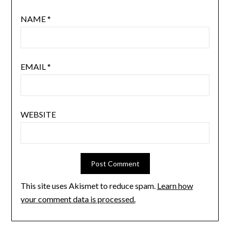
NAME
*
EMAIL
*
WEBSITE
This site uses Akismet to reduce spam.
Learn how
your comment data is processed.