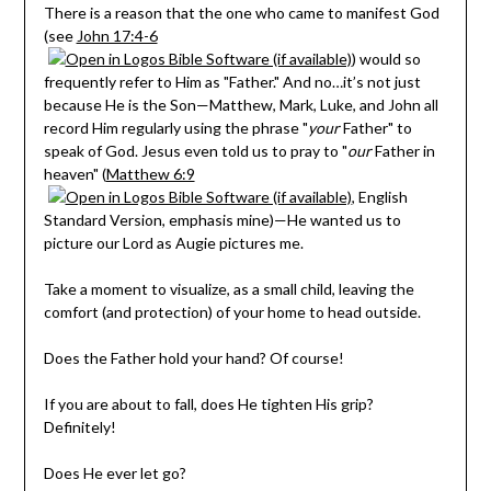
There is a reason that the one who came to manifest God
(see
John 17:4-6
) would so
frequently refer to Him as "Father." And no…it’s not just
because He is the Son—Matthew, Mark, Luke, and John all
record Him regularly using the phrase "
your
Father" to
speak of God. Jesus even told us to pray to "
our
Father in
heaven" (
Matthew 6:9
, English
Standard Version, emphasis mine)—He wanted us to
picture our Lord as Augie pictures me.
Take a moment to visualize, as a small child, leaving the
comfort (and protection) of your home to head outside.
Does the Father hold your hand? Of course!
If you are about to fall, does He tighten His grip?
Definitely!
Does He ever let go?