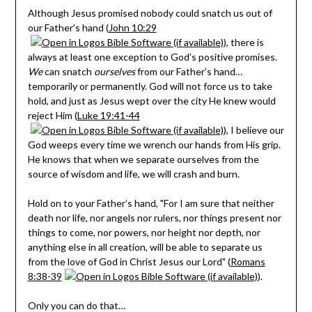
Although Jesus promised nobody could snatch us out of
our Father’s hand (
John 10:29
), there is
always at least one exception to God’s positive promises.
We
can snatch
ourselves
from our Father’s hand…
temporarily or permanently. God will not force us to take
hold, and just as Jesus wept over the city He knew would
reject Him (
Luke 19:41-44
), I believe our
God weeps every time we wrench our hands from His grip.
He knows that when we separate ourselves from the
source of wisdom and life, we will crash and burn.
Hold on to your Father’s hand, "For I am sure that neither
death nor life, nor angels nor rulers, nor things present nor
things to come, nor powers, nor height nor depth, nor
anything else in all creation, will be able to separate us
from the love of God in Christ Jesus our Lord" (
Romans
8:38-39
).
Only you can do that…