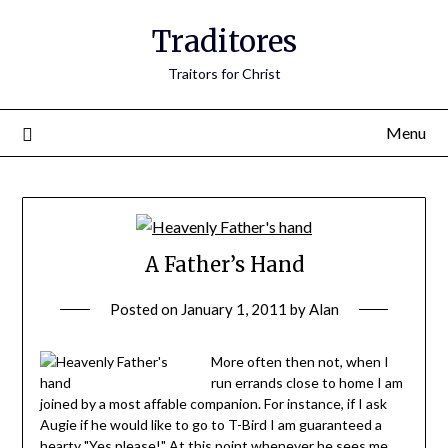
Traditores
Traitors for Christ
Menu
A Father’s Hand
Posted on
January 1, 2011
by
Alan
More often then not, when I
run errands close to home I am
joined by a most affable companion. For instance, if I ask
Augie if he would like to go to T-Bird I am guaranteed a
hearty "Yes please!" At this point whenever he sees me