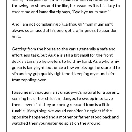
throwing on shoes and the like, he assumes it is his duty to
escort me and immediately says, "Bye bye mum mum."
And I am not complaining :-)…although "mum mum" isn’t
always so amused at his energetic willingness to abandon
her…
Getting from the house to the car is generally a safe and
effortless task, but Augie is still a bit small for the front
deck’s stairs, so he prefers to hold my hand. As a whole my
grasp is fairly light, but once a few weeks ago he started to
slip and my grip quickly tightened, keeping my munchkin
from toppling over.
I assume my reaction isn’t unique—it’s natural for a parent,
sensing his or her child is in danger, to swoop in to save
them…even if all they are being rescued from is a little
tumble. If anything, we would consider it neglect if the
opposite happened and a mother or father stood back and
watched their youngster go splat on the ground.