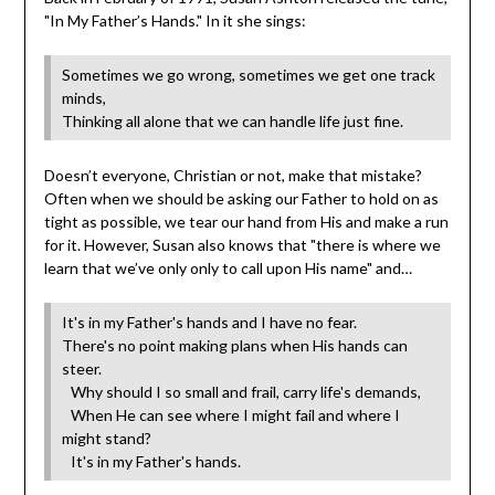
"In My Father’s Hands." In it she sings:
Sometimes we go wrong, sometimes we get one track
minds,
Thinking all alone that we can handle life just fine.
Doesn’t everyone, Christian or not, make that mistake?
Often when we should be asking our Father to hold on as
tight as possible, we tear our hand from His and make a run
for it. However, Susan also knows that "there is where we
learn that we’ve only only to call upon His name" and…
It's in my Father's hands and I have no fear.
There's no point making plans when His hands can
steer.
Why should I so small and frail, carry life's demands,
When He can see where I might fail and where I
might stand?
It's in my Father's hands.