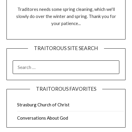
Traditores needs some spring cleaning, which we'll
slowly do over the winter and spring. Thank you for
your patience...
TRAITOROUS SITE SEARCH
TRAITOROUS FAVORITES
Strasburg Church of Christ
Conversations About God