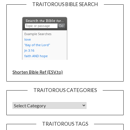
TRAITOROUS BIBLE SEARCH
Shorten Bible Ref (ESV.to)
TRAITOROUS CATEGORIES
TRAITOROUS TAGS