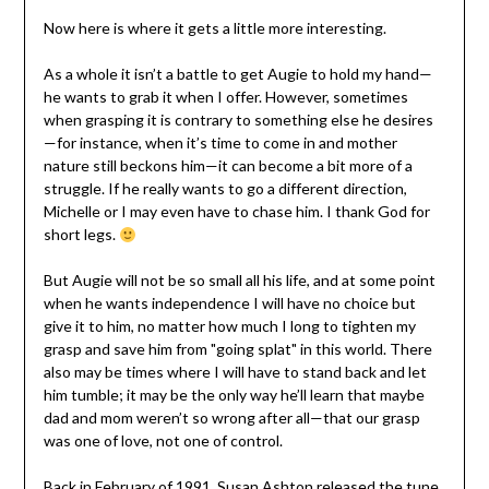
Now here is where it gets a little more interesting.
As a whole it isn’t a battle to get Augie to hold my hand—
he wants to grab it when I offer. However, sometimes
when grasping it is contrary to something else he desires
—for instance, when it’s time to come in and mother
nature still beckons him—it can become a bit more of a
struggle. If he really wants to go a different direction,
Michelle or I may even have to chase him. I thank God for
short legs.
But Augie will not be so small all his life, and at some point
when he wants independence I will have no choice but
give it to him, no matter how much I long to tighten my
grasp and save him from "going splat" in this world. There
also may be times where I will have to stand back and let
him tumble; it may be the only way he’ll learn that maybe
dad and mom weren’t so wrong after all—that our grasp
was one of love, not one of control.
Back in February of 1991, Susan Ashton released the tune,