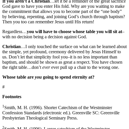
If you aren’t a Christian
…let it be a reminder of the great sacrifice
God gave to have you enter His fold. Why are you waiting to make
the commitment that allows you to become part of the “one body”
by believing, repenting, and joining God’s church through baptism?
Then you too can remember Jesus until His return!
Regardless…
you will have to choose whose table you will sit at
–
with no decision being a decision against God.
Christian
…I only touched the surface on what can be learned about
the simple, yet profound, ceremony delivered by Jesus Himself to
us. Don’t let that simplicity fool you–it is no less important than
baptism, and should be shown as great a respect. You have chosen
the right table…don’t
ever
ever pull up a chair to the wrong one.
Whose table are
you
going to spend eternity at?
#
Footnotes
1
Smith, M. H. (1996). Shorter Catechism of the Westminster
Confession Standards (electronic ed.). Greenville SC: Greenville
Presbyterian Theological Seminary Press.
2
Smith, M. H. (1996). Larger catechism of the Westminster