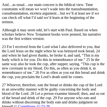
And…as usual…our main concern is the biblical view. Time
constraints will mean we won’t wade into the transubstantiation,
consubstantiation, etcetera argument…but we’ll at least see if we
can check off what I’d said we’d learn at the beginning of the
sermon.
Although it may seem odd, let’s start with Paul. Based on when
scholars believe New Testament books were penned, his narrative
was the first written version:
23 For I received from the Lord what I also delivered to you, that
the Lord Jesus on the night when he was betrayed took bread, 24
and when he had given thanks, he broke it, and said, “This is my
body which is for you. Do this in remembrance of me.” 25 In the
same way also he took the cup, after supper, saying, “This cup is the
new covenant in my blood. Do this, as often as you drink it, in
remembrance of me.” 26 For as often as you eat this bread and drink
the cup, you proclaim the Lord’s death until he comes.
27 Whoever, therefore, eats the bread or drinks the cup of the Lord
in an unworthy manner will be guilty concerning the body and
blood of the Lord. 28 Let a person examine himself, then, and so eat
of the bread and drink of the cup. 29 For anyone who eats and
drinks without discerning the body eats and drinks judgment on
himself (
1 Corinthians 11:23-29