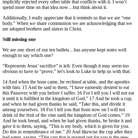
implicitly rejected every other table that conflicts with it. I won’t
spend more time on that idea now…but think about it.
Additionally, I really appreciate that it reminds us that we are “one
body.” When we share communion we are acknowledging that we
are adopted brothers and sisters in Christ.
Still missing one
We are one short of our ten bullets…has anyone kept notes well
enough to say which one?
“Represents Jesus’ sacrifice” is left. Even though it may seem too
obvious to have to “prove,” let’s look to Luke to help us with that:
14 And when the hour came, he reclined at table, and the apostles
with him. 15 And he said to them, “I have earnestly desired to eat
this Passover with you before I suffer. 16 For I tell you I will not eat
it until it is fulfilled in the kingdom of God.” 17 And he took a cup,
and when he had given thanks he said, “Take this, and divide it
among yourselves. 18 For I tell you that from now on I will not
drink of the fruit of the vine until the kingdom of God comes.” 19
And he took bread, and when he had given thanks, he broke it and
gave it to them, saying, “This is my body, which is given for you.
Do this in remembrance of me.” 20 And likewise the cup after they
had eaten, saying, “This cup that is poured out for you is the new