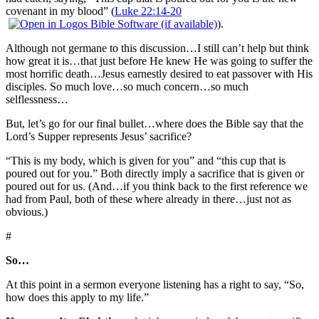
covenant in my blood” (
Luke 22:14-20
).
Although not germane to this discussion…I still can’t help but think
how great it is…that just before He knew He was going to suffer the
most horrific death…Jesus earnestly desired to eat passover with His
disciples. So much love…so much concern…so much
selflessness…
But, let’s go for our final bullet…where does the Bible say that the
Lord’s Supper represents Jesus’ sacrifice?
“This is my body, which is given for you” and “this cup that is
poured out for you.” Both directly imply a sacrifice that is given or
poured out for us. (And…if you think back to the first reference we
had from Paul, both of these where already in there…just not as
obvious.)
#
So…
At this point in a sermon everyone listening has a right to say, “So,
how does this apply to my life.”