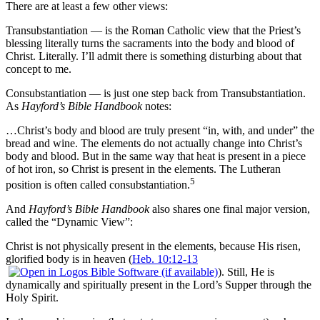
There are at least a few other views:
Transubstantiation — is the Roman Catholic view that the Priest’s
blessing literally turns the sacraments into the body and blood of
Christ. Literally. I’ll admit there is something disturbing about that
concept to me.
Consubstantiation — is just one step back from Transubstantiation.
As
Hayford’s Bible Handbook
notes:
…Christ’s body and blood are truly present “in, with, and under” the
bread and wine. The elements do not actually change into Christ’s
body and blood. But in the same way that heat is present in a piece
of hot iron, so Christ is present in the elements. The Lutheran
5
position is often called consubstantiation.
And
Hayford’s Bible Handbook
also shares one final major version,
called the “Dynamic View”:
Christ is not physically present in the elements, because His risen,
glorified body is in heaven (
Heb. 10:12-13
). Still, He is
dynamically and spiritually present in the Lord’s Supper through the
Holy Spirit.