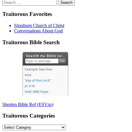
Search
for:
Traitorous Favorites
Strasburg Church of Christ
Conversations About God
Traitorous Bible Search
Shorten Bible Ref (ESV.to)
Traitorous Categories
Traitorous