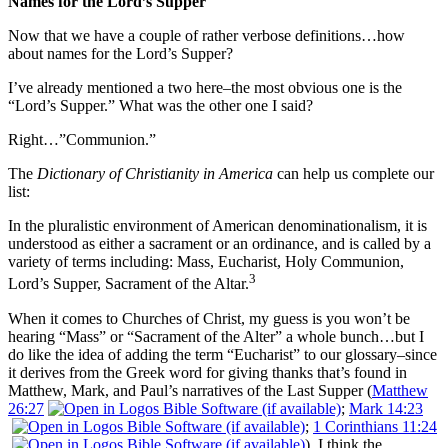
Names for the Lord’s Supper
Now that we have a couple of rather verbose definitions…how
about names for the Lord’s Supper?
I’ve already mentioned a two here–the most obvious one is the
“Lord’s Supper.” What was the other one I said?
Right…”Communion.”
The
Dictionary of Christianity in America
can help us complete our
list:
In the pluralistic environment of American denominationalism, it is
understood as either a sacrament or an ordinance, and is called by a
variety of terms including: Mass, Eucharist, Holy Communion,
3
Lord’s Supper, Sacrament of the Altar.
When it comes to Churches of Christ, my guess is you won’t be
hearing “Mass” or “Sacrament of the Alter” a whole bunch…but I
do like the idea of adding the term “Eucharist” to our glossary–since
it derives from the Greek word for giving thanks that’s found in
Matthew, Mark, and Paul’s narratives of the Last Supper (
Matthew
26:27
;
Mark 14:23
;
1 Corinthians 11:24
). I think the