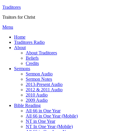
Traditores
Traitors for Christ
Menu
Home
Traditores Radio
About
About Traditores
Beliefs
Credits
Sermons
Sermon Audio
Sermon Notes
2013-Present Audio
2012 & 2011 Audio
2010 Audio
2009 Audio
Bible Reading
All 66 in One Year
All 66 in One Year (Mobile)
NT in One Year
NT In One Year (Mobile)