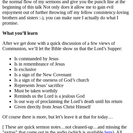
the normal flow of my sermons and give you the punch line at the
beginning of this talk Not only does it allow me to gain evil
enjoyment out of further throwing off my fellow consistency-loving
brothers and sisters :-), you can make sure I actually do what I
promise.
What you’ll learn
After we get done with a quick discussion of a few views of
Communion, we’ll let the Bible show us that the Lord’s Supper:
Is commanded by Jesus
Is in remembrance of Jesus
Is exclusive
Is a sign of the New Covenant
Is a sign of the oneness of God’s church
Represents Jesus’ sacrifice
Must be taken worthily
Reminds us the Lord is a jealous God
Is our way of proclaiming the Lord’s death until his return
Given directly from Jesus Christ Himself
Of course there is more, but let’s leave it at that for today…
[ These are quick sermon notes…not cleaned-up…and missing the
"extras" that come out in the audio (which is available
here
). All