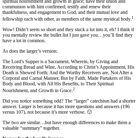
spiritual nourishment and growth in grace; have their union and
communion with him confirmed; testify and renew their
thankfulness, and engagement to God, and their mutual love and
1
fellowship each with other, as members of the same mystical body.
Wow! Didn’t seem so short and they stuck a lot into it, eh? I think if
you mentally review the bullet list I just gave you…you’ll find they
have a lot in common.
As does the larger’s version:
The Lord’s Supper is a Sacrament, Wherein, by Giving and
Receiving Bread and Wine, According to Christ’s Appointment, His
Death is Shewed Forth; And the Worthy Receivers are, Not After a
Corporal and Carnal Manner, But by Faith, Made Partakers of His
Body and Blood, with All His Benefits, to Their Spiritual
2
Nourishment, and Growth in Grace.
Did you notice something odd? The “larger” catechism had a shorter
answer. Larger is because it has more questions and answers (196
versus 107), not because it’s more verbose. 🙂
The two are similar…but have enough differences to make them a
valuable “summary” together.