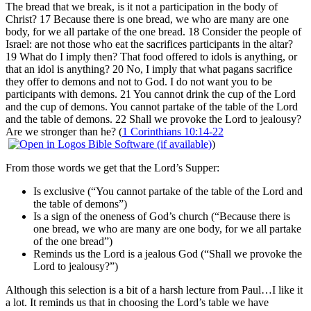
The bread that we break, is it not a participation in the body of
Christ? 17 Because there is one bread, we who are many are one
body, for we all partake of the one bread. 18 Consider the people of
Israel: are not those who eat the sacrifices participants in the altar?
19 What do I imply then? That food offered to idols is anything, or
that an idol is anything? 20 No, I imply that what pagans sacrifice
they offer to demons and not to God. I do not want you to be
participants with demons. 21 You cannot drink the cup of the Lord
and the cup of demons. You cannot partake of the table of the Lord
and the table of demons. 22 Shall we provoke the Lord to jealousy?
Are we stronger than he? (
1 Corinthians 10:14-22
)
From those words we get that the Lord’s Supper:
Is exclusive (“You cannot partake of the table of the Lord and
the table of demons”)
Is a sign of the oneness of God’s church (“Because there is
one bread, we who are many are one body, for we all partake
of the one bread”)
Reminds us the Lord is a jealous God (“Shall we provoke the
Lord to jealousy?”)
Although this selection is a bit of a harsh lecture from Paul…I like it
a lot. It reminds us that in choosing the Lord’s table we have