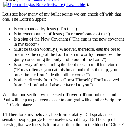
).
Let’s see how many of my bullet points we can check off with that
one. The Lord’s Supper:
Is commanded by Jesus (“Do this”)
Is in remembrance of Jesus (“In remembrance of me”)
Is a sign of the New Covenant (“The cup is the new covenant
in my blood”)
Must be taken worthily (“Whoever, therefore, eats the bread
or drinks the cup of the Lord in an unworthy manner will be
guilty concerning the body and blood of the Lord.”)
Is our way of proclaiming the Lord’s death until his return
(“For as often as you eat this bread and drink the cup, you
proclaim the Lord’s death until he comes”)
Is given directly from Jesus Christ Himself (“For I received
from the Lord what I also delivered to you”)
With that one section we checked off over half our bullets…and
Paul will help us get even closer to our goal with another Scripture
in 1 Corinthians:
14 Therefore, my beloved, flee from idolatry. 15 I speak as to
sensible people; judge for yourselves what I say. 16 The cup of
blessing that we bless, is it not a participation in the blood of Christ?