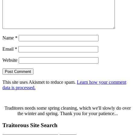
Name
*
Email
*
Website
This site uses Akismet to reduce spam.
Learn how your comment
data is processed.
Traditores needs some spring cleaning, which we'll slowly do over
the winter and spring. Thank you for your patience...
Traitorous Site Search