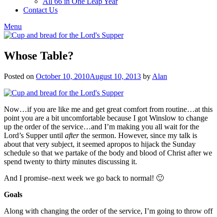
All 66 in One Leap Year
Contact Us
Menu
Whose Table?
Posted on
October 10, 2010
August 10, 2013
by
Alan
Now…if you are like me and get great comfort from routine…at this
point you are a bit uncomfortable because I got Winslow to change
up the order of the service…and I’m making you all wait for the
Lord’s Supper until
after
the sermon. However, since my talk is
about that very subject, it seemed apropos to hijack the Sunday
schedule so that we partake of the body and blood of Christ after we
spend twenty to thirty minutes discussing it.
And I promise–next week we go back to normal! 🙂
Goals
Along with changing the order of the service, I’m going to throw off