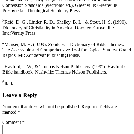
Confession Standards (electronic ed.). Greenville: Greenville
Presbyterian Theological Seminary Press.
3
Reid, D. G., Linder, R. D., Shelley, B. L., & Stout, H. S. (1990).
Dictionary of Christianity in America. Downers Grove, Ill.:
InterVarsity Press.
4
Manser, M. H. (1999). Zondervan Dictionary of Bible Themes.
The Accessible and Comprehensive Tool for Topical Studies. Grand
Rapids, MI: ZondervanPublishingHouse.
5
Hayford, J. W., & Thomas Nelson Publishers. (1995). Hayford’s
Bible handbook. Nashville: Thomas Nelson Publishers.
6
Ibid.
Leave a Reply
Your email address will not be published.
Required fields are
marked
*
Comment
*