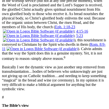
In the worship service (but not at any one precise moment), when
the Word of God is proclaimed and the Lord’s Supper is received,
the glorified Christ actually gives spiritual nourishment from His
own glorified body to those who receive it. As bread nourishes the
physical body, so Christ’s glorified body enlivens the soul. Because
of the organic union between Christ, the risen Head, and the
members of His body, the church (
Eph. 1:18-23
;
4:15-16
;
5:23
), this nourishment is
conveyed to Christians by the Spirit who dwells in them (
Rom. 8:9-
11
). Calvin admits
that the way the Spirit does this is a genuine mystery. Yet, it is not
6
contrary to reason–simply above reason.
Basically I see the dynamic view as just another step removed from
transubstantiation…bodies of believers who unknowingly are just
not giving up on Catholic tradition…and needing to keep something
“magical” in the bread and wine (or ceremony). In my opinion it is
very difficult to make a biblical argument for anything but the
symbolic view.
#
The Bible’s view