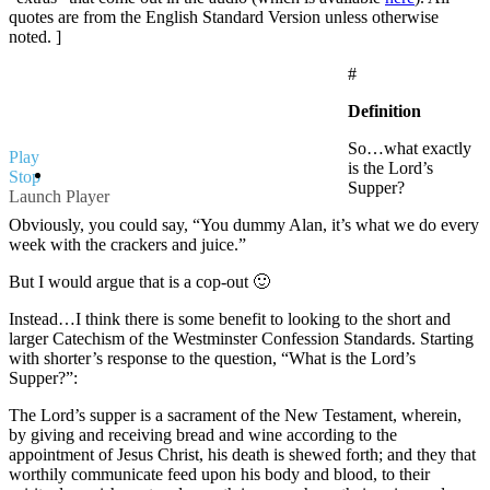
quotes are from the English Standard Version unless otherwise
noted. ]
#
Definition
So…what exactly
Play
is the Lord’s
Stop
Supper?
Launch Player
Obviously, you could say, “You dummy Alan, it’s what we do every
week with the crackers and juice.”
But I would argue that is a cop-out 🙂
Instead…I think there is some benefit to looking to the short and
larger Catechism of the Westminster Confession Standards. Starting
with shorter’s response to the question, “What is the Lord’s
Supper?”:
The Lord’s supper is a sacrament of the New Testament, wherein,
by giving and receiving bread and wine according to the
appointment of Jesus Christ, his death is shewed forth; and they that
worthily communicate feed upon his body and blood, to their