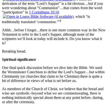
derivation of the term “Lord’s Supper” is a bit obvious…but if you
were wondering about “Communion”…that comes from the word
“participation” in
1 Corinthians 10:16
, which “is
4
traditionally translated ‘communion.’”
Ahhh…before I forget…there is one more common way in the New
Testament to refer to the Lord’s Supper, although none of the
scriptures we’ll look at today will include it. Do you know what it
is?
Breaking bread.
Spiritual significance
One final quick discussion before we dive into the Bible. We used
the Westminster Catechism to define the Lord’s Supper…but within
Christianity (or churches that claim to be Christian) there is quite a
bit of difference in views of what is set before us.
As members of the Church of Christ, we believe that the bread and
wine are symbolic–beyond what we are commemorating, there is
nothing intrinsically special about them at any point before, during,
or after the ceremony.