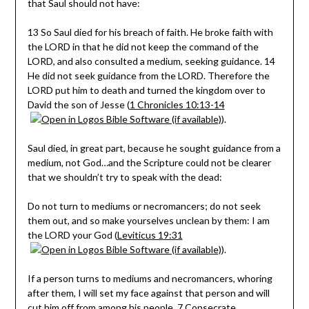
that Saul should
not
have:
13 So Saul died for his breach of faith. He broke faith with
the LORD in that he did not keep the command of the
LORD, and also consulted a medium, seeking guidance. 14
He did not seek guidance from the LORD. Therefore the
LORD put him to death and turned the kingdom over to
David the son of Jesse (
1 Chronicles 10:13-14
).
Saul died, in great part, because he sought guidance from a
medium, not God…and the Scripture could not be clearer
that we shouldn’t try to speak with the dead:
Do not turn to mediums or necromancers; do not seek
them out, and so make yourselves unclean by them: I am
the LORD your God (
Leviticus 19:31
).
If a person turns to mediums and necromancers, whoring
after them, I will set my face against that person and will
cut him off from among his people. 7 Consecrate