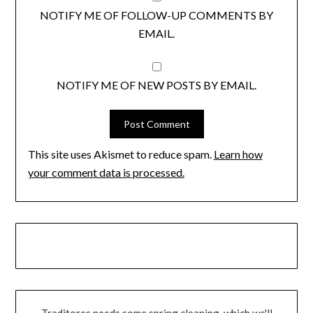
NOTIFY ME OF FOLLOW-UP COMMENTS BY
EMAIL.
NOTIFY ME OF NEW POSTS BY EMAIL.
This site uses Akismet to reduce spam.
Learn how
your comment data is processed.