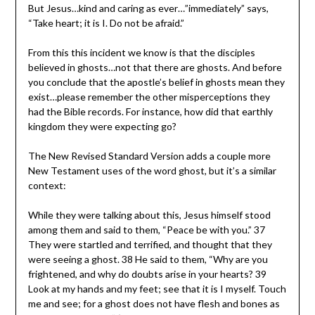
But Jesus…kind and caring as ever…”immediately” says,
“Take heart; it is I. Do not be afraid.”
From this this incident we know is that the disciples
believed in ghosts…not that there are ghosts. And before
you conclude that the apostle’s belief in ghosts mean they
exist…please remember the other misperceptions they
had the Bible records. For instance, how did that earthly
kingdom they were expecting go?
The New Revised Standard Version adds a couple more
New Testament uses of the word ghost, but it’s a similar
context:
While they were talking about this, Jesus himself stood
among them and said to them, “Peace be with you.” 37
They were startled and terrified, and thought that they
were seeing a ghost. 38 He said to them, “Why are you
frightened, and why do doubts arise in your hearts? 39
Look at my hands and my feet; see that it is I myself. Touch
me and see; for a ghost does not have flesh and bones as