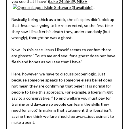
you see that I have” (
Luke 24:36-39, NRSV
).
Basically, being thick as a brick, the disciples didn’t pick up
that Jesus was going to be resurrected, so the first time
they saw Him after his death they, understandably (but
wrongly), thought he was a ghost.
Now…in this case Jesus Himself seems to confirm there
are ghosts: “Touch me and see; for a ghost does not have
flesh and bones as you see that I have.”
Here, however, we have to discuss proper logic. Just
because someone speaks to someone else’s belief does
not mean they are confirming that belief. It is normal for
people to take this approach. For example, a liberal might
say to a conservative, “To end welfare you must pay for
training and daycare so people can learn the skills they
need for a job.” In making that statement the liberal isn’t
saying they think welfare should go away…just using it to
make a point.