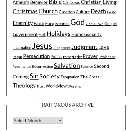
Bible
Christian Living
Atheism
Behavior
C.S. Lewis
Church
Christmas
Death
Creation
Culture
Doubt
God
Eternity
Faith
Forgiveness
Gospel
God's Love
Holidays
Government
Homosexuality
Hell
Jesus
Judgment
Love
Incarnation
Judgement
Persecution
Prayer
Pagan
Politics
Pornography
Providence
Salvation
Second
Resurrection
Science
Repentance
Sin
Society
Coming
The Cross
Temptation
Theology
Worldview
Trust
Worship
TRAITOROUS ARCHIVE