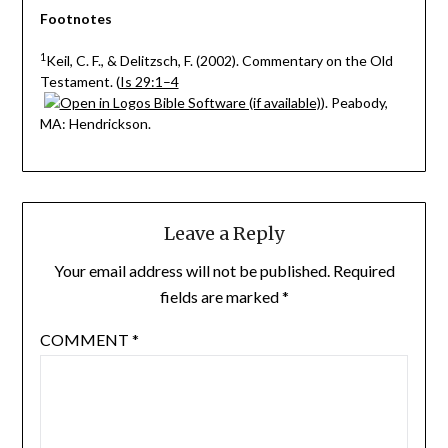
Footnotes
1
Keil, C. F., & Delitzsch, F. (2002). Commentary on the Old
Testament. (
Is 29:1–4
). Peabody,
MA: Hendrickson.
Leave a Reply
Your email address will not be published.
Required
fields are marked
*
COMMENT
*