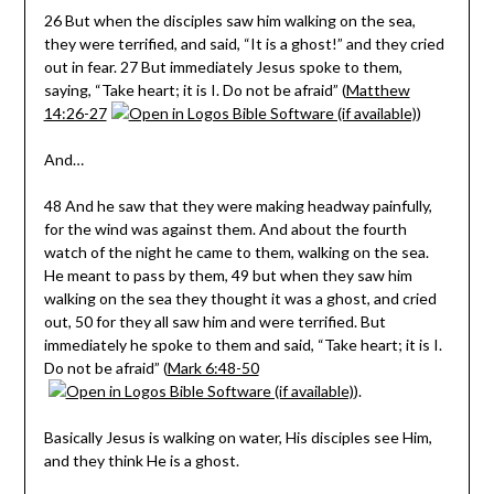
26 But when the disciples saw him walking on the sea,
they were terrified, and said, “It is a ghost!” and they cried
out in fear. 27 But immediately Jesus spoke to them,
saying, “Take heart; it is I. Do not be afraid” (
Matthew
14:26-27
)
And…
48 And he saw that they were making headway painfully,
for the wind was against them. And about the fourth
watch of the night he came to them, walking on the sea.
He meant to pass by them, 49 but when they saw him
walking on the sea they thought it was a ghost, and cried
out, 50 for they all saw him and were terrified. But
immediately he spoke to them and said, “Take heart; it is I.
Do not be afraid” (
Mark 6:48-50
).
Basically Jesus is walking on water, His disciples see Him,
and they think He is a ghost.