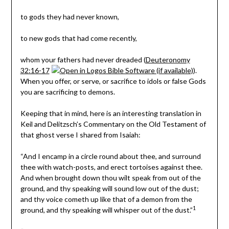
to gods they had never known,
to new gods that had come recently,
whom your fathers had never dreaded (
Deuteronomy
32:16-17
).
When you offer, or serve, or sacrifice to idols or false Gods
you are sacrificing to demons.
Keeping that in mind, here is an interesting translation in
Keil and Delitzsch’s
Commentary on the Old Testament
of
that ghost verse I shared from Isaiah:
“And I encamp in a circle round about thee, and surround
thee with watch-posts, and erect tortoises against thee.
And when brought down thou wilt speak from out of the
ground, and thy speaking will sound low out of the dust;
and thy voice cometh up like that of a demon from the
1
ground, and thy speaking will whisper out of the dust.”