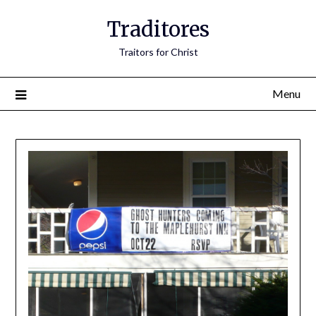
Traditores
Traitors for Christ
Menu