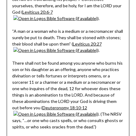
yourselves, therefore, and be holy, for I am the LORD your
God (
Leviticus 20:6-7
).
“A man or a woman who is a medium or a necromancer shall
surely be put to death. They shall be stoned with stones;
their blood shall be upon them” (
Leviticus 20:27
).
There shall not be found among you anyone who burns his
son or his daughter as an offering, anyone who practices
divination or tells fortunes or interprets omens, or a
sorcerer 11 or a charmer or a medium or a necromancer or
one who inquires of the dead, 12 for whoever does these
things is an abomination to the LORD. And because of
these abominations the LORD your God is driving them
out before you (
Deuteronomy 18:10-12
). (The NRSV
says, “…or one who casts spells, or who consults ghosts or
spirits, or who seeks oracles from the dead.”)