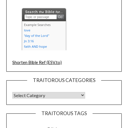
Shorten Bible Ref (ESV.to)
TRAITOROUS CATEGORIES
TRAITOROUS TAGS