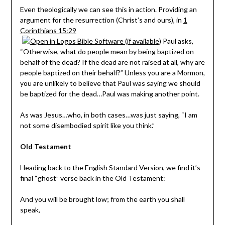
Even theologically we can see this in action. Providing an
argument for the resurrection (Christ’s and ours), in
1
Corinthians 15:29
Paul asks,
“Otherwise, what do people mean by being baptized on
behalf of the dead? If the dead are not raised at all, why are
people baptized on their behalf?” Unless you are a Mormon,
you are unlikely to believe that Paul was saying we should
be baptized for the dead…Paul was making another point.
As was Jesus…who, in both cases…was just saying, “I am
not some disembodied spirit like you think.”
Old Testament
Heading back to the English Standard Version, we find it’s
final “ghost” verse back in the Old Testament:
And you will be brought low; from the earth you shall
speak,