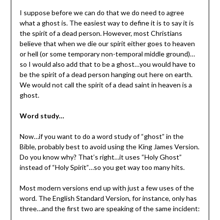
I suppose before we can do that we do need to agree
what a ghost is. The easiest way to define it is to say it is
the spirit of a dead person. However, most Christians
believe that when we die our spirit either goes to heaven
or hell (or some temporary non-temporal middle ground)…
so I would also add that to be a ghost…you would have to
be the spirit of a dead person hanging out here on earth.
We would not call the spirit of a dead saint in heaven is a
ghost.
Word study…
Now…if you want to do a word study of “ghost” in the
Bible, probably best to avoid using the King James Version.
Do you know why? That’s right…it uses “Holy Ghost”
instead of “Holy Spirit”…so you get way too many hits.
Most modern versions end up with just a few uses of the
word. The English Standard Version, for instance, only has
three…and the first two are speaking of the same incident: