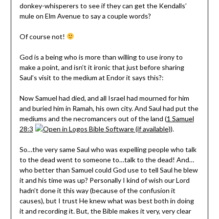
donkey-whisperers to see if they can get the Kendalls’
mule on Elm Avenue to say a couple words?
Of course not!
God is a being who is more than willing to use irony to
make a point, and isn’t it ironic that just before sharing
Saul’s visit to the medium at Endor it says this?:
Now Samuel had died, and all Israel had mourned for him
and buried him in Ramah, his own city. And Saul had put the
mediums and the necromancers out of the land (
1 Samuel
28:3
).
So…the very same Saul who was expelling people who talk
to the dead went to someone to…talk to the dead! And…
who better than Samuel could God use to tell Saul he blew
it and his time was up? Personally I kind of wish our Lord
hadn’t done it this way (because of the confusion it
causes), but I trust He knew what was best both in doing
it and recording it. But, the Bible makes it very, very clear