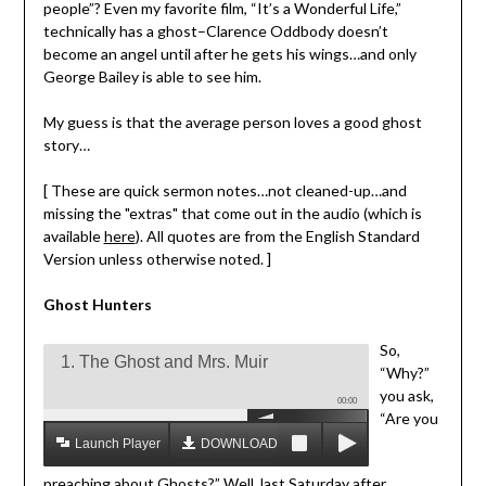
people”? Even my favorite film, “It’s a Wonderful Life,”
technically has a ghost–Clarence Oddbody doesn’t
become an angel until after he gets his wings…and only
George Bailey is able to see him.
My guess is that the average person loves a good ghost
story…
[ These are quick sermon notes…not cleaned-up…and
missing the "extras" that come out in the audio (which is
available
here
). All quotes are from the English Standard
Version unless otherwise noted. ]
Ghost Hunters
So,
1. The Ghost and Mrs. Muir
“Why?”
you ask,
00:00
“Are you
Launch Player
DOWNLOAD MP3
preaching about Ghosts?” Well, last Saturday after