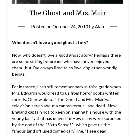
The Ghost and Mrs. Muir
Posted on
October 24, 2010
by
Alan
Who doesn’t love a good ghost story?
Now, who doesn’t love a good ghost story? Perhaps there
are some sitting before me who have never enjoyed
them…but I’ve always liked tales involving other-worldly
beings.
For instance, I can still remember back in third grade when
Mrs. Edwards would read to us from horror books written
for kids. Or how about “The Ghost and Mrs. Muir”–a
television series about a cantankerous…and dead…New
England captain not to keen on sharing his house with the
young family that has moved in? How many were surprised
by the end of the “Sixth Sense?”…which gave us the
famous (and oft used comedically) line, “I see dead