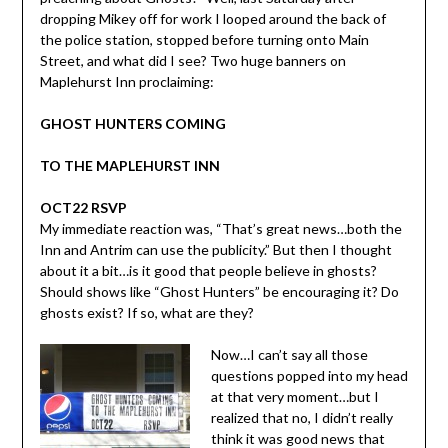
dropping Mikey off for work I looped around the back of
the police station, stopped before turning onto Main
Street, and what did I see? Two huge banners on
Maplehurst Inn proclaiming:
GHOST HUNTERS COMING
TO THE MAPLEHURST INN
OCT22 RSVP
My immediate reaction was, “That’s great news…both the
Inn and Antrim can use the publicity.” But then I thought
about it a bit…is it good that people believe in ghosts?
Should shows like “Ghost Hunters” be encouraging it? Do
ghosts exist? If so, what are they?
Now…I can’t say all those
questions popped into my head
at that very moment…but I
realized that no, I didn’t really
think it was good news that