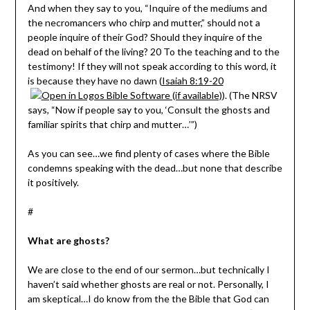
And when they say to you, “Inquire of the mediums and
the necromancers who chirp and mutter,” should not a
people inquire of their God? Should they inquire of the
dead on behalf of the living? 20 To the teaching and to the
testimony! If they will not speak according to this word, it
is because they have no dawn (
Isaiah 8:19-20
). (The NRSV
says, “Now if people say to you, ‘Consult the ghosts and
familiar spirits that chirp and mutter…’”)
As you can see…we find plenty of cases where the Bible
condemns speaking with the dead…but none that describe
it positively.
#
What are ghosts?
We are close to the end of our sermon…but technically I
haven’t said whether ghosts are real or not. Personally, I
am skeptical…I do know from the the Bible that God can