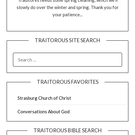
Traditores needs some spring cleaning, which we'll
slowly do over the winter and spring. Thank you for
your patience...
TRAITOROUS SITE SEARCH
TRAITOROUS FAVORITES
Strasburg Church of Christ
Conversations About God
TRAITOROUS BIBLE SEARCH