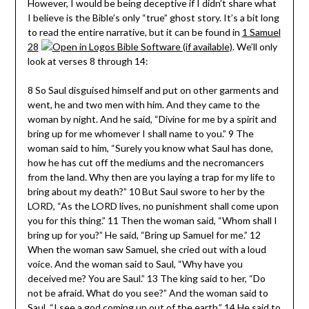
However, I would be being deceptive if I didn’t share what
I believe is the Bible’s only “true” ghost story. It’s a bit long
to read the entire narrative, but it can be found in
1 Samuel
28
. We’ll only
look at verses 8 through 14:
8 So Saul disguised himself and put on other garments and
went, he and two men with him. And they came to the
woman by night. And he said, “Divine for me by a spirit and
bring up for me whomever I shall name to you.” 9 The
woman said to him, “Surely you know what Saul has done,
how he has cut off the mediums and the necromancers
from the land. Why then are you laying a trap for my life to
bring about my death?” 10 But Saul swore to her by the
LORD, “As the LORD lives, no punishment shall come upon
you for this thing.” 11 Then the woman said, “Whom shall I
bring up for you?” He said, “Bring up Samuel for me.” 12
When the woman saw Samuel, she cried out with a loud
voice. And the woman said to Saul, “Why have you
deceived me? You are Saul.” 13 The king said to her, “Do
not be afraid. What do you see?” And the woman said to
Saul, “I see a god coming up out of the earth.” 14 He said to