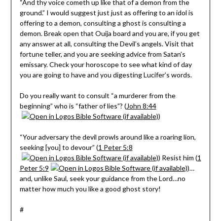
“And thy voice cometh up like that of a demon from the
ground.” I would suggest just just as offering to an idol is
offering to a demon, consulting a ghost is consulting a
demon. Break open that Ouija board and you are, if you get
any answer at all, consulting the Devil’s angels. Visit that
fortune teller, and you are seeking advice from Satan’s
emissary. Check your horoscope to see what kind of day
you are going to have and you digesting Lucifer’s words.
Do you really want to consult “a murderer from the
beginning” who is “father of lies”? (
John 8:44
)
“Your adversary the devil prowls around like a roaring lion,
seeking [you] to devour” (
1 Peter 5:8
) Resist him (
1
Peter 5:9
)…
and, unlike Saul, seek your guidance from the Lord…no
matter how much you like a good ghost story!
#