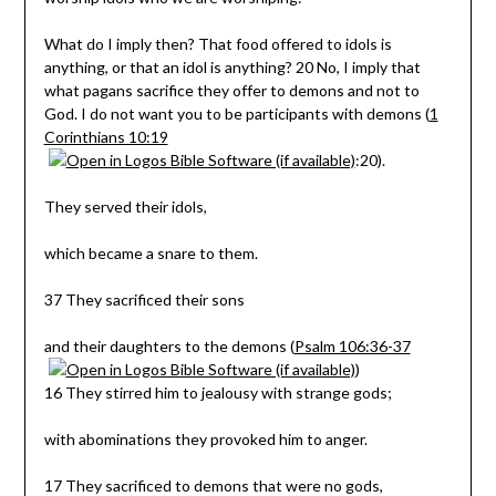
What do I imply then? That food offered to idols is
anything, or that an idol is anything? 20 No, I imply that
what pagans sacrifice they offer to demons and not to
God. I do not want you to be participants with demons (
1
Corinthians 10:19
:20).
They served their idols,
which became a snare to them.
37 They sacrificed their sons
and their daughters to the demons (
Psalm 106:36-37
)
16 They stirred him to jealousy with strange gods;
with abominations they provoked him to anger.
17 They sacrificed to demons that were no gods,