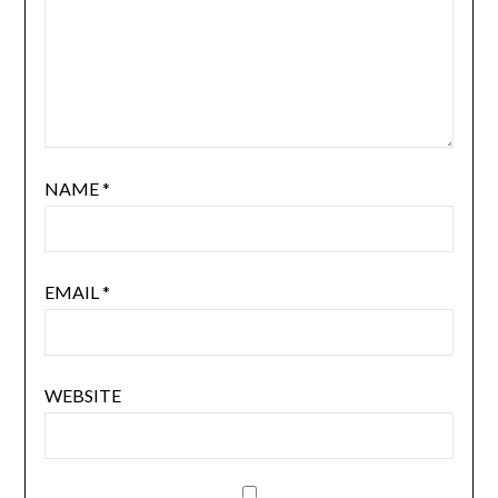
NAME
*
EMAIL
*
WEBSITE