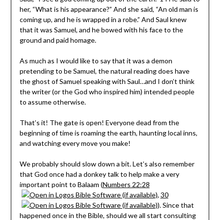
her, “What is his appearance?” And she said, “An old man is
coming up, and he is wrapped in a robe.” And Saul knew
that it was Samuel, and he bowed with his face to the
ground and paid homage.
As much as I would like to say that it was a demon
pretending to be Samuel, the natural reading does have
the ghost of Samuel speaking with Saul…and I don’t think
the writer (or the God who inspired him) intended people
to assume otherwise.
That’s it! The gate is open! Everyone dead from the
beginning of time is roaming the earth, haunting local inns,
and watching every move you make!
We probably should slow down a bit. Let’s also remember
that God once had a donkey talk to help make a very
important point to Balaam (
Numbers 22:28
,
30
). Since that
happened once in the Bible, should we all start consulting