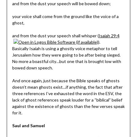
and from the dust your speech will be bowed down;
your voice shall come from the ground like the voice of a
ghost,
and from the dust your speech shall whisper (
Isaiah 29:4
).
Basically Isaiah is using a ghostly voice metaphor to tell
Jerusalem how they were going to be after being sieged.
No more a boastful city…but one that is brought low with
bowed down speech.
And once again, just because the Bible speaks of ghosts
doesn’t mean ghosts exist…if anything, the fact that after
three references I’ve exhausted the word in the ESV, the
lack of ghost references speak louder for a “biblical” belief
against the existence of ghosts than the few verses speak
for it.
Saul and Samuel