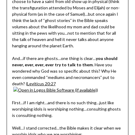
choose to have a saint from old show up in physical (think
the transfiguration attended by Moses and Elijah) or non-
physical form (as in the case of Samuel)…but once again I
think the lack of “ghost stories” in the Bible speaks
volumes about the likelihood my mom and dad could be
sitting in the pews with you…not to mention that for all
the talk of heaven and hell it never talks about anyone
hanging around the planet Earth.
And…if there are ghosts…one thing is clear…
you should
never, ever, ever, ever try to talk to them
. Have you
wondered why God was so specific about this? Why He
even commanded “mediums and necromancers” put to
death? (
Leviticus 20:27
)
First…if I am right…and there is no such thing…just like
worshiping idols is worshiping nothing…consulting ghosts
is consulting nothing.
Well…I stand corrected…the Bible makes it clear when we
worship idols who we are worshiping: