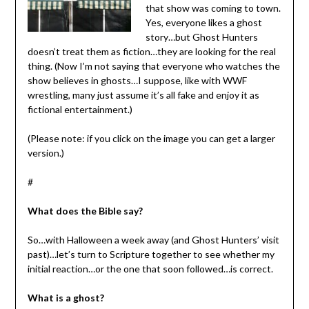
that show was coming to town.
Yes, everyone likes a ghost
story…but Ghost Hunters
doesn’t treat them as fiction…they are looking for the real
thing. (Now I’m not saying that everyone who watches the
show believes in ghosts…I suppose, like with WWF
wrestling, many just assume it’s all fake and enjoy it as
fictional entertainment.)
(Please note: if you click on the image you can get a larger
version.)
#
What does the Bible say?
So…with Halloween a week away (and Ghost Hunters’ visit
past)…let’s turn to Scripture together to see whether my
initial reaction…or the one that soon followed…is correct.
What is a ghost?