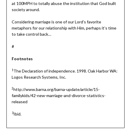
at 100MPH to totally abuse the institution that God built
society around.
Considering marriage is one of our Lord’s favorite
metaphors for our relationship with Him, perhaps it’s time
to take control back…
#
Footnotes
1
The Declaration of independence. 1998. Oak Harbor WA:
Logos Research Systems, Inc.
2
http://www.barna.org/barna-update/article/15-
familykids/42-new-marriage-and-divorce-statistics-
released
3
Ibid.