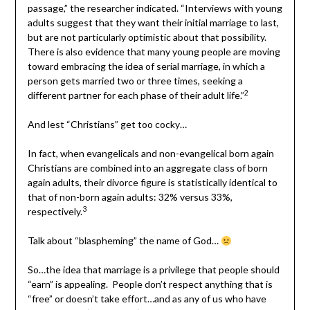
passage,” the researcher indicated. “Interviews with young
adults suggest that they want their initial marriage to last,
but are not particularly optimistic about that possibility.
There is also evidence that many young people are moving
toward embracing the idea of serial marriage, in which a
person gets married two or three times, seeking a
2
different partner for each phase of their adult life.”
And lest “Christians” get too cocky…
In fact, when evangelicals and non-evangelical born again
Christians are combined into an aggregate class of born
again adults, their divorce figure is statistically identical to
that of non-born again adults: 32% versus 33%,
3
respectively.
Talk about “blaspheming” the name of God…
So…the idea that marriage is a privilege that people should
“earn” is appealing. People don’t respect anything that is
“free” or doesn’t take effort…and as any of us who have