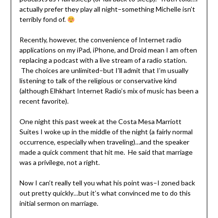
actually prefer they play all night–something Michelle isn’t
terribly fond of.
Recently, however, the convenience of Internet radio
applications on my iPad, iPhone, and Droid mean I am often
replacing a podcast with a live stream of a radio station.
The choices are unlimited–but I’ll admit that I’m usually
listening to talk of the religious or conservative kind
(although Elhkhart Internet Radio’s mix of music has been a
recent favorite).
One night this past week at the Costa Mesa Marriott
Suites I woke up in the middle of the night (a fairly normal
occurrence, especially when traveling)…and the speaker
made a quick comment that hit me. He said that marriage
was a privilege, not a right.
Now I can’t really tell you what his point was–I zoned back
out pretty quickly…but it’s what convinced me to do this
initial sermon on marriage.