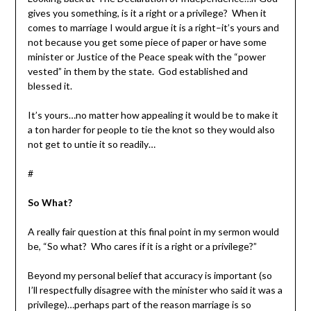
gives you something, is it a right or a privilege? When it
comes to marriage I would argue it is a right–it’s yours and
not because you get some piece of paper or have some
minister or Justice of the Peace speak with the “power
vested” in them by the state. God established and
blessed it.
It’s yours…no matter how appealing it would be to make it
a ton harder for people to tie the knot so they would also
not get to untie it so readily…
#
So What?
A really fair question at this final point in my sermon would
be, “So what? Who cares if it is a right or a privilege?”
Beyond my personal belief that accuracy is important (so
I’ll respectfully disagree with the minister who said it was a
privilege)…perhaps part of the reason marriage is so