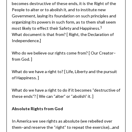
becomes destructive of these ends, it is the Right of the
People to alter or to abolish it, and to institute new
Government, laying its foundation on such principles and
organizing its powers in such form, as to them shall seem
1
most likely to effect their Safety and Happiness.
What document is that from? [ Right, the Declaration of
Independence.]
Who do we believe our rights come from? [ Our Creator–
from God. ]
What do we have a right to? [ Life, Liberty and the pursuit
of Happiness. ]
What do we have a right to do if it becomes “destructive of
these ends”? [ We can “alter” or “abolish” it. ]
Absolute Rights from God
In America we see rights as absolute (we rebelled over
them–and reserve the “right” to repeat the exercise)…and