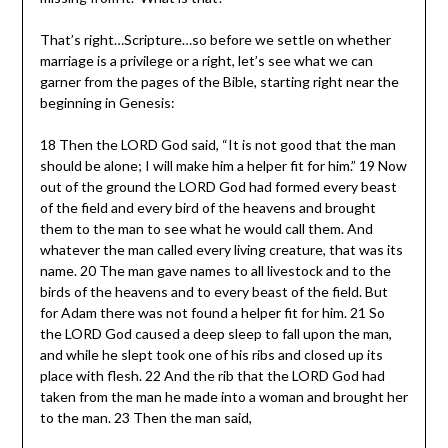
That’s right…Scripture…so before we settle on whether
marriage is a privilege or a right, let’s see what we can
garner from the pages of the Bible, starting right near the
beginning in Genesis:
18 Then the LORD God said, “It is not good that the man
should be alone; I will make him a helper fit for him.” 19 Now
out of the ground the LORD God had formed every beast
of the field and every bird of the heavens and brought
them to the man to see what he would call them. And
whatever the man called every living creature, that was its
name. 20 The man gave names to all livestock and to the
birds of the heavens and to every beast of the field. But
for Adam there was not found a helper fit for him. 21 So
the LORD God caused a deep sleep to fall upon the man,
and while he slept took one of his ribs and closed up its
place with flesh. 22 And the rib that the LORD God had
taken from the man he made into a woman and brought her
to the man. 23 Then the man said,