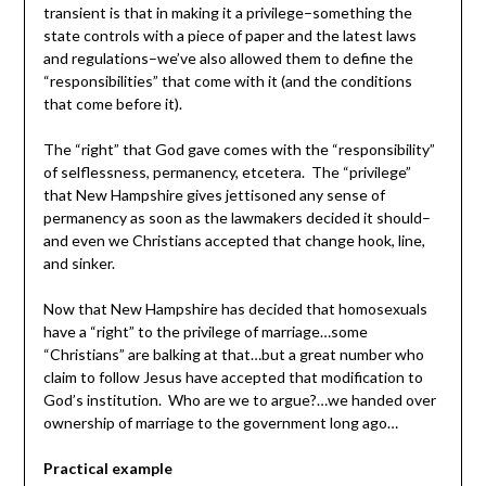
transient is that in making it a privilege–something the
state controls with a piece of paper and the latest laws
and regulations–we’ve also allowed them to define the
“responsibilities” that come with it (and the conditions
that come before it).
The “right” that God gave comes with the “responsibility”
of selflessness, permanency, etcetera. The “privilege”
that New Hampshire gives jettisoned any sense of
permanency as soon as the lawmakers decided it should–
and even we Christians accepted that change hook, line,
and sinker.
Now that New Hampshire has decided that homosexuals
have a “right” to the privilege of marriage…some
“Christians” are balking at that…but a great number who
claim to follow Jesus have accepted that modification to
God’s institution. Who are we to argue?…we handed over
ownership of marriage to the government long ago…
Practical example