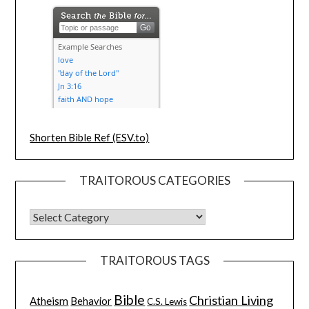
Shorten Bible Ref (ESV.to)
TRAITOROUS CATEGORIES
TRAITOROUS TAGS
Bible
Christian Living
Atheism
Behavior
C.S. Lewis