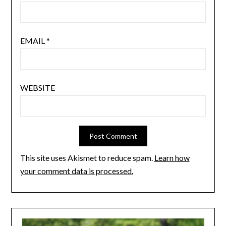
EMAIL
*
WEBSITE
This site uses Akismet to reduce spam.
Learn how
your comment data is processed.