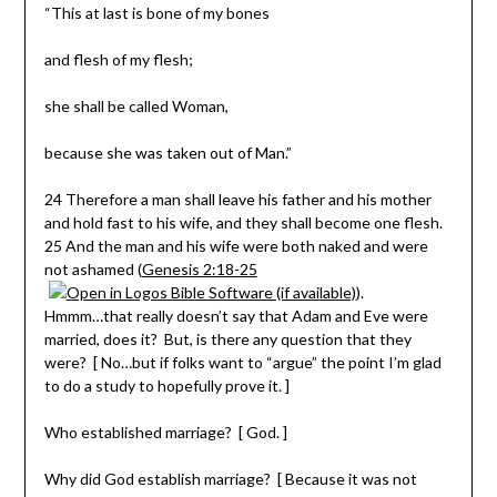
“This at last is bone of my bones
and flesh of my flesh;
she shall be called Woman,
because she was taken out of Man.”
24 Therefore a man shall leave his father and his mother
and hold fast to his wife, and they shall become one flesh.
25 And the man and his wife were both naked and were
not ashamed (
Genesis 2:18-25
).
Hmmm…that really doesn’t say that Adam and Eve were
married, does it? But, is there any question that they
were? [ No…but if folks want to “argue” the point I’m glad
to do a study to hopefully prove it. ]
Who established marriage? [ God. ]
Why did God establish marriage? [ Because it was not