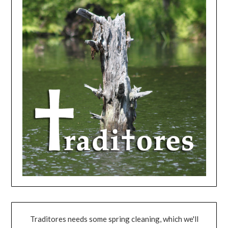
Traditores needs some spring cleaning, which we'll