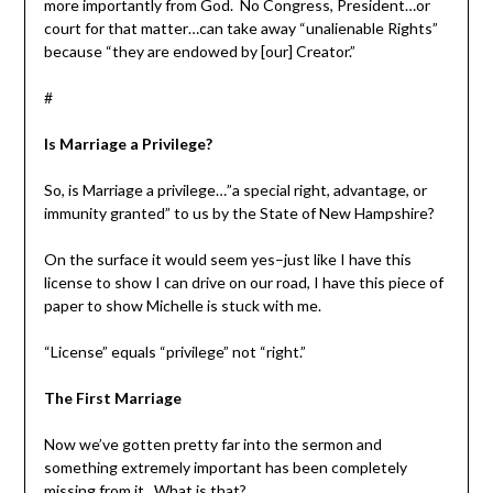
more importantly from God. No Congress, President…or
court for that matter…can take away “unalienable Rights”
because “they are endowed by [our] Creator.”
#
Is Marriage a Privilege?
So, is Marriage a privilege…”a special right, advantage, or
immunity granted” to us by the State of New Hampshire?
On the surface it would seem yes–just like I have this
license to show I can drive on our road, I have this piece of
paper to show Michelle is stuck with me.
“License” equals “privilege” not “right.”
The First Marriage
Now we’ve gotten pretty far into the sermon and
something extremely important has been completely
missing from it. What is that?