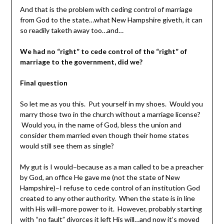
And that is the problem with ceding control of marriage
from God to the state…what New Hampshire giveth, it can
so readily taketh away too…and…
We had no “right” to cede control of the “right” of
marriage to the government, did we?
Final question
So let me as you this. Put yourself in my shoes. Would you
marry those two in the church without a marriage license?
Would you, in the name of God, bless the union and
consider them married even though their home states
would still see them as single?
My gut is I would–because as a man called to be a preacher
by God, an office He gave me (not the state of New
Hampshire)–I refuse to cede control of an institution God
created to any other authority. When the state is in line
with His will–more power to it. However, probably starting
with “no fault” divorces it left His will…and now it’s moved