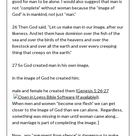
good for man to be alone. I would also suggest that man is
not “complete” without woman because the “image of
God” is in mankind, not just “man.”
26 Then God said, “Let us make man in our image, after our
likeness. And let them have dominion over the fish of the
sea and over the birds of the heavens and over the
livestock and over all the earth and over every creeping
thing that creeps on the earth.”
27
So God created man in his own image,
in the image of God he created him;
male and female he created them (
Genesis 1:26-27
).
When men and women “become one flesh” we can get
closer to the image of God than we can alone. Regardless,
something was missing in man until woman came along…
and marriage is part of completing the image. ]
Now…any “argument from silence” is dangerous to make…