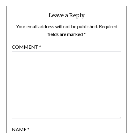
Leave a Reply
Your email address will not be published.
Required
fields are marked
*
COMMENT
*
NAME
*