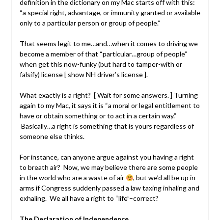
definition in the dictionary on my Mac starts off with this:
“a special right, advantage, or immunity granted or available
only to a particular person or group of people.”
That seems legit to me…and…when it comes to driving we
become a member of that “particular…group of people”
when get this now-funky (but hard to tamper-with or
falsify) license [ show NH driver’s license ].
What exactly is a right? [ Wait for some answers. ] Turning
again to my Mac, it says it is “a moral or legal entitlement to
have or obtain something or to act in a certain way.”
Basically…a right is something that is yours regardless of
someone else thinks.
For instance, can anyone argue against you having a right
to breath air? Now, we may believe there are some people
in the world who are a waste of air
, but we’d all be up in
arms if Congress suddenly passed a law taxing inhaling and
exhaling. We all have a right to “life”–correct?
The Declaration of Independence