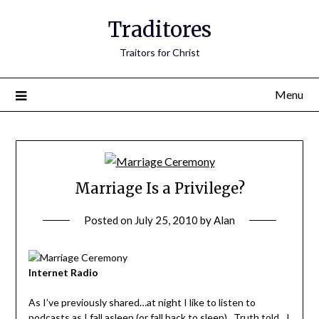
Traditores
Traitors for Christ
Menu
Marriage Is a Privilege?
Posted on
July 25, 2010
by
Alan
Internet Radio
As I’ve previously shared…at night I like to listen to
podcasts as I fall asleep (or fall back to sleep). Truth told…I