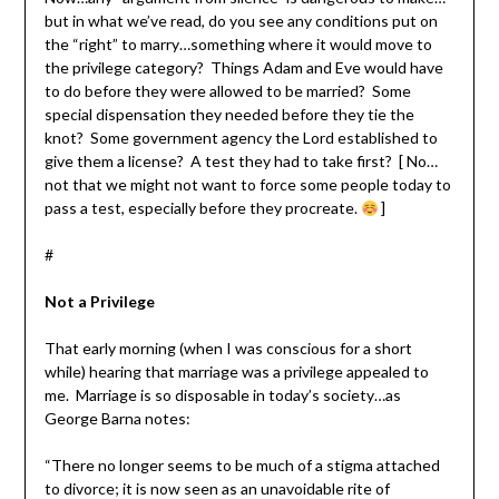
but in what we’ve read, do you see any conditions put on
the “right” to marry…something where it would move to
the privilege category? Things Adam and Eve would have
to do before they were allowed to be married? Some
special dispensation they needed before they tie the
knot? Some government agency the Lord established to
give them a license? A test they had to take first? [ No…
not that we might not want to force some people today to
pass a test, especially before they procreate.
]
#
Not a Privilege
That early morning (when I was conscious for a short
while) hearing that marriage was a privilege appealed to
me. Marriage is so disposable in today’s society…as
George Barna notes:
“There no longer seems to be much of a stigma attached
to divorce; it is now seen as an unavoidable rite of