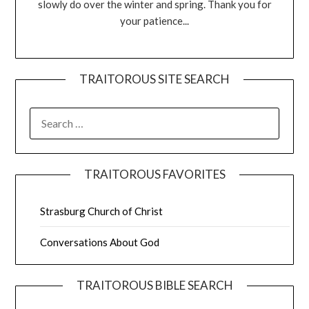
slowly do over the winter and spring. Thank you for
your patience...
TRAITOROUS SITE SEARCH
TRAITOROUS FAVORITES
Strasburg Church of Christ
Conversations About God
TRAITOROUS BIBLE SEARCH