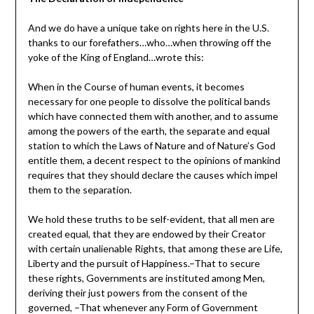
And we do have a unique take on rights here in the U.S.
thanks to our forefathers…who…when throwing off the
yoke of the King of England…wrote this:
When in the Course of human events, it becomes
necessary for one people to dissolve the political bands
which have connected them with another, and to assume
among the powers of the earth, the separate and equal
station to which the Laws of Nature and of Nature’s God
entitle them, a decent respect to the opinions of mankind
requires that they should declare the causes which impel
them to the separation.
We hold these truths to be self-evident, that all men are
created equal, that they are endowed by their Creator
with certain unalienable Rights, that among these are Life,
Liberty and the pursuit of Happiness.–That to secure
these rights, Governments are instituted among Men,
deriving their just powers from the consent of the
governed, –That whenever any Form of Government