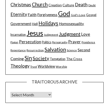
Church
Christmas
Death
Creation
Culture
Doubt
God
Eternity
Faith
Forgiveness
Gospel
God's Love
Holidays
Government
Homosexuality
Hell
Jesus
Judgment
Love
Incarnation
Judgement
Persecution
Prayer
Pagan
Politics
Pornography
Providence
Salvation
Second
Resurrection
Science
Repentance
Sin
Society
Coming
The Cross
Temptation
Theology
Worldview
Trust
Worship
TRAITOROUS ARCHIVE