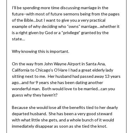
I’ll be spending more time discussing marriage in the
future–with most of future sermons being from the pages
of the Bible…but I want to give you a very practical
example of why deciding who “owns” marriage…whether it
is a right given by God or a “privilege” granted by the
state…
Why knowing this is important.
On the way from John Wayne Airport in Santa Ana,
California to Chicago’s O’Hare I had a great elderly lady
sitting next to me. Her husband had passed away 13 years
ago…and for 9 years she has been dating another
wonderful man. Both would love to be married…can you
guess why they haven’t?
Because she would lose all the benefits tied to her dearly
departed husband. She has been a very good steward
with what little she gets, and a whole bunch of it would
immediately disappear as soon as she tied the knot.