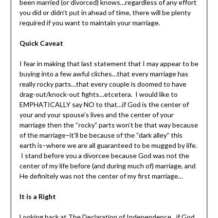
been married (or divorced) knows…regardless of any effort
you did or didn’t put in ahead of time, there will be plenty
required if you want to maintain your marriage.
Quick Caveat
I fear in making that last statement that I may appear to be
buying into a few awful cliches…that every marriage has
really
rocky parts…that every couple is doomed to have
drag-out/knock-out fights…etcetera. I would like to
EMPHATICALLY say NO to that…if God is the center of
your and your spouse’s lives and the center of your
marriage then the “rocky” parts won’t be that way because
of the marriage–it’ll be because of the “dark alley” this
earth is–where we are all guaranteed to be mugged by life.
I stand before you a divorcee because God was not the
center of my life before (and during much of) marriage, and
He definitely was not the center of my first marriage…
It is a Right
Looking back at The Declaration of Independence…if God