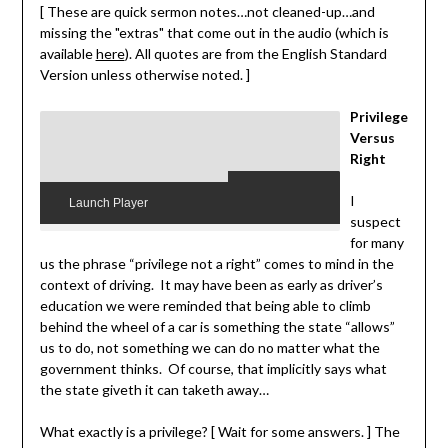
[ These are quick sermon notes…not cleaned-up…and
missing the "extras" that come out in the audio (which is
available
here
). All quotes are from the English Standard
Version unless otherwise noted. ]
Privilege
Versus
Right
I
Launch Player
suspect
for many
us the phrase “privilege not a right” comes to mind in the
context of driving. It may have been as early as driver’s
education we were reminded that being able to climb
behind the wheel of a car is something the state “allows”
us to do, not something we can do no matter what the
government thinks. Of course, that implicitly says what
the state giveth it can taketh away…
What exactly is a privilege? [ Wait for some answers. ] The