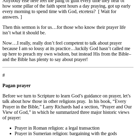
Anybody else here feel the pang of guilt every time they hear of
how some pillar of the faith spent hours a day praying, got up early
every morning to spend time with God, etcetera? [ Wait for
answers. ]
Then this sermon is for us…for those who know their prayer life
isn’t what it should be.
Now…I really, really don’t feel competent to talk about prayer
because I am so lousy at its practice…luckily God hasn’t called me
up here to preach my own wisdom, but instead His from the Bible–
and the Bible has plenty to say about prayer!
#
Pagan prayer
Before we turn to Scripture to learn God’s guidance on prayer, let’s
talk about how those in other religions pray. In his book, “Every
Prayer in the Bible,” Larry Richards had a section, “Prayer and Our
View of God,” in which he summarized three major historic views
of prayer:
Prayer in Roman religion: a legal transaction
Prayer in Sumerian religion: bargaining with the gods