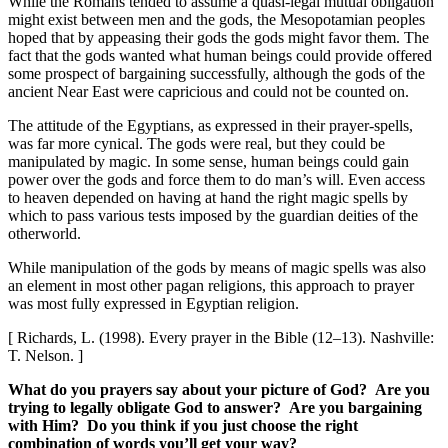
While the Romans tended to assume a quasi-legal mutual obligation
might exist between men and the gods, the Mesopotamian peoples
hoped that by appeasing their gods the gods might favor them. The
fact that the gods wanted what human beings could provide offered
some prospect of bargaining successfully, although the gods of the
ancient Near East were capricious and could not be counted on.
The attitude of the Egyptians, as expressed in their prayer-spells,
was far more cynical. The gods were real, but they could be
manipulated by magic. In some sense, human beings could gain
power over the gods and force them to do man’s will. Even access
to heaven depended on having at hand the right magic spells by
which to pass various tests imposed by the guardian deities of the
otherworld.
While manipulation of the gods by means of magic spells was also
an element in most other pagan religions, this approach to prayer
was most fully expressed in Egyptian religion.
[ Richards, L. (1998). Every prayer in the Bible (12–13). Nashville:
T. Nelson. ]
What do you prayers say about your picture of God? Are you
trying to legally obligate God to answer? Are you bargaining
with Him? Do you think if you just choose the right
combination of words you’ll get your way?