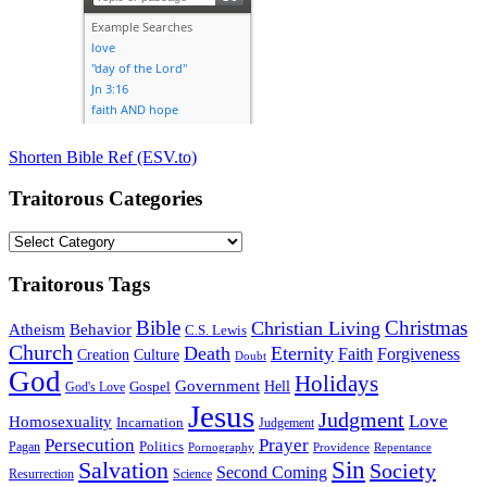
Shorten Bible Ref (ESV.to)
Traitorous Categories
Traitorous
Categories
Traitorous Tags
Bible
Christmas
Christian Living
Atheism
Behavior
C.S. Lewis
Church
Death
Eternity
Faith
Forgiveness
Creation
Culture
Doubt
God
Holidays
Government
Gospel
Hell
God's Love
Jesus
Judgment
Love
Homosexuality
Incarnation
Judgement
Persecution
Prayer
Politics
Pagan
Pornography
Providence
Repentance
Sin
Salvation
Society
Second Coming
Resurrection
Science