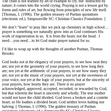
The child is not learned by art or example to cry, but instructed by
nature; it comes into the world crying. Praying is not a lesson got by
forms and rules of art, but flowing from principles of new life itself.
[Thomas, I. (1996). The golden treasury of Puritan quotations
(electronic ed.). Simpsonville SC: Christian Classics Foundation. ]
We don’t “learn” to pray like we pick up chemistry in high school…
prayer is something we naturally grow into as God continues His
work of regeneration in us. It is from the heart, not the head. I
need…you need…to let God make prayer natural for us.
I’d like to wrap up with the thoughts of another Puritan, Thomas
Brooks:
God looks not at the elegancy of your prayers, to see how neat they
are; nor yet at the geometry of your prayers, to see how long they
are; nor yet at the arithmetic of your prayers, to see how many they
are; nor yet at the music of your prayers, nor yet at the sweetness of
your voice, nor yet at the logic of your prayers; but at the sincerity of
your prayers, how hearty they are. There is no prayer
acknowledged, approved, accepted, recorded, or rewarded by God,
but that wherein the heart is sincerely and wholly. The true mother
would not have the child divided. God loves a broken and a contrite
heart, so He loathes a divided heart. God neither loves halting nor
halving. [ Thomas, I. (1996). The golden treasury of Puritan
quotations (electronic ed.). Simpsonville SC: Christian Classics