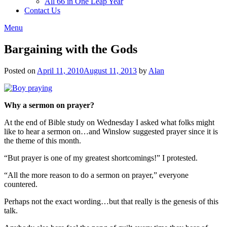
All 66 in One Leap Year
Contact Us
Menu
Bargaining with the Gods
Posted on
April 11, 2010
August 11, 2013
by
Alan
Why a sermon on prayer?
At the end of Bible study on Wednesday I asked what folks might
like to hear a sermon on…and Winslow suggested prayer since it is
the theme of this month.
“But prayer is one of my greatest shortcomings!” I protested.
“All the more reason to do a sermon on prayer,” everyone
countered.
Perhaps not the exact wording…but that really is the genesis of this
talk.