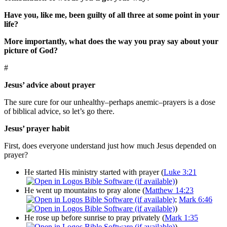
Have you, like me, been guilty of all three at some point in your
life?
More importantly, what does the way you pray say about your
picture of God?
#
Jesus’ advice about prayer
The sure cure for our unhealthy–perhaps anemic–prayers is a dose
of biblical advice, so let’s go there.
Jesus’ prayer habit
First, does everyone understand just how much Jesus depended on
prayer?
He started His ministry started with prayer (
Luke 3:21
)
He went up mountains to pray alone (
Matthew 14:23
;
Mark 6:46
)
He rose up before sunrise to pray privately (
Mark 1:35
)