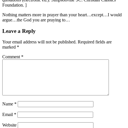
Foundation. ]
Nothing matters more in prayer than your heart…except…I would
argue…the God you are praying to…
Leave a Reply
Your email address will not be published.
Required fields are
marked
*
Comment
*
Name
*
Email
*
Website