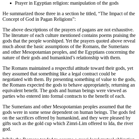
Prayer in Egyptian religion: manipulation of the gods
He summarized those three in a section he titled, “The Impact of the
Concept of God in Pagan Religions”:
The above descriptions of the prayers of pagans are not exhaustive.
The literature of each culture mentioned contains poems praising the
gods that the people worshiped. Yet the prayers quoted above reveal
much about the basic assumptions of the Romans, the Sumerians
and other Mesopotamian peoples, and the Egyptians concerning the
nature of their gods and humankind’s relationship with them.
The Romans maintained a respectful attitude toward their gods, yet
they assumed that something like a legal contract could be
negotiated with them. By presenting something of value to the gods,
the Romans expected the gods to behave appropriately, returning an
equivalent benefit. The gods and human beings were viewed as
parties who entered into formal contracts to the benefit of each.
The Sumerians and other Mesopotamian peoples assumed that the
gods were in some sense dependent on human beings. The gods fed
on the sacrifices offered by humankind, and they were pleased by
gifts such as the gold cup which Zimri-Lim offered to Ida, the river
god.