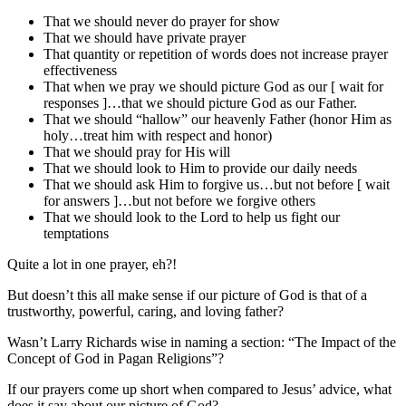
That we should never do prayer for show
That we should have private prayer
That quantity or repetition of words does not increase prayer
effectiveness
That when we pray we should picture God as our [ wait for
responses ]…that we should picture God as our Father.
That we should “hallow” our heavenly Father (honor Him as
holy…treat him with respect and honor)
That we should pray for His will
That we should look to Him to provide our daily needs
That we should ask Him to forgive us…but not before [ wait
for answers ]…but not before we forgive others
That we should look to the Lord to help us fight our
temptations
Quite a lot in one prayer, eh?!
But doesn’t this all make sense if our picture of God is that of a
trustworthy, powerful, caring, and loving father?
Wasn’t Larry Richards wise in naming a section: “The Impact of the
Concept of God in Pagan Religions”?
If our prayers come up short when compared to Jesus’ advice, what
does it say about our picture of God?