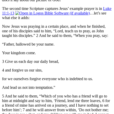
The second time Scripture captures Jesus’ example prayer is in
Luke
11:1-13
…let’s see
what else it adds:
Now Jesus was praying in a certain place, and when he finished,
one of his disciples said to him, “Lord, teach us to pray, as John
taught his disciples.” 2 And he said to them, “When you pray, say:
“Father, hallowed be your name.
Your kingdom come.
3 Give us each day our daily bread,
4 and forgive us our sins,
for we ourselves forgive everyone who is indebted to us.
And lead us not into temptation.”
5 And he said to them, “Which of you who has a friend will go to
him at midnight and say to him, ‘Friend, lend me three loaves, 6 for
a friend of mine has arrived on a journey, and I have nothing to set
before him’; 7 and he will answer from within, ‘Do not bother me;