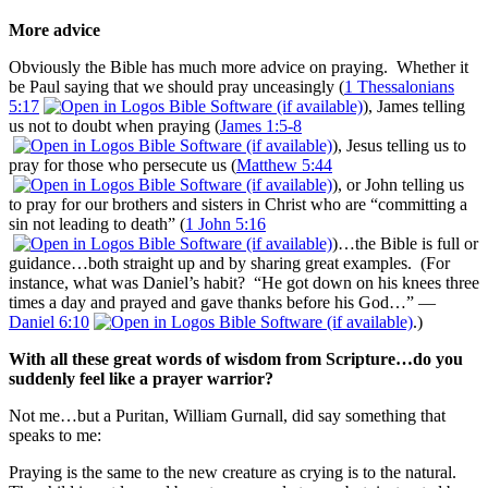
More advice
Obviously the Bible has much more advice on praying. Whether it
be Paul saying that we should pray unceasingly (
1 Thessalonians
5:17
), James telling
us not to doubt when praying (
James 1:5-8
), Jesus telling us to
pray for those who persecute us (
Matthew 5:44
), or John telling us
to pray for our brothers and sisters in Christ who are “committing a
sin not leading to death” (
1 John 5:16
)…the Bible is full or
guidance…both straight up and by sharing great examples. (For
instance, what was Daniel’s habit? “He got down on his knees three
times a day and prayed and gave thanks before his God…” —
Daniel 6:10
.)
With all these great words of wisdom from Scripture…do you
suddenly feel like a prayer warrior?
Not me…but a Puritan, William Gurnall, did say something that
speaks to me:
Praying is the same to the new creature as crying is to the natural.