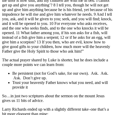
the door is now shut, and my children are with me in bed. I cannot
get up and give you anything’? 8 I tell you, though he will not get
up and give him anything because he is his friend, yet because of his
impudence he will rise and give him whatever he needs. 9 And I tell
you, ask, and it will be given to you; seek, and you will find; knock,
and it will be opened to you. 10 For everyone who asks receives,
and the one who seeks finds, and to the one who knocks it will be
opened. 11 What father among you, if his son asks for a fish, will
instead of a fish give him a serpent; 12 or if he asks for an egg, will
give him a scorpion? 13 If you then, who are evil, know how to
give good gifts to your children, how much more will the heavenly
Father give the Holy Spirit to those who ask him!”
The actual prayer shared by Luke is shorter, but he does include a
couple more points we can learn from:
Be persistent (not for God’s sake, for our own). Ask. Ask.
Ask. Don’t give up.
Trust your heavenly Father knows what you need, and will
provide it
So…in just two scriptures about the sermon on the mount Jesus
gives us 11 bits of advice.
Larry Richards ended up with a slightly different take–one that’s a
bit more eloquent than mine: