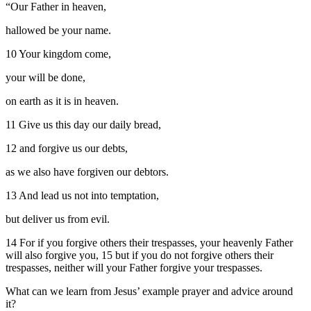
“Our Father in heaven,
hallowed be your name.
10 Your kingdom come,
your will be done,
on earth as it is in heaven.
11 Give us this day our daily bread,
12 and forgive us our debts,
as we also have forgiven our debtors.
13 And lead us not into temptation,
but deliver us from evil.
14 For if you forgive others their trespasses, your heavenly Father
will also forgive you, 15 but if you do not forgive others their
trespasses, neither will your Father forgive your trespasses.
What can we learn from Jesus’ example prayer and advice around
it?