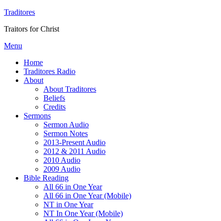
Traditores
Traitors for Christ
Menu
Home
Traditores Radio
About
About Traditores
Beliefs
Credits
Sermons
Sermon Audio
Sermon Notes
2013-Present Audio
2012 & 2011 Audio
2010 Audio
2009 Audio
Bible Reading
All 66 in One Year
All 66 in One Year (Mobile)
NT in One Year
NT In One Year (Mobile)