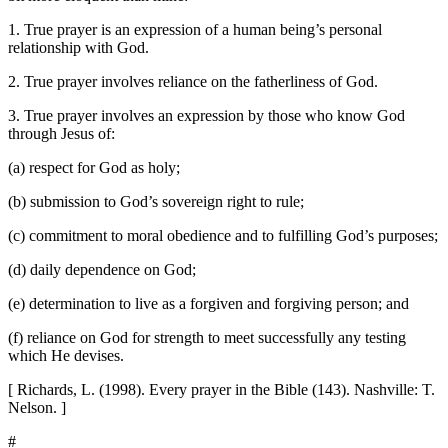
1. True prayer is an expression of a human being’s personal
relationship with God.
2. True prayer involves reliance on the fatherliness of God.
3. True prayer involves an expression by those who know God
through Jesus of:
(a) respect for God as holy;
(b) submission to God’s sovereign right to rule;
(c) commitment to moral obedience and to fulfilling God’s purposes;
(d) daily dependence on God;
(e) determination to live as a forgiven and forgiving person; and
(f) reliance on God for strength to meet successfully any testing
which He devises.
[ Richards, L. (1998). Every prayer in the Bible (143). Nashville: T.
Nelson. ]
#