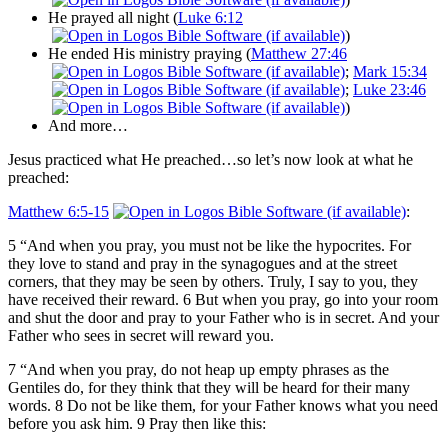
He prayed all night (
Luke 6:12
)
He ended His ministry praying (
Matthew 27:46
;
Mark 15:34
;
Luke 23:46
)
And more…
Jesus practiced what He preached…so let’s now look at what he
preached:
Matthew 6:5-15
:
5 “And when you pray, you must not be like the hypocrites. For
they love to stand and pray in the synagogues and at the street
corners, that they may be seen by others. Truly, I say to you, they
have received their reward. 6 But when you pray, go into your room
and shut the door and pray to your Father who is in secret. And your
Father who sees in secret will reward you.
7 “And when you pray, do not heap up empty phrases as the
Gentiles do, for they think that they will be heard for their many
words. 8 Do not be like them, for your Father knows what you need
before you ask him. 9 Pray then like this: