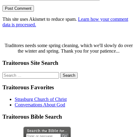
This site uses Akismet to reduce spam.
Learn how your comment
data is processed.
Traditores needs some spring cleaning, which we'll slowly do over
the winter and spring. Thank you for your patience...
Traitorous Site Search
Search
for:
Traitorous Favorites
Strasburg Church of Christ
Conversations About God
Traitorous Bible Search