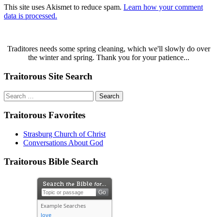
This site uses Akismet to reduce spam.
Learn how your comment
data is processed.
Traditores needs some spring cleaning, which we'll slowly do over
the winter and spring. Thank you for your patience...
Traitorous Site Search
Search
for:
Traitorous Favorites
Strasburg Church of Christ
Conversations About God
Traitorous Bible Search