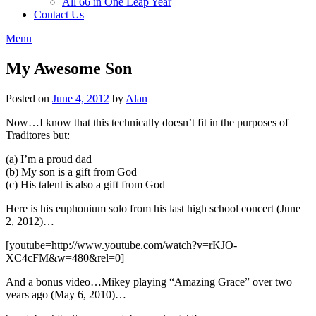
All 66 in One Leap Year
Contact Us
Menu
My Awesome Son
Posted on
June 4, 2012
by
Alan
Now…I know that this technically doesn’t fit in the purposes of
Traditores but:
(a) I’m a proud dad
(b) My son is a gift from God
(c) His talent is also a gift from God
Here is his euphonium solo from his last high school concert (June
2, 2012)…
[youtube=http://www.youtube.com/watch?v=rKJO-
XC4cFM&w=480&rel=0]
And a bonus video…Mikey playing “Amazing Grace” over two
years ago (May 6, 2010)…