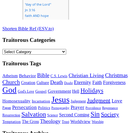
Shorten Bible Ref (ESV.to)
Traitorous Categories
Traitorous
Categories
Traitorous Tags
Bible
Christmas
Christian Living
Atheism
Behavior
C.S. Lewis
Church
Death
Eternity
Faith
Forgiveness
Creation
Culture
Doubt
God
Holidays
Government
Gospel
Hell
God's Love
Jesus
Judgment
Love
Homosexuality
Incarnation
Judgement
Persecution
Prayer
Politics
Pagan
Pornography
Providence
Repentance
Sin
Salvation
Society
Second Coming
Resurrection
Science
Theology
Worldview
The Cross
Temptation
Trust
Worship