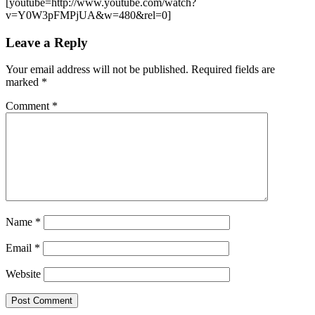
[youtube=http://www.youtube.com/watch?
v=Y0W3pFMPjUA&w=480&rel=0]
Leave a Reply
Your email address will not be published.
Required fields are
marked
*
Comment
*
Name
*
Email
*
Website