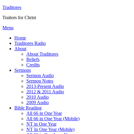
Traditores
Traitors for Christ
Menu
Home
Traditores Radio
About
About Traditores
Beliefs
Credits
Sermons
Sermon Audio
Sermon Notes
2013-Present Audio
2012 & 2011 Audio
2010 Audio
2009 Audio
Bible Reading
All 66 in One Year
All 66 in One Year (Mobile)
NT in One Year
NT In One Year (Mobile)