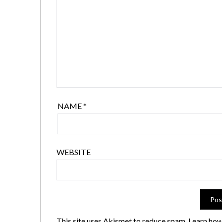
NAME
*
WEBSITE
This site uses Akismet to reduce spam.
Learn how