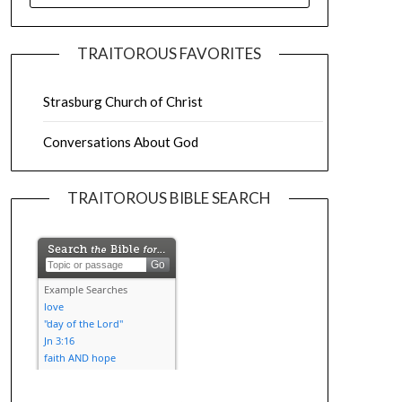
TRAITOROUS FAVORITES
Strasburg Church of Christ
Conversations About God
TRAITOROUS BIBLE SEARCH