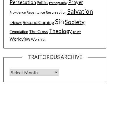
Persecution
Prayer
Politics
Pornography
Salvation
Resurrection
Providence
Repentance
Sin
Society
Second Coming
Science
Theology
The Cross
Temptation
Trust
Worldview
Worship
TRAITOROUS ARCHIVE