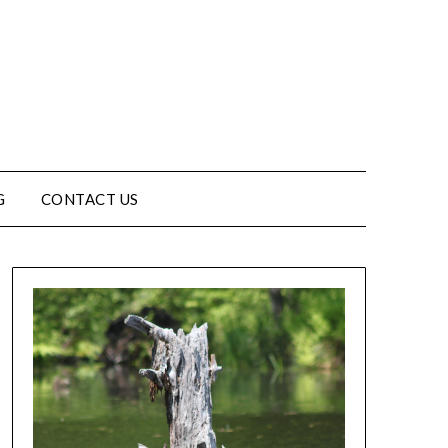
G
CONTACT US