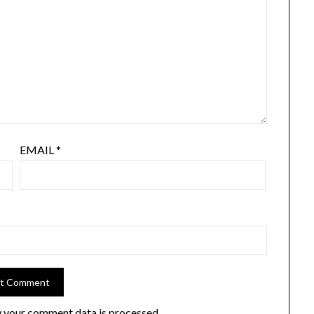
EMAIL
*
 your comment data is processed.