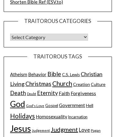
Shorten Bible Ref (ESV.to)
TRAITOROUS CATEGORIES
TRAITOROUS TAGS
Bible
Christian
Atheism
Behavior
C.S. Lewis
Church
Christmas
Living
Creation
Culture
Death
Eternity
Faith
Forgiveness
Doubt
God
Government
Hell
Gospel
God's Love
Holidays
Homosexuality
Incarnation
Jesus
Judgment
Love
Judgement
Pagan