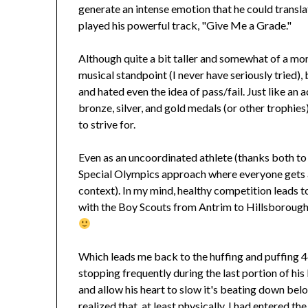
generate an intense emotion that he could translat
played his powerful track, "Give Me a Grade."
Although quite a bit taller and somewhat of a mo
musical standpoint (I never have seriously tried),
and hated even the idea of pass/fail. Just like an
bronze, silver, and gold medals (or other trophies
to strive for.
Even as an uncoordinated athlete (thanks both to 
Special Olympics approach where everyone gets a
context). In my mind, healthy competition leads 
with the Boy Scouts from Antrim to Hillsborough—
Which leads me back to the huffing and puffing
stopping frequently during the last portion of hi
and allow his heart to slow it's beating down bel
realized that, at least physically, I had entered th