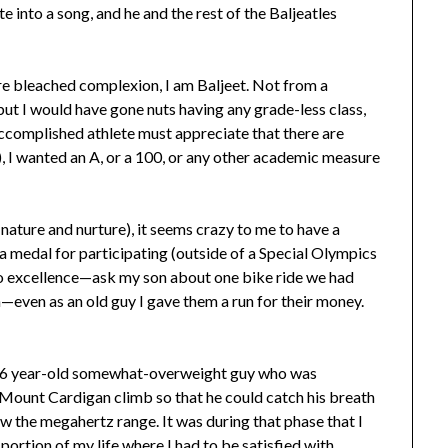
e into a song, and he and the rest of the Baljeatles
re bleached complexion, I am Baljeet. Not from a
 but I would have gone nuts having any grade-less class,
 accomplished athlete must appreciate that there are
), I wanted an A, or a 100, or any other academic measure
nature and nurture), it seems crazy to me to have a
 medal for participating (outside of a Special Olympics
to excellence—ask my son about one bike ride we had
even as an old guy I gave them a run for their money.
 46 year-old somewhat-overweight guy who was
s Mount Cardigan climb so that he could catch his breath
ow the megahertz range. It was during that phase that I
e portion of my life where I had to be satisfied with