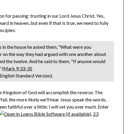
on for passing: trusting in our Lord Jesus Christ. Yes,
ard in heaven, but even if that is true, we need to fully
sciples:
 in the house he asked them, "What were you
for on the way they had argued with one another about
ed the twelve. And he said to them, "If anyone would
 (
Mark 9:33-35
, English Standard Version).
he Kingdom of God will accomplish the reverse. The
ail, the more likely we'll hear Jesus speak the words,
n faithful over a little; I will set you over much. Enter
,
23