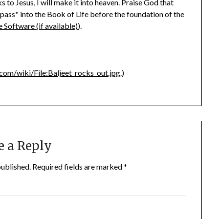
 to Jesus, I will make it into heaven. Praise God that
"pass" into the Book of Life before the foundation of the
).
.com/wiki/File:Baljeet_rocks_out.jpg
.)
e a Reply
published.
Required fields are marked
*