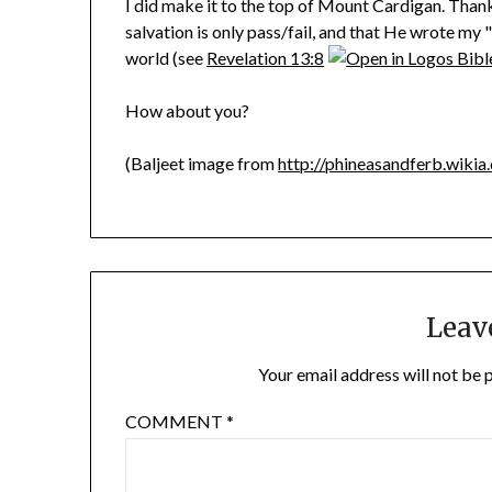
I did make it to the top of Mount Cardigan. Thanks
salvation is only pass/fail, and that He wrote my 
world (see
Revelation 13:8
How about you?
(Baljeet image from
http://phineasandferb.wikia
Leav
Your email address will not be 
COMMENT
*