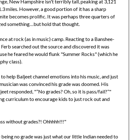
e, New Hampshire isn't terribly tall, peaking at 3,121
f 1.3 miles. However, a good portion of it has a sharp
ranite becomes prolific. It was perhaps three quarters of
lized something…but hold that thought.
erience at rock (as in music) camp. Reacting to a Banshee-
d Ferb searched out the source and discovered it was
ecause he feared he would flunk "Summer Rocks" (which he
phy class).
to help Baljeet channel emotions into his music, and just
ed musician was convinced his grade was doomed. His
jeet responded, "”No grades? Oh, so it is pass/fail?”"
ing curriculum to encourage kids to just rock out and
 class without grades?! Ohhhhh!!!"
 being no grade was just what our little Indian needed to