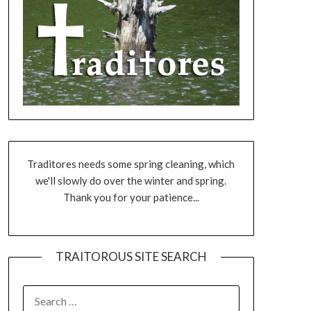
Traditores needs some spring cleaning, which
we'll slowly do over the winter and spring.
Thank you for your patience...
TRAITOROUS SITE SEARCH