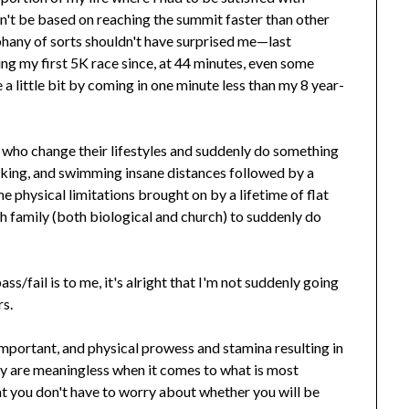
n't be based on reaching the summit faster than other
piphany of sorts shouldn't have surprised me—last
ng my first 5K race since, at 44 minutes, even some
 a little bit by coming in one minute less than my 8 year-
 who change their lifestyles and suddenly do something
iking, and swimming insane distances followed by a
me physical limitations brought on by a lifetime of flat
with family (both biological and church) to suddenly do
s/fail is to me, it's alright that I'm not suddenly going
rs.
mportant, and physical prowess and stamina resulting in
y are meaningless when it comes to what is most
 you don't have to worry about whether you will be