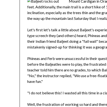
Mount Cardigan in Orang
feet. Additionally, the main trail is a short hike o
inclination, especially as the trees thin and the g
the way up the mountain last Saturday that I rea
Let's first let's talk a little about Baljeet's exp
type screech they (and others) heard, Phineas an
their Indian friend Baljeet doing a "fail wail" b
mistakenly signed-up for thinking it was a geogra
Phineas and Ferb were unsuccessful in their quest 
before the Baljeatles were to play, the frustrat
teacher told him there are no grades, to which Bal
"No," the instructor replied, "We use a free-float
have fun."
"I do not believe this! I wasted all this time in a
Well, the frustration of working so hard and there