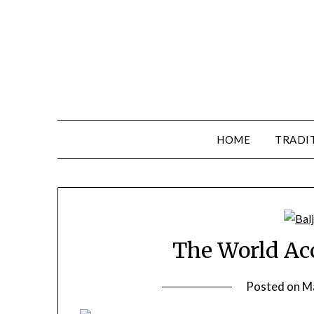
HOME
TRADI
The World Acc
Posted on
M