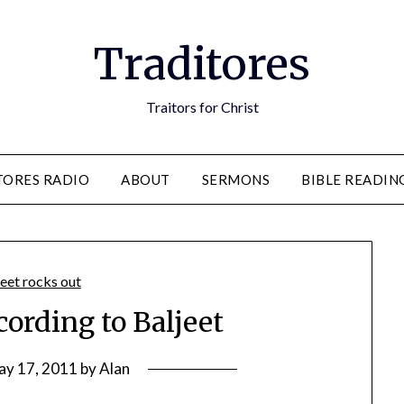
Traditores
Traitors for Christ
TORES RADIO
ABOUT
SERMONS
BIBLE READIN
ording to Baljeet
ay 17, 2011
by
Alan