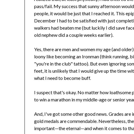
pass/fail. My success that sunny afternoon would
people, it would be just that I reached it. This e
December I had to be satisfied with just completi
walkers had beaten me (but luckily I did save face
old nephew did a couple weeks earlier).
Yes, there are men and women my age (and older)
loony like becoming an Ironman (think running, b
"you're in the club" tattoo). But even ignoring so
feet, it is unlikely that I would give up the time 
what I need to become buff.
I suspect that's okay. No matter how loathsome pas
to win a marathon in my middle-age or senior yea
And, I've got some other good news. Grades are i
gold medals are commendable. Nevertheless, the
important—the eternal—and when it comes to that