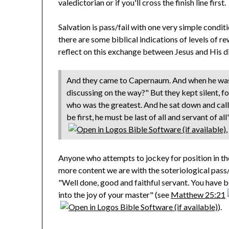
valedictorian or if you'll cross the finish line first.
Salvation is pass/fail with one very simple conditi
there are some biblical indications of levels of rew
reflect on this exchange between Jesus and His di
And they came to Capernaum. And when he was
discussing on the way?" But they kept silent, 
who was the greatest. And he sat down and call
be first, he must be last of all and servant of all"
Anyone who attempts to jockey for position in t
more content we are with the soteriological pass/f
"Well done, good and faithful servant. You have bee
into the joy of your master" (see
Matthew 25:21
).