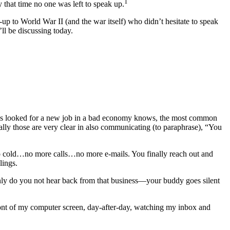
1
that time no one was left to speak up.
d-up to World War II (and the war itself) who didn’t hesitate to speak
’ll be discussing today.
has looked for a new job in a bad economy knows, the most common
ly those are very clear in also communicating (to paraphrase), “You
 go cold…no more calls…no more e-mails. You finally reach out and
lings.
only do you not hear back from that business—your buddy goes silent
ont of my computer screen, day-after-day, watching my inbox and