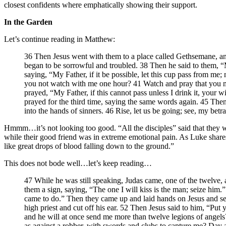
closest confidents where emphatically showing their support.
In the Garden
Let’s continue reading in Matthew:
36 Then Jesus went with them to a place called Gethsemane, and 
began to be sorrowful and troubled. 38 Then he said to them, “M
saying, “My Father, if it be possible, let this cup pass from me;
you not watch with me one hour? 41 Watch and pray that you may
prayed, “My Father, if this cannot pass unless I drink it, you
prayed for the third time, saying the same words again. 45 Then 
into the hands of sinners. 46 Rise, let us be going; see, my betra
Hmmm…it’s not looking too good. “All the disciples” said that they wo
while their good friend was in extreme emotional pain. As Luke share
like great drops of blood falling down to the ground.”
This does not bode well…let’s keep reading…
47 While he was still speaking, Judas came, one of the twelve, 
them a sign, saying, “The one I will kiss is the man; seize him
came to do.” Then they came up and laid hands on Jesus and se
high priest and cut off his ear. 52 Then Jesus said to him, “Put
and he will at once send me more than twelve legions of angels?
as against a robber, with swords and clubs to capture me? Day af