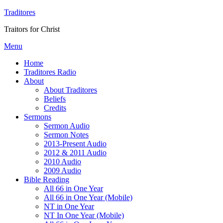
Traditores
Traitors for Christ
Menu
Home
Traditores Radio
About
About Traditores
Beliefs
Credits
Sermons
Sermon Audio
Sermon Notes
2013-Present Audio
2012 & 2011 Audio
2010 Audio
2009 Audio
Bible Reading
All 66 in One Year
All 66 in One Year (Mobile)
NT in One Year
NT In One Year (Mobile)