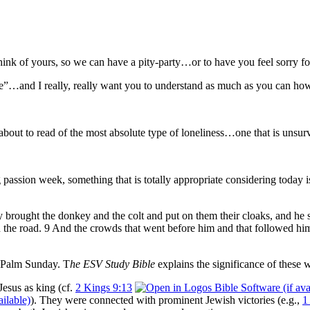
ink of yours, so we can have a pity-party…or to have you feel sorry fo
one”…and I really, really want you to understand as much as you can how 
 about to read of the most absolute type of loneliness…one that is unsur
assion week, something that is totally appropriate considering today is
 brought the donkey and the colt and put on them their cloaks, and he 
n the road. 9 And the crowds that went before him and that followed h
n Palm Sunday. T
he ESV Study Bible
explains the significance of these 
esus as king (cf.
2 Kings 9:13
). They were connected with prominent Jewish victories (e.g.,
1