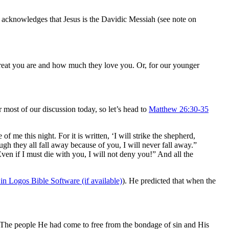
acknowledges that Jesus is the Davidic Messiah (see note on
 great you are and how much they love you. Or, for our younger
most of our discussion today, so let’s head to
Matthew 26:30-35
me this night. For it is written, ‘I will strike the shepherd,
ugh they all fall away because of you, I will never fall away.”
Even if I must die with you, I will not deny you!” And all the
). He predicted that when the
. The people He had come to free from the bondage of sin and His