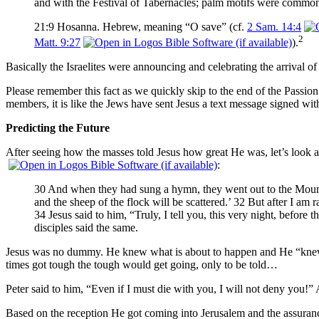
and with the Festival of Tabernacles; palm motifs were commo
21:9 Hosanna. Hebrew, meaning “O save” (cf.
2 Sam. 14:4
2
Matt. 9:27
).
Basically the Israelites were announcing and celebrating the arrival of
Please remember this fact as we quickly skip to the end of the Passio
members, it is like the Jews have sent Jesus a text message signed wit
Predicting the Future
After seeing how the masses told Jesus how great He was, let’s look a
:
30 And when they had sung a hymn, they went out to the Mount of 
and the sheep of the flock will be scattered.’ 32 But after I am
34 Jesus said to him, “Truly, I tell you, this very night, before
disciples said the same.
Jesus was no dummy. He knew what is about to happen and He “knew
times got tough the tough would get going, only to be told…
Peter said to him, “Even if I must die with you, I will not deny you!” 
Based on the reception He got coming into Jerusalem and the assuran