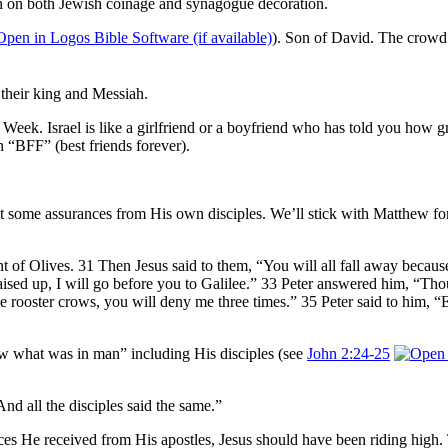
n on both Jewish coinage and synagogue decoration.
). Son of David. The crowd 
 their king and Messiah.
n Week. Israel is like a girlfriend or a boyfriend who has told you how
h “BFF” (best friends forever).
t some assurances from His own disciples. We’ll stick with Matthew for 
Olives. 31 Then Jesus said to them, “You will all fall away because of 
 raised up, I will go before you to Galilee.” 33 Peter answered him, “Tho
 the rooster crows, you will deny me three times.” 35 Peter said to him, “
 what was in man” including His disciples (see
John 2:24-25
And all the disciples said the same.”
ces He received from His apostles, Jesus should have been riding high