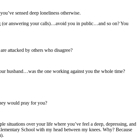
 you’ve sensed deep loneliness otherwise.
g (or answering your calls)…avoid you in public…and so on? You
 are attacked by others who disagree?
or your husband…was the one working against you the whole time?
they would pray for you?
le situations over your life where you’ve feel a deep, depressing, and
Canaan Elementary School with my head between my knees. Why? Because
).