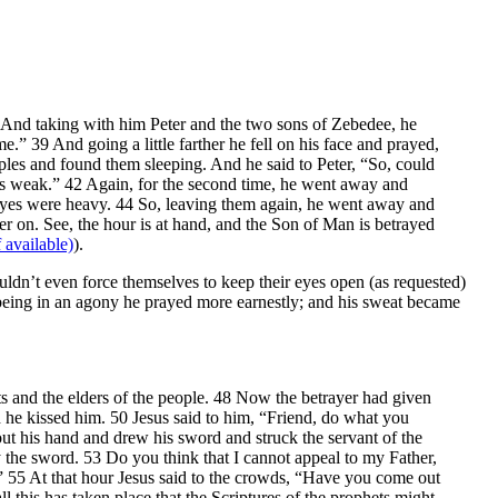
37 And taking with him Peter and the two sons of Zebedee, he
” 39 And going a little farther he fell on his face and prayed,
ciples and found them sleeping. And he said to Peter, “So, could
 is weak.” 42 Again, for the second time, he went away and
r eyes were heavy. 44 So, leaving them again, he went away and
er on. See, the hour is at hand, and the Son of Man is betrayed
).
uldn’t even force themselves to keep their eyes open (as requested)
eing in an agony he prayed more earnestly; and his sweat became
ts and the elders of the people. 48 Now the betrayer had given
d he kissed him. 50 Jesus said to him, “Friend, do what you
t his hand and drew his sword and struck the servant of the
by the sword. 53 Do you think that I cannot appeal to my Father,
?” 55 At that hour Jesus said to the crowds, “Have you come out
l this has taken place that the Scriptures of the prophets might