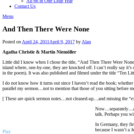
All 66 in One Leap Year
Contact Us
Menu
And Then There Were None
Posted on
April 24, 2011
April 9, 2017
by
Alan
Agatha Christie & Martin Niemöller
Little did I know when I chose the title, “And Then There Were None,”
island where, one-by-one, they are knocked off. I can’t really say it’s 
in the poem). It was also published and filmed under the title “Ten Litt
I do not know how it turns out since I haven’t read the book; wheth
parallel my sermon…not to mention that those of you sitting before 
[ These are quick sermon notes…not cleaned-up…and missing the “extr
Now…separately…a we
talk. Perhaps you wi
In Germany, they fir
because I wasn’t a J
Play