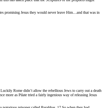
sciples promising Jesus they would never leave Him…and that was in
Luckily Rome didn’t allow the rebellious Jews to carry out a death
e more as Pilate tried a fairly ingenious way of releasing Jesus
a notorious prisoner called Barabbas. 17 So when they had