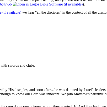
6:47-56
).
we hear “all the disciples” in the context of all the di
 with swords and clubs.
d by His disciples, and soon after…he was damned by Israel’s leaders. 
 enough to know our Lord was innocent. We join Matthew’s narrative onc
r the crowd any one prisoner whom they wanted. 16 And they had then 