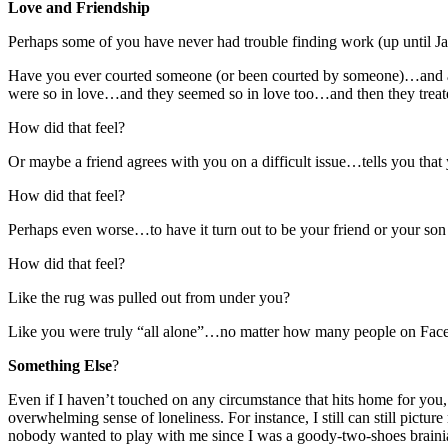
Love and Friendship
Perhaps some of you have never had trouble finding work (up until Jan
Have you ever courted someone (or been courted by someone)…and ag
were so in love…and they seemed so in love too…and then they treate
How did that feel?
Or maybe a friend agrees with you on a difficult issue…tells you that
How did that feel?
Perhaps even worse…to have it turn out to be your friend or your so
How did that feel?
Like the rug was pulled out from under you?
Like you were truly “all alone”…no matter how many people on Facebo
Something Else
?
Even if I haven’t touched on any circumstance that hits home for you,
overwhelming sense of loneliness. For instance, I still can still pic
nobody wanted to play with me since I was a goody-two-shoes brainiac