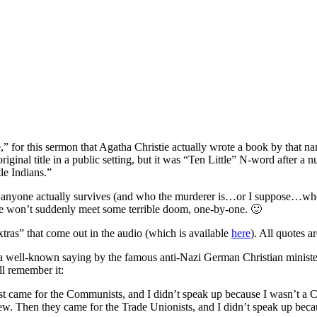
 for this sermon that Agatha Christie actually wrote a book by that na
original title in a public setting, but it was “Ten Little” N-word after a
le Indians.”
er anyone actually survives (and who the murderer is…or I suppose…who
me won’t suddenly meet some terrible doom, one-by-one. 🙂
as” that come out in the audio (which is available
here
). All quotes a
ll-known saying by the famous anti-Nazi German Christian minister, M
ll remember it:
st came for the Communists, and I didn’t speak up because I wasn’t a 
ew. Then they came for the Trade Unionists, and I didn’t speak up beca