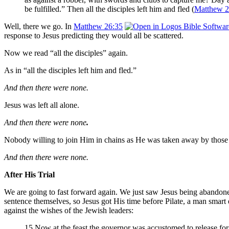
be fulfilled.” Then all the disciples left him and fled (
Matthew 2
Well, there we go. In
Matthew 26:35
response to Jesus predicting they would all be scattered.
Now we read “all the disciples” again.
As in “all the disciples left him and fled.”
And then there were none.
Jesus was left all alone.
And then there were none
.
Nobody willing to join Him in chains as He was taken away by those
And then there were none.
After His Trial
We are going to fast forward again. We just saw Jesus being abandone
sentence themselves, so Jesus got His time before Pilate, a man smart
against the wishes of the Jewish leaders:
15 Now at the feast the governor was accustomed to release fo