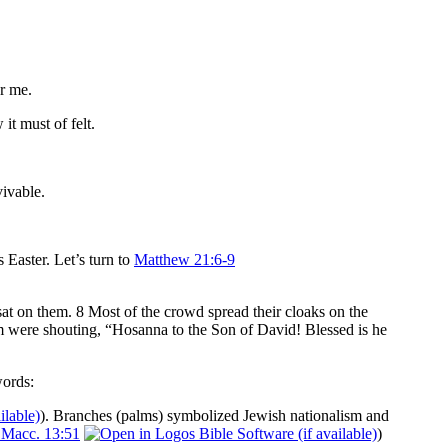
r me.
it must of felt.
vivable.
 Easter. Let’s turn to
Matthew 21:6-9
sat on them. 8 Most of the crowd spread their cloaks on the
im were shouting, “Hosanna to the Son of David! Blessed is he
words:
). Branches (palms) symbolized Jewish nationalism and
 Macc. 13:51
)