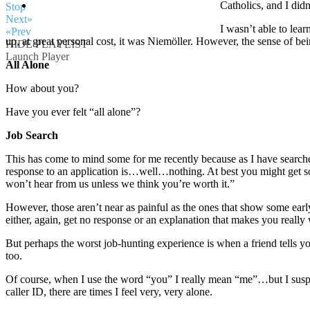
Catholics, and I did
Stop
Next»
I wasn’t able to lear
«Prev
up, at great personal cost, it was Niemöller. However, the sense of bei
HIDE PLAYLIST
Launch Player
All Alone
How about you?
Have you ever felt “all alone”?
Job Search
This has come to mind some for me recently because as I have searc
response to an application is…well…nothing. At best you might get so
won’t hear from us unless we think you’re worth it.”
However, those aren’t near as painful as the ones that show some ear
either, again, get no response or an explanation that makes you really w
But perhaps the worst job-hunting experience is when a friend tells 
too.
Of course, when I use the word “you” I really mean “me”…but I suspe
caller ID, there are times I feel very, very alone.