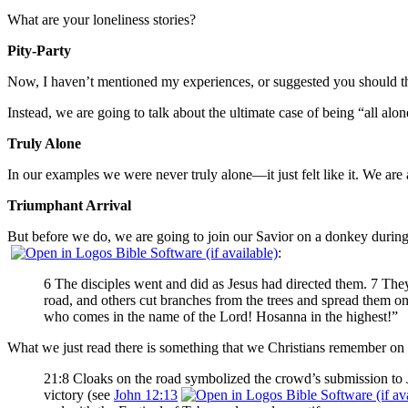
What are your loneliness stories?
Pity-Party
Now, I haven’t mentioned my experiences, or suggested you should th
Instead, we are going to talk about the ultimate case of being “all al
Truly Alone
In our examples we were never truly alone—it just felt like it. We are
Triumphant Arrival
But before we do, we are going to join our Savior on a donkey during p
:
6 The disciples went and did as Jesus had directed them. 7 They
road, and others cut branches from the trees and spread them o
who comes in the name of the Lord! Hosanna in the highest!”
What we just read there is something that we Christians remember o
21:8 Cloaks on the road symbolized the crowd’s submission to J
victory (see
John 12:13