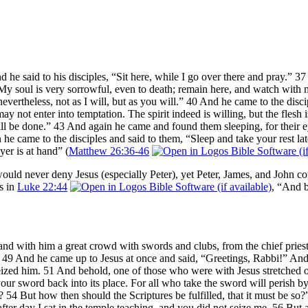
he said to his disciples, “Sit here, while I go over there and pray.” 
y soul is very sorrowful, even to death; remain here, and watch with me.
 nevertheless, not as I will, but as you will.” 40 And he came to the dis
 not enter into temptation. The spirit indeed is willing, but the flesh
r will be done.” 43 And again he came and found them sleeping, for thei
he came to the disciples and said to them, “Sleep and take your rest lat
yer is at hand” (
Matthew 26:36-46
uld never deny Jesus (especially Peter), yet Peter, James, and John co
s in
Luke 22:44
, “And b
and with him a great crowd with swords and clubs, from the chief pries
.” 49 And he came up to Jesus at once and said, “Greetings, Rabbi!” An
ized him. 51 And behold, one of those who were with Jesus stretched ou
 your sword back into its place. For all who take the sword will perish 
 54 But how then should the Scriptures be fulfilled, that it must be so
ter day I sat in the temple teaching, and you did not seize me. 56 But al