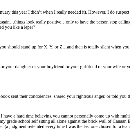
uary this year I didn’t when I really needed it). However, I do suspect
ain…things look really positive…only to have the person stop callin
d you like a leper?
 you should stand up for X, Y, or Z…and then is totally silent when you
n or your daughter or your boyfriend or your girlfriend or your wife 
ok sent their condolences, shared your righteous anger, or told you 
 I have a hard time believing you cannot personally come up with multip
ture my grade-school self sitting all alone against the brick wall of 
 (a judgment reiterated every time I was the last one chosen for a team