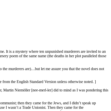
me. It is a mystery where ten unpunished murderers are invited to an
 nursery poem of the same name (the deaths in her plot paralleled those
 the murderers are)…but let me assure you that the novel does not
re from the English Standard Version unless otherwise noted. ]
artin Niemöller [nee-merl-ler] did to mind as I was pondering this
Communist; then they came for the Jews, and I didn’t speak up
use I wasn’t a Trade Unionist. Then they came for the