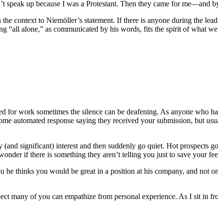
n’t speak up because I was a Protestant. Then they came for me—and by 
n the context to Niemöller’s statement. If there is anyone during the lea
ng “all alone,” as communicated by his words, fits the spirit of what we
hed for work sometimes the silence can be deafening. As anyone who 
me automated response saying they received your submission, but usual
ly (and significant) interest and then suddenly go quiet. Hot prospects
onder if there is something they aren’t telling you just to save your fee
you he thinks you would be great in a position at his company, and not 
ct many of you can empathize from personal experience. As I sit in fr